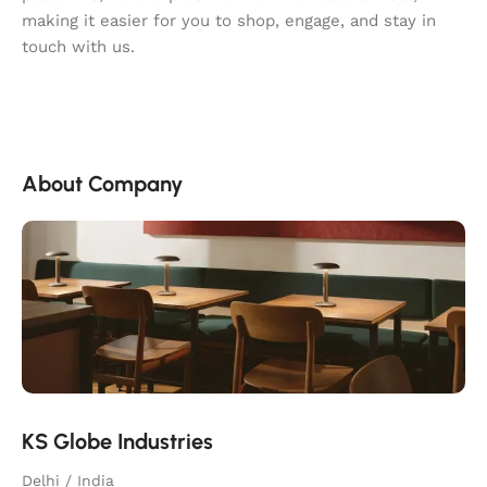
making it easier for you to shop, engage, and stay in
touch with us.
About Company
KS Globe Industries
Delhi / India