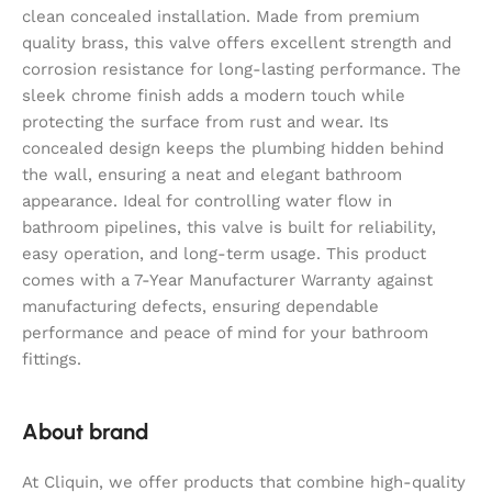
clean concealed installation. Made from premium
quality brass, this valve offers excellent strength and
corrosion resistance for long-lasting performance. The
sleek chrome finish adds a modern touch while
protecting the surface from rust and wear. Its
concealed design keeps the plumbing hidden behind
the wall, ensuring a neat and elegant bathroom
appearance. Ideal for controlling water flow in
bathroom pipelines, this valve is built for reliability,
easy operation, and long-term usage. This product
comes with a 7-Year Manufacturer Warranty against
manufacturing defects, ensuring dependable
performance and peace of mind for your bathroom
fittings.
About brand
At Cliquin, we offer products that combine high-quality