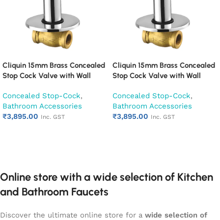
Cliquin 15mm Brass Concealed
Cliquin 15mm Brass Concealed
Stop Cock Valve with Wall
Stop Cock Valve with Wall
Flange, Chrome Finish Wall
Flange, Chrome Finish Wall
Concealed Stop-Cock
,
Concealed Stop-Cock
,
Mounted Bathroom Valve
Mounted Bathroom Valve
Bathroom Accessories
Bathroom Accessories
(Cora)
(Cubix)
₹
3,895.00
₹
3,895.00
Inc. GST
Inc. GST
Add to cart
Add to cart
Online store with a wide selection of Kitchen
and Bathroom Faucets
Discover the ultimate online store for a
wide selection of