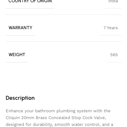
COUNTRY OF ORIGIN
India
WARRANTY
7 Years
WEIGHT
565
Description
Enhance your bathroom plumbing system with the
Cliquin 20mm Brass Concealed Stop Cock Valve,
designed for durability, smooth water control, and a