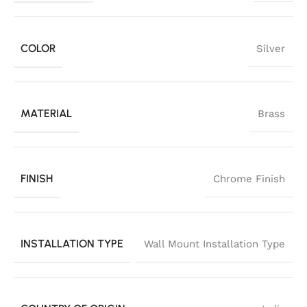
COLOR
Silver
MATERIAL
Brass
FINISH
Chrome Finish
INSTALLATION TYPE
Wall Mount Installation Type