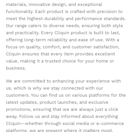
materials, innovative design, and exceptional
functionality. Each product is crafted with precision to
meet the highest durability and performance standards.
Our range caters to diverse needs, ensuring both style
and practicality. Every Cliquin product is built to last,
offering long-term reliability and ease of use. With a
focus on quality, comfort, and customer satisfaction,
Cliquin ensures that every item provides excellent
value, making it a trusted choice for your home or
business.
We are committed to enhancing your experience with
us, which is why we stay connected with our
customers. You can find us on various platforms for the
latest updates, product launches, and exclusive
promotions, ensuring that we are always just a click
away. Follow us and stay informed about everything
Cliquin—whether through social media or e-commerce
platforms, we are present where it matters most,