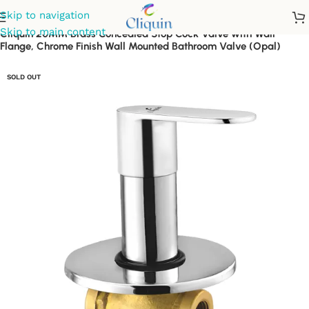
Skip to navigation
Skip to main content
Cliquin 20MM Brass Concealed Stop Cock Valve with Wall
Flange, Chrome Finish Wall Mounted Bathroom Valve (Opal)
SOLD OUT