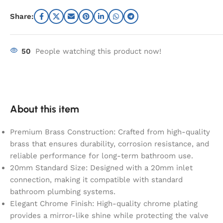
Share:
50
People watching this product now!
About this item
Premium Brass Construction: Crafted from high-quality
brass that ensures durability, corrosion resistance, and
reliable performance for long-term bathroom use.
20mm Standard Size: Designed with a 20mm inlet
connection, making it compatible with standard
bathroom plumbing systems.
Elegant Chrome Finish: High-quality chrome plating
provides a mirror-like shine while protecting the valve