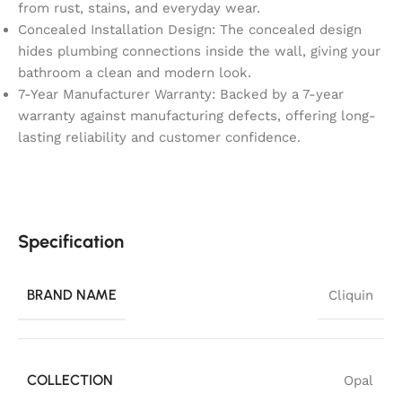
from rust, stains, and everyday wear.
Concealed Installation Design: The concealed design
hides plumbing connections inside the wall, giving your
bathroom a clean and modern look.
7-Year Manufacturer Warranty: Backed by a 7-year
warranty against manufacturing defects, offering long-
lasting reliability and customer confidence.
Specification
BRAND NAME
Cliquin
COLLECTION
Opal