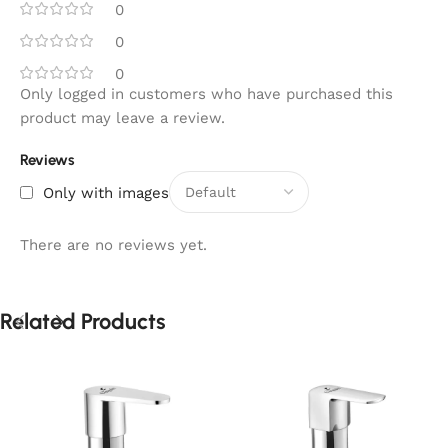
0
0
0
Only logged in customers who have purchased this
product may leave a review.
Reviews
Only with images
There are no reviews yet.
Related Products