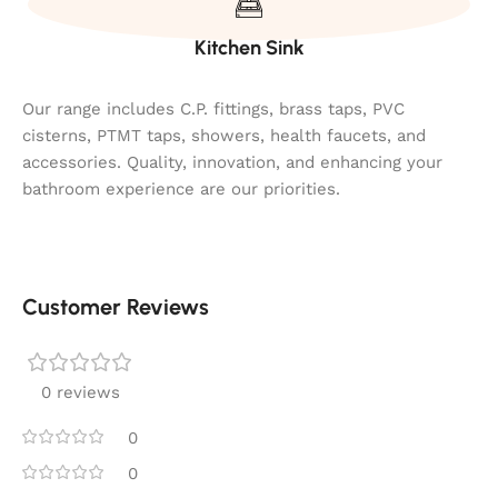
Kitchen Sink
Our range includes C.P. fittings, brass taps, PVC
cisterns, PTMT taps, showers, health faucets, and
accessories. Quality, innovation, and enhancing your
bathroom experience are our priorities.
Customer Reviews
0 reviews
0
0