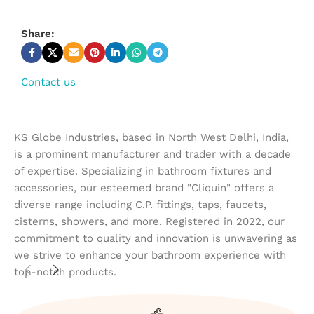
Share:
Contact us
KS Globe Industries, based in North West Delhi, India,
is a prominent manufacturer and trader with a decade
of expertise. Specializing in bathroom fixtures and
accessories, our esteemed brand "Cliquin" offers a
diverse range including C.P. fittings, taps, faucets,
cisterns, showers, and more. Registered in 2022, our
commitment to quality and innovation is unwavering as
we strive to enhance your bathroom experience with
top-notch products.