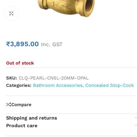
Click to enlarge
₹
3,895.00
Inc. GST
Out of stock
SKU:
CLQ-PEARL-CNSL-20MM-OPAL
Categories:
Bathroom Accessories
,
Concealed Stop-Cock
Compare
Shipping and returns
Product care