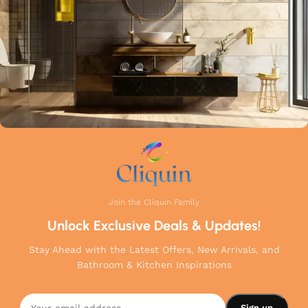
your home.
Join the Cliquin Family
Unlock Exclusive Deals & Updates!
Stay Ahead with the Latest Offers, New Arrivals, and
Bathroom & Kitchen Inspirations