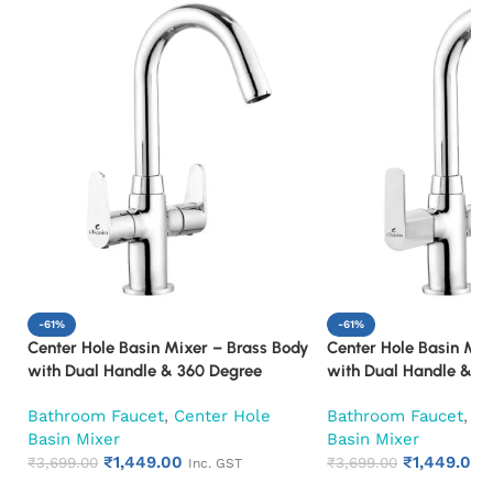
-61%
-61%
Center Hole Basin Mixer – Brass Body
Center Hole Basin Mix
with Dual Handle & 360 Degree
with Dual Handle & 3
Swivel Spout Mixer Faucet (Cora)
Swivel Spout Mixer F
Bathroom Faucet
,
Center Hole
Bathroom Faucet
,
Ce
Basin Mixer
Basin Mixer
₹
1,449.00
₹
1,449.00
₹
3,699.00
₹
3,699.00
Inc. GST