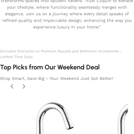
transforms spaces into opulent havens. Trust Cliquin to elevate
your lifestyle, where functionality seamlessly merges with
elegance. Join us on a journey where every detail speaks of
refined quality and impeccable design, enhancing the way you
experience luxury in your home."
Exclusive Discounts on Premium Faucets and Bathroom Accessories –
Limited Time Only!
Top Picks from Our Weekend Deal
Shop Smart, Save Big – Your Weekend Just Got Better!