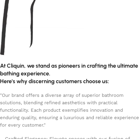
At Cliquin, we stand as pioneers in crafting the ultimate
bathing experience.
Here's why discerning customers choose us:
"Our brand offers a diverse array of superior bathroom
solutions, blending refined aesthetics with practical
functionality. Each product exemplifies innovation and
enduring quality, ensuring a luxurious and reliable experience
for every customer."
Crafted Elegance: Elevate spaces with our fusion of