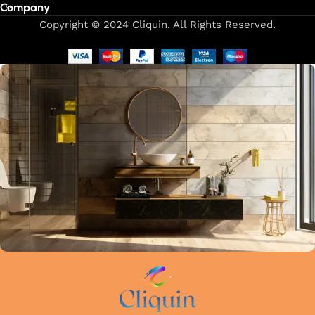
Company
Our focus on precision and attention to detail in every
Copyright © 2024 Cliquin. All Rights Reserved.
manufacturing stage guarantees that each faucet meets the
highest industry standards. Whether upgrading your kitchen
or remodelling your bathroom, Cliquin faucets bring a
perfect balance of innovation, craftsmanship, and style to
your home.