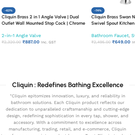
-74%
rass 2 in 1 Angle Valve | Dual
Cliquin Brass Swan Neck Fauce
all Mounted Stop Cock | Chrome
Swivel Spout Kitchen Pillar Ta
uarter Turn Bathroom Water Valve
ngle Valve
Bathroom Faucet
,
Swan Nec
ne)
₹
887.00
₹
649.00
0
₹
2,495.00
Inc. GST
Inc. GST
cart
Add to cart
Cliquin : Redefines Bathing Excellence
"Cliquin epitomizes innovation, luxury, and reliability in
bathroom solutions. Each Cliquin product reflects our
dedication to unparalleled craftsmanship and cutting-edge
design, redefining sophistication in every tap, shower, and
accessory. With a commitment to excellence across
manufacturing, trading, retail, and e-commerce, Cliquin