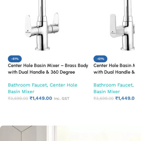
-61%
-61%
Center Hole Basin Mixer – Brass Body
Center Hole Basin Mix
with Dual Handle & 360 Degree
with Dual Handle & 3
Swivel Spout Mixer Faucet (Cora)
Swivel Spout Mixer F
Bathroom Faucet
,
Center Hole
Bathroom Faucet
,
Ce
Basin Mixer
Basin Mixer
₹
1,449.00
₹
1,449.00
₹
3,699.00
₹
3,699.00
Inc. GST
Add to cart
Add to cart