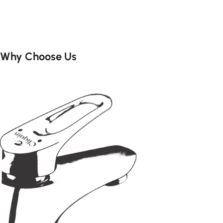
Add to cart
Add to cart
Why Choose Us