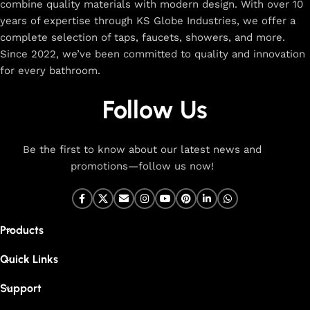
combine quality materials with modern design. With over 10
The faucet design is a perfect blend of
years of expertise through KS Globe Industries, we offer a
innovation and craftsmanship.
complete selection of taps, faucets, showers, and more.
Since 2022, we’ve been committed to quality and innovation
for every bathroom.
At Cliquin, faucet design is the perfect blend of innovation
and craftsmanship. Our commitment to quality ensures that
Follow Us
every faucet we create is a seamless fusion of modern
technology, expert manufacturing, and superior artistry. We
use the latest production techniques to craft faucets that
Be the first to know about our latest news and
deliver exceptional functionality and stunning aesthetics.
promotions—follow us now!
From sleek basin mixers to versatile sink taps and elegant
wall mixers, our faucets are meticulously designed to offer
durability, ease of use, and timeless style. Each product is
Products
built with high-grade materials, offering long-lasting
performance in kitchen and bathroom settings. With eco-
Quick Links
friendly designs and cutting-edge features like water-saving
technology, our faucets are made to be both sustainable and
Support
high-performing.