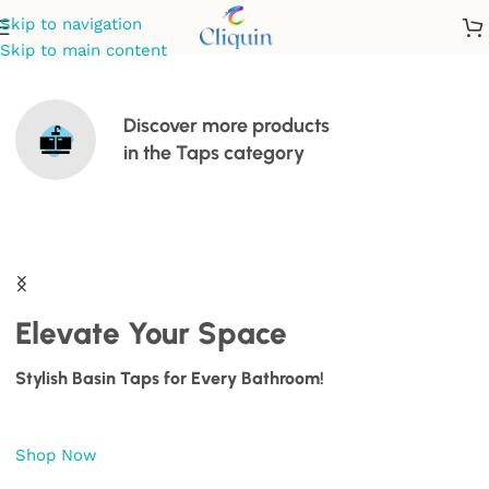
Skip to navigation
Skip to main content
Discover more products
in the
Taps
category
Elevate Your Space
Stylish Basin Taps for Every Bathroom!
Shop Now