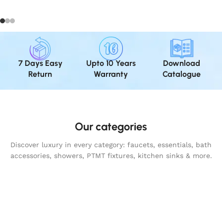
7 Days Easy
Upto 10 Years
Download
Return
Warranty
Catalogue
Our categories
Discover luxury in every category: faucets, essentials, bath
accessories, showers, PTMT fixtures, kitchen sinks & more.