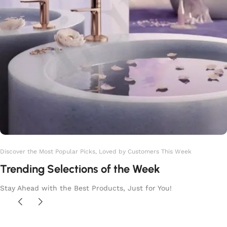
Discover the Most Popular Picks, Loved by Customers This Week
Trending Selections of the Week
Stay Ahead with the Best Products, Just for You!