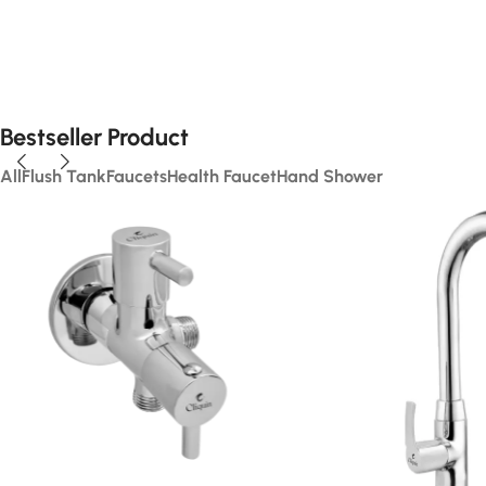
Bestseller Product
All
Flush Tank
Faucets
Health Faucet
Hand Shower