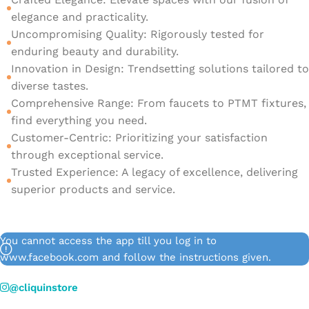
elegance and practicality.
Uncompromising Quality: Rigorously tested for
enduring beauty and durability.
Innovation in Design: Trendsetting solutions tailored to
diverse tastes.
Comprehensive Range: From faucets to PTMT fixtures,
find everything you need.
Customer-Centric: Prioritizing your satisfaction
through exceptional service.
Trusted Experience: A legacy of excellence, delivering
superior products and service.
You cannot access the app till you log in to
www.facebook.com and follow the instructions given.
@cliquinstore