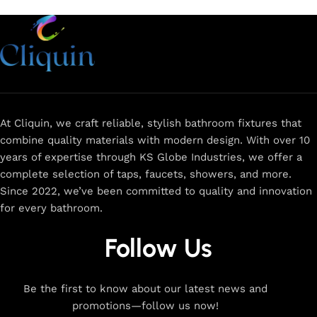
At Cliquin, we craft reliable, stylish bathroom fixtures that
combine quality materials with modern design. With over 10
years of expertise through KS Globe Industries, we offer a
complete selection of taps, faucets, showers, and more.
Since 2022, we’ve been committed to quality and innovation
for every bathroom.
Follow Us
Be the first to know about our latest news and
promotions—follow us now!