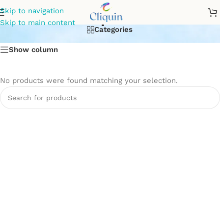
Soap Dish
Skip to navigation
Skip to main content
Categories
Show column
No products were found matching your selection.