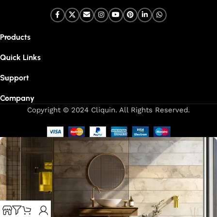
Products
Quick Links
Support
Company
Copyright © 2024 Cliquin. All Rights Reserved.