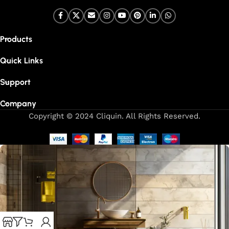
Products
Quick Links
Support
Company
Copyright © 2024 Cliquin. All Rights Reserved.