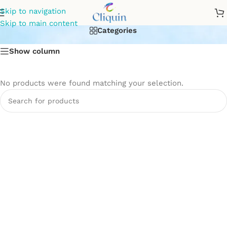
Flush Tank
Skip to navigation
Skip to main content
Categories
Show column
No products were found matching your selection.