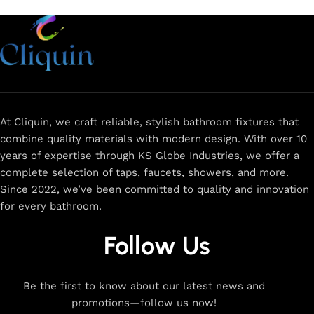
At Cliquin, we craft reliable, stylish bathroom fixtures that
combine quality materials with modern design. With over 10
years of expertise through KS Globe Industries, we offer a
complete selection of taps, faucets, showers, and more.
Since 2022, we’ve been committed to quality and innovation
for every bathroom.
Follow Us
Be the first to know about our latest news and
promotions—follow us now!