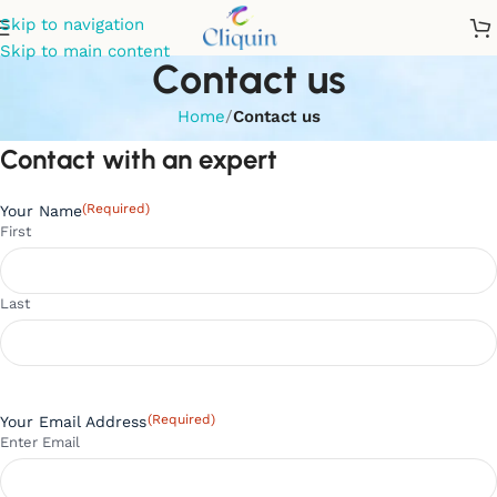
Skip to navigation
Skip to main content
Contact us
Home
/
Contact us
Contact with an expert
(Required)
Your Name
First
Last
(Required)
Your Email Address
Enter Email