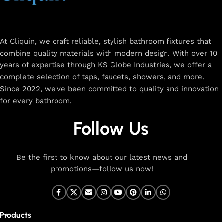
and a sleek design that complements any space.
Browse
for
premium faucets
,
water-saving solutions
, and top-rated
designs to elevate your home. Enjoy easy shopping, secure
checkout, and fast delivery right to your door.
At Cliquin, we craft reliable, stylish bathroom fixtures that
combine quality materials with modern design. With over 10
The faucet design is a perfect blend of
years of expertise through KS Globe Industries, we offer a
innovation and craftsmanship.
complete selection of taps, faucets, showers, and more.
Since 2022, we’ve been committed to quality and innovation
for every bathroom.
At Cliquin, faucet design is the perfect blend of innovation
and craftsmanship. Our commitment to quality ensures that
Follow Us
every faucet we create is a seamless fusion of modern
technology, expert manufacturing, and superior artistry. We
use the latest production techniques to craft faucets that
Be the first to know about our latest news and
deliver both exceptional functionality and stunning
promotions—follow us now!
aesthetics.
From sleek basin mixers to versatile sink taps and elegant
wall mixers, our faucets are meticulously designed to offer
Products
durability, ease of use, and timeless style. Each product is