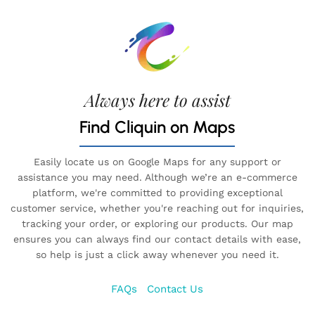
Always here to assist
Find Cliquin on Maps
Easily locate us on Google Maps for any support or
assistance you may need. Although we’re an e-commerce
platform, we're committed to providing exceptional
customer service, whether you're reaching out for inquiries,
tracking your order, or exploring our products. Our map
ensures you can always find our contact details with ease,
so help is just a click away whenever you need it.
FAQs
Contact Us