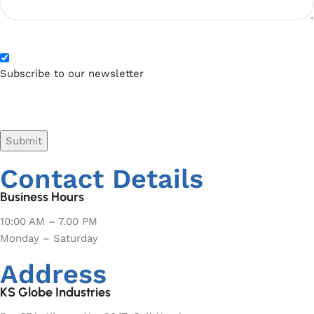
Subscribe to our newsletter
CAPTCHA
Contact Details
Business Hours
10:00 AM – 7.00 PM
Monday – Saturday
Address
KS Globe Industries