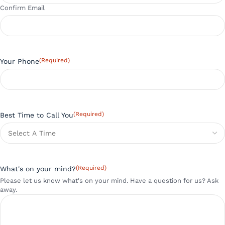
Confirm Email
(Required)
Your Phone
(Required)
Best Time to Call You
(Required)
What's on your mind?
Please let us know what's on your mind. Have a question for us? Ask
away.