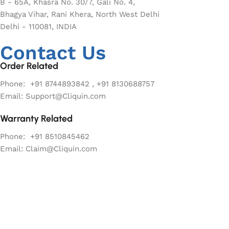
B - 65A, Khasra No. 30/7, Gali No. 4,
Bhagya Vihar, Rani Khera, North West Delhi
Delhi - 110081, INDIA
Contact Us
Order Related
Phone: +91 8744893842 , +91 8130688757
Email: Support@Cliquin.com
Warranty Related
Phone: +91 8510845462
Email: Claim@Cliquin.com