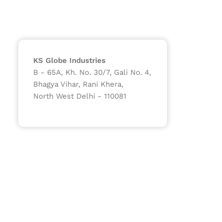
KS Globe Industries
B - 65A, Kh. No. 30/7, Gali No. 4,
Bhagya Vihar, Rani Khera,
North West Delhi - 110081