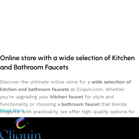
Online store with a wide selection of Kitchen
and Bathroom Faucets
Discover the ultimate online store for a
wide selection of
kitchen and bathroom faucets
at Cliquin.com. Whether
you're upgrading your
kitchen faucet
for style and
functionality or choosing a
bathroom faucet
that blends
Read More
elegance with practicality, we offer high-quality options for
every need. Shop from our exclusive collection of
single-
lever faucets
,
wall mixers
,
basin mixers
,
sink taps
, and
more. Our faucets are crafted to deliver durability, efficiency,