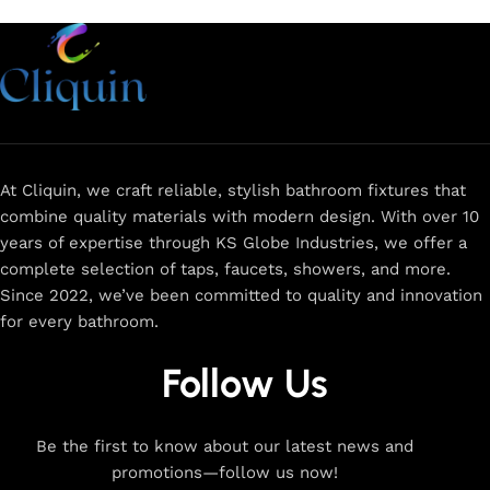
At Cliquin, we craft reliable, stylish bathroom fixtures that
combine quality materials with modern design. With over 10
years of expertise through KS Globe Industries, we offer a
complete selection of taps, faucets, showers, and more.
Since 2022, we’ve been committed to quality and innovation
for every bathroom.
Follow Us
Be the first to know about our latest news and
promotions—follow us now!