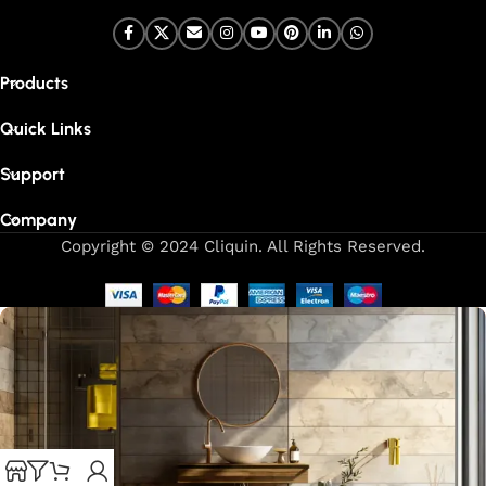
Products
Quick Links
Support
Company
Copyright © 2024 Cliquin. All Rights Reserved.