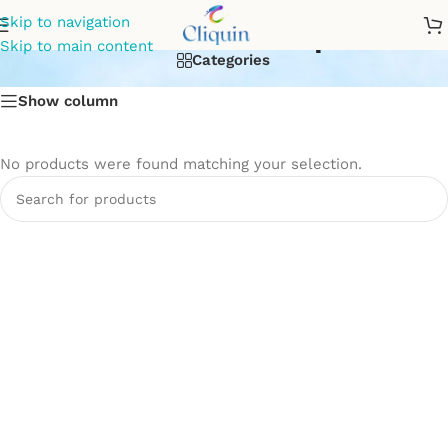
Connection Pipe
Skip to navigation
Skip to main content
Categories
Show column
No products were found matching your selection.