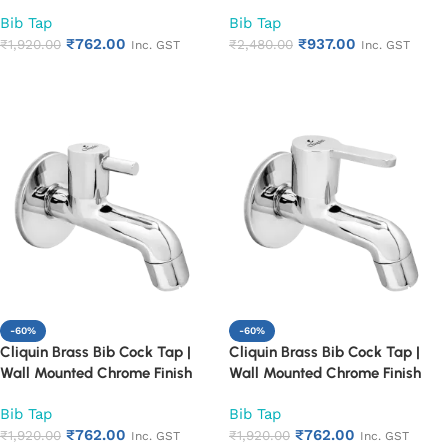
Faucet for Bathroom & Kitchen |
Faucet for Bathroom & Kitchen |
Bib Tap
Bib Tap
Heavy Duty Rust Proof Water
Heavy Duty Rust Proof Water
₹
762.00
₹
937.00
Tap for Sink & Washing Area
₹
1,920.00
Tap for Sink & Washing Area
₹
2,480.00
Inc. GST
Inc. GST
(Cora)
(Cubix)
Add to cart
Add to cart
-60%
-60%
Cliquin Brass Bib Cock Tap |
Cliquin Brass Bib Cock Tap |
Wall Mounted Chrome Finish
Wall Mounted Chrome Finish
Faucet for Bathroom & Kitchen |
Faucet for Bathroom & Kitchen |
Bib Tap
Bib Tap
Heavy Duty Rust Proof Water
Heavy Duty Rust Proof Water
₹
762.00
₹
762.00
Tap for Sink & Washing Area
₹
1,920.00
Tap for Sink & Washing Area
₹
1,920.00
Inc. GST
Inc. GST