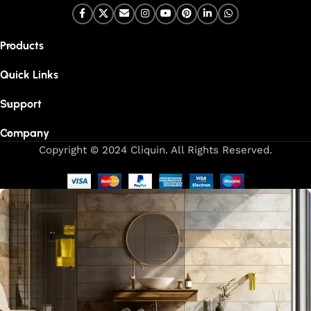
Products
Quick Links
Support
Company
Copyright © 2024 Cliquin. All Rights Reserved.