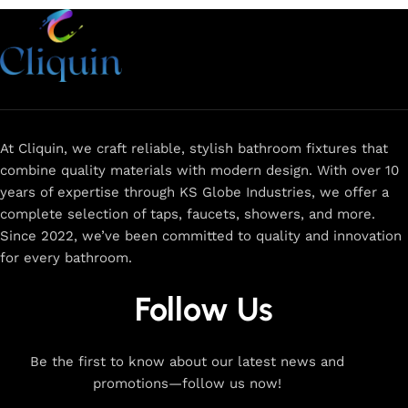
At Cliquin, we craft reliable, stylish bathroom fixtures that
combine quality materials with modern design. With over 10
years of expertise through KS Globe Industries, we offer a
complete selection of taps, faucets, showers, and more.
Since 2022, we’ve been committed to quality and innovation
for every bathroom.
Follow Us
Be the first to know about our latest news and
promotions—follow us now!