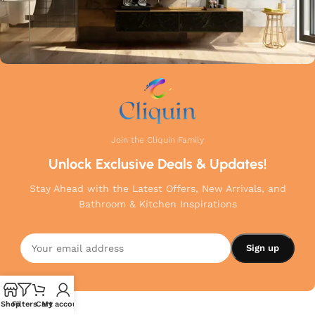
Join the Cliquin Family
Unlock Exclusive Deals & Updates!
Stay Ahead with the Latest Offers, New Arrivals, and
Bathroom & Kitchen Inspirations
Shop
Filters
Cart
My account