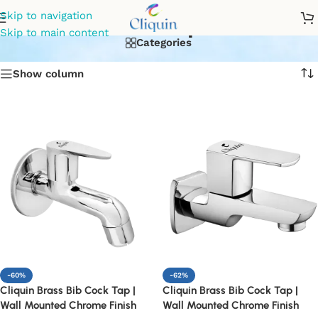
Bib Tap
Skip to navigation
Skip to main content
Categories
Show column
-60%
-62%
Cliquin Brass Bib Cock Tap |
Cliquin Brass Bib Cock Tap |
Wall Mounted Chrome Finish
Wall Mounted Chrome Finish