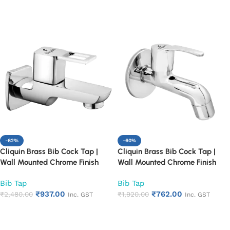
(Florentine)
(Fusion)
Add to cart
Add to cart
-62%
-60%
Cliquin Brass Bib Cock Tap |
Cliquin Brass Bib Cock Tap |
Wall Mounted Chrome Finish
Wall Mounted Chrome Finish
Faucet for Bathroom & Kitchen |
Faucet for Bathroom & Kitchen |
Bib Tap
Bib Tap
Heavy Duty Rust Proof Water
Heavy Duty Rust Proof Water
₹
937.00
₹
762.00
Tap for Sink & Washing Area
₹
2,480.00
Tap for Sink & Washing Area
₹
1,920.00
Inc. GST
Inc. GST
(Square Cut)
(Topaz)
Add to cart
Add to cart