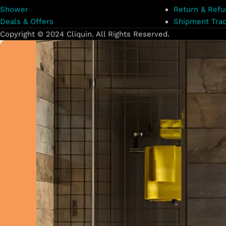
Shower
Return & Refu
Deals & Offers
Shipment Trac
Copyright © 2024 Cliquin. All Rights Reserved.