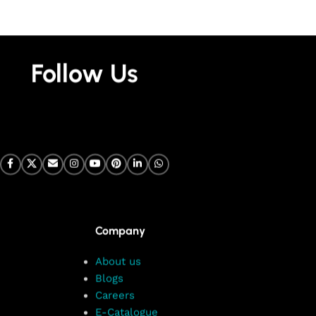
Follow Us
Company
About us
Blogs
Careers
E-Catalogue