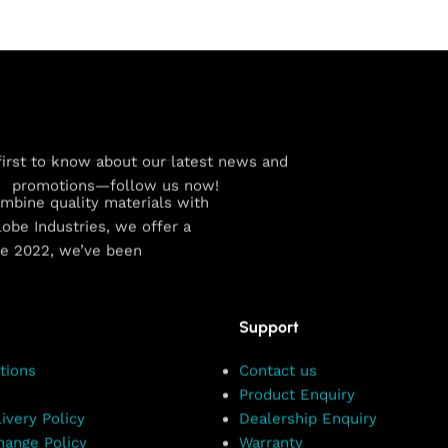
first to know about our latest news and
promotions—follow us now!
combine quality materials with
obe Industries, we offer a
ce 2022, we’ve been
Support
tions
Contact us
Product Enquiry
ivery Policy
Dealership Enquiry
hange Policy
Warranty