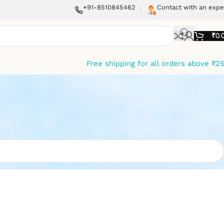
+91-8510845462
Contact with an expe
₹
0.
Free shipping for all orders above ₹2