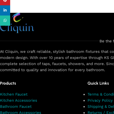
Pinterest
linkedin
WhatsApp
Be the 
At Cliquin, we craft reliable, stylish bathroom fixtures that 
modern design. With over 10 years of expertise through KS Gl
complete selection of taps, faucets, showers, and more. Sin
committed to quality and innovation for every bathroom.
Products
Quick Links
Kitchen Faucet
Terms & Condi
Kitchen Accessories
Privacy Policy
Bathroom Faucet
Shipping & Del
Bathroom Accessories
Returns / Exc