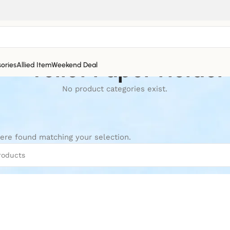
Toilet Paper Holder
ories
Allied Item
Weekend Deal
No product categories exist.
ere found matching your selection.