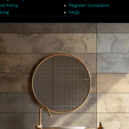
nd Policy
Register Complaint
king
FAQs