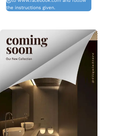
in to www.facebook.com and follow
the instructions given.