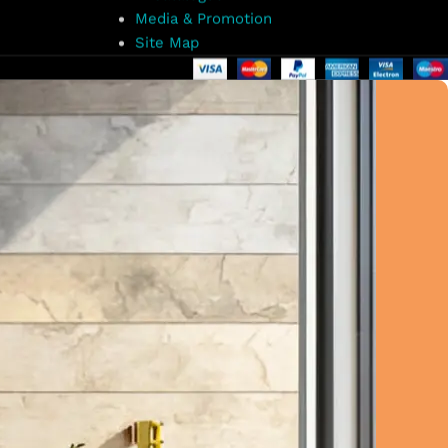
Media & Promotion
Site Map