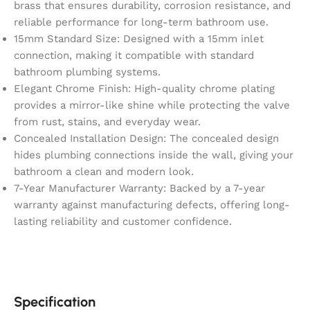
brass that ensures durability, corrosion resistance, and
reliable performance for long-term bathroom use.
15mm Standard Size: Designed with a 15mm inlet
connection, making it compatible with standard
bathroom plumbing systems.
Elegant Chrome Finish: High-quality chrome plating
provides a mirror-like shine while protecting the valve
from rust, stains, and everyday wear.
Concealed Installation Design: The concealed design
hides plumbing connections inside the wall, giving your
bathroom a clean and modern look.
7-Year Manufacturer Warranty: Backed by a 7-year
warranty against manufacturing defects, offering long-
lasting reliability and customer confidence.
Specification