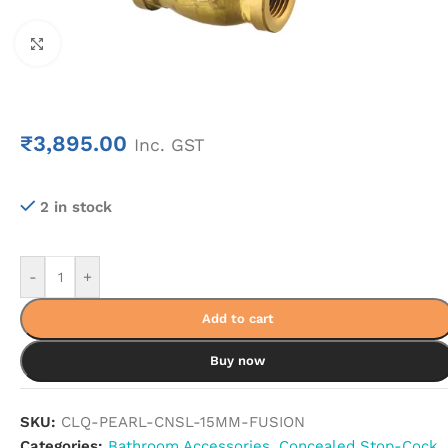
Click to enlarge
₹
3,895.00
Inc. GST
2 in stock
-
+
Add to cart
Buy now
SKU:
CLQ-PEARL-CNSL-15MM-FUSION
Categories:
Bathroom Accessories
,
Concealed Stop-Cock