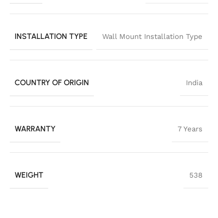
INSTALLATION TYPE
Wall Mount Installation Type
COUNTRY OF ORIGIN
India
WARRANTY
7 Years
WEIGHT
538