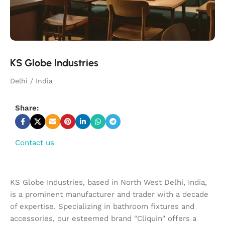
KS Globe Industries
Delhi / India
Share:
Contact us
KS Globe Industries, based in North West Delhi, India,
is a prominent manufacturer and trader with a decade
of expertise. Specializing in bathroom fixtures and
accessories, our esteemed brand "Cliquin" offers a