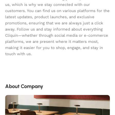
us, which is why we stay connected with our
customers. You can find us on various platforms for the
latest updates, product launches, and exclusive
promotions, ensuring that we are always just a click
away. Follow us and stay informed about everything
Cliquin—whether through social media or e-commerce
platforms, we are present where it matters most,
making it easier for you to shop, engage, and stay in
touch with us.
About Company