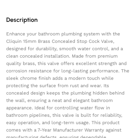
Description
Enhance your bathroom plumbing system with the
Cliquin 15mm Brass Concealed Stop Cock Valve,
designed for durability, smooth water control, and a
clean concealed installation. Made from premium
quality brass, this valve offers excellent strength and
corrosion resistance for long-lasting performance. The
sleek chrome finish adds a modern touch while
protecting the surface from rust and wear. Its
concealed design keeps the plumbing hidden behind
the wall, ensuring a neat and elegant bathroom
appearance. Ideal for controlling water flow in
bathroom pipelines, this valve is built for reliability,
easy operation, and long-term usage. This product
comes with a 7-Year Manufacturer Warranty against
manufacturing defects, ensuring dependable