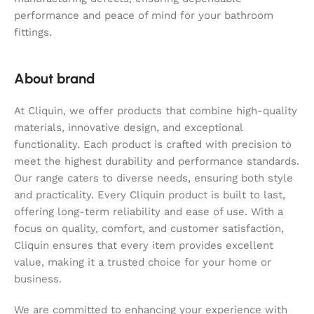
performance and peace of mind for your bathroom
fittings.
About brand
At Cliquin, we offer products that combine high-quality
materials, innovative design, and exceptional
functionality. Each product is crafted with precision to
meet the highest durability and performance standards.
Our range caters to diverse needs, ensuring both style
and practicality. Every Cliquin product is built to last,
offering long-term reliability and ease of use. With a
focus on quality, comfort, and customer satisfaction,
Cliquin ensures that every item provides excellent
value, making it a trusted choice for your home or
business.
We are committed to enhancing your experience with