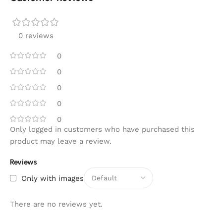
0 reviews
0
0
0
0
0
Only logged in customers who have purchased this
product may leave a review.
Reviews
Only with images
There are no reviews yet.