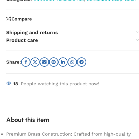
Compare
Shipping and returns
Product care
Share:
18
People watching this product now!
About this item
Premium Brass Construction: Crafted from high-quality