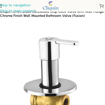
Skip to navigation
Skip to main content
Cliquin 15mm Brass Concealed Stop Cock Valve with Wall Flange,
Chrome Finish Wall Mounted Bathroom Valve (Fusion)