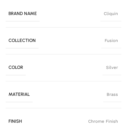
BRAND NAME
Cliquin
COLLECTION
Fusion
COLOR
Silver
MATERIAL
Brass
FINISH
Chrome Finish