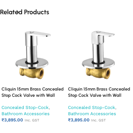
Related Products
Cliquin 15mm Brass Concealed
Cliquin 15mm Brass Concealed
Stop Cock Valve with Wall
Stop Cock Valve with Wall
Flange, Chrome Finish Wall
Flange, Chrome Finish Wall
Concealed Stop-Cock
,
Concealed Stop-Cock
,
Mounted Bathroom Valve
Mounted Bathroom Valve
Bathroom Accessories
Bathroom Accessories
(Cora)
(Cubix)
₹
3,895.00
₹
3,895.00
Inc. GST
Inc. GST
Add to cart
Add to cart