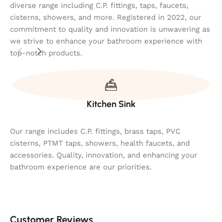
diverse range including C.P. fittings, taps, faucets,
cisterns, showers, and more. Registered in 2022, our
commitment to quality and innovation is unwavering as
we strive to enhance your bathroom experience with
top-notch products.
Kitchen Sink
Our range includes C.P. fittings, brass taps, PVC
cisterns, PTMT taps, showers, health faucets, and
accessories. Quality, innovation, and enhancing your
bathroom experience are our priorities.
Customer Reviews