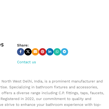
es
Share:
Contact us
n North West Delhi, India, is a prominent manufacturer and
tise. Specializing in bathroom fixtures and accessories,
ffers a diverse range including C.P. fittings, taps, faucets,
 Registered in 2022, our commitment to quality and
we strive to enhance your bathroom experience with top-