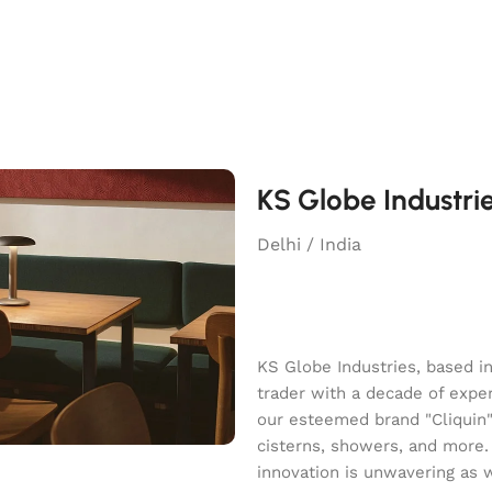
KS Globe Industri
Delhi / India
KS Globe Industries, based i
trader with a decade of exper
our esteemed brand "Cliquin" o
cisterns, showers, and more.
innovation is unwavering as 