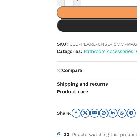
SKU:
CLQ-PEARL-CNSL-15MM-MAG
Categories:
Bathroom Accessories
,
Compare
Shipping and returns
Product care
Share:
33
People watching this produc