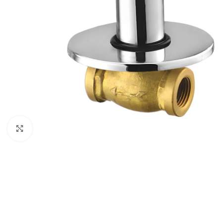
Click to enlarge