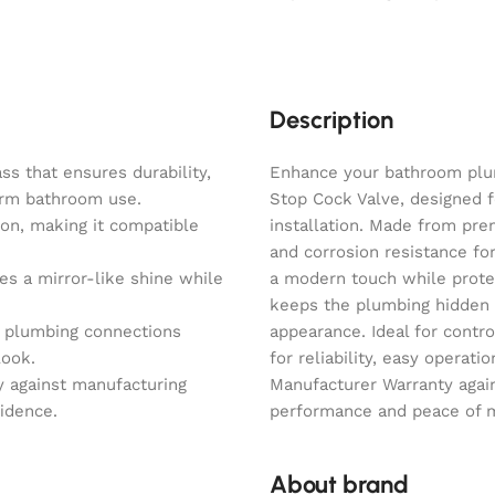
Description
s that ensures durability,
Enhance your bathroom plu
term bathroom use.
Stop Cock Valve, designed f
on, making it compatible
installation. Made from prem
and corrosion resistance fo
es a mirror-like shine while
a modern touch while protec
keeps the plumbing hidden 
s plumbing connections
appearance. Ideal for contro
look.
for reliability, easy operat
y against manufacturing
Manufacturer Warranty agai
fidence.
performance and peace of mi
About brand