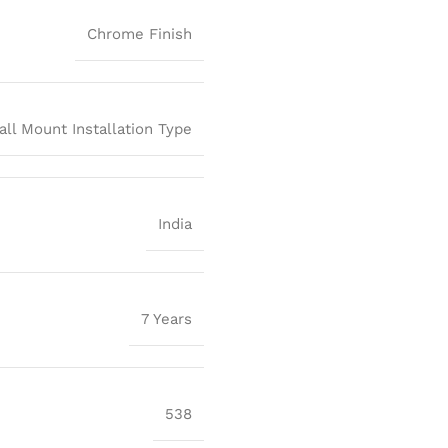
Chrome Finish
all Mount Installation Type
India
7 Years
538