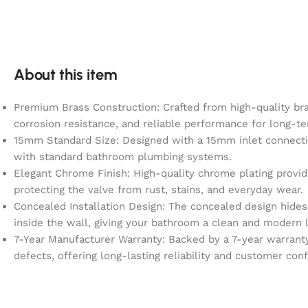
About this item
Premium Brass Construction: Crafted from high-quality bras
corrosion resistance, and reliable performance for long-
15mm Standard Size: Designed with a 15mm inlet connecti
with standard bathroom plumbing systems.
Elegant Chrome Finish: High-quality chrome plating provid
protecting the valve from rust, stains, and everyday wear.
Concealed Installation Design: The concealed design hide
inside the wall, giving your bathroom a clean and modern 
7-Year Manufacturer Warranty: Backed by a 7-year warrant
defects, offering long-lasting reliability and customer con