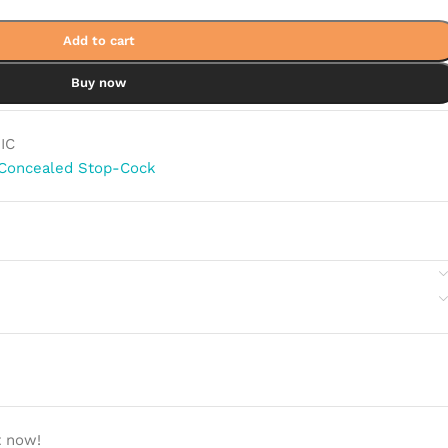
Add to cart
Buy now
IC
Concealed Stop-Cock
t now!