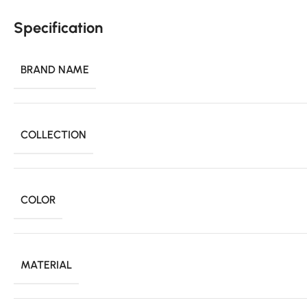
Specification
BRAND NAME
COLLECTION
COLOR
MATERIAL