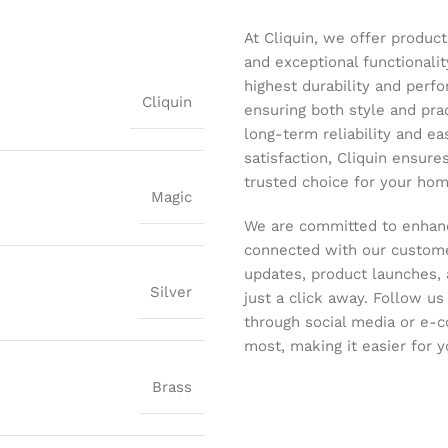
At Cliquin, we offer product
and exceptional functionalit
highest durability and perf
Cliquin
ensuring both style and pract
long-term reliability and ea
satisfaction, Cliquin ensure
trusted choice for your hom
Magic
We are committed to enhanc
connected with our customer
updates, product launches, 
Silver
just a click away. Follow u
through social media or e-
most, making it easier for y
Brass