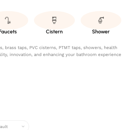
Faucets
Cistern
Shower
ngs, brass taps, PVC cisterns, PTMT taps, showers, health
ality, innovation, and enhancing your bathroom experience