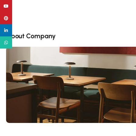
YouTube
Pinterest
linkedin
About Company
WhatsApp