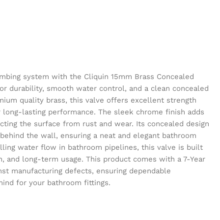
mbing system with the Cliquin 15mm Brass Concealed
or durability, smooth water control, and a clean concealed
ium quality brass, this valve offers excellent strength
r long-lasting performance. The sleek chrome finish adds
ting the surface from rust and wear. Its concealed design
behind the wall, ensuring a neat and elegant bathroom
lling water flow in bathroom pipelines, this valve is built
ion, and long-term usage. This product comes with a 7-Year
nst manufacturing defects, ensuring dependable
nd for your bathroom fittings.