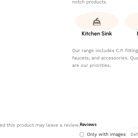
notch products.
Kitchen Sink
Our range includes C.P. fitti
faucets, and accessories. Qu
are our priorities.
Reviews
d this product may leave a review.
Only with images