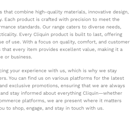
s that combine high-quality materials, innovative design,
y. Each product is crafted with precision to meet the
ormance standards. Our range caters to diverse needs,
icality. Every Cliquin product is built to last, offering
se of use. With a focus on quality, comfort, and customer
s that every item provides excellent value, making it a
e or business.
ing your experience with us, which is why we stay
s. You can find us on various platforms for the latest
and exclusive promotions, ensuring that we are always
s and stay informed about everything Cliquin—whether
commerce platforms, we are present where it matters
ou to shop, engage, and stay in touch with us.