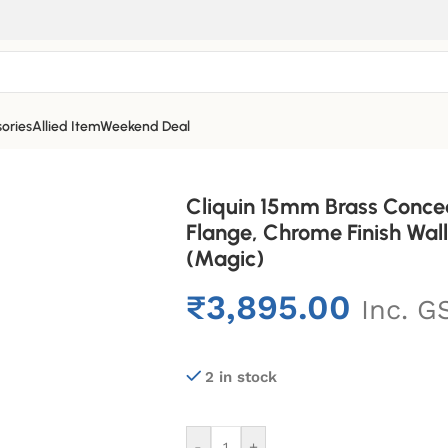
ories
Allied Item
Weekend Deal
Cliquin 15mm Brass Conce
Flange, Chrome Finish Wa
(Magic)
₹
3,895.00
Inc. G
2 in stock
-
+