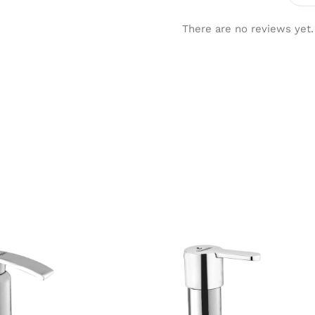
There are no reviews yet.