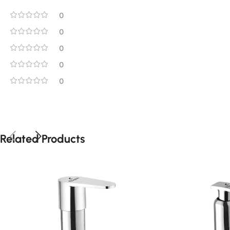
0
0
0
0
0
Related Products