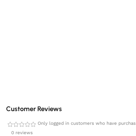
Customer Reviews
Only logged in customers who have purchase
0 reviews