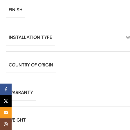
FINISH
INSTALLATION TYPE
W
COUNTRY OF ORIGIN
Facebook
WARRANTY
X
Email
WEIGHT
Instagram