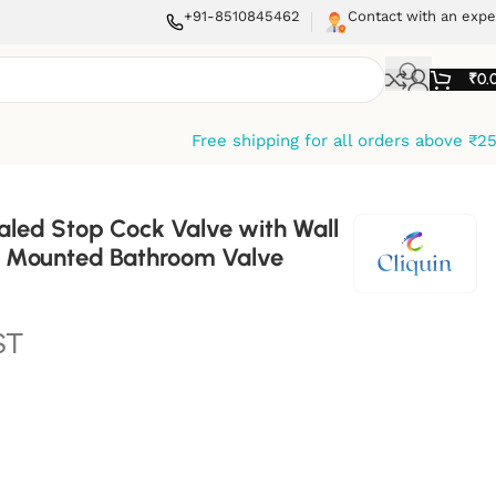
+91-8510845462
Contact with an expe
₹
0.
Free shipping for all orders above ₹2
aled Stop Cock Valve with Wall
ll Mounted Bathroom Valve
ST