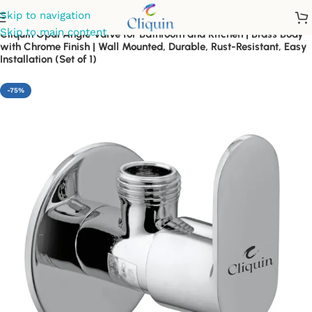
Skip to navigation
Skip to main content
Cliquin Opal Angle Valve for Bathroom and Kitchen | Brass Body
with Chrome Finish | Wall Mounted, Durable, Rust-Resistant, Easy
Installation (Set of 1)
-75%