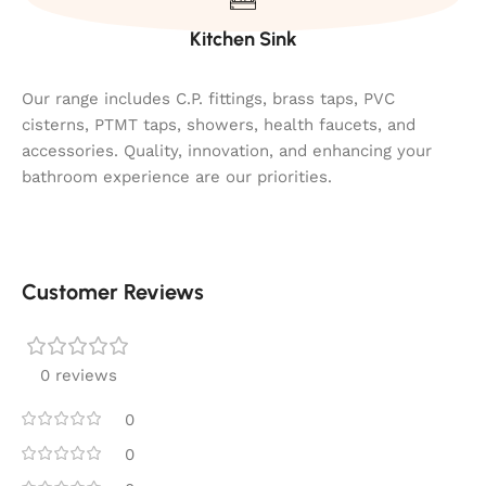
Kitchen Sink
Our range includes C.P. fittings, brass taps, PVC
cisterns, PTMT taps, showers, health faucets, and
accessories. Quality, innovation, and enhancing your
bathroom experience are our priorities.
Customer Reviews
0 reviews
0
0