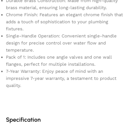
Durable Brass Construction: Made from high-quality
brass material, ensuring long-lasting durability.
Chrome Finish: Features an elegant chrome finish that
adds a touch of sophistication to your plumbing
fixtures.
Single-Handle Operation: Convenient single-handle
design for precise control over water flow and
temperature.
Pack of 1: Includes one angle valves and one wall
flanges, perfect for multiple installations.
7-Year Warranty: Enjoy peace of mind with an
impressive 7-year warranty, a testament to product
quality.
Specification