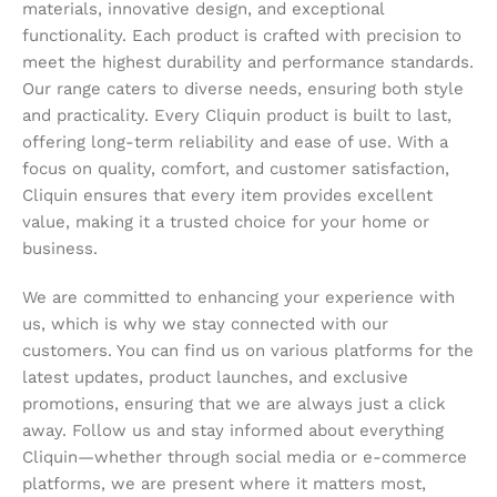
materials, innovative design, and exceptional
functionality. Each product is crafted with precision to
meet the highest durability and performance standards.
Our range caters to diverse needs, ensuring both style
and practicality. Every Cliquin product is built to last,
offering long-term reliability and ease of use. With a
focus on quality, comfort, and customer satisfaction,
Cliquin ensures that every item provides excellent
value, making it a trusted choice for your home or
business.
We are committed to enhancing your experience with
us, which is why we stay connected with our
customers. You can find us on various platforms for the
latest updates, product launches, and exclusive
promotions, ensuring that we are always just a click
away. Follow us and stay informed about everything
Cliquin—whether through social media or e-commerce
platforms, we are present where it matters most,