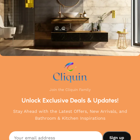
Join the Cliquin Family
Unlock Exclusive Deals & Updates!
Stay Ahead with the Latest Offers, New Arrivals, and
Bathroom & Kitchen Inspirations
Cliquin
Opal
Angle