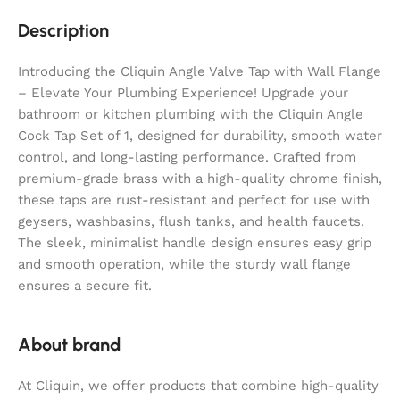
Description
Introducing the Cliquin Angle Valve Tap with Wall Flange
– Elevate Your Plumbing Experience! Upgrade your
bathroom or kitchen plumbing with the Cliquin Angle
Cock Tap Set of 1, designed for durability, smooth water
control, and long-lasting performance. Crafted from
premium-grade brass with a high-quality chrome finish,
these taps are rust-resistant and perfect for use with
geysers, washbasins, flush tanks, and health faucets.
The sleek, minimalist handle design ensures easy grip
and smooth operation, while the sturdy wall flange
ensures a secure fit.
About brand
At Cliquin, we offer products that combine high-quality