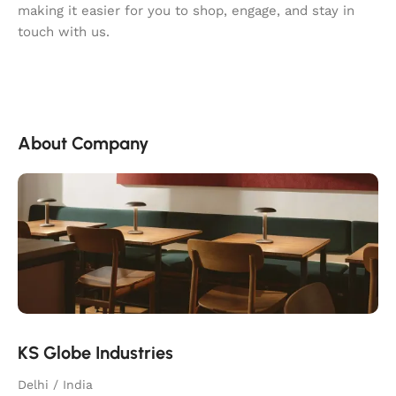
making it easier for you to shop, engage, and stay in
touch with us.
About Company
KS Globe Industries
Delhi / India