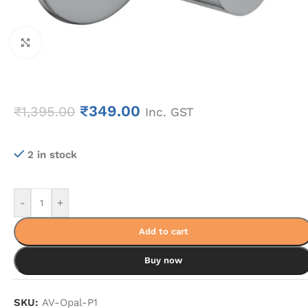
Click to enlarge
₹
349.00
₹
1,395.00
Inc. GST
2 in stock
-
+
Add to cart
Buy now
SKU:
AV-Opal-P1