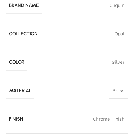
BRAND NAME
Cliquin
COLLECTION
Opal
COLOR
Silver
MATERIAL
Brass
FINISH
Chrome Finish