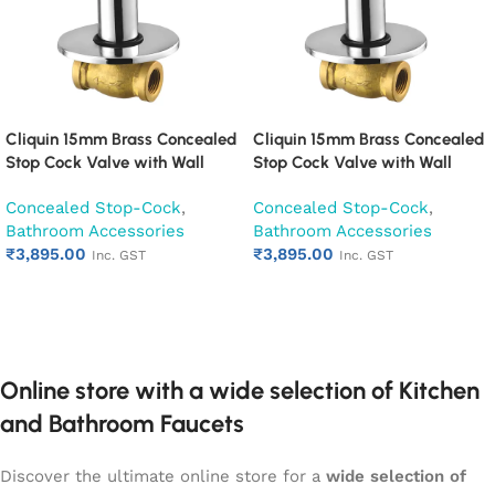
Cliquin 15mm Brass Concealed
Cliquin 15mm Brass Concealed
Stop Cock Valve with Wall
Stop Cock Valve with Wall
Flange, Chrome Finish Wall
Flange, Chrome Finish Wall
Concealed Stop-Cock
,
Concealed Stop-Cock
,
Mounted Bathroom Valve
Mounted Bathroom Valve
Bathroom Accessories
Bathroom Accessories
(Cubix)
(Desire)
₹
3,895.00
₹
3,895.00
Inc. GST
Inc. GST
Add to cart
Add to cart
Online store with a wide selection of Kitchen
and Bathroom Faucets
Discover the ultimate online store for a
wide selection of