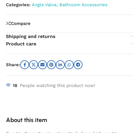
Categories:
Angle Valve
,
Bathroom Accessories
Compare
Shipping and returns
Product care
Share:
18
People watching this product now!
About this item