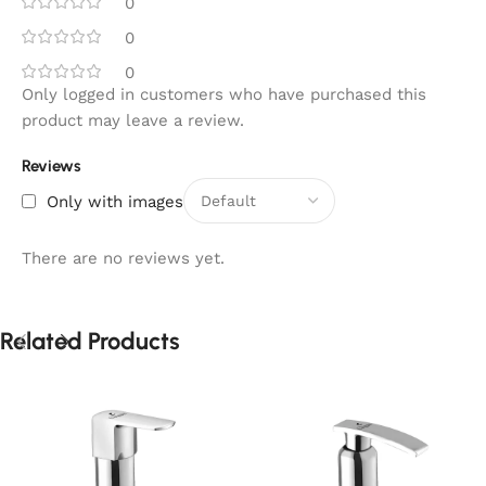
0
0
0
Only logged in customers who have purchased this
product may leave a review.
Reviews
Only with images
There are no reviews yet.
Related Products