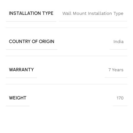
INSTALLATION TYPE
Wall Mount Installation Type
COUNTRY OF ORIGIN
India
WARRANTY
7 Years
WEIGHT
170