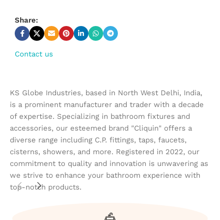
Share:
Contact us
KS Globe Industries, based in North West Delhi, India,
is a prominent manufacturer and trader with a decade
of expertise. Specializing in bathroom fixtures and
accessories, our esteemed brand "Cliquin" offers a
diverse range including C.P. fittings, taps, faucets,
cisterns, showers, and more. Registered in 2022, our
commitment to quality and innovation is unwavering as
we strive to enhance your bathroom experience with
top-notch products.