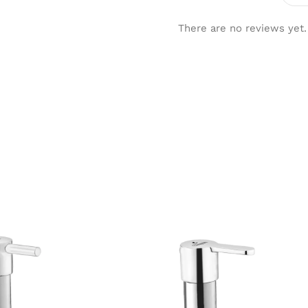
There are no reviews yet.