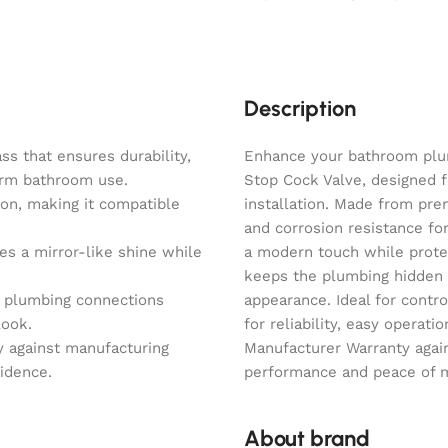
Description
s that ensures durability,
Enhance your bathroom plu
term bathroom use.
Stop Cock Valve, designed f
on, making it compatible
installation. Made from prem
and corrosion resistance fo
es a mirror-like shine while
a modern touch while protec
keeps the plumbing hidden 
s plumbing connections
appearance. Ideal for contro
look.
for reliability, easy operat
y against manufacturing
Manufacturer Warranty agai
fidence.
performance and peace of mi
About brand