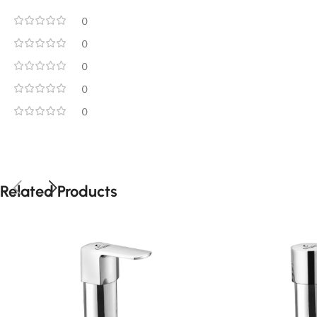
0
0
0
0
0
Related Products