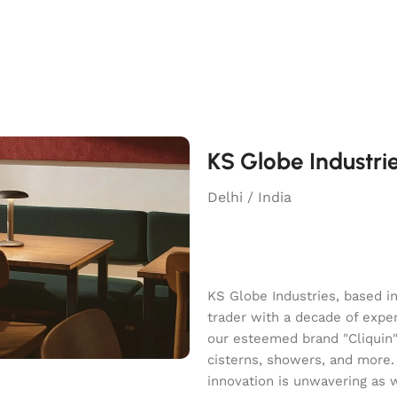
KS Globe Industri
Delhi / India
KS Globe Industries, based i
trader with a decade of exper
our esteemed brand "Cliquin" o
cisterns, showers, and more.
innovation is unwavering as 