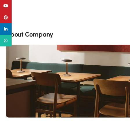
YouTube
Pinterest
linkedin
About Company
WhatsApp