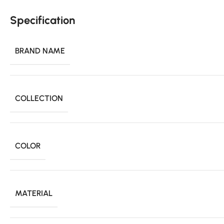
Specification
BRAND NAME
COLLECTION
COLOR
MATERIAL