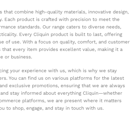
s that combine high-quality materials, innovative design,
y. Each product is crafted with precision to meet the
ormance standards. Our range caters to diverse needs,
icality. Every Cliquin product is built to last, offering
se of use. With a focus on quality, comfort, and customer
s that every item provides excellent value, making it a
e or business.
ing your experience with us, which is why we stay
s. You can find us on various platforms for the latest
and exclusive promotions, ensuring that we are always
s and stay informed about everything Cliquin—whether
commerce platforms, we are present where it matters
ou to shop, engage, and stay in touch with us.