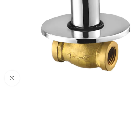
Click to enlarge