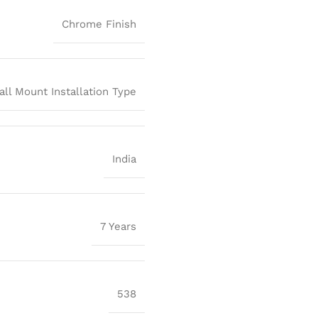
Chrome Finish
all Mount Installation Type
India
7 Years
538