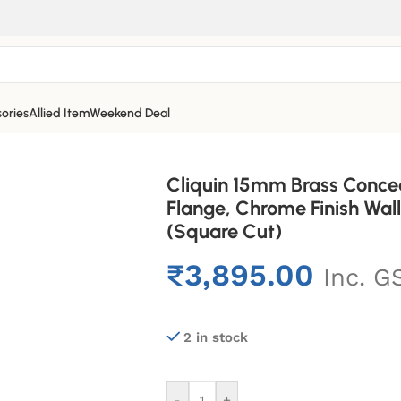
ories
Allied Item
Weekend Deal
Cliquin 15mm Brass Conce
Flange, Chrome Finish Wa
(Square Cut)
₹
3,895.00
Inc. G
2 in stock
-
+