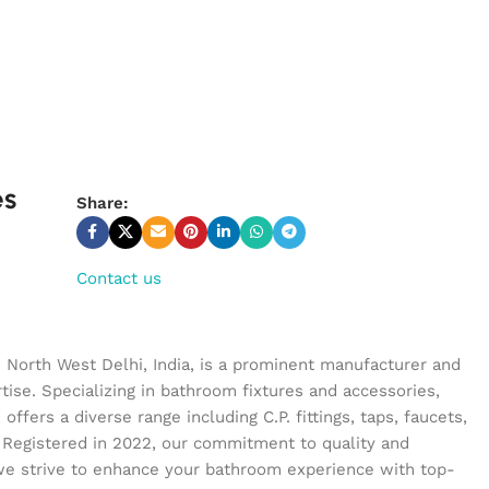
es
Share:
Contact us
n North West Delhi, India, is a prominent manufacturer and
tise. Specializing in bathroom fixtures and accessories,
ffers a diverse range including C.P. fittings, taps, faucets,
 Registered in 2022, our commitment to quality and
we strive to enhance your bathroom experience with top-