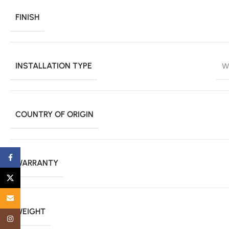
FINISH
INSTALLATION TYPE
W
COUNTRY OF ORIGIN
Facebook
WARRANTY
X
Email
WEIGHT
Instagram