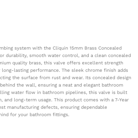
mbing system with the Cliquin 15mm Brass Concealed
or durability, smooth water control, and a clean concealed
ium quality brass, this valve offers excellent strength
r long-lasting performance. The sleek chrome finish adds
ting the surface from rust and wear. Its concealed design
behind the wall, ensuring a neat and elegant bathroom
lling water flow in bathroom pipelines, this valve is built
ion, and long-term usage. This product comes with a 7-Year
nst manufacturing defects, ensuring dependable
nd for your bathroom fittings.