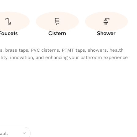
Faucets
Cistern
Shower
ngs, brass taps, PVC cisterns, PTMT taps, showers, health
ality, innovation, and enhancing your bathroom experience