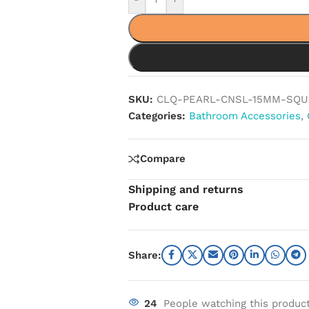
SKU:
CLQ-PEARL-CNSL-15MM-SQU
Categories:
Bathroom Accessories
,
Compare
Shipping and returns
Product care
Share:
24
People watching this produc