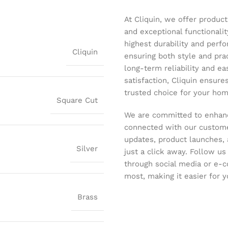
At Cliquin, we offer product
and exceptional functionalit
highest durability and perf
Cliquin
ensuring both style and pract
long-term reliability and ea
satisfaction, Cliquin ensure
trusted choice for your hom
Square Cut
We are committed to enhanc
connected with our customer
updates, product launches, 
Silver
just a click away. Follow u
through social media or e-
most, making it easier for y
Brass