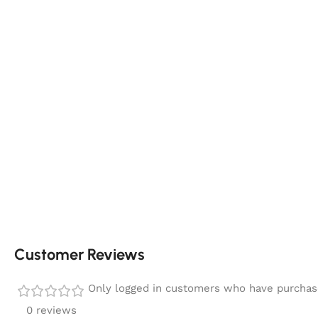
Customer Reviews
Only logged in customers who have purchase
0 reviews