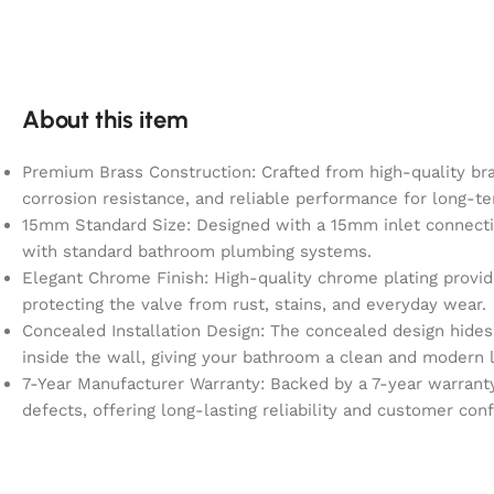
About this item
Premium Brass Construction: Crafted from high-quality bras
corrosion resistance, and reliable performance for long-
15mm Standard Size: Designed with a 15mm inlet connecti
with standard bathroom plumbing systems.
Elegant Chrome Finish: High-quality chrome plating provid
protecting the valve from rust, stains, and everyday wear.
Concealed Installation Design: The concealed design hide
inside the wall, giving your bathroom a clean and modern 
7-Year Manufacturer Warranty: Backed by a 7-year warrant
defects, offering long-lasting reliability and customer con