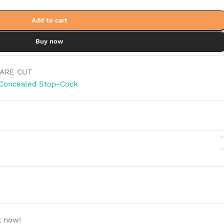
Add to cart
Buy now
ARE CUT
Concealed Stop-Cock
t now!