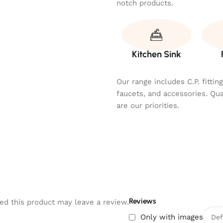
notch products.
Kitchen Sink
Our range includes C.P. fitti
faucets, and accessories. Qu
are our priorities.
Reviews
d this product may leave a review.
Only with images