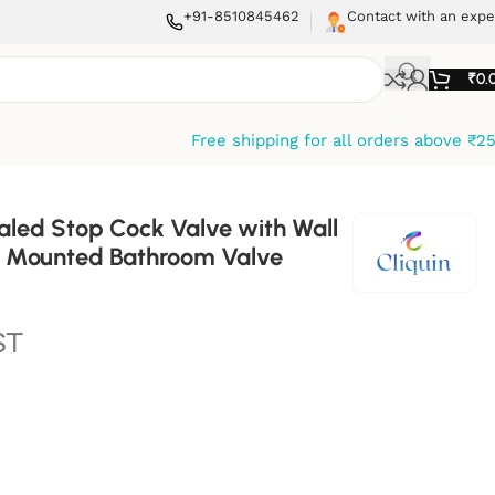
+91-8510845462
Contact with an expe
₹
0.
Free shipping for all orders above ₹2
aled Stop Cock Valve with Wall
ll Mounted Bathroom Valve
ST