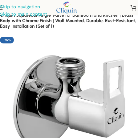
Skip to navigation
Skip to main content
Cliquin Squarecut Angle Valve for Bathroom and Kitchen | Brass
Body with Chrome Finish | Wall Mounted, Durable, Rust-Resistant,
Easy Installation (Set of 1)
-75%