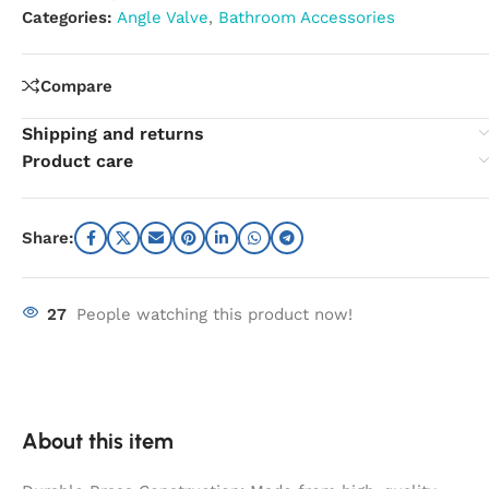
Categories:
Angle Valve
,
Bathroom Accessories
Compare
Shipping and returns
Product care
Share:
27
People watching this product now!
About this item