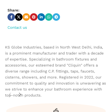
Share:
Contact us
KS Globe Industries, based in North West Delhi, India,
is a prominent manufacturer and trader with a decade
of expertise. Specializing in bathroom fixtures and
accessories, our esteemed brand "Cliquin" offers a
diverse range including C.P. fittings, taps, faucets,
cisterns, showers, and more. Registered in 2022, our
commitment to quality and innovation is unwavering as
we strive to enhance your bathroom experience with
top-notch products.