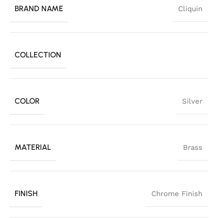
BRAND NAME
Cliquin
COLLECTION
COLOR
Silver
MATERIAL
Brass
FINISH
Chrome Finish