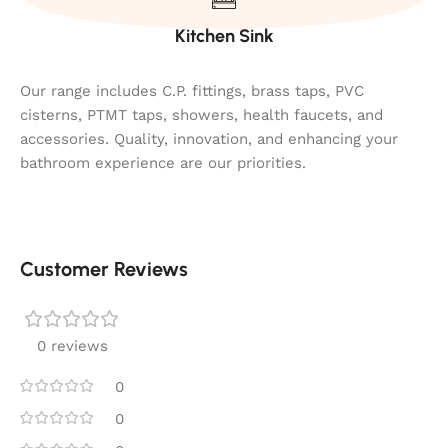
Kitchen Sink
Our range includes C.P. fittings, brass taps, PVC
cisterns, PTMT taps, showers, health faucets, and
accessories. Quality, innovation, and enhancing your
bathroom experience are our priorities.
Customer Reviews
0 reviews
0
0