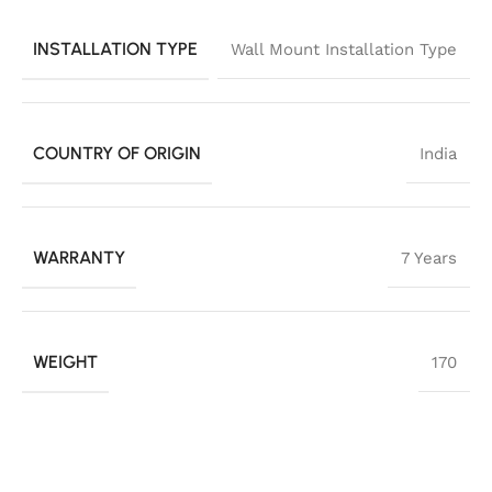
INSTALLATION TYPE
Wall Mount Installation Type
COUNTRY OF ORIGIN
India
WARRANTY
7 Years
WEIGHT
170