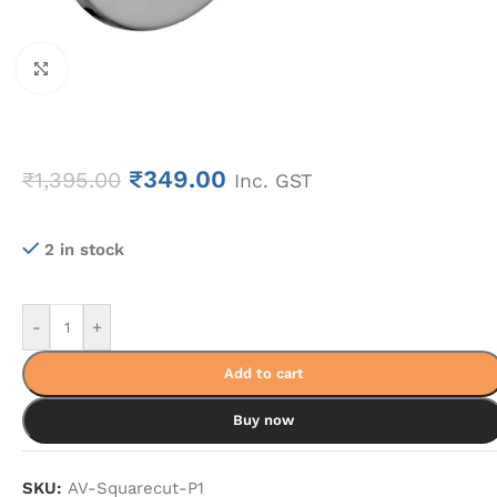
Click to enlarge
₹
349.00
₹
1,395.00
Inc. GST
2 in stock
-
+
Add to cart
Buy now
SKU:
AV-Squarecut-P1