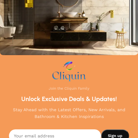
Join the Cliquin Family
Unlock Exclusive Deals & Updates!
Stay Ahead with the Latest Offers, New Arrivals, and
Bathroom & Kitchen Inspirations
Cliquin
Squarecut
Angle