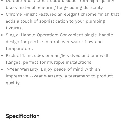
Durable Brass Construction: Made from high-quality
brass material, ensuring long-lasting durability.
Chrome Finish: Features an elegant chrome finish that
adds a touch of sophistication to your plumbing
fixtures.
Single-Handle Operation: Convenient single-handle
design for precise control over water flow and
temperature.
Pack of 1: Includes one angle valves and one wall
flanges, perfect for multiple installations.
7-Year Warranty: Enjoy peace of mind with an
impressive 7-year warranty, a testament to product
quality.
Specification