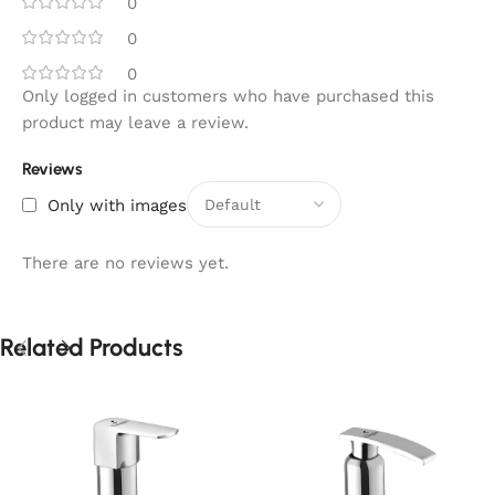
0
0
0
Only logged in customers who have purchased this
product may leave a review.
Reviews
Only with images
There are no reviews yet.
Related Products