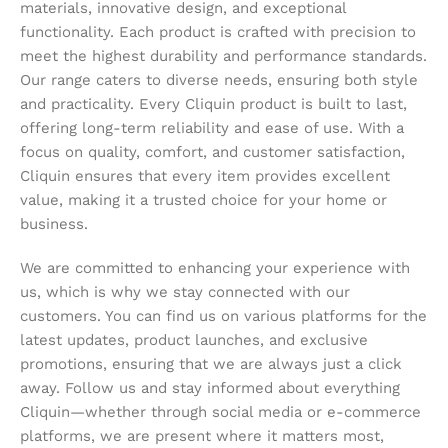
materials, innovative design, and exceptional
functionality. Each product is crafted with precision to
meet the highest durability and performance standards.
Our range caters to diverse needs, ensuring both style
and practicality. Every Cliquin product is built to last,
offering long-term reliability and ease of use. With a
focus on quality, comfort, and customer satisfaction,
Cliquin ensures that every item provides excellent
value, making it a trusted choice for your home or
business.
We are committed to enhancing your experience with
us, which is why we stay connected with our
customers. You can find us on various platforms for the
latest updates, product launches, and exclusive
promotions, ensuring that we are always just a click
away. Follow us and stay informed about everything
Cliquin—whether through social media or e-commerce
platforms, we are present where it matters most,