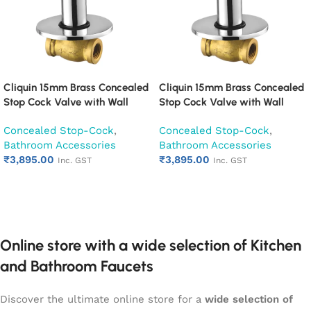
Cliquin 15mm Brass Concealed
Cliquin 15mm Brass Concealed
Stop Cock Valve with Wall
Stop Cock Valve with Wall
Flange, Chrome Finish Wall
Flange, Chrome Finish Wall
Concealed Stop-Cock
,
Concealed Stop-Cock
,
Mounted Bathroom Valve
Mounted Bathroom Valve
Bathroom Accessories
Bathroom Accessories
(Cubix)
(Desire)
₹
3,895.00
₹
3,895.00
Inc. GST
Inc. GST
Add to cart
Add to cart
Online store with a wide selection of Kitchen
and Bathroom Faucets
Discover the ultimate online store for a
wide selection of