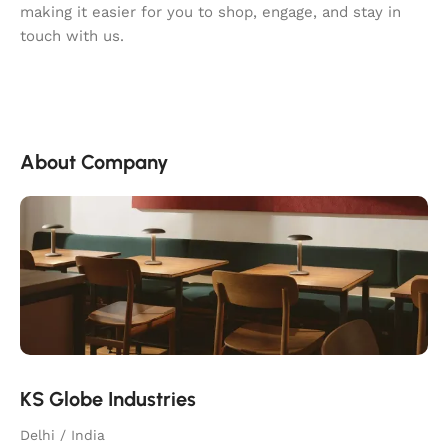
making it easier for you to shop, engage, and stay in
touch with us.
About Company
KS Globe Industries
Delhi / India