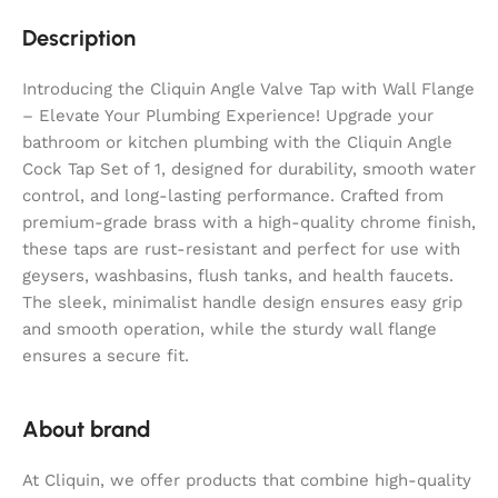
Description
Introducing the Cliquin Angle Valve Tap with Wall Flange
– Elevate Your Plumbing Experience! Upgrade your
bathroom or kitchen plumbing with the Cliquin Angle
Cock Tap Set of 1, designed for durability, smooth water
control, and long-lasting performance. Crafted from
premium-grade brass with a high-quality chrome finish,
these taps are rust-resistant and perfect for use with
geysers, washbasins, flush tanks, and health faucets.
The sleek, minimalist handle design ensures easy grip
and smooth operation, while the sturdy wall flange
ensures a secure fit.
About brand
At Cliquin, we offer products that combine high-quality