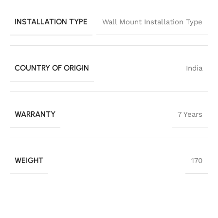
INSTALLATION TYPE
Wall Mount Installation Type
COUNTRY OF ORIGIN
India
WARRANTY
7 Years
WEIGHT
170