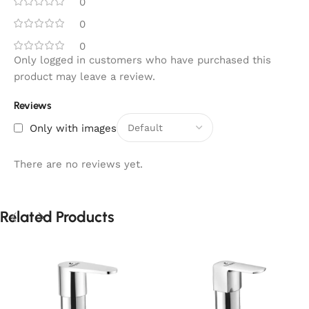
0
0
0
Only logged in customers who have purchased this
product may leave a review.
Reviews
Only with images
There are no reviews yet.
Related Products