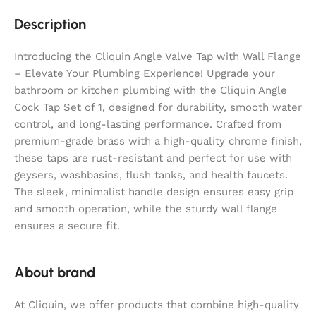
Description
Introducing the Cliquin Angle Valve Tap with Wall Flange
– Elevate Your Plumbing Experience! Upgrade your
bathroom or kitchen plumbing with the Cliquin Angle
Cock Tap Set of 1, designed for durability, smooth water
control, and long-lasting performance. Crafted from
premium-grade brass with a high-quality chrome finish,
these taps are rust-resistant and perfect for use with
geysers, washbasins, flush tanks, and health faucets.
The sleek, minimalist handle design ensures easy grip
and smooth operation, while the sturdy wall flange
ensures a secure fit.
About brand
At Cliquin, we offer products that combine high-quality