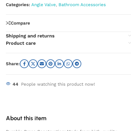
Categories:
Angle Valve
,
Bathroom Accessories
Compare
Shipping and returns
Product care
Share:
44
People watching this product now!
About this item