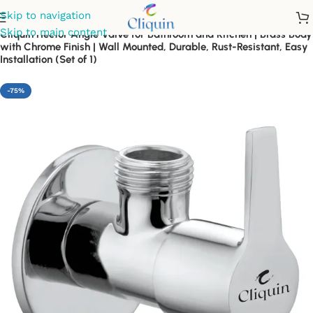
Skip to navigation
Skip to main content
Cliquin Hector Angle Valve for Bathroom and Kitchen | Brass Body
with Chrome Finish | Wall Mounted, Durable, Rust-Resistant, Easy
Installation (Set of 1)
-75%