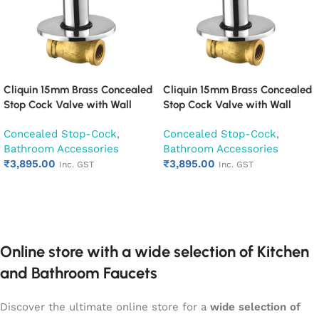
Cliquin 15mm Brass Concealed
Cliquin 15mm Brass Concealed
Stop Cock Valve with Wall
Stop Cock Valve with Wall
Flange, Chrome Finish Wall
Flange, Chrome Finish Wall
Concealed Stop-Cock
,
Concealed Stop-Cock
,
Mounted Bathroom Valve
Mounted Bathroom Valve
Bathroom Accessories
Bathroom Accessories
(Cora)
(Cubix)
₹
3,895.00
₹
3,895.00
Inc. GST
Inc. GST
Add to cart
Add to cart
Online store with a wide selection of Kitchen
and Bathroom Faucets
Discover the ultimate online store for a
wide selection of