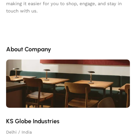
making it easier for you to shop, engage, and stay in
touch with us.
About Company
KS Globe Industries
Delhi / India