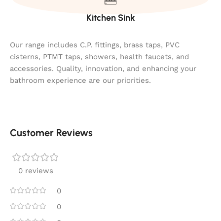
Kitchen Sink
Our range includes C.P. fittings, brass taps, PVC
cisterns, PTMT taps, showers, health faucets, and
accessories. Quality, innovation, and enhancing your
bathroom experience are our priorities.
Customer Reviews
0 reviews
0
0