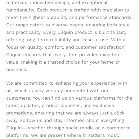
materials, innovative design, and exceptional
functionality. Each product is crafted with precision to
meet the highest durability and performance standards.
Our range caters to diverse needs, ensuring both style
and practicality. Every Cliquin product is built to last,
offering long-term reliability and ease of use. With a
focus on quality, comfort, and customer satisfaction,
Cliquin ensures that every item provides excellent
value, making it a trusted choice for your home or
business.
We are committed to enhancing your experience with
us, which is why we stay connected with our
customers. You can find us on various platforms for the
latest updates, product launches, and exclusive
promotions, ensuring that we are always just a click
away. Follow us and stay informed about everything
Cliquin—whether through social media or e-commerce
platforms, we are present where it matters most,