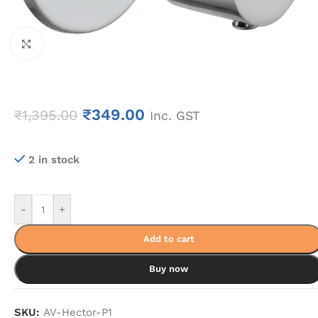
Click to enlarge
₹
349.00
₹
1,395.00
Inc. GST
2 in stock
-
+
Add to cart
Buy now
SKU:
AV-Hector-P1