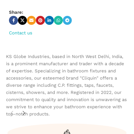
Share:
Contact us
KS Globe Industries, based in North West Delhi, India,
is a prominent manufacturer and trader with a decade
of expertise. Specializing in bathroom fixtures and
accessories, our esteemed brand "Cliquin" offers a
diverse range including C.P. fittings, taps, faucets,
cisterns, showers, and more. Registered in 2022, our
commitment to quality and innovation is unwavering as
we strive to enhance your bathroom experience with
top-notch products.