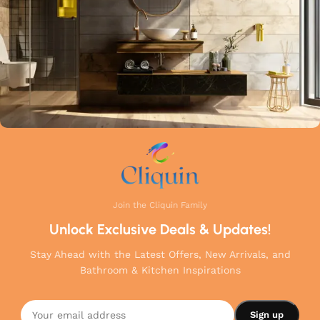
Join the Cliquin Family
Unlock Exclusive Deals & Updates!
Stay Ahead with the Latest Offers, New Arrivals, and
Bathroom & Kitchen Inspirations
Cliquin
Hector
Angle