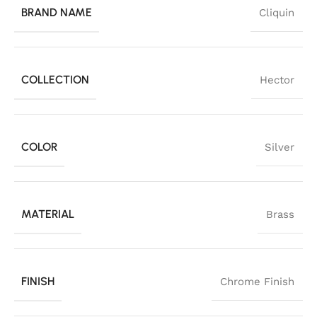
BRAND NAME
Cliquin
COLLECTION
Hector
COLOR
Silver
MATERIAL
Brass
FINISH
Chrome Finish