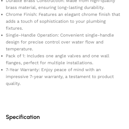
Durable Brass Construction: Made from high-quality
brass material, ensuring long-lasting durability.
Chrome Finish: Features an elegant chrome finish that
adds a touch of sophistication to your plumbing
fixtures.
Single-Handle Operation: Convenient single-handle
design for precise control over water flow and
temperature.
Pack of 1: Includes one angle valves and one wall
flanges, perfect for multiple installations.
7-Year Warranty: Enjoy peace of mind with an
impressive 7-year warranty, a testament to product
quality.
Specification