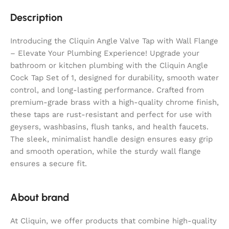
Description
Introducing the Cliquin Angle Valve Tap with Wall Flange
– Elevate Your Plumbing Experience! Upgrade your
bathroom or kitchen plumbing with the Cliquin Angle
Cock Tap Set of 1, designed for durability, smooth water
control, and long-lasting performance. Crafted from
premium-grade brass with a high-quality chrome finish,
these taps are rust-resistant and perfect for use with
geysers, washbasins, flush tanks, and health faucets.
The sleek, minimalist handle design ensures easy grip
and smooth operation, while the sturdy wall flange
ensures a secure fit.
About brand
At Cliquin, we offer products that combine high-quality