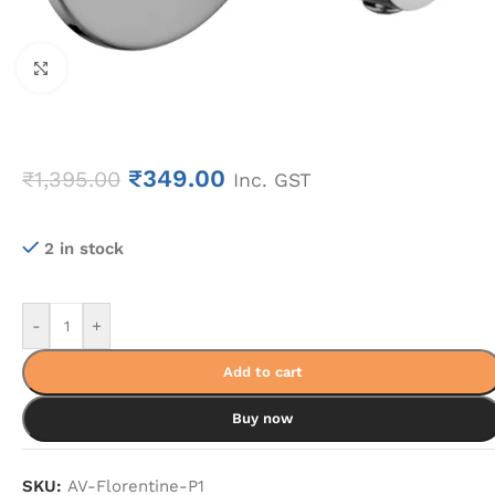
Click to enlarge
₹
349.00
₹
1,395.00
Inc. GST
2 in stock
-
+
Add to cart
Buy now
SKU:
AV-Florentine-P1