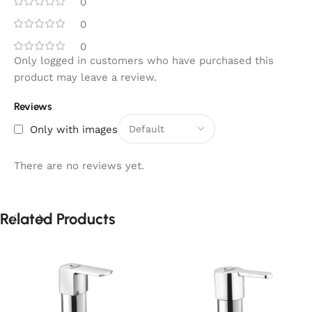
0
0
0
Only logged in customers who have purchased this
product may leave a review.
Reviews
Only with images
There are no reviews yet.
Related Products