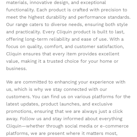
materials, innovative design, and exceptional
functionality. Each product is crafted with precision to
meet the highest durability and performance standards.
Our range caters to diverse needs, ensuring both style
and practicality. Every Cliquin product is built to last,
offering long-term reliability and ease of use. With a
focus on quality, comfort, and customer satisfaction,
Cliquin ensures that every item provides excellent
value, making it a trusted choice for your home or
business.
We are committed to enhancing your experience with
us, which is why we stay connected with our
customers. You can find us on various platforms for the
latest updates, product launches, and exclusive
promotions, ensuring that we are always just a click
away. Follow us and stay informed about everything
Cliquin—whether through social media or e-commerce
platforms, we are present where it matters most,