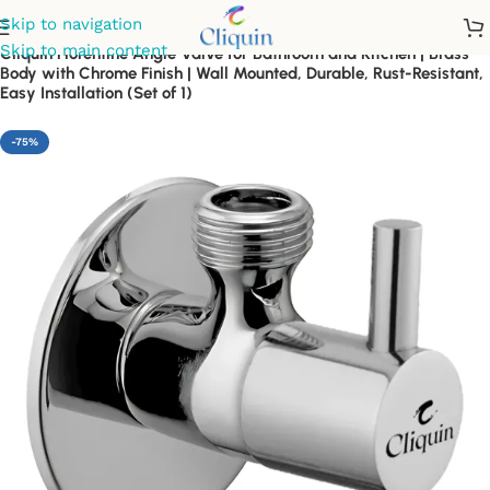
Skip to navigation
Skip to main content
Cliquin Florentine Angle Valve for Bathroom and Kitchen | Brass
Body with Chrome Finish | Wall Mounted, Durable, Rust-Resistant,
Easy Installation (Set of 1)
-75%