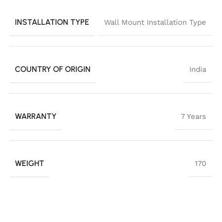
INSTALLATION TYPE
Wall Mount Installation Type
COUNTRY OF ORIGIN
India
WARRANTY
7 Years
WEIGHT
170