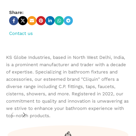
Share:
Contact us
KS Globe Industries, based in North West Delhi, India,
is a prominent manufacturer and trader with a decade
of expertise. Specializing in bathroom fixtures and
accessories, our esteemed brand "Cliquin" offers a
diverse range including C.P. fittings, taps, faucets,
cisterns, showers, and more. Registered in 2022, our
commitment to quality and innovation is unwavering as
we strive to enhance your bathroom experience with
top-notch products.