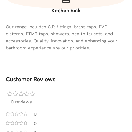
Kitchen Sink
Our range includes C.P. fittings, brass taps, PVC
cisterns, PTMT taps, showers, health faucets, and
accessories. Quality, innovation, and enhancing your
bathroom experience are our priorities.
Customer Reviews
0 reviews
0
0