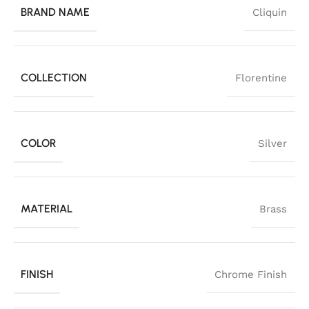
BRAND NAME
Cliquin
COLLECTION
Florentine
COLOR
Silver
MATERIAL
Brass
FINISH
Chrome Finish