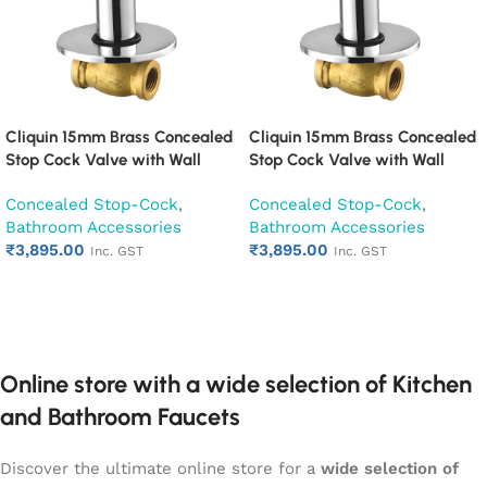
Cliquin 15mm Brass Concealed
Cliquin 15mm Brass Concealed
Stop Cock Valve with Wall
Stop Cock Valve with Wall
Flange, Chrome Finish Wall
Flange, Chrome Finish Wall
Concealed Stop-Cock
,
Concealed Stop-Cock
,
Mounted Bathroom Valve
Mounted Bathroom Valve
Bathroom Accessories
Bathroom Accessories
(Cubix)
(Fusion)
₹
3,895.00
₹
3,895.00
Inc. GST
Inc. GST
Add to cart
Add to cart
Online store with a wide selection of Kitchen
and Bathroom Faucets
Discover the ultimate online store for a
wide selection of