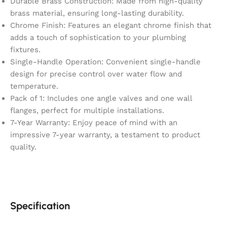
Durable Brass Construction: Made from high-quality
brass material, ensuring long-lasting durability.
Chrome Finish: Features an elegant chrome finish that
adds a touch of sophistication to your plumbing
fixtures.
Single-Handle Operation: Convenient single-handle
design for precise control over water flow and
temperature.
Pack of 1: Includes one angle valves and one wall
flanges, perfect for multiple installations.
7-Year Warranty: Enjoy peace of mind with an
impressive 7-year warranty, a testament to product
quality.
Specification