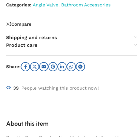
Categories:
Angle Valve
,
Bathroom Accessories
Compare
Shipping and returns
Product care
Share:
39
People watching this product now!
About this item