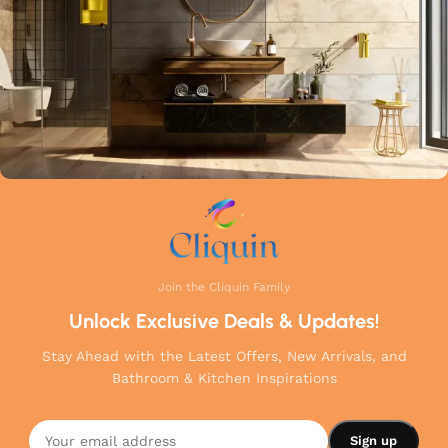
Join the Cliquin Family
Unlock Exclusive Deals & Updates!
Stay Ahead with the Latest Offers, New Arrivals, and
Bathroom & Kitchen Inspirations
Cliquin
Florentine
Angle