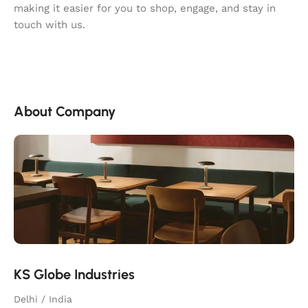
making it easier for you to shop, engage, and stay in
touch with us.
About Company
KS Globe Industries
Delhi / India