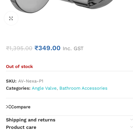
Click to enlarge
₹
349.00
₹
1,395.00
Inc. GST
Out of stock
SKU:
AV-Nexa-P1
Categories:
Angle Valve
,
Bathroom Accessories
Compare
Shipping and returns
Product care