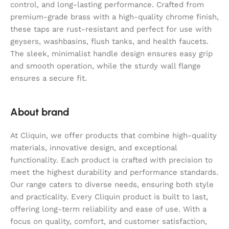
control, and long-lasting performance. Crafted from
premium-grade brass with a high-quality chrome finish,
these taps are rust-resistant and perfect for use with
geysers, washbasins, flush tanks, and health faucets.
The sleek, minimalist handle design ensures easy grip
and smooth operation, while the sturdy wall flange
ensures a secure fit.
About brand
At Cliquin, we offer products that combine high-quality
materials, innovative design, and exceptional
functionality. Each product is crafted with precision to
meet the highest durability and performance standards.
Our range caters to diverse needs, ensuring both style
and practicality. Every Cliquin product is built to last,
offering long-term reliability and ease of use. With a
focus on quality, comfort, and customer satisfaction,