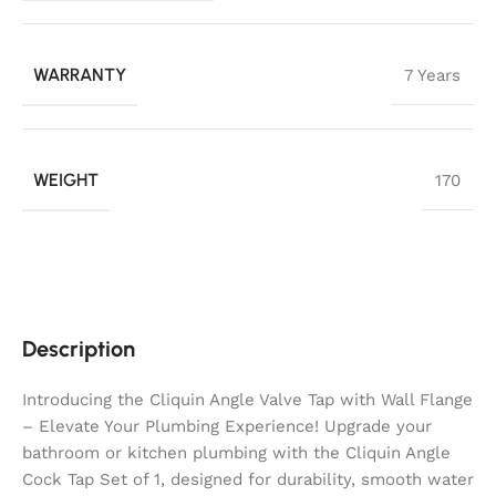
WARRANTY
7 Years
WEIGHT
170
Description
Introducing the Cliquin Angle Valve Tap with Wall Flange
– Elevate Your Plumbing Experience! Upgrade your
bathroom or kitchen plumbing with the Cliquin Angle
Cock Tap Set of 1, designed for durability, smooth water