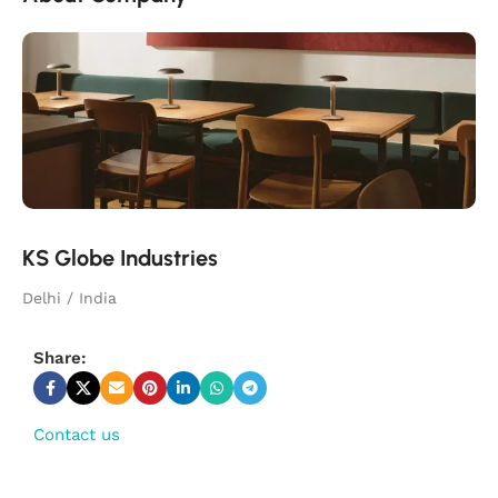
KS Globe Industries
Delhi / India
Share:
Contact us