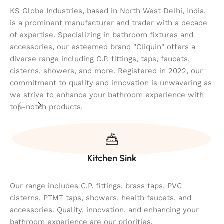
KS Globe Industries, based in North West Delhi, India,
is a prominent manufacturer and trader with a decade
of expertise. Specializing in bathroom fixtures and
accessories, our esteemed brand "Cliquin" offers a
diverse range including C.P. fittings, taps, faucets,
cisterns, showers, and more. Registered in 2022, our
commitment to quality and innovation is unwavering as
we strive to enhance your bathroom experience with
top-notch products.
Kitchen Sink
Our range includes C.P. fittings, brass taps, PVC
cisterns, PTMT taps, showers, health faucets, and
accessories. Quality, innovation, and enhancing your
bathroom experience are our priorities.