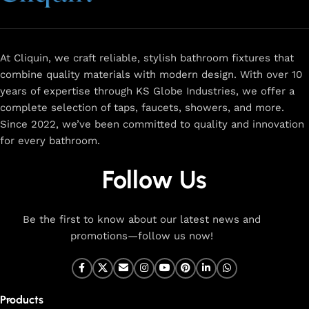
and a sleek design that complements any space.
Browse
now
for
premium faucets
,
water-saving solutions
, and top-
rated designs to elevate your home. Enjoy easy shopping,
secure checkout, and fast delivery right to your door.
At Cliquin, we craft reliable, stylish bathroom fixtures that
combine quality materials with modern design. With over 10
The faucet design is a perfect blend of
years of expertise through KS Globe Industries, we offer a
innovation and craftsmanship.
complete selection of taps, faucets, showers, and more.
Since 2022, we’ve been committed to quality and innovation
for every bathroom.
At Cliquin, we believe faucet design is the perfect blend of
innovation and craftsmanship. Our commitment to quality
Follow Us
ensures that every faucet we create is a seamless fusion of
modern technology, expert manufacturing, and superior
artistry. We use the latest production techniques to craft
Be the first to know about our latest news and
faucets that deliver both exceptional functionality and
promotions—follow us now!
stunning aesthetics.
From sleek basin mixers to versatile sink taps and elegant
wall mixers, our faucets are meticulously designed to offer
Products
durability, ease of use, and timeless style. Each product is