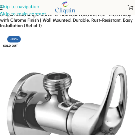
Skip to navigation
Skip to main content
Cliquin Nexa Angle Valve for Bathroom and Kitchen | Brass Body
with Chrome Finish | Wall Mounted, Durable, Rust-Resistant, Easy
Installation (Set of 1)
-75%
SOLD OUT