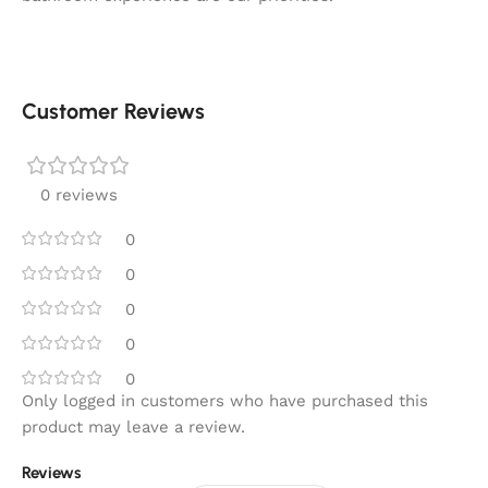
Customer Reviews
0 reviews
0
0
0
0
0
Only logged in customers who have purchased this
product may leave a review.
Reviews