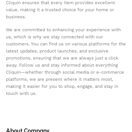
Cliquin ensures that every item provides excellent
value, making it a trusted choice for your home or
business.
We are committed to enhancing your experience with
us, which is why we stay connected with our
customers. You can find us on various platforms for the
latest updates, product launches, and exclusive
promotions, ensuring that we are always just a click
away. Follow us and stay informed about everything
Cliquin—whether through social media or e-commerce
platforms, we are present where it matters most,
making it easier for you to shop, engage, and stay in
touch with us.
About Company