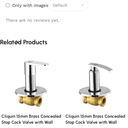
Only with images
There are no reviews yet.
Related Products
Cliquin 15mm Brass Concealed
Cliquin 15mm Brass Concealed
Stop Cock Valve with Wall
Stop Cock Valve with Wall