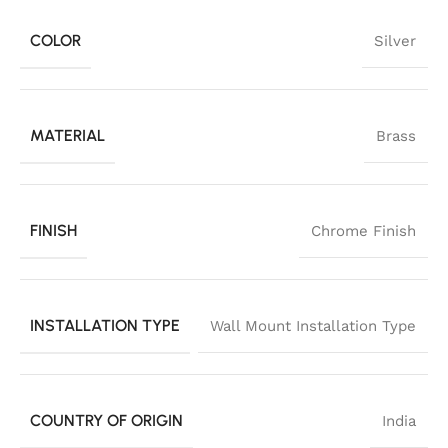
COLOR
Silver
MATERIAL
Brass
FINISH
Chrome Finish
INSTALLATION TYPE
Wall Mount Installation Type
COUNTRY OF ORIGIN
India