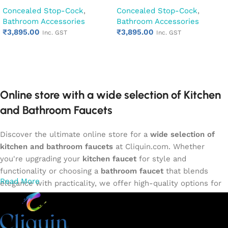
Flange, Chrome Finish Wall
Flange, Chrome Finish Wall
Concealed Stop-Cock
,
Concealed Stop-Cock
,
Mounted Bathroom Valve
Mounted Bathroom Valve
Bathroom Accessories
Bathroom Accessories
(Cora)
(Desire)
₹
3,895.00
₹
3,895.00
Inc. GST
Inc. GST
Add to cart
Add to cart
Online store with a wide selection of Kitchen
and Bathroom Faucets
Discover the ultimate online store for a
wide selection of
kitchen and bathroom faucets
at Cliquin.com. Whether
you're upgrading your
kitchen faucet
for style and
functionality or choosing a
bathroom faucet
that blends
Read More
elegance with practicality, we offer high-quality options for
every need. Shop from our exclusive collection of
single-
lever faucets
,
wall mixers
,
basin mixers
,
sink taps
, and
more. Our faucets are crafted to deliver durability, efficiency,