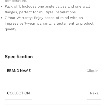
temperature.
Pack of 1: Includes one angle valves and one wall
flanges, perfect for multiple installations.
7-Year Warranty: Enjoy peace of mind with an
impressive 7-year warranty, a testament to product
quality.
Specification
BRAND NAME
Cliquin
COLLECTION
Nexa