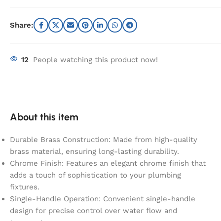
Share:
12
People watching this product now!
About this item
Durable Brass Construction: Made from high-quality
brass material, ensuring long-lasting durability.
Chrome Finish: Features an elegant chrome finish that
adds a touch of sophistication to your plumbing
fixtures.
Single-Handle Operation: Convenient single-handle
design for precise control over water flow and