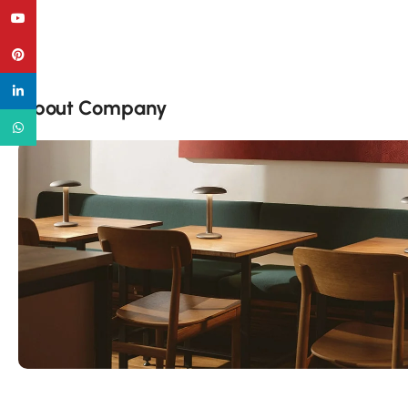
YouTube
Pinterest
linkedin
About Company
WhatsApp