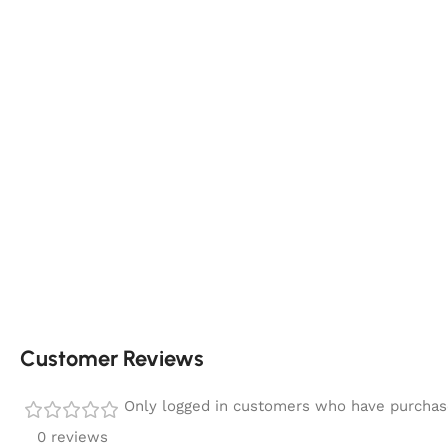
Customer Reviews
Only logged in customers who have purchase
0 reviews