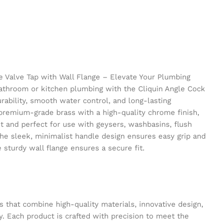
le Valve Tap with Wall Flange – Elevate Your Plumbing
athroom or kitchen plumbing with the Cliquin Angle Cock
urability, smooth water control, and long-lasting
premium-grade brass with a high-quality chrome finish,
nt and perfect for use with geysers, washbasins, flush
The sleek, minimalist handle design ensures easy grip and
 sturdy wall flange ensures a secure fit.
s that combine high-quality materials, innovative design,
y. Each product is crafted with precision to meet the