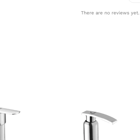
There are no reviews yet.