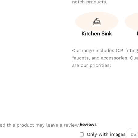
notch products.
Kitchen Sink
Our range includes C.P. fitti
faucets, and accessories. Qu
are our priorities.
Reviews
d this product may leave a review.
Only with images