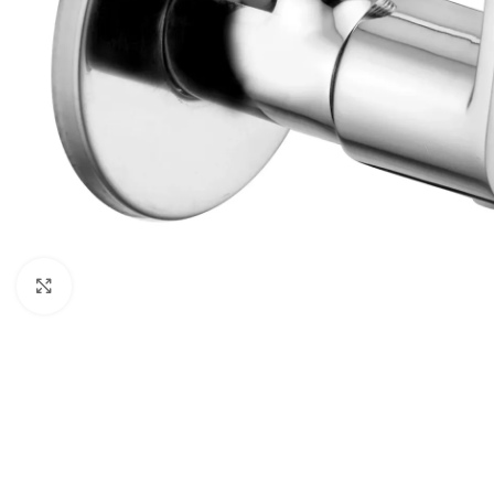
Click to enlarge