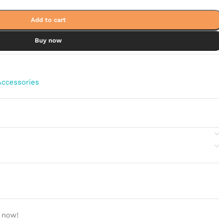
Add to cart
Buy now
ccessories
 now!