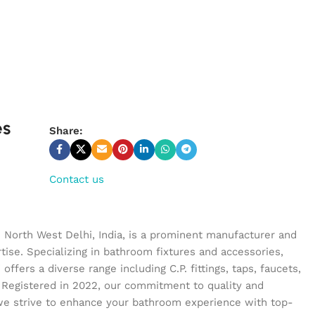
es
Share:
Contact us
n North West Delhi, India, is a prominent manufacturer and
tise. Specializing in bathroom fixtures and accessories,
ffers a diverse range including C.P. fittings, taps, faucets,
 Registered in 2022, our commitment to quality and
we strive to enhance your bathroom experience with top-