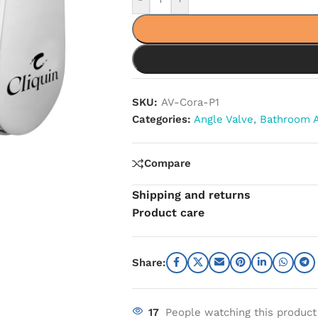
SKU:
AV-Cora-P1
Categories:
Angle Valve
,
Bathroom A
Compare
Shipping and returns
Product care
Share:
17
People watching this product