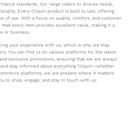
ormance standards. Our range caters to diverse needs,
icality. Every Cliquin product is built to last, offering
se of use. With a focus on quality, comfort, and customer
s that every item provides excellent value, making it a
e or business.
ing your experience with us, which is why we stay
s. You can find us on various platforms for the latest
and exclusive promotions, ensuring that we are always
s and stay informed about everything Cliquin—whether
commerce platforms, we are present where it matters
ou to shop, engage, and stay in touch with us.