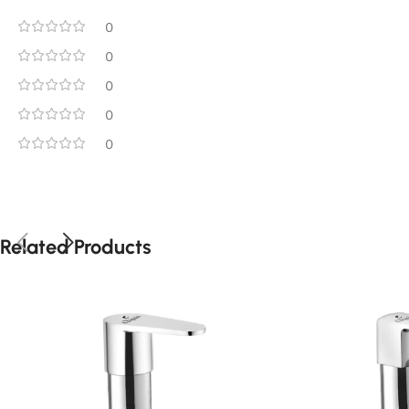
0
0
0
0
0
Related Products