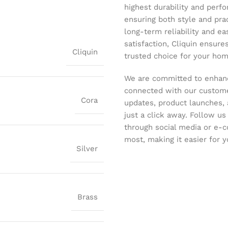
highest durability and perf
ensuring both style and pract
long-term reliability and ea
satisfaction, Cliquin ensure
Cliquin
trusted choice for your hom
We are committed to enhanc
connected with our customer
Cora
updates, product launches, 
just a click away. Follow u
through social media or e-
most, making it easier for y
Silver
Brass