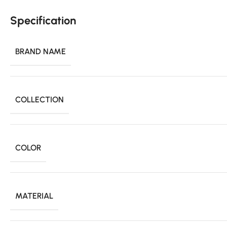
Specification
BRAND NAME
COLLECTION
COLOR
MATERIAL