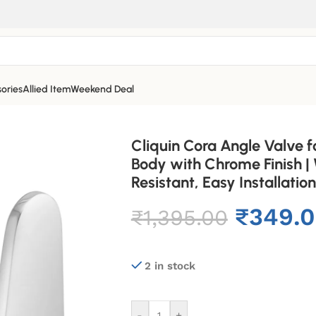
ories
Allied Item
Weekend Deal
Cliquin Cora Angle Valve f
Body with Chrome Finish |
Resistant, Easy Installation
₹
349.
₹
1,395.00
2 in stock
-
+