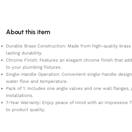
About this item
Durable Brass Construction: Made from high-quality brass 
lasting durability.
Chrome Finish: Features an elegant chrome finish that add
to your plumbing fixtures.
Single-Handle Operation: Convenient single-handle design 
water flow and temperature.
Pack of 1: Includes one angle valves and one wall flanges, 
installations.
7-Year Warranty: Enjoy peace of mind with an impressive 7
to product quality.