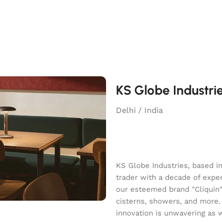
KS Globe Industri
Delhi / India
KS Globe Industries, based i
trader with a decade of exper
our esteemed brand "Cliquin" o
cisterns, showers, and more.
innovation is unwavering as 