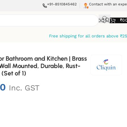
+91-8510845462
Contact with an expe
₹
0.
Free shipping for all orders above ₹2
or Bathroom and Kitchen | Brass
 Wall Mounted, Durable, Rust-
 (Set of 1)
00
Inc. GST