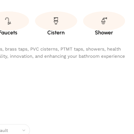
Faucets
Cistern
Shower
ngs, brass taps, PVC cisterns, PTMT taps, showers, health
ality, innovation, and enhancing your bathroom experience