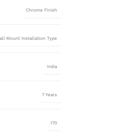
Chrome Finish
all Mount Installation Type
India
7 Years
170