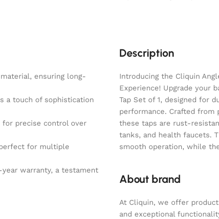
Description
material, ensuring long-
Introducing the Cliquin Ang
Experience! Upgrade your b
s a touch of sophistication
Tap Set of 1, designed for d
performance. Crafted from 
for precise control over
these taps are rust-resista
tanks, and health faucets. 
perfect for multiple
smooth operation, while the
-year warranty, a testament
About brand
At Cliquin, we offer product
and exceptional functionalit