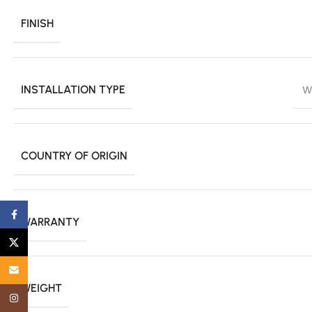
FINISH
INSTALLATION TYPE
W
COUNTRY OF ORIGIN
Facebook
WARRANTY
X
Email
WEIGHT
Instagram