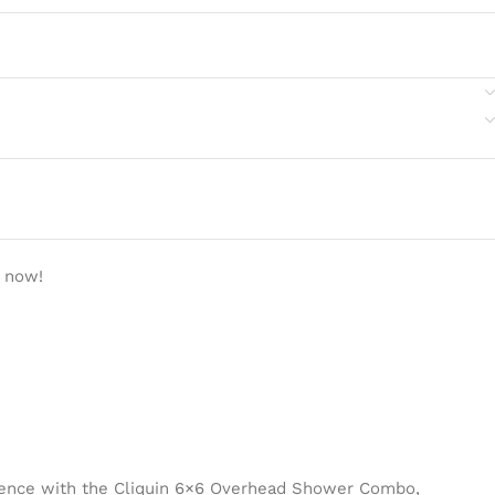
t now!
ience with the Cliquin 6×6 Overhead Shower Combo,