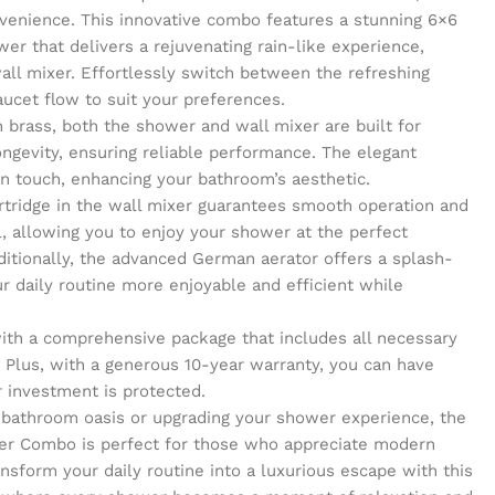
venience. This innovative combo features a stunning 6×6
er that delivers a rejuvenating rain-like experience,
wall mixer. Effortlessly switch between the refreshing
aucet flow to suit your preferences.
 brass, both the shower and wall mixer are built for
ongevity, ensuring reliable performance. The elegant
n touch, enhancing your bathroom’s aesthetic.
rtridge in the wall mixer guarantees smooth operation and
, allowing you to enjoy your shower at the perfect
itionally, the advanced German aerator offers a splash-
r daily routine more enjoyable and efficient while
 with a comprehensive package that includes all necessary
 Plus, with a generous 10-year warranty, you can have
 investment is protected.
 bathroom oasis or upgrading your shower experience, the
er Combo is perfect for those who appreciate modern
ansform your daily routine into a luxurious escape with this