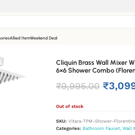
ories
Allied Item
Weekend Deal
Cliquin Brass Wall Mixer
6×6 Shower Combo (Floren
₹
3,09
₹
9,995.00
Out of stock
SKU:
Vitara-TPM-Shower-Florentin
Categories:
Bathroom Faucet
,
Wall 