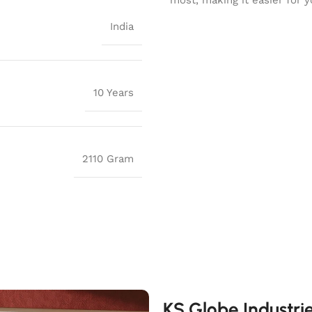
India
10 Years
2110 Gram
KS Globe Industri