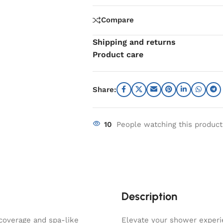
Compare
Shipping and returns
Product care
Share:
10
People watching this produc
Description
coverage and spa-like
Elevate your shower exper