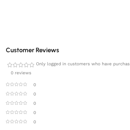
Customer Reviews
Only logged in customers who have purchase
0 reviews
0
0
0
0
0