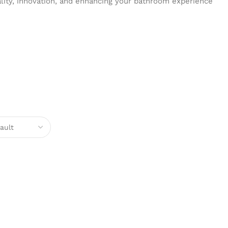
ality, innovation, and enhancing your bathroom experience