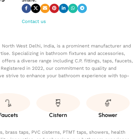
Contact us
n North West Delhi, India, is a prominent manufacturer and
tise. Specializing in bathroom fixtures and accessories,
ffers a diverse range including C.P. fittings, taps, faucets,
 Registered in 2022, our commitment to quality and
we strive to enhance your bathroom experience with top-
Faucets
Cistern
Shower
ngs, brass taps, PVC cisterns, PTMT taps, showers, health