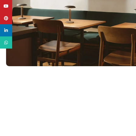
YouTube
Pinterest
linkedin
WhatsApp