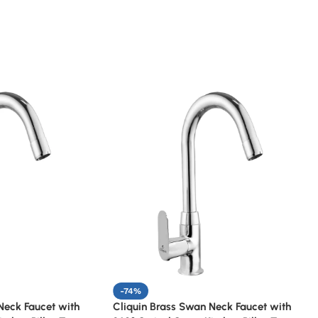
-74%
Neck Faucet with
Cliquin Brass Swan Neck Faucet with