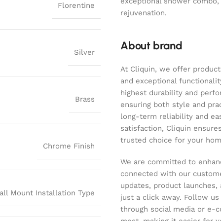
exceptional shower combo,
Florentine
rejuvenation.
About brand
Silver
At Cliquin, we offer product
and exceptional functionalit
highest durability and perf
Brass
ensuring both style and pract
long-term reliability and ea
satisfaction, Cliquin ensure
trusted choice for your hom
Chrome Finish
We are committed to enhanc
connected with our customer
updates, product launches, 
all Mount Installation Type
just a click away. Follow u
through social media or e-
most, making it easier for y