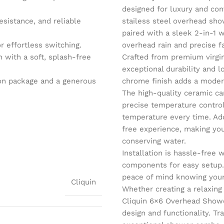
designed for luxury and con
esistance, and reliable
stailess steel overhead show
paired with a sleek 2-in-1 
r effortless switching.
overhead rain and precise f
with a soft, splash-free
Crafted from premium virgin
exceptional durability and l
tion package and a generous
chrome finish adds a moder
The high-quality ceramic ca
precise temperature control
temperature every time. Add
free experience, making you
conserving water.
Installation is hassle-free
components for easy setup.
peace of mind knowing your
Cliquin
Whether creating a relaxing
Cliquin 6×6 Overhead Show
design and functionality. Tr