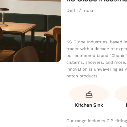
Delhi / India
KS Globe Industries, based i
trader with a decade of exper
our esteemed brand "Cliquin" o
cisterns, showers, and more.
innovation is unwavering as 
notch products.
Kitchen Sink
Our range includes C.P. fitti