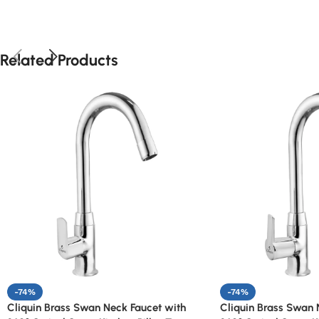
Related Products
-74%
-74%
Cliquin Brass Swan Neck Faucet with
Cliquin Brass Swan 