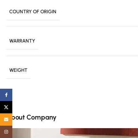
COUNTRY OF ORIGIN
WARRANTY
WEIGHT
Facebook
X
About Company
Email
Instagram