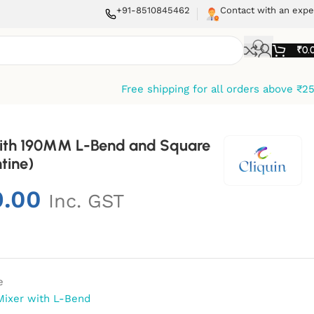
+91-8510845462
Contact with an expe
₹
0.
Free shipping for all orders above ₹2
 With 190MM L-Bend and Square
tine)
9.00
Inc. GST
e
Mixer with L-Bend