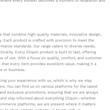
 where every shower becomes a moment of relaxation and
s that combine high-quality materials, innovative design,
y. Each product is crafted with precision to meet the
ormance standards. Our range caters to diverse needs,
icality. Every Cliquin product is built to last, offering
se of use. With a focus on quality, comfort, and customer
s that every item provides excellent value, making it a
e or business.
ing your experience with us, which is why we stay
s. You can find us on various platforms for the latest
and exclusive promotions, ensuring that we are always
s and stay informed about everything Cliquin—whether
commerce platforms, we are present where it matters
ou to shop, engage, and stay in touch with us.