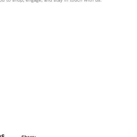
es
Share: