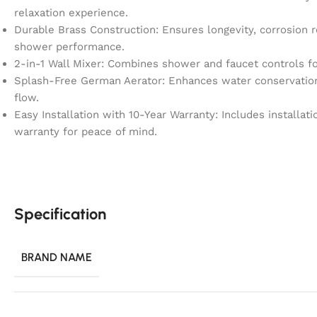
relaxation experience.
Durable Brass Construction: Ensures longevity, corrosion r
shower performance.
2-in-1 Wall Mixer: Combines shower and faucet controls fo
Splash-Free German Aerator: Enhances water conservation 
flow.
Easy Installation with 10-Year Warranty: Includes installa
warranty for peace of mind.
Specification
BRAND NAME