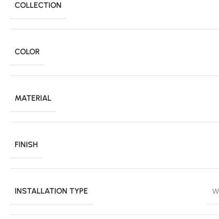
COLLECTION
COLOR
MATERIAL
FINISH
INSTALLATION TYPE
W