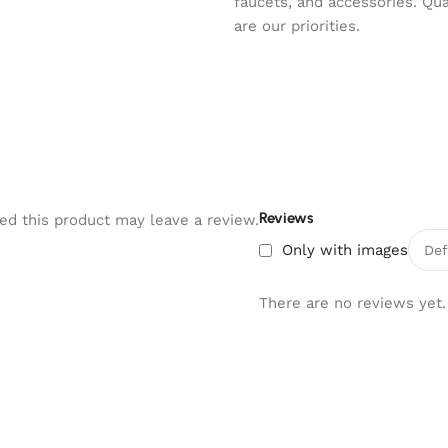
faucets, and accessories. Qu
are our priorities.
Reviews
d this product may leave a review.
Only with images
There are no reviews yet.