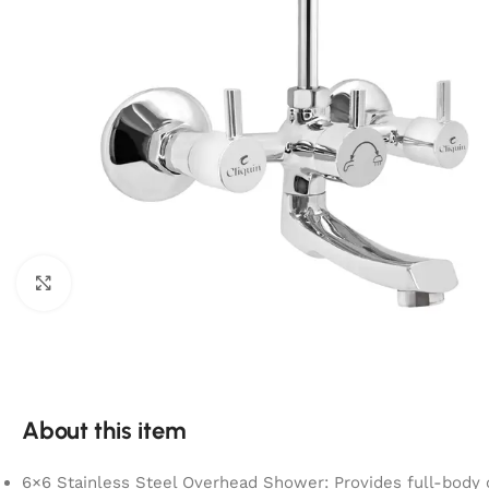
Click to enlarge
About this item
6×6 Stainless Steel Overhead Shower: Provides full-body 