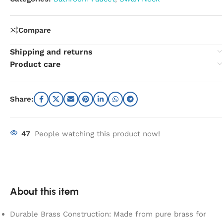
Compare
Shipping and returns
Product care
Share:
47
People watching this product now!
About this item
Durable Brass Construction: Made from pure brass for