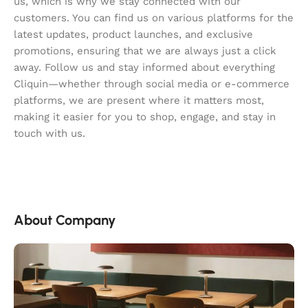
us, which is why we stay connected with our
customers. You can find us on various platforms for the
latest updates, product launches, and exclusive
promotions, ensuring that we are always just a click
away. Follow us and stay informed about everything
Cliquin—whether through social media or e-commerce
platforms, we are present where it matters most,
making it easier for you to shop, engage, and stay in
touch with us.
About Company