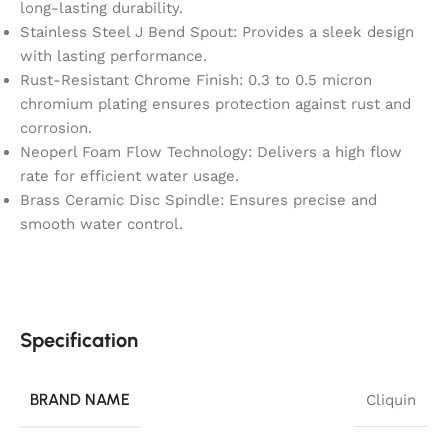
long-lasting durability.
Stainless Steel J Bend Spout: Provides a sleek design
with lasting performance.
Rust-Resistant Chrome Finish: 0.3 to 0.5 micron
chromium plating ensures protection against rust and
corrosion.
Neoperl Foam Flow Technology: Delivers a high flow
rate for efficient water usage.
Brass Ceramic Disc Spindle: Ensures precise and
smooth water control.
Specification
BRAND NAME
Cliquin