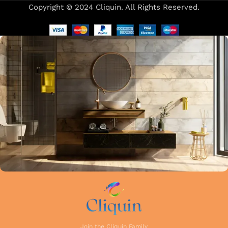
Copyright © 2024 Cliquin. All Rights Reserved.
Our focus on precision and attention to detail in every stage
of manufacturing guarantees that each faucet meets the
highest industry standards. Whether you're upgrading your
kitchen or remodelling your bathroom, Cliquin faucets bring
a perfect balance of innovation, craftsmanship, and style to
your home.
Join the Cliquin Family