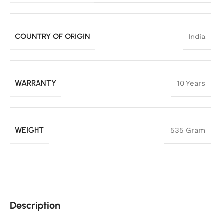
COUNTRY OF ORIGIN
India
WARRANTY
10 Years
WEIGHT
535 Gram
Description