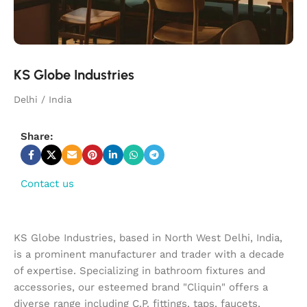
KS Globe Industries
Delhi / India
Share:
Contact us
KS Globe Industries, based in North West Delhi, India,
is a prominent manufacturer and trader with a decade
of expertise. Specializing in bathroom fixtures and
accessories, our esteemed brand "Cliquin" offers a
diverse range including C.P. fittings, taps, faucets,