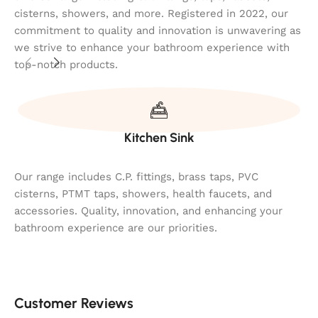
cisterns, showers, and more. Registered in 2022, our
commitment to quality and innovation is unwavering as
we strive to enhance your bathroom experience with
top-notch products.
Kitchen Sink
Our range includes C.P. fittings, brass taps, PVC
cisterns, PTMT taps, showers, health faucets, and
accessories. Quality, innovation, and enhancing your
bathroom experience are our priorities.
Customer Reviews