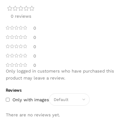
0 reviews
0
0
0
0
0
Only logged in customers who have purchased this
product may leave a review.
Reviews
Only with images
There are no reviews yet.