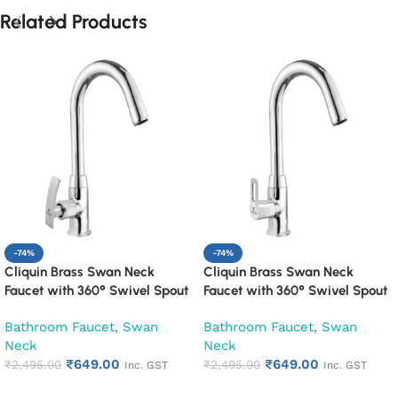
Related Products
-74%
-74%
Cliquin Brass Swan Neck
Cliquin Brass Swan Neck
Faucet with 360° Swivel Spout
Faucet with 360° Swivel Spout
Kitchen Pillar Tap (Desire)
Kitchen Pillar Tap (Oxy)
Bathroom Faucet
,
Swan
Bathroom Faucet
,
Swan
Neck
Neck
₹
649.00
₹
649.00
₹
2,495.00
₹
2,495.00
Inc. GST
Inc. GST
Add to cart
Add to cart