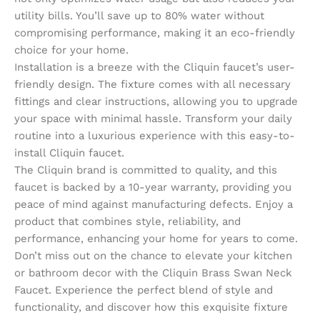
utility bills. You’ll save up to 80% water without
compromising performance, making it an eco-friendly
choice for your home.
Installation is a breeze with the Cliquin faucet’s user-
friendly design. The fixture comes with all necessary
fittings and clear instructions, allowing you to upgrade
your space with minimal hassle. Transform your daily
routine into a luxurious experience with this easy-to-
install Cliquin faucet.
The Cliquin brand is committed to quality, and this
faucet is backed by a 10-year warranty, providing you
peace of mind against manufacturing defects. Enjoy a
product that combines style, reliability, and
performance, enhancing your home for years to come.
Don’t miss out on the chance to elevate your kitchen
or bathroom decor with the Cliquin Brass Swan Neck
Faucet. Experience the perfect blend of style and
functionality, and discover how this exquisite fixture