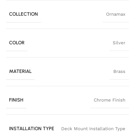
COLLECTION
Ornamax
COLOR
Silver
MATERIAL
Brass
FINISH
Chrome Finish
INSTALLATION TYPE
Deck Mount Installation Type