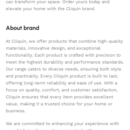
can transform your space. Order yours today and
elevate your home with the Cliquin brand.
About brand
At Cliquin, we offer products that combine high-quality
materials, innovative design, and exceptional
functionality. Each product is crafted with precision to
meet the highest durability and performance standards.
Our range caters to diverse needs, ensuring both style
and practicality. Every Cliquin product is built to last,
offering long-term reliability and ease of use. With a
focus on quality, comfort, and customer satisfaction,
Cliquin ensures that every item provides excellent
value, making it a trusted choice for your home or
business.
We are committed to enhancing your experience with