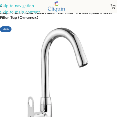
Skip to navigation
Skip to main content
Cliquin Brass Swan Neck Faucet with 360° Swivel Spout Kitchen
Pillar Tap (Ornamax)
-74%