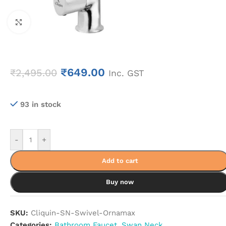
Click to enlarge
₹
649.00
₹
2,495.00
Inc. GST
93 in stock
-
+
Add to cart
Buy now
SKU:
Cliquin-SN-Swivel-Ornamax
Categories:
Bathroom Faucet
,
Swan Neck