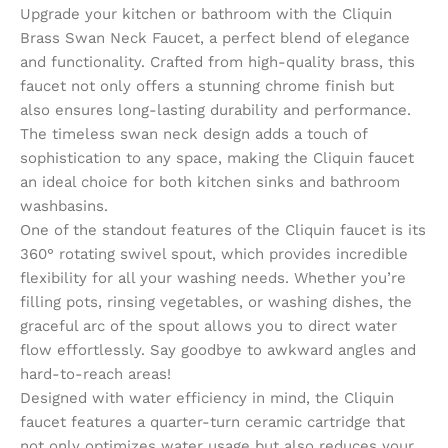
Upgrade your kitchen or bathroom with the Cliquin
Brass Swan Neck Faucet, a perfect blend of elegance
and functionality. Crafted from high-quality brass, this
faucet not only offers a stunning chrome finish but
also ensures long-lasting durability and performance.
The timeless swan neck design adds a touch of
sophistication to any space, making the Cliquin faucet
an ideal choice for both kitchen sinks and bathroom
washbasins.
One of the standout features of the Cliquin faucet is its
360° rotating swivel spout, which provides incredible
flexibility for all your washing needs. Whether you’re
filling pots, rinsing vegetables, or washing dishes, the
graceful arc of the spout allows you to direct water
flow effortlessly. Say goodbye to awkward angles and
hard-to-reach areas!
Designed with water efficiency in mind, the Cliquin
faucet features a quarter-turn ceramic cartridge that
not only optimizes water usage but also reduces your