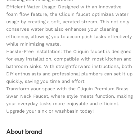
Efficient Water Usage: Designed with an innovative
foam flow feature, the Cliquin faucet optimizes water
usage by creating a soft, aerated stream. This not only
conserves water but also enhances your cleaning
efficiency, allowing you to accomplish tasks effectively
while minimizing waste.
Hassle-Free Installation: The Cliquin faucet is designed
for easy installation, compatible with most kitchen and
bathroom sinks. With straightforward instructions, both
DIY enthusiasts and professional plumbers can set it up
quickly, saving you time and effort.
Transform your space with the Cliquin Premium Brass
Swan Neck Faucet, where style meets function, making
your everyday tasks more enjoyable and efficient.
Upgrade your sink or washbasin today!
About brand