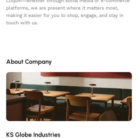
Cliquin—whether through social media or e-commerce
platforms, we are present where it matters most,
making it easier for you to shop, engage, and stay in
touch with us.
About Company
KS Globe Industries