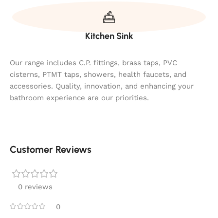
Kitchen Sink
Our range includes C.P. fittings, brass taps, PVC
cisterns, PTMT taps, showers, health faucets, and
accessories. Quality, innovation, and enhancing your
bathroom experience are our priorities.
Customer Reviews
0 reviews
0