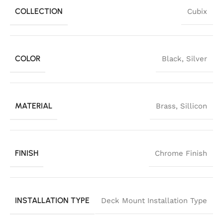
COLLECTION
Cubix
COLOR
Black
,
Silver
MATERIAL
Brass
,
Sillicon
FINISH
Chrome Finish
INSTALLATION TYPE
Deck Mount Installation Type