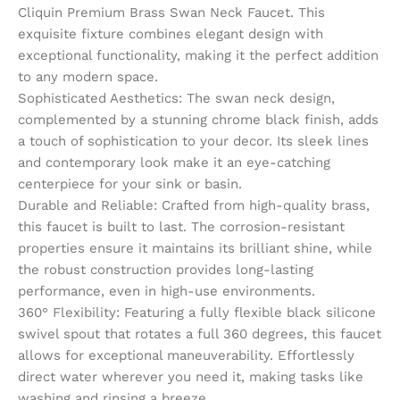
Cliquin Premium Brass Swan Neck Faucet. This
exquisite fixture combines elegant design with
exceptional functionality, making it the perfect addition
to any modern space.
Sophisticated Aesthetics: The swan neck design,
complemented by a stunning chrome black finish, adds
a touch of sophistication to your decor. Its sleek lines
and contemporary look make it an eye-catching
centerpiece for your sink or basin.
Durable and Reliable: Crafted from high-quality brass,
this faucet is built to last. The corrosion-resistant
properties ensure it maintains its brilliant shine, while
the robust construction provides long-lasting
performance, even in high-use environments.
360° Flexibility: Featuring a fully flexible black silicone
swivel spout that rotates a full 360 degrees, this faucet
allows for exceptional maneuverability. Effortlessly
direct water wherever you need it, making tasks like
washing and rinsing a breeze.