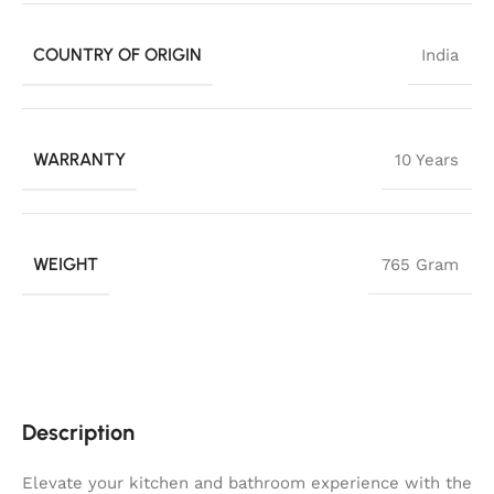
COUNTRY OF ORIGIN
India
WARRANTY
10 Years
WEIGHT
765 Gram
Description
Elevate your kitchen and bathroom experience with the