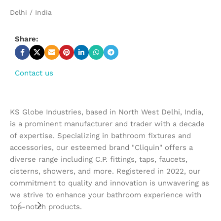
Delhi / India
Share:
Contact us
KS Globe Industries, based in North West Delhi, India,
is a prominent manufacturer and trader with a decade
of expertise. Specializing in bathroom fixtures and
accessories, our esteemed brand "Cliquin" offers a
diverse range including C.P. fittings, taps, faucets,
cisterns, showers, and more. Registered in 2022, our
commitment to quality and innovation is unwavering as
we strive to enhance your bathroom experience with
top-notch products.