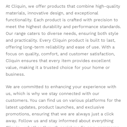
At Cliquin, we offer products that combine high-quality
materials, innovative design, and exceptional
functionality. Each product is crafted with precision to
meet the highest durability and performance standards.
Our range caters to diverse needs, ensuring both style
and practicality. Every Cliquin product is built to last,
offering long-term reliability and ease of use. With a
focus on quality, comfort, and customer satisfaction,
Cliquin ensures that every item provides excellent
value, making it a trusted choice for your home or
business.
We are committed to enhancing your experience with
us, which is why we stay connected with our
customers. You can find us on various platforms for the
latest updates, product launches, and exclusive
promotions, ensuring that we are always just a click
away. Follow us and stay informed about everything