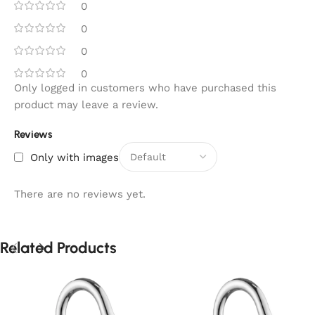
0
0
0
0
Only logged in customers who have purchased this
product may leave a review.
Reviews
Only with images
There are no reviews yet.
Related Products