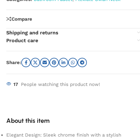
Compare
Shipping and returns
Product care
Share:
17
People watching this product now!
About this item
Elegant Design: Sleek chrome finish with a stylish