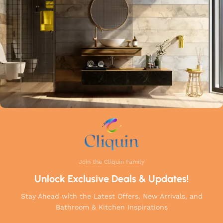
a perfect balance of innovation, craftsmanship, and style to
your home.
Join the Cliquin Family
Unlock Exclusive Deals & Updates!
Stay Ahead with the Latest Offers, New Arrivals, and
Bathroom & Kitchen Inspirations