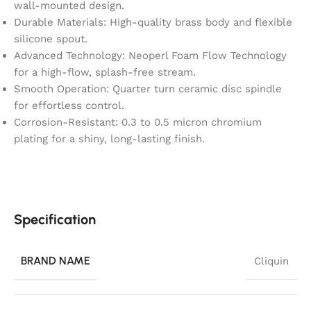
wall-mounted design.
Durable Materials: High-quality brass body and flexible
silicone spout.
Advanced Technology: Neoperl Foam Flow Technology
for a high-flow, splash-free stream.
Smooth Operation: Quarter turn ceramic disc spindle
for effortless control.
Corrosion-Resistant: 0.3 to 0.5 micron chromium
plating for a shiny, long-lasting finish.
Specification
BRAND NAME
Cliquin