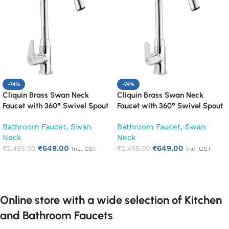
-74%
-74%
Cliquin Brass Swan Neck
Cliquin Brass Swan Neck
Faucet with 360° Swivel Spout
Faucet with 360° Swivel Spout
Kitchen Pillar Tap (Cora)
Kitchen Pillar Tap (Cubix)
Bathroom Faucet
,
Swan
Bathroom Faucet
,
Swan
Neck
Neck
₹
649.00
₹
649.00
₹
2,495.00
₹
2,495.00
Inc. GST
Inc. GST
Add to cart
Add to cart
Online store with a wide selection of Kitchen
and Bathroom Faucets