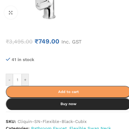
Click to enlarge
₹
749.00
₹
3,495.00
Inc. GST
41 in stock
-
+
Add to cart
Buy now
SKU:
Cliquin-SN-Flexible-Black-Cubix
Categories:
Bathroom Faucet
,
Flexible Swan Neck