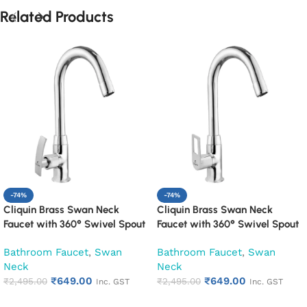
Related Products
-74%
-74%
Cliquin Brass Swan Neck
Cliquin Brass Swan Neck
Faucet with 360° Swivel Spout
Faucet with 360° Swivel Spout
Kitchen Pillar Tap (Desire)
Kitchen Pillar Tap (Espirion)
Bathroom Faucet
,
Swan
Bathroom Faucet
,
Swan
Neck
Neck
₹
649.00
₹
649.00
₹
2,495.00
₹
2,495.00
Inc. GST
Inc. GST
Add to cart
Add to cart