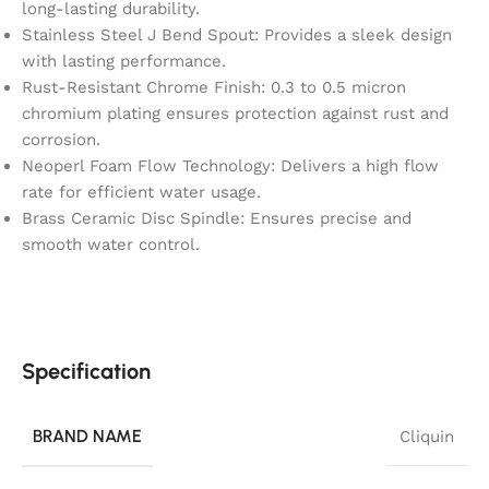
long-lasting durability.
Stainless Steel J Bend Spout: Provides a sleek design
with lasting performance.
Rust-Resistant Chrome Finish: 0.3 to 0.5 micron
chromium plating ensures protection against rust and
corrosion.
Neoperl Foam Flow Technology: Delivers a high flow
rate for efficient water usage.
Brass Ceramic Disc Spindle: Ensures precise and
smooth water control.
Specification
BRAND NAME
Cliquin