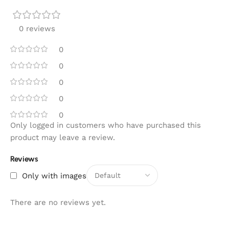
0 reviews
0
0
0
0
0
Only logged in customers who have purchased this
product may leave a review.
Reviews
Only with images
There are no reviews yet.