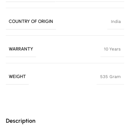
COUNTRY OF ORIGIN
India
WARRANTY
10 Years
WEIGHT
535 Gram
Description