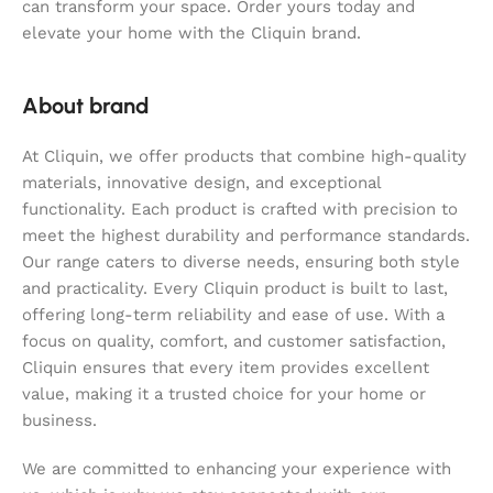
can transform your space. Order yours today and
elevate your home with the Cliquin brand.
About brand
At Cliquin, we offer products that combine high-quality
materials, innovative design, and exceptional
functionality. Each product is crafted with precision to
meet the highest durability and performance standards.
Our range caters to diverse needs, ensuring both style
and practicality. Every Cliquin product is built to last,
offering long-term reliability and ease of use. With a
focus on quality, comfort, and customer satisfaction,
Cliquin ensures that every item provides excellent
value, making it a trusted choice for your home or
business.
We are committed to enhancing your experience with