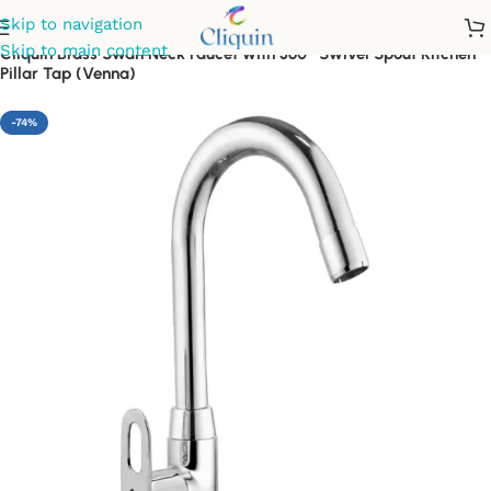
Skip to navigation
Skip to main content
Cliquin Brass Swan Neck Faucet with 360° Swivel Spout Kitchen
Pillar Tap (Venna)
-74%