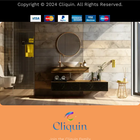
Copyright © 2024 Cliquin. All Rights Reserved.
Our focus on precision and attention to detail in every stage
of manufacturing guarantees that each faucet meets the
highest industry standards. Whether you're upgrading your
kitchen or remodelling your bathroom, Cliquin faucets bring
a perfect balance of innovation, craftsmanship, and style to
your home.
Join the Cliquin Family