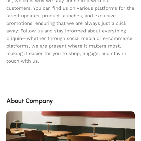
us, which is why we stay connected with our
customers. You can find us on various platforms for the
latest updates, product launches, and exclusive
promotions, ensuring that we are always just a click
away. Follow us and stay informed about everything
Cliquin—whether through social media or e-commerce
platforms, we are present where it matters most,
making it easier for you to shop, engage, and stay in
touch with us.
About Company