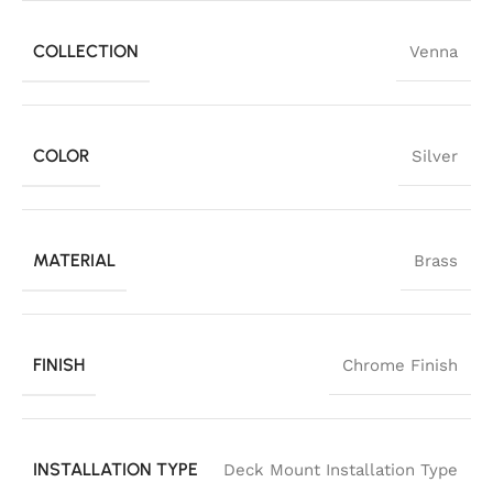
COLLECTION
Venna
COLOR
Silver
MATERIAL
Brass
FINISH
Chrome Finish
INSTALLATION TYPE
Deck Mount Installation Type