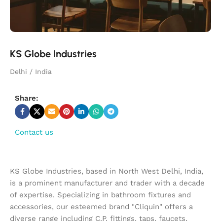
KS Globe Industries
Delhi / India
Share:
Contact us
KS Globe Industries, based in North West Delhi, India,
is a prominent manufacturer and trader with a decade
of expertise. Specializing in bathroom fixtures and
accessories, our esteemed brand "Cliquin" offers a
diverse range including C.P. fittings, taps, faucets,