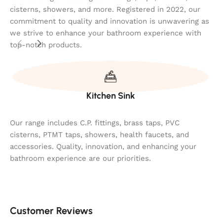
cisterns, showers, and more. Registered in 2022, our
commitment to quality and innovation is unwavering as
we strive to enhance your bathroom experience with
top-notch products.
Kitchen Sink
Our range includes C.P. fittings, brass taps, PVC
cisterns, PTMT taps, showers, health faucets, and
accessories. Quality, innovation, and enhancing your
bathroom experience are our priorities.
Customer Reviews