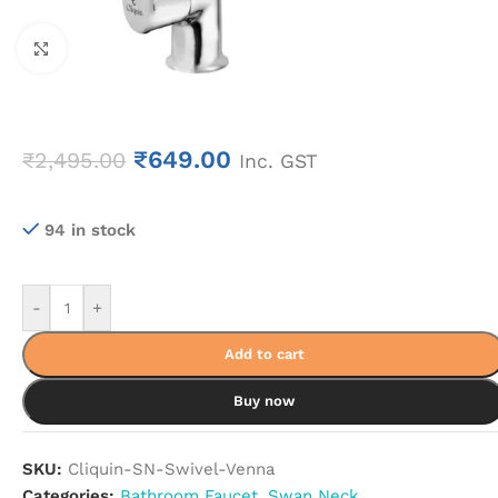
Click to enlarge
₹
649.00
₹
2,495.00
Inc. GST
94 in stock
-
+
Add to cart
Buy now
SKU:
Cliquin-SN-Swivel-Venna
Categories:
Bathroom Faucet
,
Swan Neck