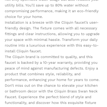
utility bills. You’ll save up to 80% water without
compromising performance, making it an eco-friendly
choice for your home.
Installation is a breeze with the Cliquin faucet’s user-
friendly design. The fixture comes with all necessary
fittings and clear instructions, allowing you to upgrade
your space with minimal hassle. Transform your daily
routine into a luxurious experience with this easy-to-
install Cliquin faucet.
The Cliquin brand is committed to quality, and this
faucet is backed by a 10-year warranty, providing you
peace of mind against manufacturing defects. Enjoy a
product that combines style, reliability, and
performance, enhancing your home for years to come.
Don’t miss out on the chance to elevate your kitchen
or bathroom decor with the Cliquin Brass Swan Neck
Faucet. Experience the perfect blend of style and
functionality, and discover how this exquisite fixture