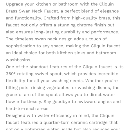
Upgrade your kitchen or bathroom with the Cliquin
Brass Swan Neck Faucet, a perfect blend of elegance
and functionality. Crafted from high-quality brass, this
faucet not only offers a stunning chrome finish but
also ensures long-lasting durability and performance.
The timeless swan neck design adds a touch of
sophistication to any space, making the Cliquin faucet
an ideal choice for both kitchen sinks and bathroom
washbasins.
One of the standout features of the Cliquin faucet is its
360° rotating swivel spout, which provides incredible
flexibility for all your washing needs. Whether you’re
filling pots, rinsing vegetables, or washing dishes, the
graceful arc of the spout allows you to direct water
flow effortlessly. Say goodbye to awkward angles and
hard-to-reach areas!
Designed with water efficiency in mind, the Cliquin
faucet features a quarter-turn ceramic cartridge that
not only optimizes water usage but also reduces your