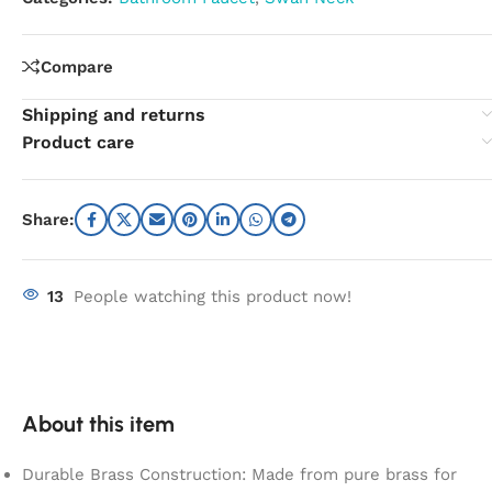
Compare
Shipping and returns
Product care
Share:
13
People watching this product now!
About this item
Durable Brass Construction: Made from pure brass for