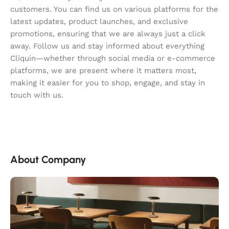
customers. You can find us on various platforms for the
latest updates, product launches, and exclusive
promotions, ensuring that we are always just a click
away. Follow us and stay informed about everything
Cliquin—whether through social media or e-commerce
platforms, we are present where it matters most,
making it easier for you to shop, engage, and stay in
touch with us.
About Company