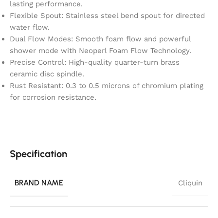
lasting performance.
Flexible Spout: Stainless steel bend spout for directed
water flow.
Dual Flow Modes: Smooth foam flow and powerful
shower mode with Neoperl Foam Flow Technology.
Precise Control: High-quality quarter-turn brass
ceramic disc spindle.
Rust Resistant: 0.3 to 0.5 microns of chromium plating
for corrosion resistance.
Specification
BRAND NAME
Cliquin