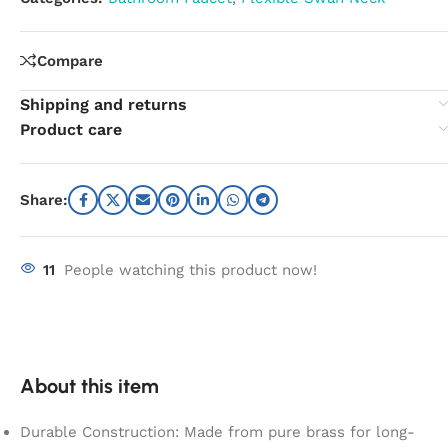
Compare
Shipping and returns
Product care
Share:
11
People watching this product now!
About this item
Durable Construction: Made from pure brass for long-