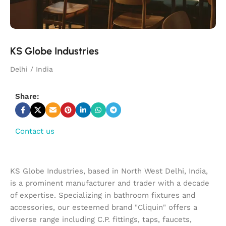
KS Globe Industries
Delhi / India
Share:
Contact us
KS Globe Industries, based in North West Delhi, India,
is a prominent manufacturer and trader with a decade
of expertise. Specializing in bathroom fixtures and
accessories, our esteemed brand "Cliquin" offers a
diverse range including C.P. fittings, taps, faucets,