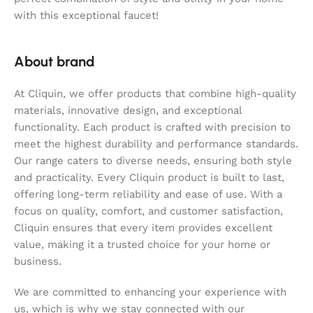
with this exceptional faucet!
About brand
At Cliquin, we offer products that combine high-quality
materials, innovative design, and exceptional
functionality. Each product is crafted with precision to
meet the highest durability and performance standards.
Our range caters to diverse needs, ensuring both style
and practicality. Every Cliquin product is built to last,
offering long-term reliability and ease of use. With a
focus on quality, comfort, and customer satisfaction,
Cliquin ensures that every item provides excellent
value, making it a trusted choice for your home or
business.
We are committed to enhancing your experience with
us, which is why we stay connected with our