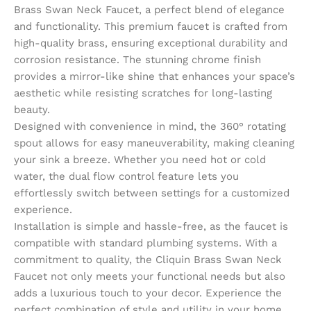
Brass Swan Neck Faucet, a perfect blend of elegance
and functionality. This premium faucet is crafted from
high-quality brass, ensuring exceptional durability and
corrosion resistance. The stunning chrome finish
provides a mirror-like shine that enhances your space’s
aesthetic while resisting scratches for long-lasting
beauty.
Designed with convenience in mind, the 360° rotating
spout allows for easy maneuverability, making cleaning
your sink a breeze. Whether you need hot or cold
water, the dual flow control feature lets you
effortlessly switch between settings for a customized
experience.
Installation is simple and hassle-free, as the faucet is
compatible with standard plumbing systems. With a
commitment to quality, the Cliquin Brass Swan Neck
Faucet not only meets your functional needs but also
adds a luxurious touch to your decor. Experience the
perfect combination of style and utility in your home