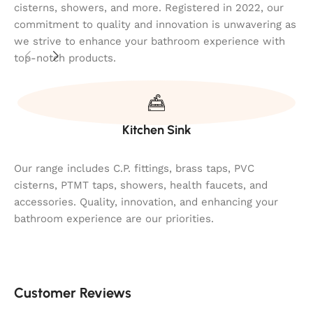
cisterns, showers, and more. Registered in 2022, our
commitment to quality and innovation is unwavering as
we strive to enhance your bathroom experience with
top-notch products.
Kitchen Sink
Our range includes C.P. fittings, brass taps, PVC
cisterns, PTMT taps, showers, health faucets, and
accessories. Quality, innovation, and enhancing your
bathroom experience are our priorities.
Customer Reviews