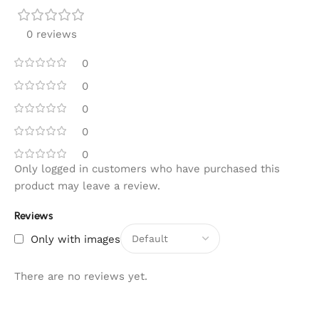
0 reviews
0
0
0
0
0
Only logged in customers who have purchased this
product may leave a review.
Reviews
Only with images
There are no reviews yet.