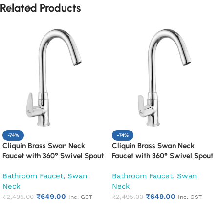
Related Products
-74%
-74%
Cliquin Brass Swan Neck
Cliquin Brass Swan Neck
Faucet with 360° Swivel Spout
Faucet with 360° Swivel Spout
Kitchen Pillar Tap (Cora)
Kitchen Pillar Tap (Cubix)
Bathroom Faucet
,
Swan
Bathroom Faucet
,
Swan
Neck
Neck
₹
649.00
₹
649.00
₹
2,495.00
₹
2,495.00
Inc. GST
Inc. GST
Add to cart
Add to cart