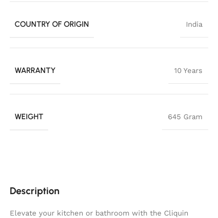
COUNTRY OF ORIGIN
India
WARRANTY
10 Years
WEIGHT
645 Gram
Description
Elevate your kitchen or bathroom with the Cliquin