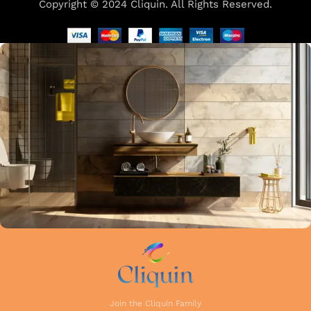
Copyright © 2024 Cliquin. All Rights Reserved.
Our focus on precision and attention to detail in every stage
of manufacturing guarantees that each faucet meets the
highest industry standards. Whether you're upgrading your
kitchen or remodelling your bathroom, Cliquin faucets bring
a perfect balance of innovation, craftsmanship, and style to
your home.
Join the Cliquin Family