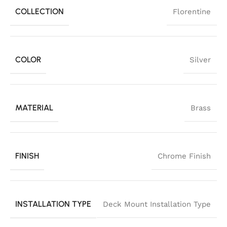
COLLECTION
Florentine
COLOR
Silver
MATERIAL
Brass
FINISH
Chrome Finish
INSTALLATION TYPE
Deck Mount Installation Type