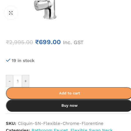
Click to enlarge
₹
699.00
₹
2,995.00
Inc. GST
19 in stock
-
+
Add to cart
Buy now
SKU:
Cliquin-SN-Flexible-Chrome-Florentine
Categories:
Bathroom Faucet
,
Flexible Swan Neck