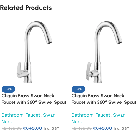
Related Products
-74%
-74%
Cliquin Brass Swan Neck
Cliquin Brass Swan Neck
Faucet with 360° Swivel Spout
Faucet with 360° Swivel Spout
Kitchen Pillar Tap (Cora)
Kitchen Pillar Tap (Desire)
Bathroom Faucet
,
Swan
Bathroom Faucet
,
Swan
Neck
Neck
₹
649.00
₹
649.00
₹
2,495.00
₹
2,495.00
Inc. GST
Inc. GST
Add to cart
Add to cart