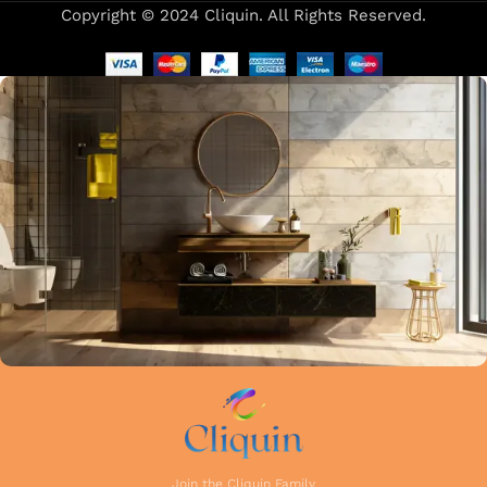
Copyright © 2024 Cliquin. All Rights Reserved.
Our focus on precision and attention to detail in every stage
of manufacturing guarantees that each faucet meets the
highest industry standards. Whether you're upgrading your
kitchen or remodelling your bathroom, Cliquin faucets bring
a perfect balance of innovation, craftsmanship, and style to
your home.
Join the Cliquin Family