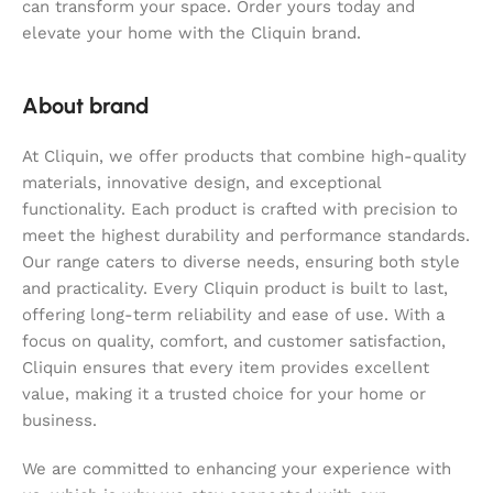
can transform your space. Order yours today and
elevate your home with the Cliquin brand.
About brand
At Cliquin, we offer products that combine high-quality
materials, innovative design, and exceptional
functionality. Each product is crafted with precision to
meet the highest durability and performance standards.
Our range caters to diverse needs, ensuring both style
and practicality. Every Cliquin product is built to last,
offering long-term reliability and ease of use. With a
focus on quality, comfort, and customer satisfaction,
Cliquin ensures that every item provides excellent
value, making it a trusted choice for your home or
business.
We are committed to enhancing your experience with