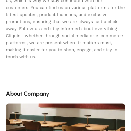
us, which is why we stay connected with our
customers. You can find us on various platforms for the
latest updates, product launches, and exclusive
promotions, ensuring that we are always just a click
away. Follow us and stay informed about everything
Cliquin—whether through social media or e-commerce
platforms, we are present where it matters most,
making it easier for you to shop, engage, and stay in
touch with us.
About Company