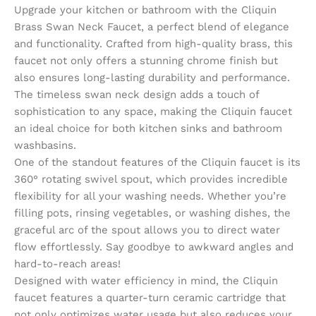
Upgrade your kitchen or bathroom with the Cliquin
Brass Swan Neck Faucet, a perfect blend of elegance
and functionality. Crafted from high-quality brass, this
faucet not only offers a stunning chrome finish but
also ensures long-lasting durability and performance.
The timeless swan neck design adds a touch of
sophistication to any space, making the Cliquin faucet
an ideal choice for both kitchen sinks and bathroom
washbasins.
One of the standout features of the Cliquin faucet is its
360° rotating swivel spout, which provides incredible
flexibility for all your washing needs. Whether you’re
filling pots, rinsing vegetables, or washing dishes, the
graceful arc of the spout allows you to direct water
flow effortlessly. Say goodbye to awkward angles and
hard-to-reach areas!
Designed with water efficiency in mind, the Cliquin
faucet features a quarter-turn ceramic cartridge that
not only optimizes water usage but also reduces your