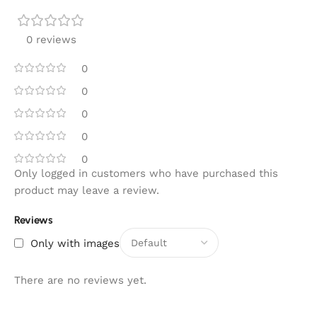
0 reviews
0
0
0
0
0
Only logged in customers who have purchased this
product may leave a review.
Reviews
Only with images
There are no reviews yet.