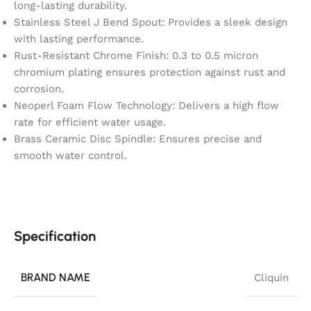
long-lasting durability.
Stainless Steel J Bend Spout: Provides a sleek design
with lasting performance.
Rust-Resistant Chrome Finish: 0.3 to 0.5 micron
chromium plating ensures protection against rust and
corrosion.
Neoperl Foam Flow Technology: Delivers a high flow
rate for efficient water usage.
Brass Ceramic Disc Spindle: Ensures precise and
smooth water control.
Specification
BRAND NAME
Cliquin