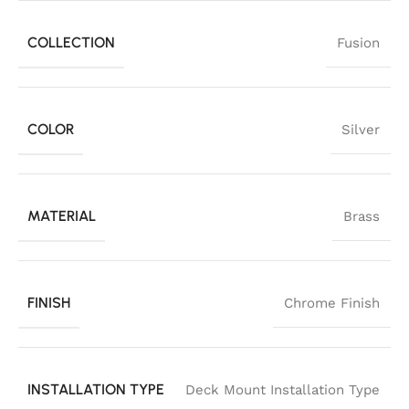
COLLECTION
Fusion
COLOR
Silver
MATERIAL
Brass
FINISH
Chrome Finish
INSTALLATION TYPE
Deck Mount Installation Type