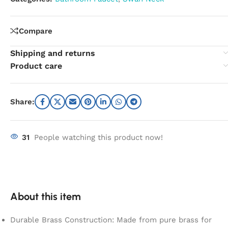
Compare
Shipping and returns
Product care
Share:
31
People watching this product now!
About this item
Durable Brass Construction: Made from pure brass for