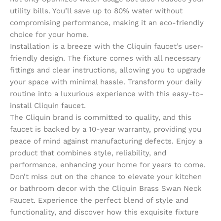
utility bills. You’ll save up to 80% water without
compromising performance, making it an eco-friendly
choice for your home.
Installation is a breeze with the Cliquin faucet’s user-
friendly design. The fixture comes with all necessary
fittings and clear instructions, allowing you to upgrade
your space with minimal hassle. Transform your daily
routine into a luxurious experience with this easy-to-
install Cliquin faucet.
The Cliquin brand is committed to quality, and this
faucet is backed by a 10-year warranty, providing you
peace of mind against manufacturing defects. Enjoy a
product that combines style, reliability, and
performance, enhancing your home for years to come.
Don’t miss out on the chance to elevate your kitchen
or bathroom decor with the Cliquin Brass Swan Neck
Faucet. Experience the perfect blend of style and
functionality, and discover how this exquisite fixture