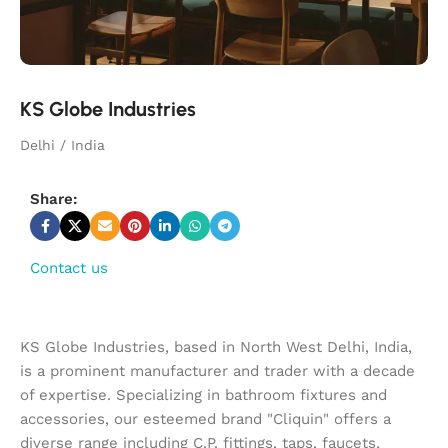
KS Globe Industries
Delhi / India
Share:
Contact us
KS Globe Industries, based in North West Delhi, India,
is a prominent manufacturer and trader with a decade
of expertise. Specializing in bathroom fixtures and
accessories, our esteemed brand "Cliquin" offers a
diverse range including C.P. fittings, taps, faucets,