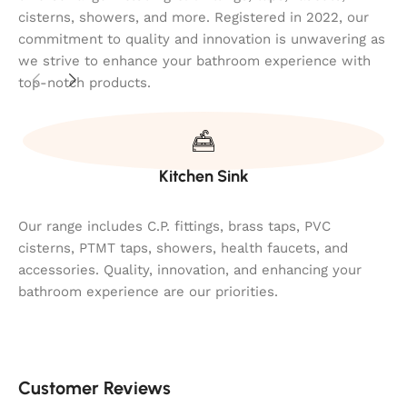
cisterns, showers, and more. Registered in 2022, our
commitment to quality and innovation is unwavering as
we strive to enhance your bathroom experience with
top-notch products.
Kitchen Sink
Our range includes C.P. fittings, brass taps, PVC
cisterns, PTMT taps, showers, health faucets, and
accessories. Quality, innovation, and enhancing your
bathroom experience are our priorities.
Customer Reviews