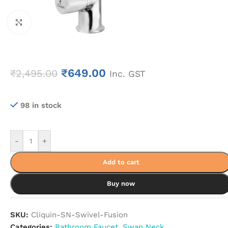
Click to enlarge
₹
649.00
₹
2,495.00
Inc. GST
98 in stock
-
+
Add to cart
Buy now
SKU:
Cliquin-SN-Swivel-Fusion
Categories:
Bathroom Faucet
,
Swan Neck