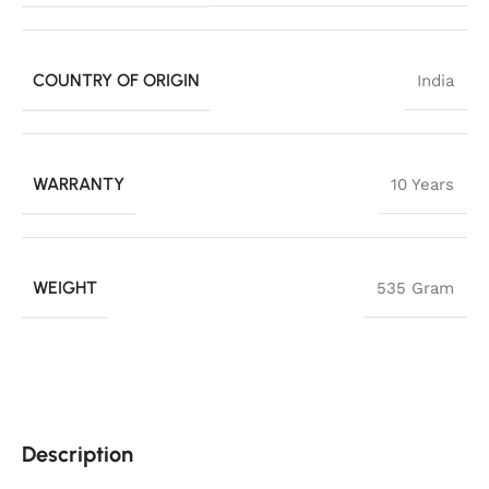
COUNTRY OF ORIGIN
India
WARRANTY
10 Years
WEIGHT
535 Gram
Description