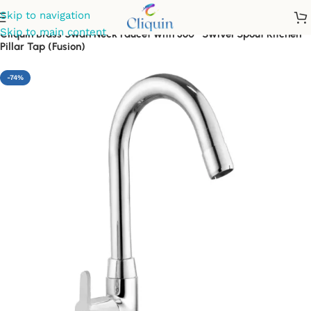
Skip to navigation
Skip to main content
Cliquin Brass Swan Neck Faucet with 360° Swivel Spout Kitchen
Pillar Tap (Fusion)
-74%