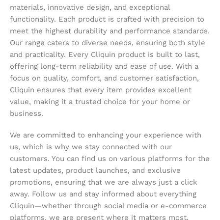
materials, innovative design, and exceptional
functionality. Each product is crafted with precision to
meet the highest durability and performance standards.
Our range caters to diverse needs, ensuring both style
and practicality. Every Cliquin product is built to last,
offering long-term reliability and ease of use. With a
focus on quality, comfort, and customer satisfaction,
Cliquin ensures that every item provides excellent
value, making it a trusted choice for your home or
business.
We are committed to enhancing your experience with
us, which is why we stay connected with our
customers. You can find us on various platforms for the
latest updates, product launches, and exclusive
promotions, ensuring that we are always just a click
away. Follow us and stay informed about everything
Cliquin—whether through social media or e-commerce
platforms, we are present where it matters most,