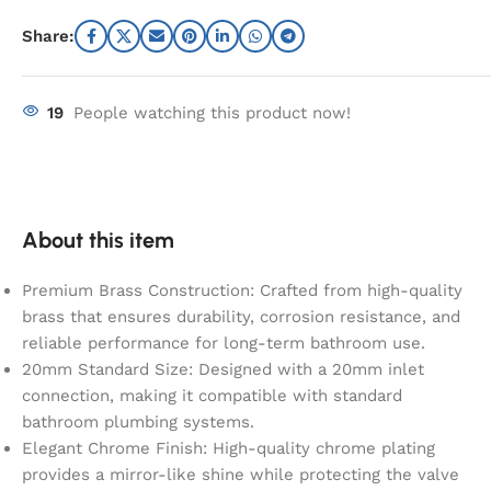
Share:
19
People watching this product now!
About this item
Premium Brass Construction: Crafted from high-quality
brass that ensures durability, corrosion resistance, and
reliable performance for long-term bathroom use.
20mm Standard Size: Designed with a 20mm inlet
connection, making it compatible with standard
bathroom plumbing systems.
Elegant Chrome Finish: High-quality chrome plating
provides a mirror-like shine while protecting the valve