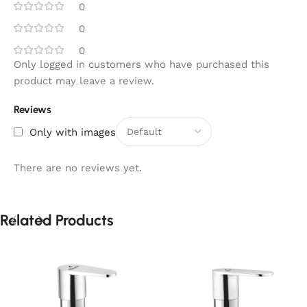
0
0
0
Only logged in customers who have purchased this
product may leave a review.
Reviews
Only with images
There are no reviews yet.
Related Products