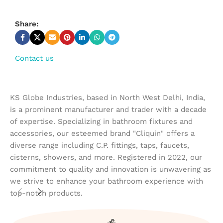
Share:
Contact us
KS Globe Industries, based in North West Delhi, India,
is a prominent manufacturer and trader with a decade
of expertise. Specializing in bathroom fixtures and
accessories, our esteemed brand "Cliquin" offers a
diverse range including C.P. fittings, taps, faucets,
cisterns, showers, and more. Registered in 2022, our
commitment to quality and innovation is unwavering as
we strive to enhance your bathroom experience with
top-notch products.