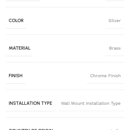
COLOR
Silver
MATERIAL
Brass
FINISH
Chrome Finish
INSTALLATION TYPE
Wall Mount Installation Type