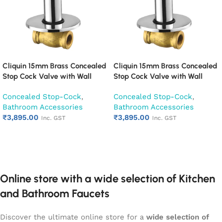
Cliquin 15mm Brass Concealed
Cliquin 15mm Brass Concealed
Stop Cock Valve with Wall
Stop Cock Valve with Wall
Flange, Chrome Finish Wall
Flange, Chrome Finish Wall
Concealed Stop-Cock
,
Concealed Stop-Cock
,
Mounted Bathroom Valve
Mounted Bathroom Valve
Bathroom Accessories
Bathroom Accessories
(Cora)
(Opal)
₹
3,895.00
₹
3,895.00
Inc. GST
Inc. GST
Add to cart
Add to cart
Online store with a wide selection of Kitchen
and Bathroom Faucets
Discover the ultimate online store for a
wide selection of