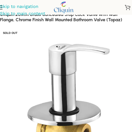
Skip to navigation
Skip to main content
Cliquin 20MM Brass Concealed Stop Cock Valve with Wall
Flange, Chrome Finish Wall Mounted Bathroom Valve (Topaz)
SOLD OUT