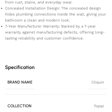
from rust, stains, and everyday wear.
Concealed Installation Design: The concealed design
hides plumbing connections inside the wall, giving your
bathroom a clean and modern look.
7-Year Manufacturer Warranty: Backed by a 7-year
warranty against manufacturing defects, offering long-
lasting reliability and customer confidence.
Specification
BRAND NAME
Cliquin
COLLECTION
Topaz