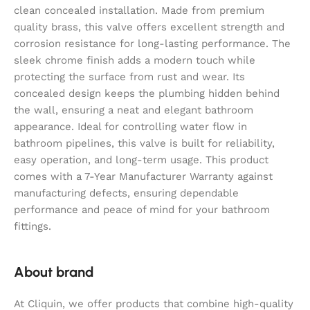
clean concealed installation. Made from premium
quality brass, this valve offers excellent strength and
corrosion resistance for long-lasting performance. The
sleek chrome finish adds a modern touch while
protecting the surface from rust and wear. Its
concealed design keeps the plumbing hidden behind
the wall, ensuring a neat and elegant bathroom
appearance. Ideal for controlling water flow in
bathroom pipelines, this valve is built for reliability,
easy operation, and long-term usage. This product
comes with a 7-Year Manufacturer Warranty against
manufacturing defects, ensuring dependable
performance and peace of mind for your bathroom
fittings.
About brand
At Cliquin, we offer products that combine high-quality