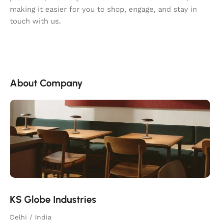
making it easier for you to shop, engage, and stay in
touch with us.
About Company
KS Globe Industries
Delhi / India