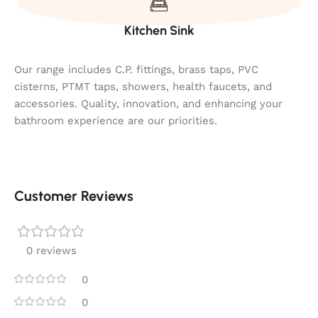
Kitchen Sink
Our range includes C.P. fittings, brass taps, PVC
cisterns, PTMT taps, showers, health faucets, and
accessories. Quality, innovation, and enhancing your
bathroom experience are our priorities.
Customer Reviews
0 reviews
0
0