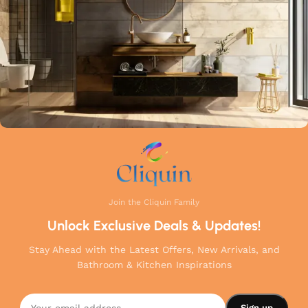
your home.
Join the Cliquin Family
Unlock Exclusive Deals & Updates!
Stay Ahead with the Latest Offers, New Arrivals, and
Bathroom & Kitchen Inspirations