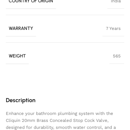
COUNTRY OF ORIGIN
India
WARRANTY
7 Years
WEIGHT
565
Description
Enhance your bathroom plumbing system with the
Cliquin 20mm Brass Concealed Stop Cock Valve,
designed for durability, smooth water control, and a