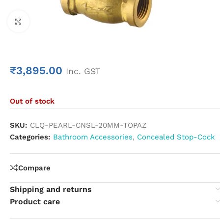
Click to enlarge
₹
3,895.00
Inc. GST
Out of stock
SKU:
CLQ-PEARL-CNSL-20MM-TOPAZ
Categories:
Bathroom Accessories
,
Concealed Stop-Cock
Compare
Shipping and returns
Product care