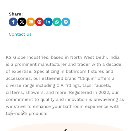
Share:
Contact us
KS Globe Industries, based in North West Delhi, India,
is a prominent manufacturer and trader with a decade
of expertise. Specializing in bathroom fixtures and
accessories, our esteemed brand "Cliquin" offers a
diverse range including C.P. fittings, taps, faucets,
cisterns, showers, and more. Registered in 2022, our
commitment to quality and innovation is unwavering as
we strive to enhance your bathroom experience with
top-notch products.