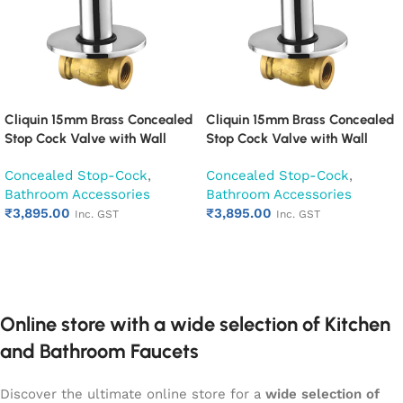
Cliquin 15mm Brass Concealed
Cliquin 15mm Brass Concealed
Stop Cock Valve with Wall
Stop Cock Valve with Wall
Flange, Chrome Finish Wall
Flange, Chrome Finish Wall
Concealed Stop-Cock
,
Concealed Stop-Cock
,
Mounted Bathroom Valve
Mounted Bathroom Valve
Bathroom Accessories
Bathroom Accessories
(Desire)
(Espirion)
₹
3,895.00
₹
3,895.00
Inc. GST
Inc. GST
Add to cart
Add to cart
Online store with a wide selection of Kitchen
and Bathroom Faucets
Discover the ultimate online store for a
wide selection of