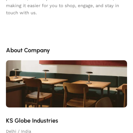
making it easier for you to shop, engage, and stay in
touch with us.
About Company
KS Globe Industries
Delhi / India