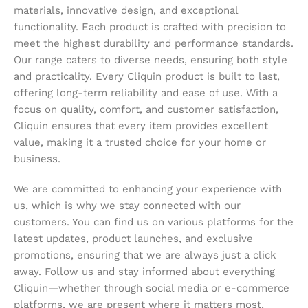
materials, innovative design, and exceptional
functionality. Each product is crafted with precision to
meet the highest durability and performance standards.
Our range caters to diverse needs, ensuring both style
and practicality. Every Cliquin product is built to last,
offering long-term reliability and ease of use. With a
focus on quality, comfort, and customer satisfaction,
Cliquin ensures that every item provides excellent
value, making it a trusted choice for your home or
business.
We are committed to enhancing your experience with
us, which is why we stay connected with our
customers. You can find us on various platforms for the
latest updates, product launches, and exclusive
promotions, ensuring that we are always just a click
away. Follow us and stay informed about everything
Cliquin—whether through social media or e-commerce
platforms, we are present where it matters most,