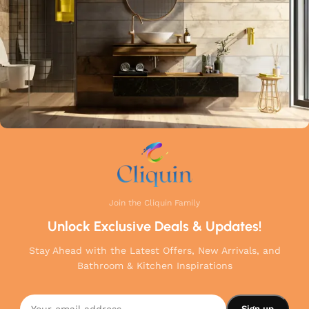
your home.
Join the Cliquin Family
Unlock Exclusive Deals & Updates!
Stay Ahead with the Latest Offers, New Arrivals, and
Bathroom & Kitchen Inspirations