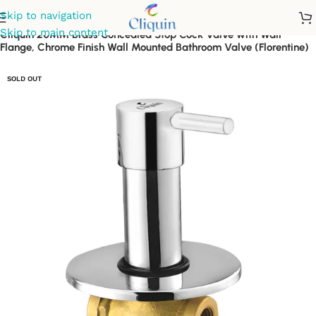
Skip to navigation
Skip to main content
Cliquin 20MM Brass Concealed Stop Cock Valve with Wall
Flange, Chrome Finish Wall Mounted Bathroom Valve (Florentine)
SOLD OUT