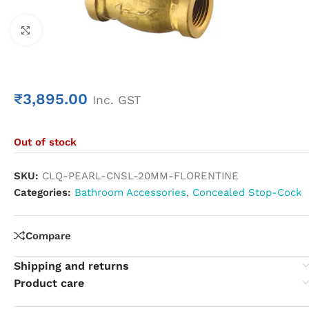
Click to enlarge
₹
3,895.00
Inc. GST
Out of stock
SKU:
CLQ-PEARL-CNSL-20MM-FLORENTINE
Categories:
Bathroom Accessories
,
Concealed Stop-Cock
Compare
Shipping and returns
Product care