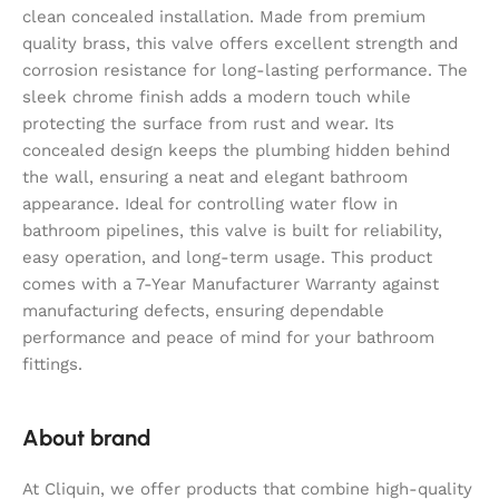
clean concealed installation. Made from premium
quality brass, this valve offers excellent strength and
corrosion resistance for long-lasting performance. The
sleek chrome finish adds a modern touch while
protecting the surface from rust and wear. Its
concealed design keeps the plumbing hidden behind
the wall, ensuring a neat and elegant bathroom
appearance. Ideal for controlling water flow in
bathroom pipelines, this valve is built for reliability,
easy operation, and long-term usage. This product
comes with a 7-Year Manufacturer Warranty against
manufacturing defects, ensuring dependable
performance and peace of mind for your bathroom
fittings.
About brand
At Cliquin, we offer products that combine high-quality