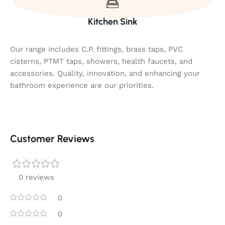
Kitchen Sink
Our range includes C.P. fittings, brass taps, PVC
cisterns, PTMT taps, showers, health faucets, and
accessories. Quality, innovation, and enhancing your
bathroom experience are our priorities.
Customer Reviews
0 reviews
0
0