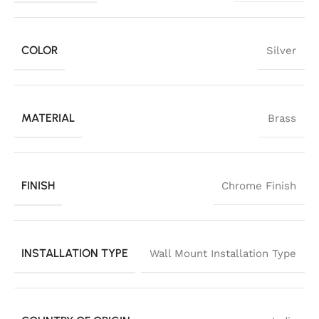
COLOR
Silver
MATERIAL
Brass
FINISH
Chrome Finish
INSTALLATION TYPE
Wall Mount Installation Type