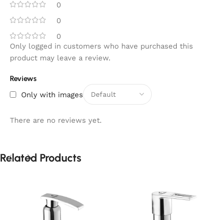
0
0
0
Only logged in customers who have purchased this
product may leave a review.
Reviews
Only with images
There are no reviews yet.
Related Products