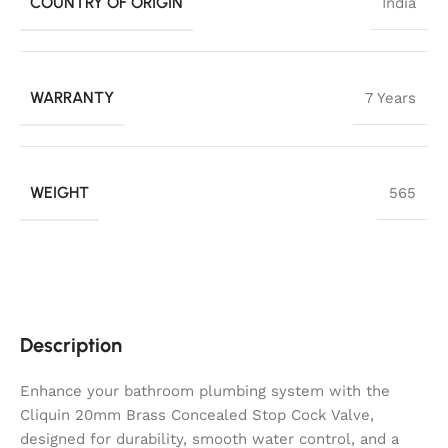
COUNTRY OF ORIGIN
India
WARRANTY
7 Years
WEIGHT
565
Description
Enhance your bathroom plumbing system with the
Cliquin 20mm Brass Concealed Stop Cock Valve,
designed for durability, smooth water control, and a