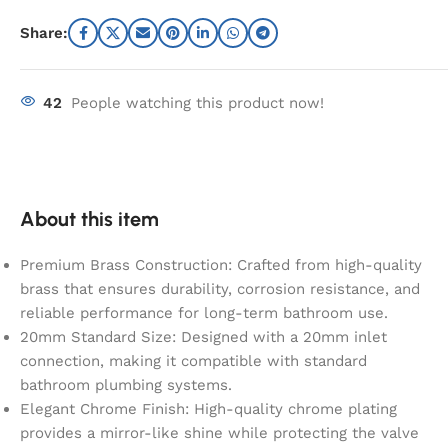
Share:
42
People watching this product now!
About this item
Premium Brass Construction: Crafted from high-quality
brass that ensures durability, corrosion resistance, and
reliable performance for long-term bathroom use.
20mm Standard Size: Designed with a 20mm inlet
connection, making it compatible with standard
bathroom plumbing systems.
Elegant Chrome Finish: High-quality chrome plating
provides a mirror-like shine while protecting the valve