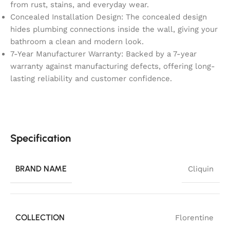
from rust, stains, and everyday wear.
Concealed Installation Design: The concealed design
hides plumbing connections inside the wall, giving your
bathroom a clean and modern look.
7-Year Manufacturer Warranty: Backed by a 7-year
warranty against manufacturing defects, offering long-
lasting reliability and customer confidence.
Specification
BRAND NAME
Cliquin
COLLECTION
Florentine