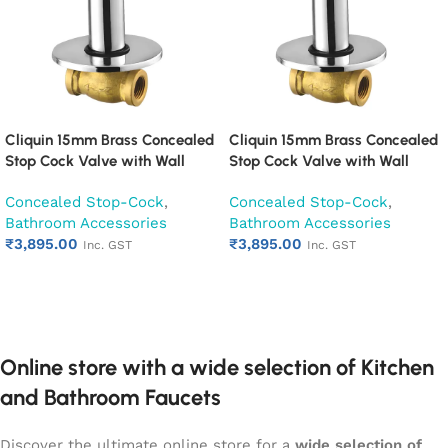
Cliquin 15mm Brass Concealed
Cliquin 15mm Brass Concealed
Stop Cock Valve with Wall
Stop Cock Valve with Wall
Flange, Chrome Finish Wall
Flange, Chrome Finish Wall
Concealed Stop-Cock
,
Concealed Stop-Cock
,
Mounted Bathroom Valve
Mounted Bathroom Valve
Bathroom Accessories
Bathroom Accessories
(Cora)
(Cubix)
₹
3,895.00
₹
3,895.00
Inc. GST
Inc. GST
Add to cart
Add to cart
Online store with a wide selection of Kitchen
and Bathroom Faucets
Discover the ultimate online store for a
wide selection of