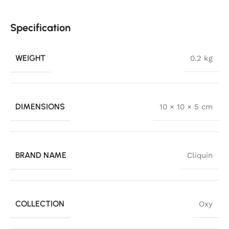
Specification
WEIGHT
0.2 kg
DIMENSIONS
10 × 10 × 5 cm
BRAND NAME
Cliquin
COLLECTION
Oxy