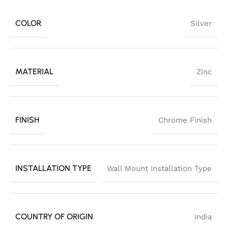
COLOR
Silver
MATERIAL
Zinc
FINISH
Chrome Finish
INSTALLATION TYPE
Wall Mount Installation Type
COUNTRY OF ORIGIN
India