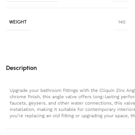
WEIGHT
140
Description
Upgrade your bathroom fittings with the
Cliquin Zinc Ang
chrome finish
, this angle valve offers long-lasting per
faucets, geysers, and other water connections, this valve
installation, making it suitable for contemporary interi
you’re replacing an old fitting or upgrading your space, th