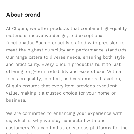
About brand
At Cliquin, we offer products that combine high-quality
materials, innovative design, and exceptional
functionality. Each product is crafted with precision to
meet the highest durability and performance standards.
Our range caters to diverse needs, ensuring both style
and practicality. Every Cliquin product is built to last,
offering long-term reliability and ease of use. With a
focus on quality, comfort, and customer satisfaction,
Cliquin ensures that every item provides excellent
value, making it a trusted choice for your home or
business.
We are committed to enhancing your experience with
us, which is why we stay connected with our
customers. You can find us on various platforms for the