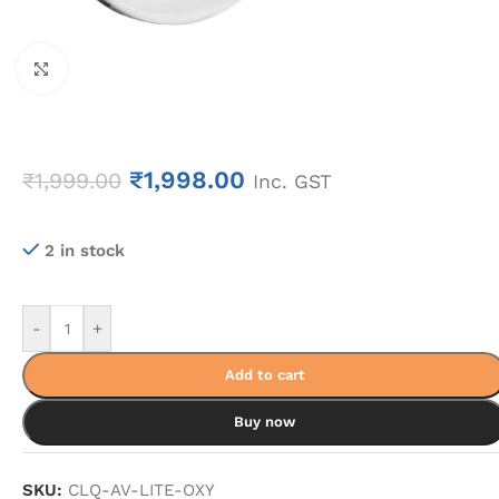
Click to enlarge
₹
1,998.00
₹
1,999.00
Inc. GST
2 in stock
-
+
Add to cart
Buy now
SKU:
CLQ-AV-LITE-OXY