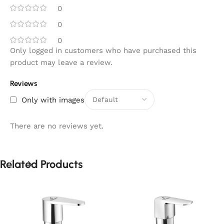
0
0
0
Only logged in customers who have purchased this
product may leave a review.
Reviews
Only with images
There are no reviews yet.
Related Products