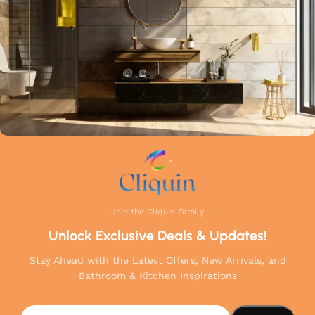
your home.
Join the Cliquin Family
Unlock Exclusive Deals & Updates!
Stay Ahead with the Latest Offers, New Arrivals, and
Bathroom & Kitchen Inspirations
Cliquin