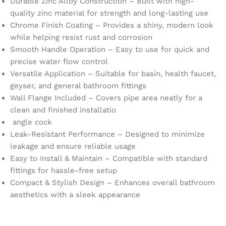
Durable Zinc Alloy Construction – Built with high-
quality zinc material for strength and long-lasting use
Chrome Finish Coating – Provides a shiny, modern look
while helping resist rust and corrosion
Smooth Handle Operation – Easy to use for quick and
precise water flow control
Versatile Application – Suitable for basin, health faucet,
geyser, and general bathroom fittings
Wall Flange Included – Covers pipe area neatly for a
clean and finished installatio
angle cock
Leak-Resistant Performance – Designed to minimize
leakage and ensure reliable usage
Easy to Install & Maintain – Compatible with standard
fittings for hassle-free setup
Compact & Stylish Design – Enhances overall bathroom
aesthetics with a sleek appearance