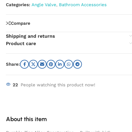
Categories:
Angle Valve
,
Bathroom Accessories
Compare
Shipping and returns
Product care
Share:
22
People watching this product now!
About this item