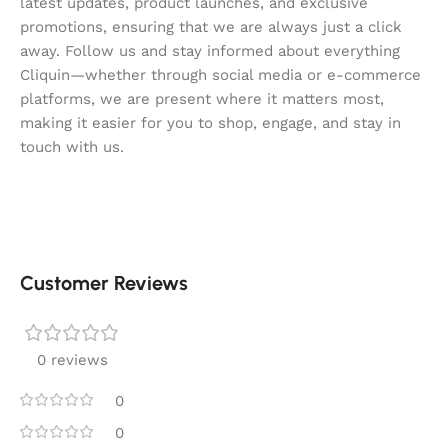
latest updates, product launches, and exclusive
promotions, ensuring that we are always just a click
away. Follow us and stay informed about everything
Cliquin—whether through social media or e-commerce
platforms, we are present where it matters most,
making it easier for you to shop, engage, and stay in
touch with us.
Customer Reviews
0 reviews
0
0