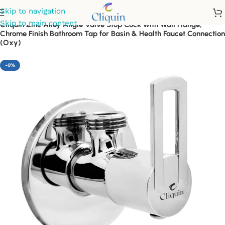
Skip to navigation
Skip to main content
Cliquin Zinc Alloy Angle Valve Stop Cock with Wall Flange,
Chrome Finish Bathroom Tap for Basin & Health Faucet Connection
(Oxy)
-0%