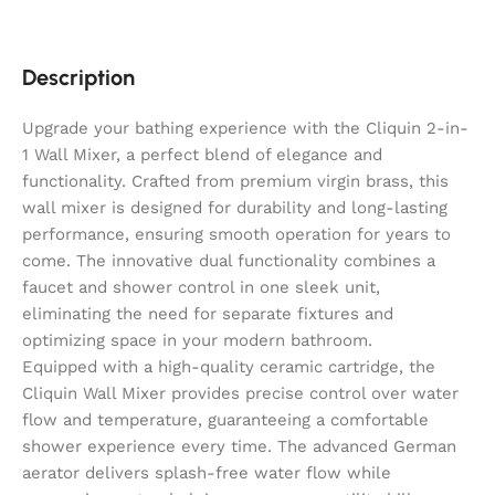
Description
Upgrade your bathing experience with the Cliquin 2-in-
1 Wall Mixer, a perfect blend of elegance and
functionality. Crafted from premium virgin brass, this
wall mixer is designed for durability and long-lasting
performance, ensuring smooth operation for years to
come. The innovative dual functionality combines a
faucet and shower control in one sleek unit,
eliminating the need for separate fixtures and
optimizing space in your modern bathroom.
Equipped with a high-quality ceramic cartridge, the
Cliquin Wall Mixer provides precise control over water
flow and temperature, guaranteeing a comfortable
shower experience every time. The advanced German
aerator delivers splash-free water flow while