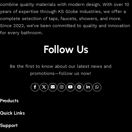
combine quality materials with modern design. With over 10
The faucet design is a perfect blend of
years of expertise through KS Globe Industries, we offer a
innovation and craftsmanship.
complete selection of taps, faucets, showers, and more.
Since 2022, we’ve been committed to quality and innovation
for every bathroom.
At Cliquin, we believe faucet design is the perfect blend of
innovation and craftsmanship. Our commitment to quality
Follow Us
ensures that every faucet we create is a seamless fusion of
modern technology, expert manufacturing, and superior
artistry. We use the latest production techniques to craft
Be the first to know about our latest news and
faucets that deliver both exceptional functionality and
promotions—follow us now!
stunning aesthetics.
From sleek basin mixers to versatile sink taps and elegant
wall mixers, our faucets are meticulously designed to offer
Products
durability, ease of use, and timeless style. Each product is
built with high-grade materials, offering long-lasting
Quick Links
performance in both kitchen and bathroom settings. With
eco-friendly designs and cutting-edge features like water-
Support
saving technology, our faucets are made to be both