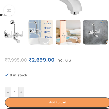
Click to enlarge
₹
2,699.00
₹
7,995.00
Inc. GST
8 in stock
-
+
Add to cart