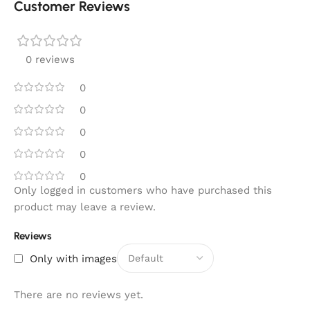
Customer Reviews
0 reviews
0
0
0
0
0
Only logged in customers who have purchased this
product may leave a review.
Reviews
Only with images
There are no reviews yet.