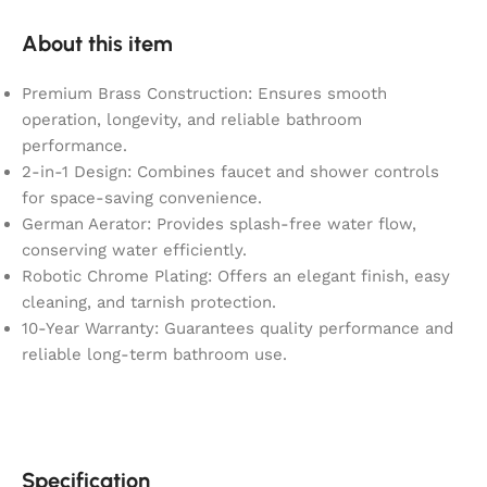
About this item
Premium Brass Construction: Ensures smooth
operation, longevity, and reliable bathroom
performance.
2-in-1 Design: Combines faucet and shower controls
for space-saving convenience.
German Aerator: Provides splash-free water flow,
conserving water efficiently.
Robotic Chrome Plating: Offers an elegant finish, easy
cleaning, and tarnish protection.
10-Year Warranty: Guarantees quality performance and
reliable long-term bathroom use.
Specification