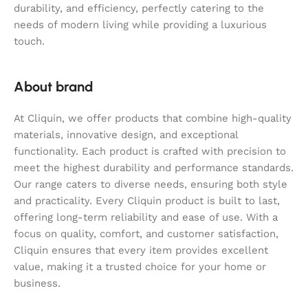
durability, and efficiency, perfectly catering to the
needs of modern living while providing a luxurious
touch.
About brand
At Cliquin, we offer products that combine high-quality
materials, innovative design, and exceptional
functionality. Each product is crafted with precision to
meet the highest durability and performance standards.
Our range caters to diverse needs, ensuring both style
and practicality. Every Cliquin product is built to last,
offering long-term reliability and ease of use. With a
focus on quality, comfort, and customer satisfaction,
Cliquin ensures that every item provides excellent
value, making it a trusted choice for your home or
business.