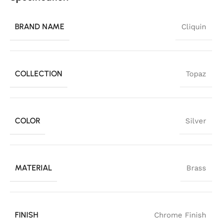
BRAND NAME
Cliquin
COLLECTION
Topaz
COLOR
Silver
MATERIAL
Brass
FINISH
Chrome Finish