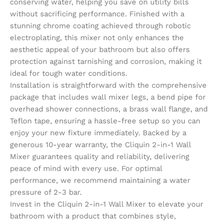
conserving water, helping you save on utility bills
without sacrificing performance. Finished with a
stunning chrome coating achieved through robotic
electroplating, this mixer not only enhances the
aesthetic appeal of your bathroom but also offers
protection against tarnishing and corrosion, making it
ideal for tough water conditions.
Installation is straightforward with the comprehensive
package that includes wall mixer legs, a bend pipe for
overhead shower connections, a brass wall flange, and
Teflon tape, ensuring a hassle-free setup so you can
enjoy your new fixture immediately. Backed by a
generous 10-year warranty, the Cliquin 2-in-1 Wall
Mixer guarantees quality and reliability, delivering
peace of mind with every use. For optimal
performance, we recommend maintaining a water
pressure of 2-3 bar.
Invest in the Cliquin 2-in-1 Wall Mixer to elevate your
bathroom with a product that combines style,