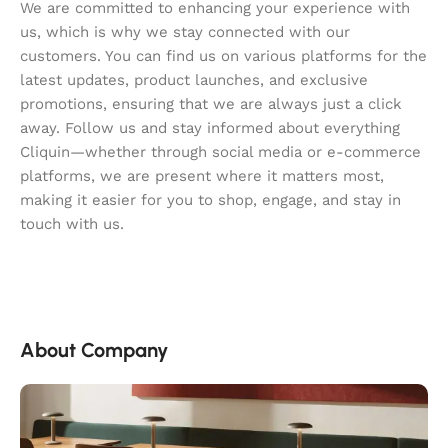
We are committed to enhancing your experience with
us, which is why we stay connected with our
customers. You can find us on various platforms for the
latest updates, product launches, and exclusive
promotions, ensuring that we are always just a click
away. Follow us and stay informed about everything
Cliquin—whether through social media or e-commerce
platforms, we are present where it matters most,
making it easier for you to shop, engage, and stay in
touch with us.
About Company