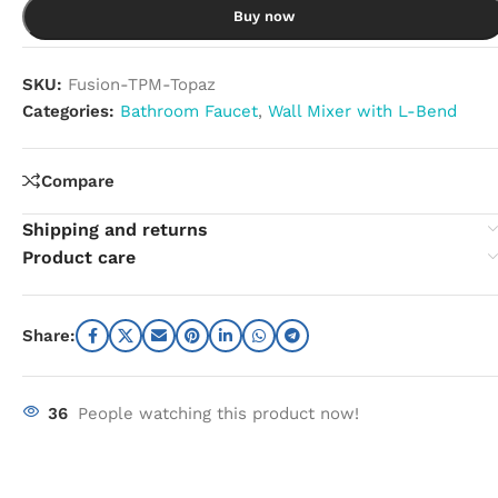
Buy now
SKU:
Fusion-TPM-Topaz
Categories:
Bathroom Faucet
,
Wall Mixer with L-Bend
Compare
Shipping and returns
Product care
Share:
36
People watching this product now!