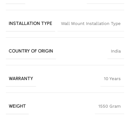
INSTALLATION TYPE
Wall Mount Installation Type
COUNTRY OF ORIGIN
India
WARRANTY
10 Years
WEIGHT
1550 Gram