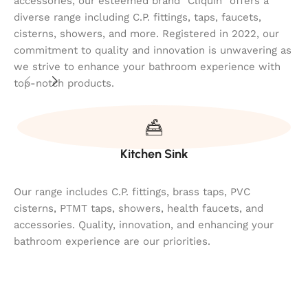
accessories, our esteemed brand "Cliquin" offers a
diverse range including C.P. fittings, taps, faucets,
cisterns, showers, and more. Registered in 2022, our
commitment to quality and innovation is unwavering as
we strive to enhance your bathroom experience with
top-notch products.
Kitchen Sink
Our range includes C.P. fittings, brass taps, PVC
cisterns, PTMT taps, showers, health faucets, and
accessories. Quality, innovation, and enhancing your
bathroom experience are our priorities.