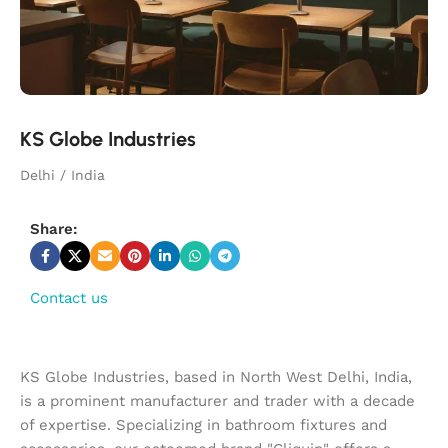
KS Globe Industries
Delhi / India
Share:
Contact us
KS Globe Industries, based in North West Delhi, India,
is a prominent manufacturer and trader with a decade
of expertise. Specializing in bathroom fixtures and