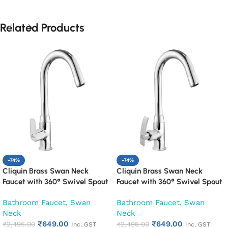
Related Products
-74%
-74%
Cliquin Brass Swan Neck
Cliquin Brass Swan Neck
Faucet with 360° Swivel Spout
Faucet with 360° Swivel Spout
Kitchen Pillar Tap (Cubix)
Kitchen Pillar Tap (Desire)
Bathroom Faucet
,
Swan
Bathroom Faucet
,
Swan
Neck
Neck
₹
649.00
₹
649.00
₹
2,495.00
₹
2,495.00
Inc. GST
Inc. GST