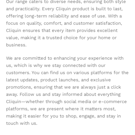
Our range caters to diverse needs, ensuring both style
and practicality. Every Cliquin product is built to last,
offering long-term reliability and ease of use. With a
focus on quality, comfort, and customer satisfaction,
Cliquin ensures that every item provides excellent
value, making it a trusted choice for your home or
business.
We are committed to enhancing your experience with
us, which is why we stay connected with our
customers. You can find us on various platforms for the
latest updates, product launches, and exclusive
promotions, ensuring that we are always just a click
away. Follow us and stay informed about everything
Cliquin—whether through social media or e-commerce
platforms, we are present where it matters most,
making it easier for you to shop, engage, and stay in
touch with us.