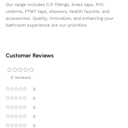
Our range includes C.P. fittings, brass taps, PVC
cisterns, PTMT taps, showers, health faucets, and
accessories. Quality, innovation, and enhancing your
bathroom experience are our priorities.
Customer Reviews
0 reviews
0
0
0
0
0