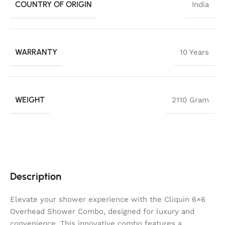
COUNTRY OF ORIGIN
India
WARRANTY
10 Years
WEIGHT
2110 Gram
Description
Elevate your shower experience with the Cliquin 6×6
Overhead Shower Combo, designed for luxury and
convenience. This innovative combo features a