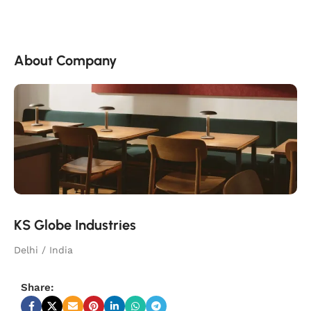
About Company
KS Globe Industries
Delhi / India
Share: