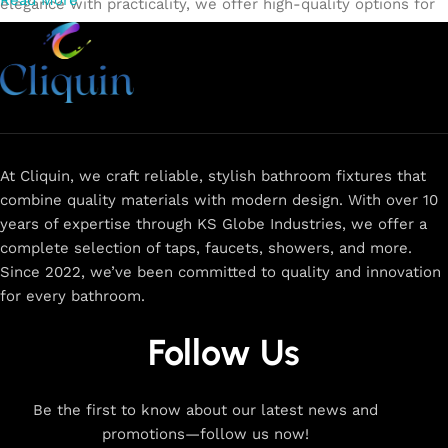
Read More
elegance with practicality, we offer high-quality options for
every need. Shop from our exclusive collection of
single-
lever faucets
,
wall mixers
,
basin mixers
,
sink taps
, and
more. Our faucets are crafted to deliver durability, efficiency,
and a sleek design that complements any space.
Browse
now
for
premium faucets
,
water-saving solutions
, and top-
rated designs to elevate your home. Enjoy easy shopping,
secure checkout, and fast delivery right to your door.
At Cliquin, we craft reliable, stylish bathroom fixtures that
combine quality materials with modern design. With over 10
The faucet design is a perfect blend of
years of expertise through KS Globe Industries, we offer a
innovation and craftsmanship.
complete selection of taps, faucets, showers, and more.
Since 2022, we’ve been committed to quality and innovation
for every bathroom.
At Cliquin, we believe faucet design is the perfect blend of
innovation and craftsmanship. Our commitment to quality
Follow Us
ensures that every faucet we create is a seamless fusion of
modern technology, expert manufacturing, and superior
artistry. We use the latest production techniques to craft
Be the first to know about our latest news and
faucets that deliver both exceptional functionality and
promotions—follow us now!
stunning aesthetics.