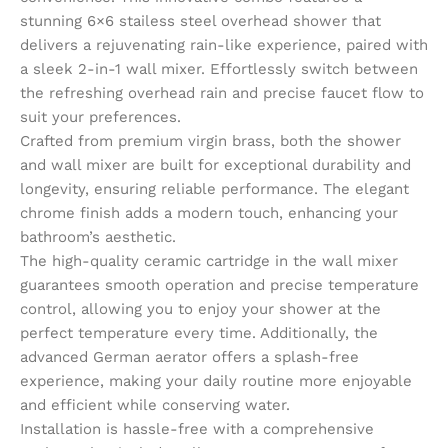
stunning 6×6 stailess steel overhead shower that
delivers a rejuvenating rain-like experience, paired with
a sleek 2-in-1 wall mixer. Effortlessly switch between
the refreshing overhead rain and precise faucet flow to
suit your preferences.
Crafted from premium virgin brass, both the shower
and wall mixer are built for exceptional durability and
longevity, ensuring reliable performance. The elegant
chrome finish adds a modern touch, enhancing your
bathroom’s aesthetic.
The high-quality ceramic cartridge in the wall mixer
guarantees smooth operation and precise temperature
control, allowing you to enjoy your shower at the
perfect temperature every time. Additionally, the
advanced German aerator offers a splash-free
experience, making your daily routine more enjoyable
and efficient while conserving water.
Installation is hassle-free with a comprehensive