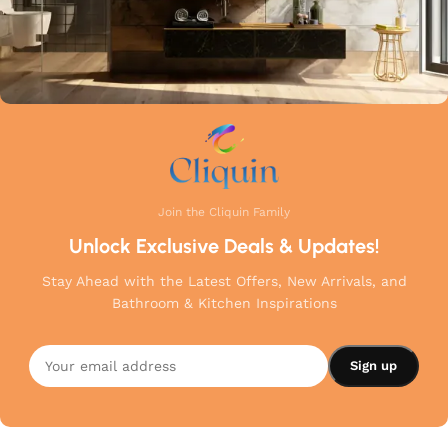
Join the Cliquin Family
Unlock Exclusive Deals & Updates!
Stay Ahead with the Latest Offers, New Arrivals, and
Bathroom & Kitchen Inspirations