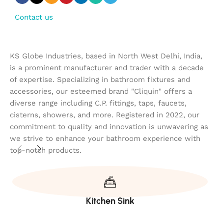
Contact us
KS Globe Industries, based in North West Delhi, India,
is a prominent manufacturer and trader with a decade
of expertise. Specializing in bathroom fixtures and
accessories, our esteemed brand "Cliquin" offers a
diverse range including C.P. fittings, taps, faucets,
cisterns, showers, and more. Registered in 2022, our
commitment to quality and innovation is unwavering as
we strive to enhance your bathroom experience with
top-notch products.
Kitchen Sink