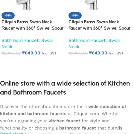
-74%
-74%
Cliquin Brass Swan Neck
Cliquin Brass Swan Neck
Faucet with 360° Swivel Spout
Faucet with 360° Swivel Spout
Kitchen Pillar Tap (Cora)
Kitchen Pillar Tap (Cubix)
Bathroom Faucet
,
Swan
Bathroom Faucet
,
Swan
Neck
Neck
₹
649.00
₹
649.00
₹
2,495.00
₹
2,495.00
Inc. GST
Inc. GST
Add to cart
Add to cart
Online store with a wide selection of Kitchen
and Bathroom Faucets
Discover the ultimate online store for a
wide selection of
kitchen and bathroom faucets
at Cliquin.com. Whether
you're upgrading your
kitchen faucet
for style and
functionality or choosing a
bathroom faucet
that blends