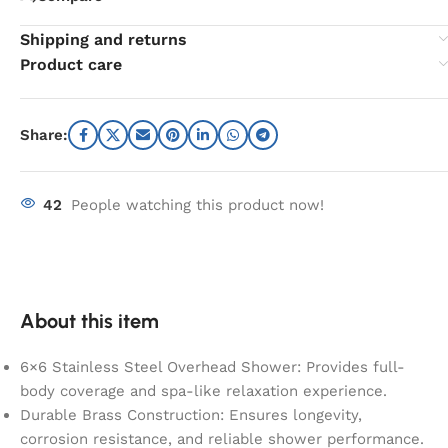
Shipping and returns
Product care
Share:
42
People watching this product now!
About this item
6×6 Stainless Steel Overhead Shower: Provides full-
body coverage and spa-like relaxation experience.
Durable Brass Construction: Ensures longevity,
corrosion resistance, and reliable shower performance.