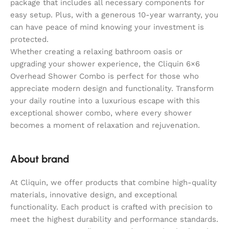
package that includes all necessary components for
easy setup. Plus, with a generous 10-year warranty, you
can have peace of mind knowing your investment is
protected.
Whether creating a relaxing bathroom oasis or
upgrading your shower experience, the Cliquin 6×6
Overhead Shower Combo is perfect for those who
appreciate modern design and functionality. Transform
your daily routine into a luxurious escape with this
exceptional shower combo, where every shower
becomes a moment of relaxation and rejuvenation.
About brand
At Cliquin, we offer products that combine high-quality
materials, innovative design, and exceptional
functionality. Each product is crafted with precision to
meet the highest durability and performance standards.