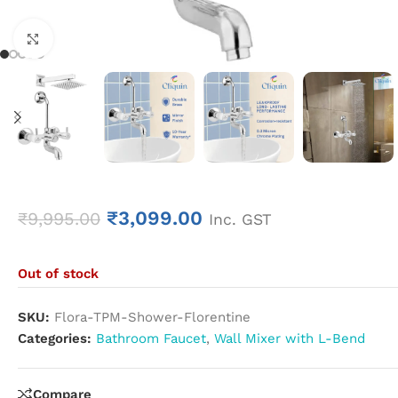
Click to enlarge
₹
3,099.00
₹
9,995.00
Inc. GST
Out of stock
SKU:
Flora-TPM-Shower-Florentine
Categories:
Bathroom Faucet
,
Wall Mixer with L-Bend
Compare