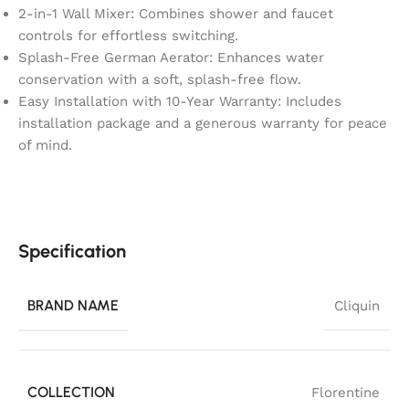
2-in-1 Wall Mixer: Combines shower and faucet
controls for effortless switching.
Splash-Free German Aerator: Enhances water
conservation with a soft, splash-free flow.
Easy Installation with 10-Year Warranty: Includes
installation package and a generous warranty for peace
of mind.
Specification
BRAND NAME
Cliquin
COLLECTION
Florentine