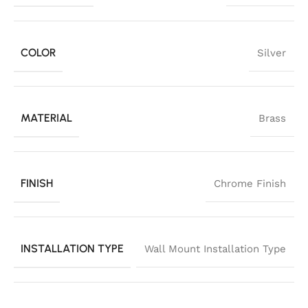
COLOR
Silver
MATERIAL
Brass
FINISH
Chrome Finish
INSTALLATION TYPE
Wall Mount Installation Type