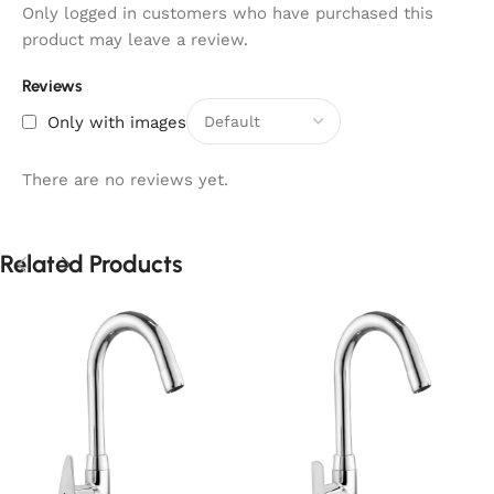
Only logged in customers who have purchased this
product may leave a review.
Reviews
Only with images
There are no reviews yet.
Related Products