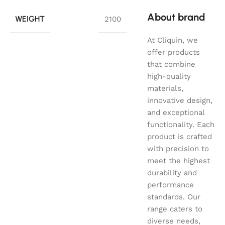
About brand
WEIGHT
2100
At Cliquin, we
offer products
that combine
high-quality
materials,
innovative design,
and exceptional
functionality. Each
product is crafted
with precision to
meet the highest
durability and
performance
standards. Our
range caters to
diverse needs,