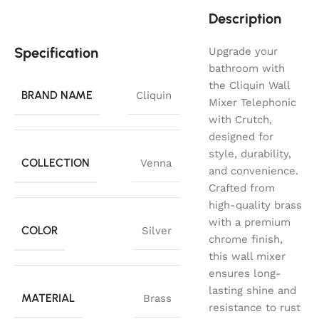
Description
Specification
Upgrade your
bathroom with
the Cliquin Wall
BRAND NAME
Cliquin
Mixer Telephonic
with Crutch,
designed for
style, durability,
COLLECTION
Venna
and convenience.
Crafted from
high-quality brass
with a premium
COLOR
Silver
chrome finish,
this wall mixer
ensures long-
lasting shine and
MATERIAL
Brass
resistance to rust