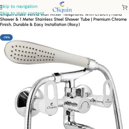
Skip to navigation
Skip to main content
Cliquin Brass Venna Wall Mixer Telephonic with Crutch | Hand
Shower & 1 Meter Stainless Steel Shower Tube | Premium Chrome
Finish, Durable & Easy Installation (Rosy)
-74%