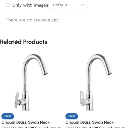
Only with images
There are no reviews yet.
Related Products
-74%
-74%
Cliquin Brass Swan Neck
Cliquin Brass Swan Neck