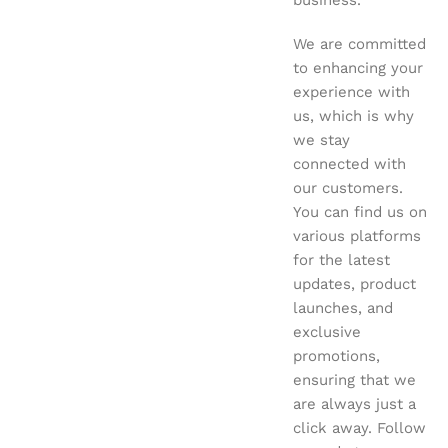
business.
We are committed
to enhancing your
experience with
us, which is why
we stay
connected with
our customers.
You can find us on
various platforms
for the latest
updates, product
launches, and
exclusive
promotions,
ensuring that we
are always just a
click away. Follow