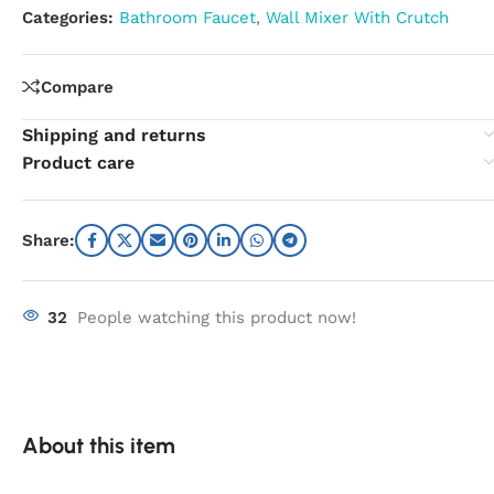
Categories:
Bathroom Faucet
,
Wall Mixer With Crutch
Compare
Shipping and returns
Product care
Share:
32
People watching this product now!
About this item