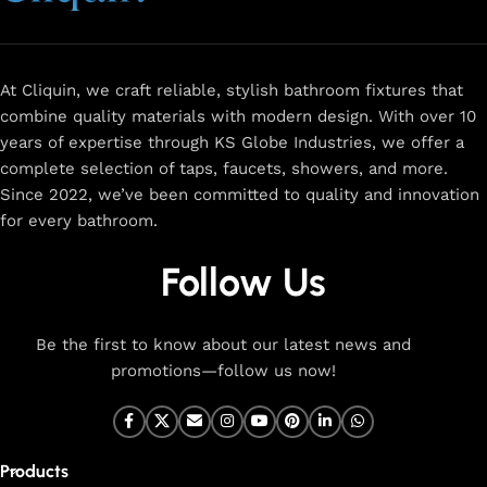
and a sleek design that complements any space.
Browse
now
for
premium faucets
,
water-saving solutions
, and top-
rated designs to elevate your home. Enjoy easy shopping,
secure checkout, and fast delivery right to your door.
At Cliquin, we craft reliable, stylish bathroom fixtures that
combine quality materials with modern design. With over 10
The faucet design is a perfect blend of
years of expertise through KS Globe Industries, we offer a
innovation and craftsmanship.
complete selection of taps, faucets, showers, and more.
Since 2022, we’ve been committed to quality and innovation
for every bathroom.
At Cliquin, we believe faucet design is the perfect blend of
innovation and craftsmanship. Our commitment to quality
Follow Us
ensures that every faucet we create is a seamless fusion of
modern technology, expert manufacturing, and superior
artistry. We use the latest production techniques to craft
Be the first to know about our latest news and
faucets that deliver both exceptional functionality and
promotions—follow us now!
stunning aesthetics.
From sleek basin mixers to versatile sink taps and elegant
wall mixers, our faucets are meticulously designed to offer
Products
durability, ease of use, and timeless style. Each product is