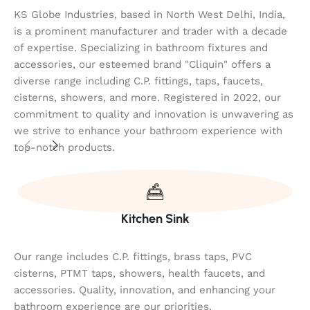
KS Globe Industries, based in North West Delhi, India,
is a prominent manufacturer and trader with a decade
of expertise. Specializing in bathroom fixtures and
accessories, our esteemed brand "Cliquin" offers a
diverse range including C.P. fittings, taps, faucets,
cisterns, showers, and more. Registered in 2022, our
commitment to quality and innovation is unwavering as
we strive to enhance your bathroom experience with
top-notch products.
Kitchen Sink
Our range includes C.P. fittings, brass taps, PVC
cisterns, PTMT taps, showers, health faucets, and
accessories. Quality, innovation, and enhancing your
bathroom experience are our priorities.