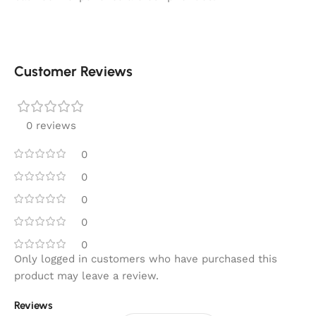
Customer Reviews
0 reviews
0
0
0
0
0
Only logged in customers who have purchased this
product may leave a review.
Reviews