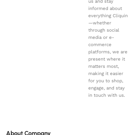
us and stay
informed about
everything Cliquin
—whether
through social
media or e-
commerce
platforms, we are
present where it
matters most,
making it easier
for you to shop,
engage, and stay
in touch with us.
About Company