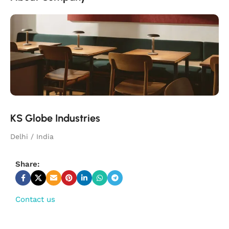
KS Globe Industries
Delhi / India
Share:
Contact us