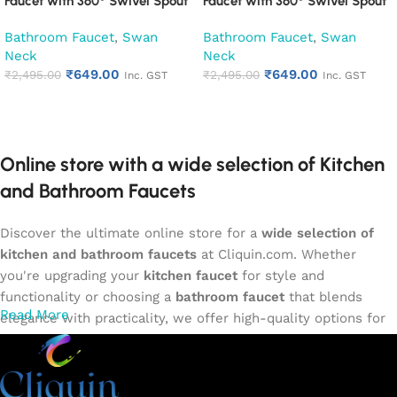
Faucet with 360° Swivel Spout
Faucet with 360° Swivel Spout
Kitchen Pillar Tap (Desire)
Kitchen Pillar Tap (Espirion)
Bathroom Faucet
,
Swan
Bathroom Faucet
,
Swan
Neck
Neck
₹
649.00
₹
649.00
₹
2,495.00
₹
2,495.00
Inc. GST
Inc. GST
Add to cart
Add to cart
Online store with a wide selection of Kitchen
and Bathroom Faucets
Discover the ultimate online store for a
wide selection of
kitchen and bathroom faucets
at Cliquin.com. Whether
you're upgrading your
kitchen faucet
for style and
functionality or choosing a
bathroom faucet
that blends
Read More
elegance with practicality, we offer high-quality options for
every need. Shop from our exclusive collection of
single-
lever faucets
,
wall mixers
,
basin mixers
,
sink taps
, and
more. Our faucets are crafted to deliver durability, efficiency,