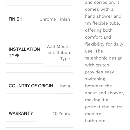
and corrosion. It
comes with a
hand shower and
FINISH
Chrome Finish
1m flexible tube,
offering both
comfort and
flexibility for daily
Wall Mount
INSTALLATION
use. The
Installation
TYPE
telephonic design
Type
with crutch
provides easy
switching
COUNTRY OF ORIGIN
India
between the
spout and shower,
making it a
perfect choice for
WARRANTY
10 Years
modern
bathrooms.