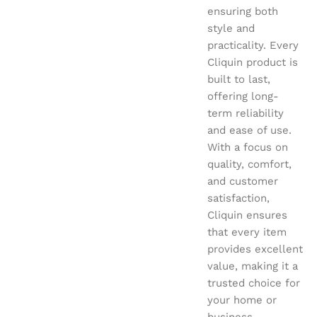
ensuring both
style and
practicality. Every
Cliquin product is
built to last,
offering long-
term reliability
and ease of use.
With a focus on
quality, comfort,
and customer
satisfaction,
Cliquin ensures
that every item
provides excellent
value, making it a
trusted choice for
your home or