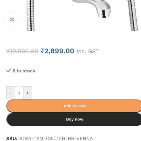
Click to enlarge
₹
2,899.00
₹
10,995.00
Inc. GST
8 in stock
-
+
Add to cart
Buy now
SKU:
ROSY-TPM-CRUTCH-HS-VENNA