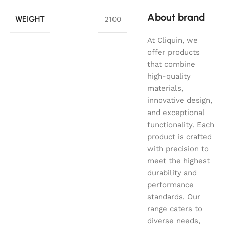
About brand
WEIGHT
2100
At Cliquin, we
offer products
that combine
high-quality
materials,
innovative design,
and exceptional
functionality. Each
product is crafted
with precision to
meet the highest
durability and
performance
standards. Our
range caters to
diverse needs,