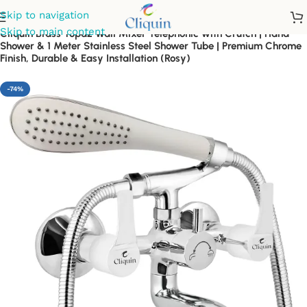
Skip to navigation
Skip to main content
Cliquin Brass Topaz Wall Mixer Telephonic with Crutch | Hand
Shower & 1 Meter Stainless Steel Shower Tube | Premium Chrome
Finish, Durable & Easy Installation (Rosy)
-74%