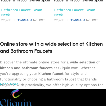
Faucet with 360° Swivel Spout
Faucet with 360° Swivel Spout
Kitchen Pillar Tap (Desire)
Kitchen Pillar Tap (Espirion)
Bathroom Faucet
,
Swan
Bathroom Faucet
,
Swan
Neck
Neck
₹
649.00
₹
649.00
₹
2,495.00
₹
2,495.00
Inc. GST
Inc. GST
Add to cart
Add to cart
Online store with a wide selection of Kitchen
and Bathroom Faucets
Discover the ultimate online store for a
wide selection of
kitchen and bathroom faucets
at Cliquin.com. Whether
you're upgrading your
kitchen faucet
for style and
functionality or choosing a
bathroom faucet
that blends
Read More
elegance with practicality, we offer high-quality options for
every need. Shop from our exclusive collection of
single-
lever faucets
,
wall mixers
,
basin mixers
,
sink taps
, and
more. Our faucets are crafted to deliver durability, efficiency,