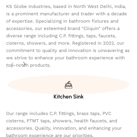
KS Globe Industries, based in North West Delhi, India,
is a prominent manufacturer and trader with a decade
of expertise. Specializing in bathroom fixtures and
accessories, our esteemed brand "Cliquin" offers a
diverse range including C.P. fittings, taps, faucets,
cisterns, showers, and more. Registered in 2022, our
commitment to quality and innovation is unwavering as
we strive to enhance your bathroom experience with
top-notch products.
Kitchen Sink
Our range includes C.P. fittings, brass taps, PVC
cisterns, PTMT taps, showers, health faucets, and
accessories. Quality, innovation, and enhancing your
bathroom experience are our priorities.