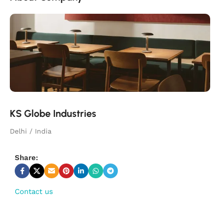
KS Globe Industries
Delhi / India
Share:
Contact us