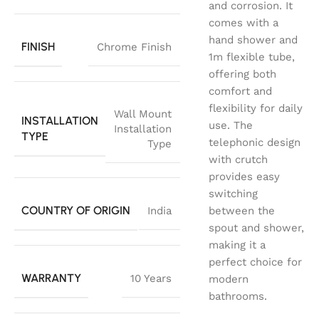
and corrosion. It
comes with a
hand shower and
FINISH
Chrome Finish
1m flexible tube,
offering both
comfort and
flexibility for daily
Wall Mount
INSTALLATION
use. The
Installation
TYPE
telephonic design
Type
with crutch
provides easy
switching
COUNTRY OF ORIGIN
India
between the
spout and shower,
making it a
perfect choice for
WARRANTY
10 Years
modern
bathrooms.