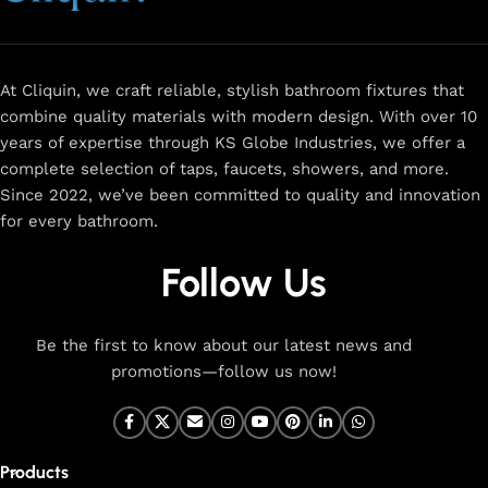
and a sleek design that complements any space.
Browse
now
for
premium faucets
,
water-saving solutions
, and top-
rated designs to elevate your home. Enjoy easy shopping,
secure checkout, and fast delivery right to your door.
At Cliquin, we craft reliable, stylish bathroom fixtures that
combine quality materials with modern design. With over 10
The faucet design is a perfect blend of
years of expertise through KS Globe Industries, we offer a
innovation and craftsmanship.
complete selection of taps, faucets, showers, and more.
Since 2022, we’ve been committed to quality and innovation
for every bathroom.
At Cliquin, we believe faucet design is the perfect blend of
innovation and craftsmanship. Our commitment to quality
Follow Us
ensures that every faucet we create is a seamless fusion of
modern technology, expert manufacturing, and superior
artistry. We use the latest production techniques to craft
Be the first to know about our latest news and
faucets that deliver both exceptional functionality and
promotions—follow us now!
stunning aesthetics.
From sleek basin mixers to versatile sink taps and elegant
wall mixers, our faucets are meticulously designed to offer
Products
durability, ease of use, and timeless style. Each product is