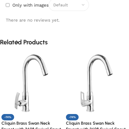
Only with images
There are no reviews yet.
Related Products
-74%
-74%
Cliquin Brass Swan Neck
Cliquin Brass Swan Neck