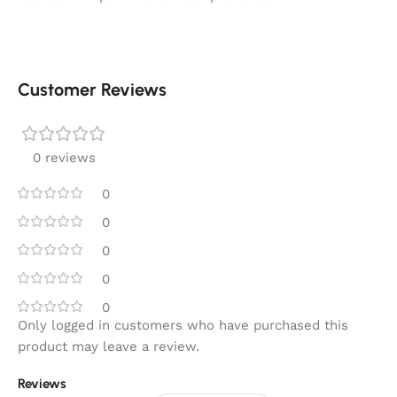
Customer Reviews
0 reviews
0
0
0
0
0
Only logged in customers who have purchased this
product may leave a review.
Reviews