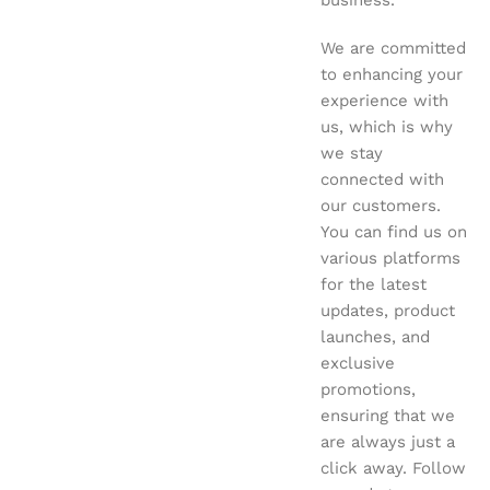
business.
We are committed
to enhancing your
experience with
us, which is why
we stay
connected with
our customers.
You can find us on
various platforms
for the latest
updates, product
launches, and
exclusive
promotions,
ensuring that we
are always just a
click away. Follow