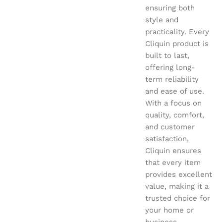
ensuring both
style and
practicality. Every
Cliquin product is
built to last,
offering long-
term reliability
and ease of use.
With a focus on
quality, comfort,
and customer
satisfaction,
Cliquin ensures
that every item
provides excellent
value, making it a
trusted choice for
your home or