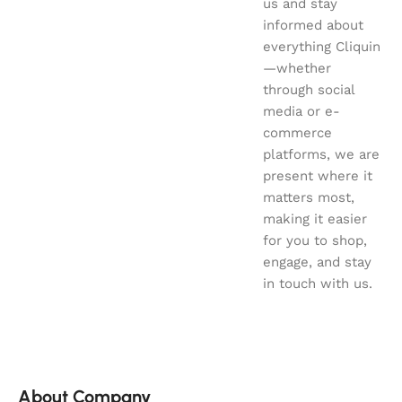
us and stay
informed about
everything Cliquin
—whether
through social
media or e-
commerce
platforms, we are
present where it
matters most,
making it easier
for you to shop,
engage, and stay
in touch with us.
About Company