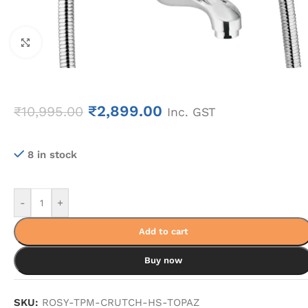
Click to enlarge
₹
2,899.00
₹
10,995.00
Inc. GST
8 in stock
-
+
Add to cart
Buy now
SKU:
ROSY-TPM-CRUTCH-HS-TOPAZ