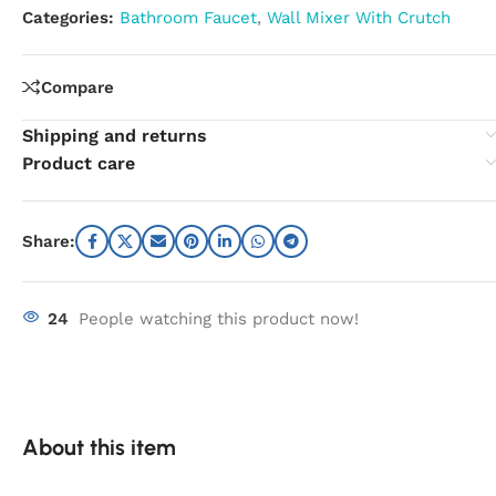
Categories:
Bathroom Faucet
,
Wall Mixer With Crutch
Compare
Shipping and returns
Product care
Share:
24
People watching this product now!
About this item