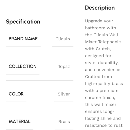
Description
Specification
Upgrade your
bathroom with
the Cliquin Wall
BRAND NAME
Cliquin
Mixer Telephonic
with Crutch,
designed for
style, durability,
COLLECTION
Topaz
and convenience.
Crafted from
high-quality brass
with a premium
COLOR
Silver
chrome finish,
this wall mixer
ensures long-
lasting shine and
MATERIAL
Brass
resistance to rust