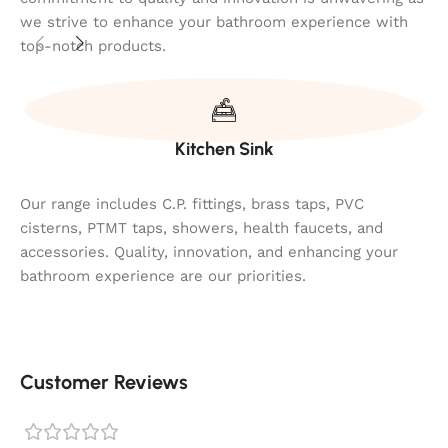
we strive to enhance your bathroom experience with
top-notch products.
Kitchen Sink
Our range includes C.P. fittings, brass taps, PVC
cisterns, PTMT taps, showers, health faucets, and
accessories. Quality, innovation, and enhancing your
bathroom experience are our priorities.
Customer Reviews