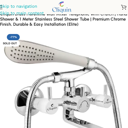
Skip to navigation
Skip to main content
Cliquin Brass Florentine Wall Mixer Telephonic with Crutch | Hand
Shower & 1 Meter Stainless Steel Shower Tube | Premium Chrome
Finish, Durable & Easy Installation (Elite)
-77%
SOLD OUT