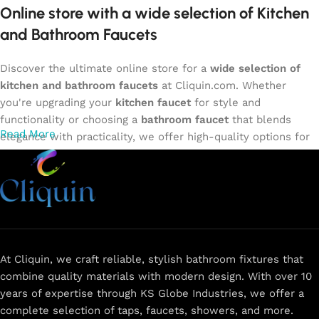
Online store with a wide selection of Kitchen
and Bathroom Faucets
Discover the ultimate online store for a
wide selection of
kitchen and bathroom faucets
at Cliquin.com. Whether
you're upgrading your
kitchen faucet
for style and
functionality or choosing a
bathroom faucet
that blends
Read More
elegance with practicality, we offer high-quality options for
every need. Shop from our exclusive collection of
single-
lever faucets
,
wall mixers
,
basin mixers
,
sink taps
, and
more. Our faucets are crafted to deliver durability, efficiency,
and a sleek design that complements any space.
Browse
now
for
premium faucets
,
water-saving solutions
, and top-
rated designs to elevate your home. Enjoy easy shopping,
secure checkout, and fast delivery right to your door.
At Cliquin, we craft reliable, stylish bathroom fixtures that
combine quality materials with modern design. With over 10
The faucet design is a perfect blend of
years of expertise through KS Globe Industries, we offer a
innovation and craftsmanship.
complete selection of taps, faucets, showers, and more.