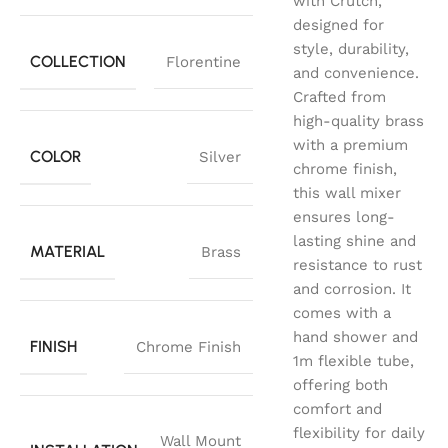
with Crutch,
designed for
style, durability,
COLLECTION
Florentine
and convenience.
Crafted from
high-quality brass
with a premium
COLOR
Silver
chrome finish,
this wall mixer
ensures long-
lasting shine and
MATERIAL
Brass
resistance to rust
and corrosion. It
comes with a
hand shower and
FINISH
Chrome Finish
1m flexible tube,
offering both
comfort and
flexibility for daily
Wall Mount