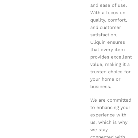
and ease of use.
With a focus on
quality, comfort,
and customer
satisfaction,
Cliquin ensures
that every item
provides excellent
value, making it a
trusted choice for
your home or
business.
We are committed
to enhancing your
experience with
us, which is why
we stay
connected with