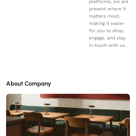
platforms, we are
present where it
matters most,
making it easier
for you to shop,
engage, and stay
in touch with us.
About Company