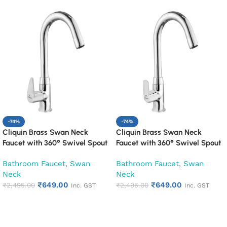
-74%
-74%
Cliquin Brass Swan Neck
Cliquin Brass Swan Neck
Faucet with 360° Swivel Spout
Faucet with 360° Swivel Spout
Kitchen Pillar Tap (Cora)
Kitchen Pillar Tap (Cubix)
Bathroom Faucet
,
Swan
Bathroom Faucet
,
Swan
Neck
Neck
₹
649.00
₹
649.00
₹
2,495.00
₹
2,495.00
Inc. GST
Inc. GST
Add to cart
Add to cart