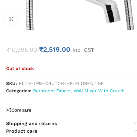
Click to enlarge
₹
2,519.00
₹
10,995.00
Inc. GST
Out of stock
SKU:
ELITE-TPM-CRUTCH-HS-FLORENTINE
Categories:
Bathroom Faucet
,
Wall Mixer With Crutch
Compare
Shipping and returns
Product care