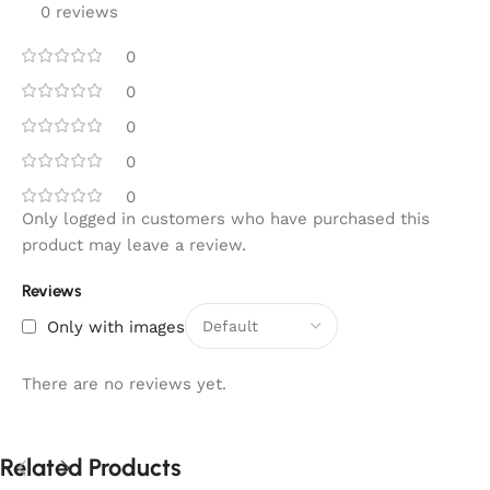
0 reviews
0
0
0
0
0
Only logged in customers who have purchased this
product may leave a review.
Reviews
Only with images
There are no reviews yet.
Related Products