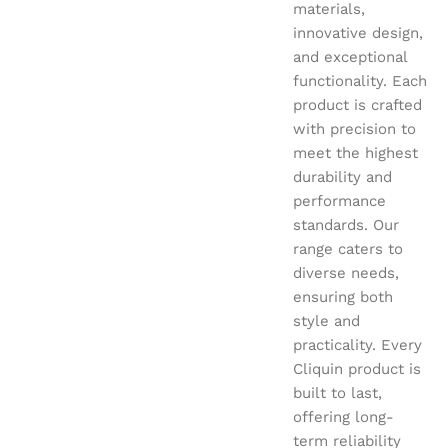
materials,
innovative design,
and exceptional
functionality. Each
product is crafted
with precision to
meet the highest
durability and
performance
standards. Our
range caters to
diverse needs,
ensuring both
style and
practicality. Every
Cliquin product is
built to last,
offering long-
term reliability