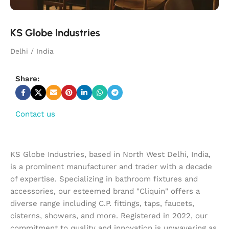
KS Globe Industries
Delhi / India
Share:
Contact us
KS Globe Industries, based in North West Delhi, India,
is a prominent manufacturer and trader with a decade
of expertise. Specializing in bathroom fixtures and
accessories, our esteemed brand "Cliquin" offers a
diverse range including C.P. fittings, taps, faucets,
cisterns, showers, and more. Registered in 2022, our
commitment to quality and innovation is unwavering as