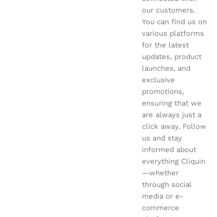
our customers.
You can find us on
various platforms
for the latest
updates, product
launches, and
exclusive
promotions,
ensuring that we
are always just a
click away. Follow
us and stay
informed about
everything Cliquin
—whether
through social
media or e-
commerce