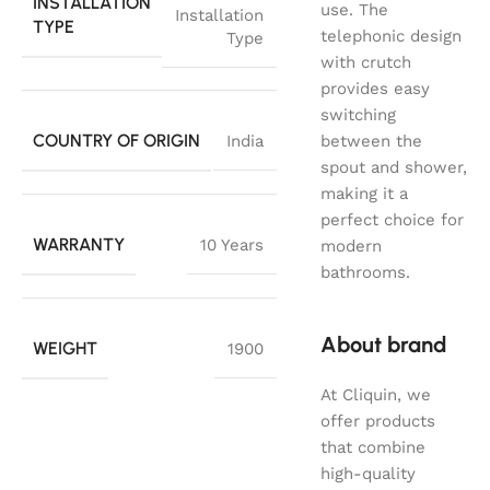
INSTALLATION
use. The
Installation
TYPE
telephonic design
Type
with crutch
provides easy
switching
COUNTRY OF ORIGIN
India
between the
spout and shower,
making it a
perfect choice for
WARRANTY
10 Years
modern
bathrooms.
About brand
WEIGHT
1900
At Cliquin, we
offer products
that combine
high-quality