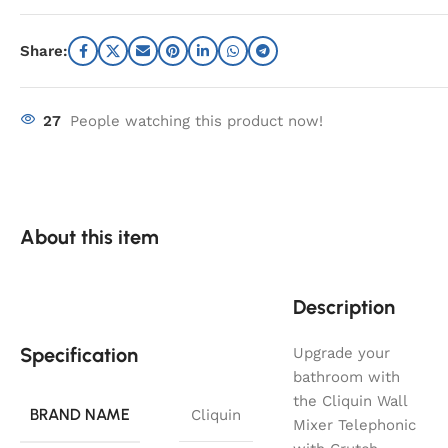
Share:
27
People watching this product now!
About this item
Description
Specification
Upgrade your
bathroom with
the Cliquin Wall
BRAND NAME
Cliquin
Mixer Telephonic