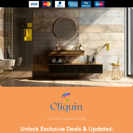
of manufacturing guarantees that each faucet meets the
highest industry standards. Whether you're upgrading your
kitchen or remodelling your bathroom, Cliquin faucets bring
a perfect balance of innovation, craftsmanship, and style to
your home.
Join the Cliquin Family
Unlock Exclusive Deals & Updates!