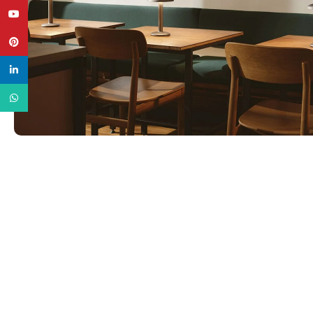
YouTube
Pinterest
linkedin
WhatsApp