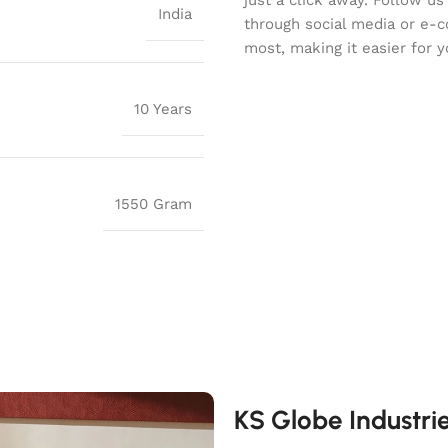
India
through social media or e-
most, making it easier for y
10 Years
1550 Gram
KS Globe Industri