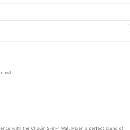
 now!
ence with the Cliquin 2-in-1 Wall Mixer, a perfect blend of