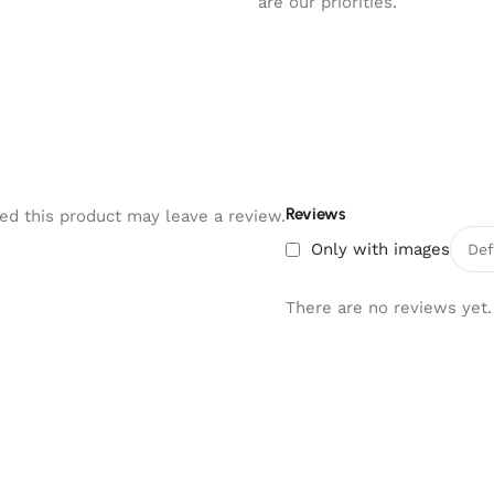
are our priorities.
Reviews
d this product may leave a review.
Only with images
There are no reviews yet.