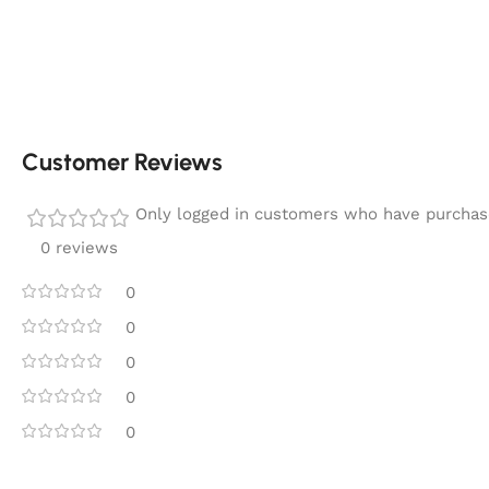
Customer Reviews
Only logged in customers who have purchase
0 reviews
0
0
0
0
0