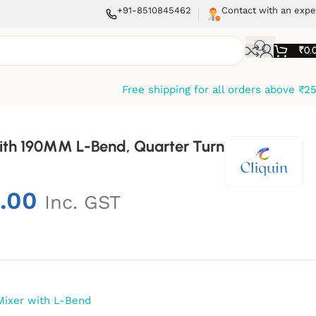
+91-8510845462
Contact with an expe
₹
0.
Free shipping for all orders above ₹2
With 190MM L-Bend, Quarter Turn
.00
Inc. GST
Mixer with L-Bend