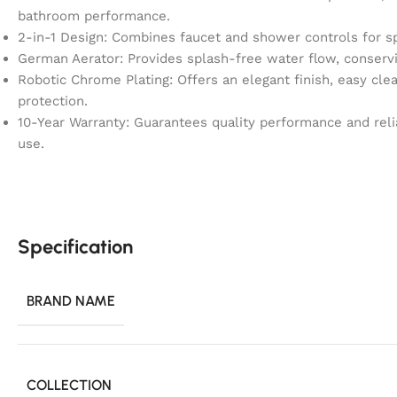
bathroom performance.
2-in-1 Design: Combines faucet and shower controls for s
German Aerator: Provides splash-free water flow, conservin
Robotic Chrome Plating: Offers an elegant finish, easy clea
protection.
10-Year Warranty: Guarantees quality performance and rel
use.
Specification
BRAND NAME
COLLECTION