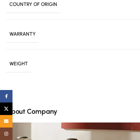
COUNTRY OF ORIGIN
WARRANTY
WEIGHT
Facebook
X
About Company
Email
Instagram