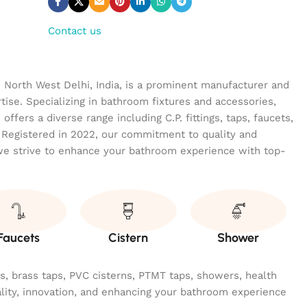
Contact us
n North West Delhi, India, is a prominent manufacturer and
tise. Specializing in bathroom fixtures and accessories,
ffers a diverse range including C.P. fittings, taps, faucets,
 Registered in 2022, our commitment to quality and
we strive to enhance your bathroom experience with top-
Faucets
Cistern
Shower
ngs, brass taps, PVC cisterns, PTMT taps, showers, health
ality, innovation, and enhancing your bathroom experience