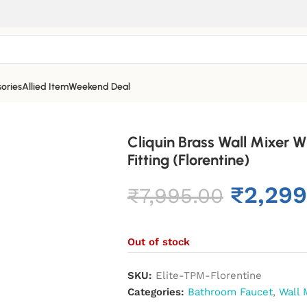
ories
Allied Item
Weekend Deal
Cliquin Brass Wall Mixer 
Fitting (Florentine)
₹
2,299
₹
7,995.00
Out of stock
SKU:
Elite-TPM-Florentine
Categories:
Bathroom Faucet
,
Wall 