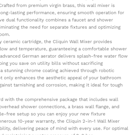
Crafted from premium virgin brass, this wall mixer is
 long-lasting performance, ensuring smooth operation for
ve dual functionality combines a faucet and shower
liminating the need for separate fixtures and optimizing
room.
y ceramic cartridge, the Cliquin Wall Mixer provides
 flow and temperature, guaranteeing a comfortable shower
 advanced German aerator delivers splash-free water flow
ing you save on utility bills without sacrificing
 a stunning chrome coating achieved through robotic
not only enhances the aesthetic appeal of your bathroom
gainst tarnishing and corrosion, making it ideal for tough
ward with the comprehensive package that includes wall
 overhead shower connections, a brass wall flange, and
sle-free setup so you can enjoy your new fixture
nerous 10-year warranty, the Cliquin 2-in-1 Wall Mixer
bility, delivering peace of mind with every use. For optimal