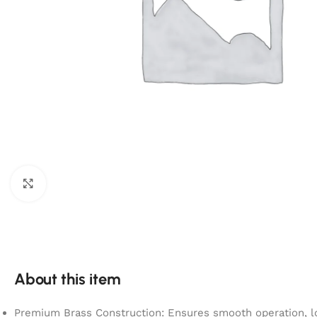
Click to enlarge
About this item
Premium Brass Construction: Ensures smooth operation, lo