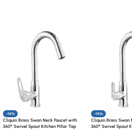
-74%
-74%
Cliquin Brass Swan Neck Faucet with
Cliquin Brass Swan 
360° Swivel Spout Kitchen Pillar Tap
360° Swivel Spout Ki