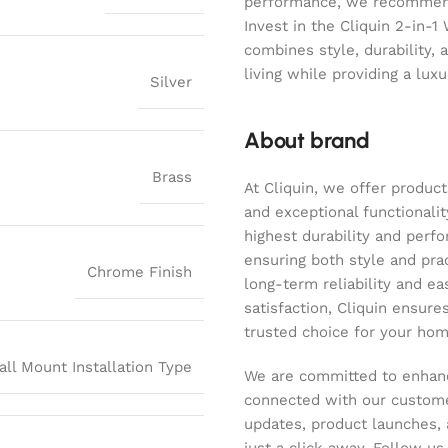
performance, we recommend 
Invest in the Cliquin 2-in-1
combines style, durability, 
living while providing a lux
Silver
About brand
Brass
At Cliquin, we offer product
and exceptional functionalit
highest durability and perf
ensuring both style and pract
Chrome Finish
long-term reliability and ea
satisfaction, Cliquin ensure
trusted choice for your hom
all Mount Installation Type
We are committed to enhanc
connected with our customer
updates, product launches, 
just a click away. Follow u