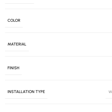
COLOR
MATERIAL
FINISH
INSTALLATION TYPE
W