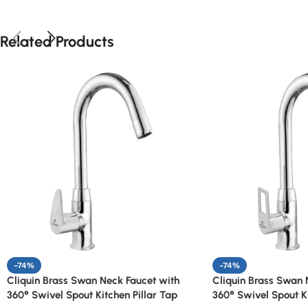
Related Products
-74%
-74%
Cliquin Brass Swan Neck Faucet with
Cliquin Brass Swan 
360° Swivel Spout Kitchen Pillar Tap
360° Swivel Spout Ki