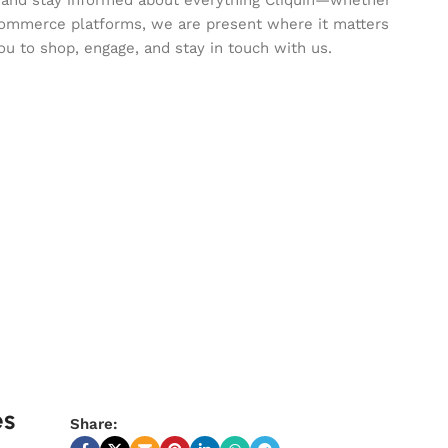
commerce platforms, we are present where it matters
ou to shop, engage, and stay in touch with us.
es
Share: