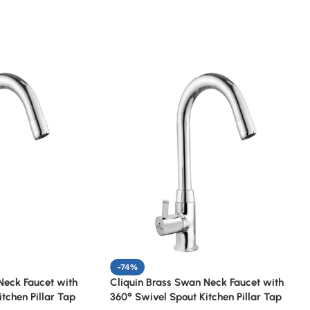
-74%
Neck Faucet with
Cliquin Brass Swan Neck Faucet with
tchen Pillar Tap
360° Swivel Spout Kitchen Pillar Tap