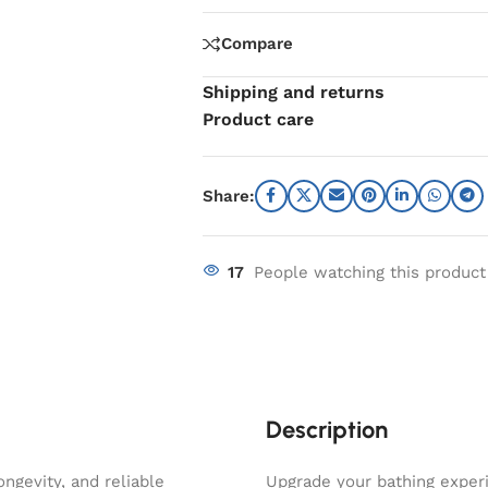
Compare
Shipping and returns
Product care
Share:
17
People watching this product
Description
ngevity, and reliable
Upgrade your bathing experi