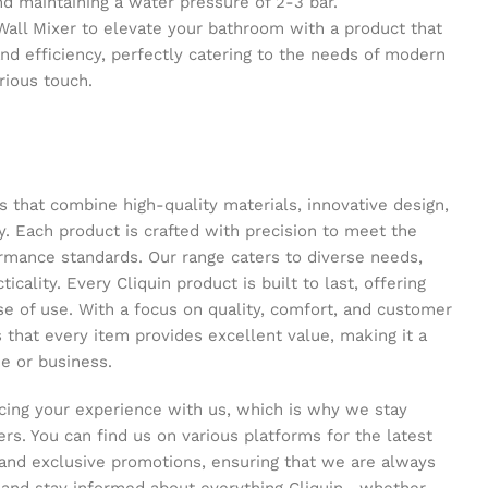
maintaining a water pressure of 2-3 bar.
 Wall Mixer to elevate your bathroom with a product that
and efficiency, perfectly catering to the needs of modern
urious touch.
s that combine high-quality materials, innovative design,
y. Each product is crafted with precision to meet the
ormance standards. Our range caters to diverse needs,
icality. Every Cliquin product is built to last, offering
se of use. With a focus on quality, comfort, and customer
s that every item provides excellent value, making it a
e or business.
ing your experience with us, which is why we stay
s. You can find us on various platforms for the latest
and exclusive promotions, ensuring that we are always
s and stay informed about everything Cliquin—whether