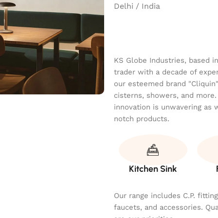
Delhi / India
KS Globe Industries, based i
trader with a decade of exper
our esteemed brand "Cliquin" o
cisterns, showers, and more.
innovation is unwavering as 
notch products.
Kitchen Sink
Our range includes C.P. fitti
faucets, and accessories. Qu