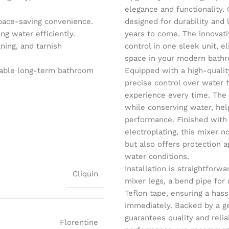
elegance and functionality. 
pace-saving convenience.
designed for durability and
g water efficiently.
years to come. The innovati
ning, and tarnish
control in one sleek unit, e
space in your modern bath
iable long-term bathroom
Equipped with a high-qualit
precise control over water
experience every time. The
while conserving water, help
performance. Finished with
electroplating, this mixer 
but also offers protection a
water conditions.
Installation is straightfor
Cliquin
mixer legs, a bend pipe for
Teflon tape, ensuring a has
immediately. Backed by a ge
guarantees quality and relia
Florentine