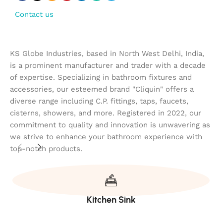
Contact us
KS Globe Industries, based in North West Delhi, India,
is a prominent manufacturer and trader with a decade
of expertise. Specializing in bathroom fixtures and
accessories, our esteemed brand "Cliquin" offers a
diverse range including C.P. fittings, taps, faucets,
cisterns, showers, and more. Registered in 2022, our
commitment to quality and innovation is unwavering as
we strive to enhance your bathroom experience with
top-notch products.
Kitchen Sink