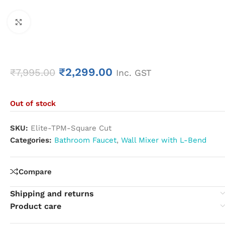
Click to enlarge
₹
2,299.00
₹
7,995.00
Inc. GST
Out of stock
SKU:
Elite-TPM-Square Cut
Categories:
Bathroom Faucet
,
Wall Mixer with L-Bend
Compare
Shipping and returns
Product care