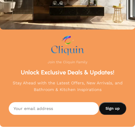
Join the Cliquin Family
Unlock Exclusive Deals & Updates!
Stay Ahead with the Latest Offers, New Arrivals, and
Bathroom & Kitchen Inspirations