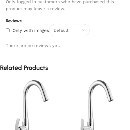
Only logged in customers who have purchased this
product may leave a review.
Reviews
Only with images
There are no reviews yet.
Related Products