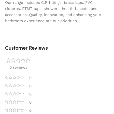
Our range includes C.P. fittings, brass taps, PVC
cisterns, PTMT taps, showers, health faucets, and
accessories. Quality, innovation, and enhancing your
bathroom experience are our priorities.
Customer Reviews
0 reviews
0
0
0
0
0