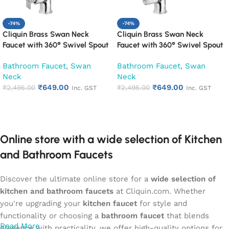
-74%
-74%
Cliquin Brass Swan Neck
Cliquin Brass Swan Neck
Faucet with 360° Swivel Spout
Faucet with 360° Swivel Spout
Kitchen Pillar Tap (Desire)
Kitchen Pillar Tap (Hector)
Bathroom Faucet
,
Swan
Bathroom Faucet
,
Swan
Neck
Neck
₹
649.00
₹
649.00
₹
2,495.00
₹
2,495.00
Inc. GST
Inc. GST
Add to cart
Add to cart
Online store with a wide selection of Kitchen
and Bathroom Faucets
Discover the ultimate online store for a
wide selection of
kitchen and bathroom faucets
at Cliquin.com. Whether
you're upgrading your
kitchen faucet
for style and
functionality or choosing a
bathroom faucet
that blends
Read More
elegance with practicality, we offer high-quality options for