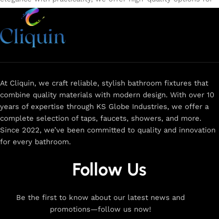
every need. Shop from our exclusive collection of
single-
lever faucets
,
wall mixers
,
basin mixers
,
sink taps
, and
more. Our faucets are crafted to deliver durability, efficiency,
and a sleek design that complements any space.
Browse
now
for
premium faucets
,
water-saving solutions
, and top-
rated designs to elevate your home. Enjoy easy shopping,
secure checkout, and fast delivery right to your door.
At Cliquin, we craft reliable, stylish bathroom fixtures that
combine quality materials with modern design. With over 10
The faucet design is a perfect blend of
years of expertise through KS Globe Industries, we offer a
innovation and craftsmanship.
complete selection of taps, faucets, showers, and more.
Since 2022, we’ve been committed to quality and innovation
for every bathroom.
At Cliquin, we believe faucet design is the perfect blend of
innovation and craftsmanship. Our commitment to quality
Follow Us
ensures that every faucet we create is a seamless fusion of
modern technology, expert manufacturing, and superior
artistry. We use the latest production techniques to craft
Be the first to know about our latest news and
faucets that deliver both exceptional functionality and
promotions—follow us now!
stunning aesthetics.