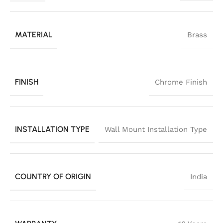
MATERIAL
Brass
FINISH
Chrome Finish
INSTALLATION TYPE
Wall Mount Installation Type
COUNTRY OF ORIGIN
India