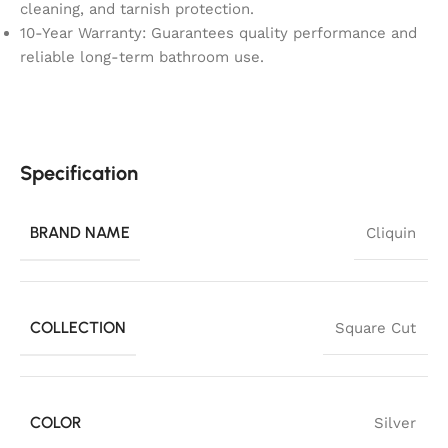
cleaning, and tarnish protection.
10-Year Warranty: Guarantees quality performance and
reliable long-term bathroom use.
Specification
BRAND NAME
Cliquin
COLLECTION
Square Cut
COLOR
Silver