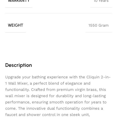
WARRANTY
10 Years
WEIGHT
1550 Gram
Description
Upgrade your bathing experience with the Cliquin 2-in-
1 Wall Mixer, a perfect blend of elegance and
functionality. Crafted from premium virgin brass, this
wall mixer is designed for durability and long-lasting
performance, ensuring smooth operation for years to
come. The innovative dual functionality combines a
faucet and shower control in one sleek unit,