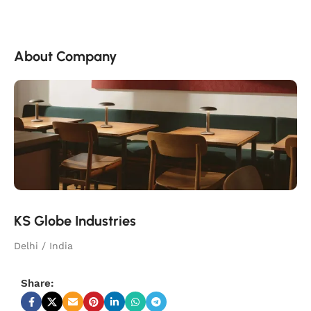
About Company
KS Globe Industries
Delhi / India
Share: