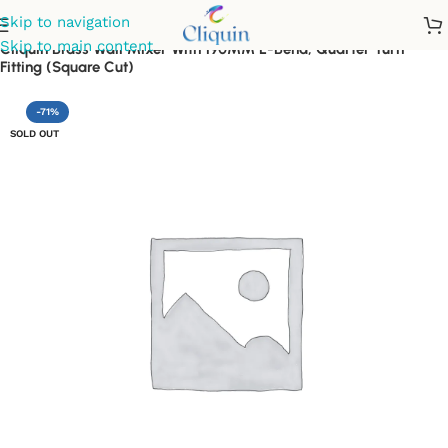
Skip to navigation
Skip to main content
Cliquin Brass Wall Mixer With 190MM L-Bend, Quarter Turn
Fitting (Square Cut)
-71%
SOLD OUT