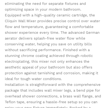
eliminating the need for separate fixtures and
optimizing space in your modern bathroom.
Equipped with a high-quality ceramic cartridge, the
Cliquin Wall Mixer provides precise control over water
flow and temperature, guaranteeing a comfortable
shower experience every time. The advanced German
aerator delivers splash-free water flow while
conserving water, helping you save on utility bills
without sacrificing performance. Finished with a
stunning chrome coating achieved through robotic
electroplating, this mixer not only enhances the
aesthetic appeal of your bathroom but also offers
protection against tarnishing and corrosion, making it
ideal for tough water conditions.
Installation is straightforward with the comprehensive
package that includes wall mixer legs, a bend pipe for
overhead shower connections, a brass wall flange, and
Teflon tape, ensuring a hassle-free setup so you can
enjoy your new fixture immediately. Backed by a