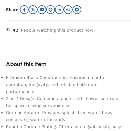
Share:
42
People watching this product now!
About this item
Premium Brass Construction: Ensures smooth
operation, longevity, and reliable bathroom
performance.
2-in-1 Design: Combines faucet and shower controls
for space-saving convenience.
German Aerator: Provides splash-free water flow,
conserving water efficiently.
Robotic Chrome Plating: Offers an elegant finish, easy