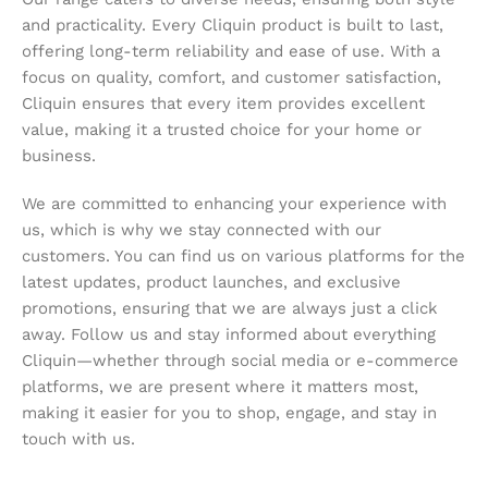
and practicality. Every Cliquin product is built to last,
offering long-term reliability and ease of use. With a
focus on quality, comfort, and customer satisfaction,
Cliquin ensures that every item provides excellent
value, making it a trusted choice for your home or
business.
We are committed to enhancing your experience with
us, which is why we stay connected with our
customers. You can find us on various platforms for the
latest updates, product launches, and exclusive
promotions, ensuring that we are always just a click
away. Follow us and stay informed about everything
Cliquin—whether through social media or e-commerce
platforms, we are present where it matters most,
making it easier for you to shop, engage, and stay in
touch with us.