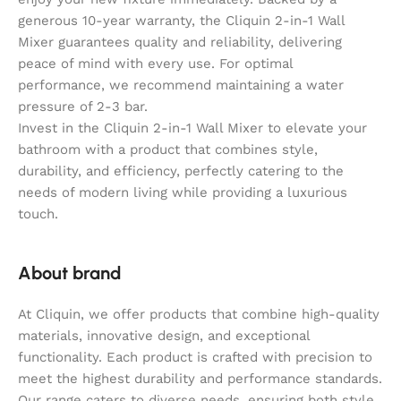
generous 10-year warranty, the Cliquin 2-in-1 Wall
Mixer guarantees quality and reliability, delivering
peace of mind with every use. For optimal
performance, we recommend maintaining a water
pressure of 2-3 bar.
Invest in the Cliquin 2-in-1 Wall Mixer to elevate your
bathroom with a product that combines style,
durability, and efficiency, perfectly catering to the
needs of modern living while providing a luxurious
touch.
About brand
At Cliquin, we offer products that combine high-quality
materials, innovative design, and exceptional
functionality. Each product is crafted with precision to
meet the highest durability and performance standards.
Our range caters to diverse needs, ensuring both style