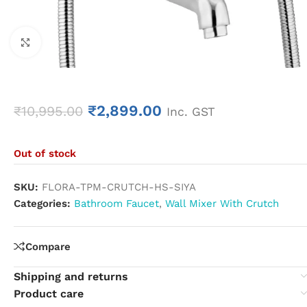
Click to enlarge
₹
2,899.00
₹
10,995.00
Inc. GST
Out of stock
SKU:
FLORA-TPM-CRUTCH-HS-SIYA
Categories:
Bathroom Faucet
,
Wall Mixer With Crutch
Compare
Shipping and returns
Product care