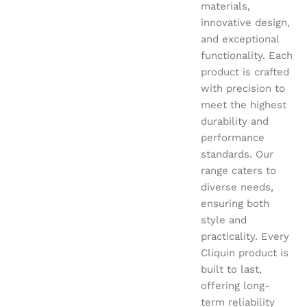
materials,
innovative design,
and exceptional
functionality. Each
product is crafted
with precision to
meet the highest
durability and
performance
standards. Our
range caters to
diverse needs,
ensuring both
style and
practicality. Every
Cliquin product is
built to last,
offering long-
term reliability