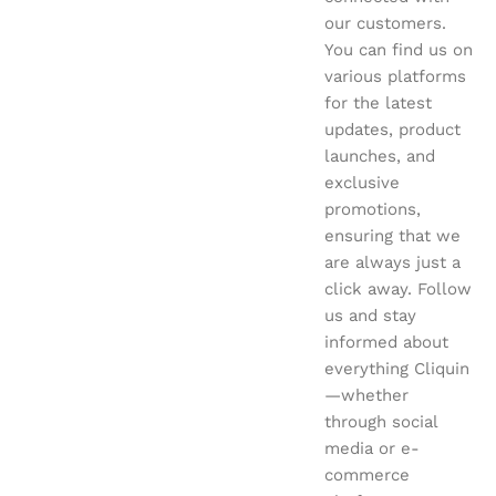
our customers.
You can find us on
various platforms
for the latest
updates, product
launches, and
exclusive
promotions,
ensuring that we
are always just a
click away. Follow
us and stay
informed about
everything Cliquin
—whether
through social
media or e-
commerce