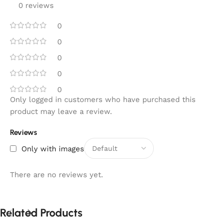
0 reviews
0
0
0
0
0
Only logged in customers who have purchased this
product may leave a review.
Reviews
Only with images
There are no reviews yet.
Related Products