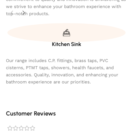
we strive to enhance your bathroom experience with
top-notch products.
Kitchen Sink
Our range includes C.P. fittings, brass taps, PVC
cisterns, PTMT taps, showers, health faucets, and
accessories. Quality, innovation, and enhancing your
bathroom experience are our priorities.
Customer Reviews