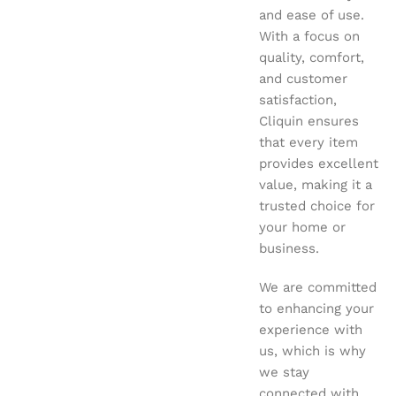
and ease of use.
With a focus on
quality, comfort,
and customer
satisfaction,
Cliquin ensures
that every item
provides excellent
value, making it a
trusted choice for
your home or
business.
We are committed
to enhancing your
experience with
us, which is why
we stay
connected with