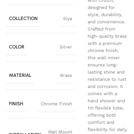
with Crutch,
designed for
style, durability,
COLLECTION
Siya
and convenience.
Crafted from
high-quality brass
with a premium
COLOR
Silver
chrome finish,
this wall mixer
ensures long-
lasting shine and
MATERIAL
Brass
resistance to rust
and corrosion. It
comes with a
hand shower and
FINISH
Chrome Finish
1m flexible tube,
offering both
comfort and
flexibility for daily
Wall Mount