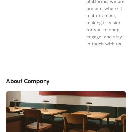
platforms, we are
present where it
matters most,
making it easier
for you to shop,
engage, and stay
in touch with us.
About Company