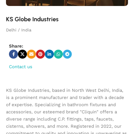
KS Globe Industries
Delhi / India
Share:
Contact us
KS Globe Industries, based in North West Delhi, India,
is a prominent manufacturer and trader with a decade
of expertise. Specializing in bathroom fixtures and
accessories, our esteemed brand "Cliquin" offers a
diverse range including C.P. fittings, taps, faucets,
cisterns, showers, and more. Registered in 2022, our
commitment to quality and innovation is unwavering as