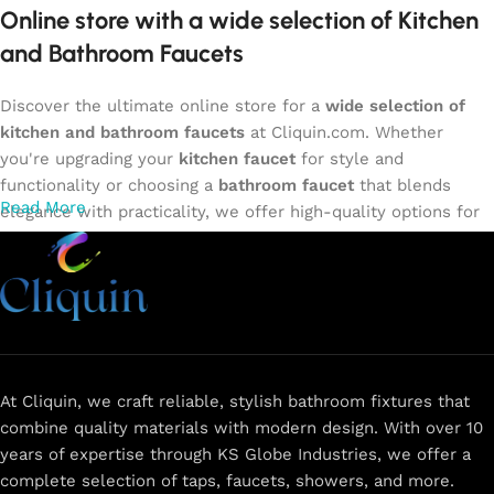
Online store with a wide selection of Kitchen
and Bathroom Faucets
Discover the ultimate online store for a
wide selection of
kitchen and bathroom faucets
at Cliquin.com. Whether
you're upgrading your
kitchen faucet
for style and
functionality or choosing a
bathroom faucet
that blends
Read More
elegance with practicality, we offer high-quality options for
every need. Shop from our exclusive collection of
single-
lever faucets
,
wall mixers
,
basin mixers
,
sink taps
, and
more. Our faucets are crafted to deliver durability, efficiency,
and a sleek design that complements any space.
Browse
now
for
premium faucets
,
water-saving solutions
, and top-
rated designs to elevate your home. Enjoy easy shopping,
secure checkout, and fast delivery right to your door.
At Cliquin, we craft reliable, stylish bathroom fixtures that
combine quality materials with modern design. With over 10
The faucet design is a perfect blend of
years of expertise through KS Globe Industries, we offer a
innovation and craftsmanship.
complete selection of taps, faucets, showers, and more.