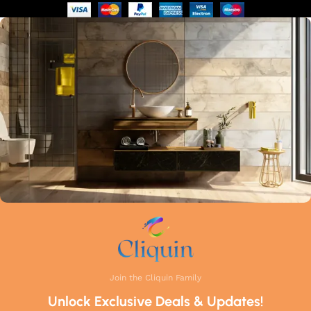
of manufacturing guarantees that each faucet meets the
highest industry standards. Whether you're upgrading your
kitchen or remodelling your bathroom, Cliquin faucets bring
a perfect balance of innovation, craftsmanship, and style to
your home.
Join the Cliquin Family
Unlock Exclusive Deals & Updates!