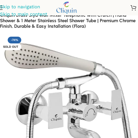
Skip to navigation
Skip to main content
Cliquin Brass Siya Wall Mixer Telephonic with Crutch | Hand
Shower & 1 Meter Stainless Steel Shower Tube | Premium Chrome
Finish, Durable & Easy Installation (Flora)
-74%
SOLD OUT