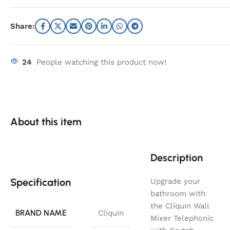
Share:
24
People watching this product now!
About this item
Description
Specification
Upgrade your
bathroom with
the Cliquin Wall
BRAND NAME
Cliquin
Mixer Telephonic