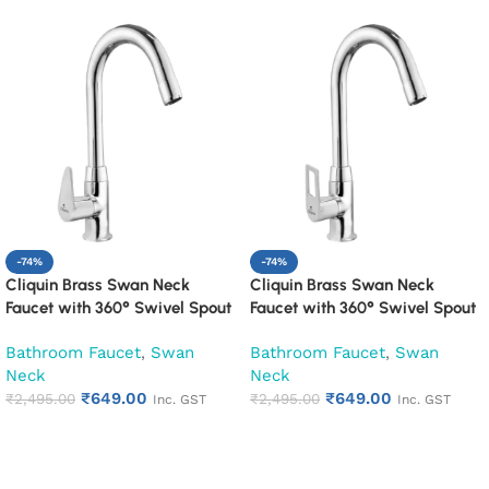
-74%
-74%
Cliquin Brass Swan Neck
Cliquin Brass Swan Neck
Faucet with 360° Swivel Spout
Faucet with 360° Swivel Spout
Kitchen Pillar Tap (Cora)
Kitchen Pillar Tap (Espirion)
Bathroom Faucet
,
Swan
Bathroom Faucet
,
Swan
Neck
Neck
₹
649.00
₹
649.00
₹
2,495.00
₹
2,495.00
Inc. GST
Inc. GST
Add to cart
Add to cart