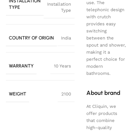
INSTALLATION
use. The
Installation
TYPE
telephonic design
Type
with crutch
provides easy
switching
COUNTRY OF ORIGIN
India
between the
spout and shower,
making it a
perfect choice for
WARRANTY
10 Years
modern
bathrooms.
About brand
WEIGHT
2100
At Cliquin, we
offer products
that combine
high-quality