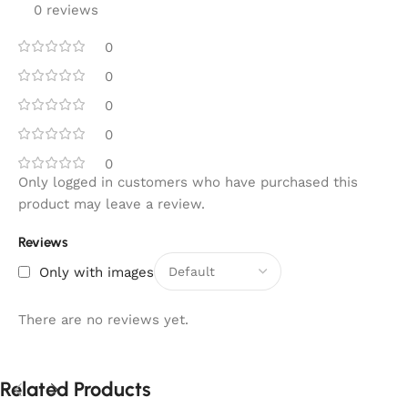
0 reviews
0
0
0
0
0
Only logged in customers who have purchased this
product may leave a review.
Reviews
Only with images
There are no reviews yet.
Related Products