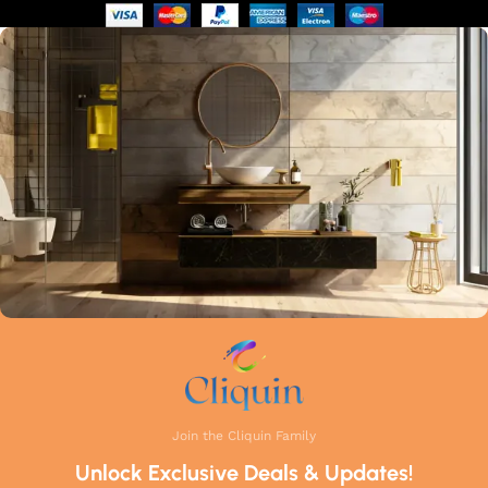
of manufacturing guarantees that each faucet meets the
highest industry standards. Whether you're upgrading your
kitchen or remodelling your bathroom, Cliquin faucets bring
a perfect balance of innovation, craftsmanship, and style to
your home.
Join the Cliquin Family
Unlock Exclusive Deals & Updates!