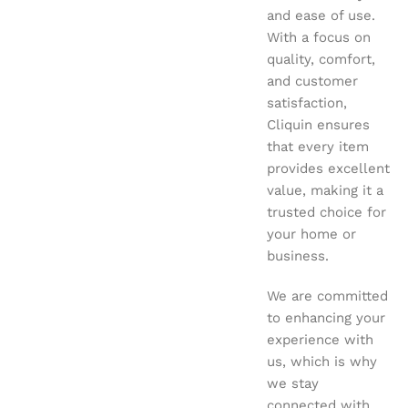
and ease of use.
With a focus on
quality, comfort,
and customer
satisfaction,
Cliquin ensures
that every item
provides excellent
value, making it a
trusted choice for
your home or
business.
We are committed
to enhancing your
experience with
us, which is why
we stay
connected with