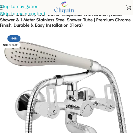
Skip to navigation
Skip to main content
Cliquin Brass Oxy Wall Mixer Telephonic with Crutch | Hand
Shower & 1 Meter Stainless Steel Shower Tube | Premium Chrome
Finish, Durable & Easy Installation (Flora)
-74%
SOLD OUT