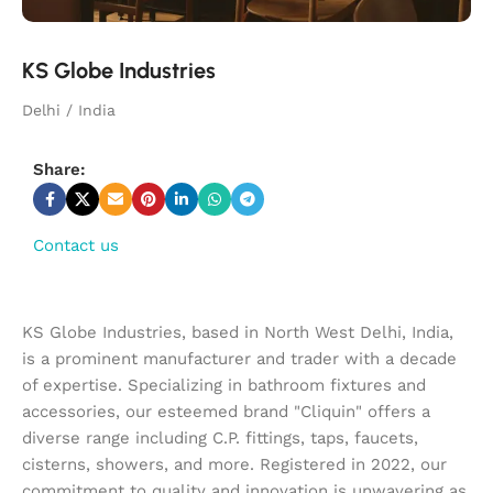
KS Globe Industries
Delhi / India
Share:
Contact us
KS Globe Industries, based in North West Delhi, India,
is a prominent manufacturer and trader with a decade
of expertise. Specializing in bathroom fixtures and
accessories, our esteemed brand "Cliquin" offers a
diverse range including C.P. fittings, taps, faucets,
cisterns, showers, and more. Registered in 2022, our
commitment to quality and innovation is unwavering as