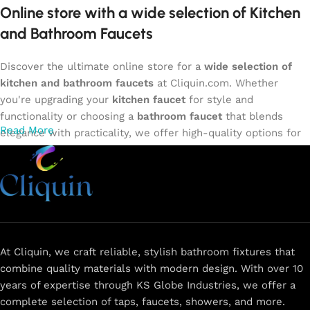
Online store with a wide selection of Kitchen
and Bathroom Faucets
Discover the ultimate online store for a
wide selection of
kitchen and bathroom faucets
at Cliquin.com. Whether
you're upgrading your
kitchen faucet
for style and
functionality or choosing a
bathroom faucet
that blends
Read More
elegance with practicality, we offer high-quality options for
every need. Shop from our exclusive collection of
single-
lever faucets
,
wall mixers
,
basin mixers
,
sink taps
, and
more. Our faucets are crafted to deliver durability, efficiency,
and a sleek design that complements any space.
Browse
now
for
premium faucets
,
water-saving solutions
, and top-
rated designs to elevate your home. Enjoy easy shopping,
secure checkout, and fast delivery right to your door.
At Cliquin, we craft reliable, stylish bathroom fixtures that
combine quality materials with modern design. With over 10
The faucet design is a perfect blend of
years of expertise through KS Globe Industries, we offer a
innovation and craftsmanship.
complete selection of taps, faucets, showers, and more.