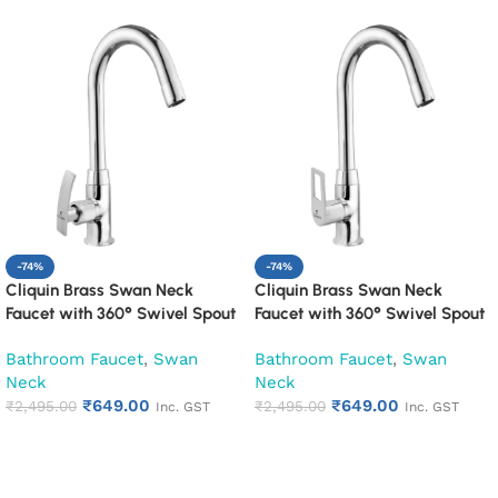
-74%
-74%
Cliquin Brass Swan Neck
Cliquin Brass Swan Neck
Faucet with 360° Swivel Spout
Faucet with 360° Swivel Spout
Kitchen Pillar Tap (Desire)
Kitchen Pillar Tap (Espirion)
Bathroom Faucet
,
Swan
Bathroom Faucet
,
Swan
Neck
Neck
₹
649.00
₹
649.00
₹
2,495.00
₹
2,495.00
Inc. GST
Inc. GST
Add to cart
Add to cart