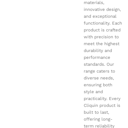
materials,
innovative design,
and exceptional
functionality. Each
product is crafted
with precision to
meet the highest
durability and
performance
standards. Our
range caters to
diverse needs,
ensuring both
style and
practicality. Every
Cliquin product is
built to last,
offering long-
term reliability