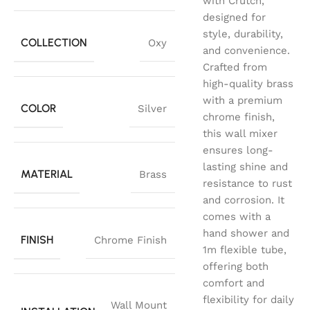
with Crutch,
designed for
style, durability,
COLLECTION
Oxy
and convenience.
Crafted from
high-quality brass
with a premium
COLOR
Silver
chrome finish,
this wall mixer
ensures long-
lasting shine and
MATERIAL
Brass
resistance to rust
and corrosion. It
comes with a
hand shower and
FINISH
Chrome Finish
1m flexible tube,
offering both
comfort and
flexibility for daily
Wall Mount