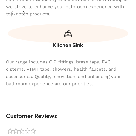
we strive to enhance your bathroom experience with
top-notch products.
Kitchen Sink
Our range includes C.P. fittings, brass taps, PVC
cisterns, PTMT taps, showers, health faucets, and
accessories. Quality, innovation, and enhancing your
bathroom experience are our priorities.
Customer Reviews