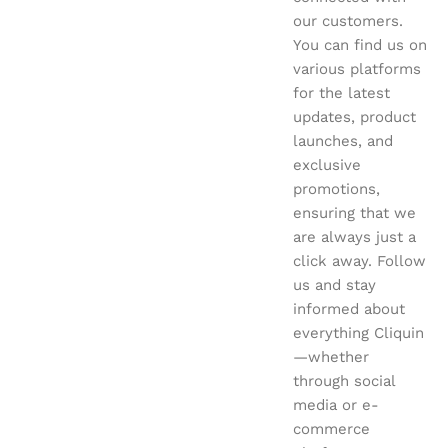
our customers.
You can find us on
various platforms
for the latest
updates, product
launches, and
exclusive
promotions,
ensuring that we
are always just a
click away. Follow
us and stay
informed about
everything Cliquin
—whether
through social
media or e-
commerce