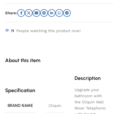
Share:
11
People watching this product now!
About this item
Description
Specification
Upgrade your
bathroom with
the Cliquin Wall
BRAND NAME
Cliquin
Mixer Telephonic