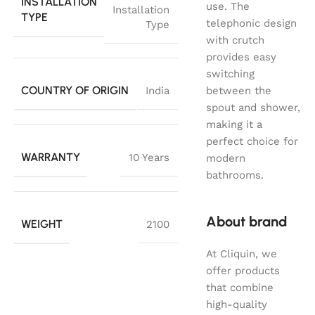
INSTALLATION
use. The
Installation
TYPE
telephonic design
Type
with crutch
provides easy
switching
COUNTRY OF ORIGIN
India
between the
spout and shower,
making it a
perfect choice for
WARRANTY
10 Years
modern
bathrooms.
About brand
WEIGHT
2100
At Cliquin, we
offer products
that combine
high-quality