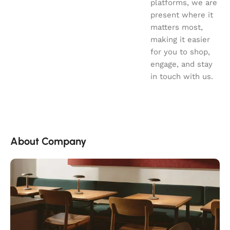
platforms, we are
present where it
matters most,
making it easier
for you to shop,
engage, and stay
in touch with us.
About Company