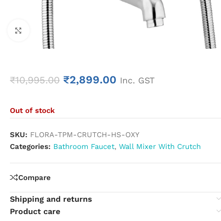
Click to enlarge
₹
2,899.00
₹
10,995.00
Inc. GST
Out of stock
SKU:
FLORA-TPM-CRUTCH-HS-OXY
Categories:
Bathroom Faucet
,
Wall Mixer With Crutch
Compare
Shipping and returns
Product care