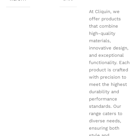
At Cliquin, we
offer products
that combine
high-quality
materials,
innovative design,
and exceptional
functionality. Each
product is crafted
with precision to
meet the highest
durability and
performance
standards. Our
range caters to
diverse needs,
ensuring both
style and