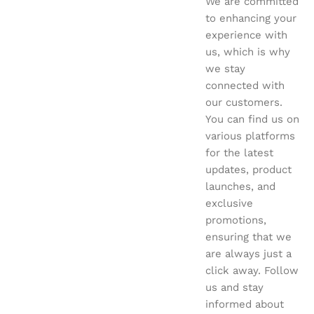
We are committed
to enhancing your
experience with
us, which is why
we stay
connected with
our customers.
You can find us on
various platforms
for the latest
updates, product
launches, and
exclusive
promotions,
ensuring that we
are always just a
click away. Follow
us and stay
informed about