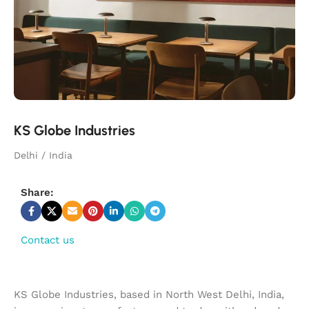
KS Globe Industries
Delhi / India
Share:
Contact us
KS Globe Industries, based in North West Delhi, India,