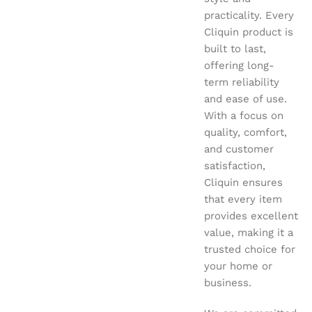
practicality. Every
Cliquin product is
built to last,
offering long-
term reliability
and ease of use.
With a focus on
quality, comfort,
and customer
satisfaction,
Cliquin ensures
that every item
provides excellent
value, making it a
trusted choice for
your home or
business.