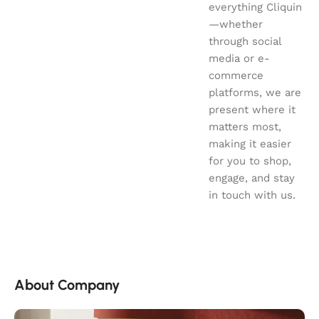
everything Cliquin
—whether
through social
media or e-
commerce
platforms, we are
present where it
matters most,
making it easier
for you to shop,
engage, and stay
in touch with us.
About Company