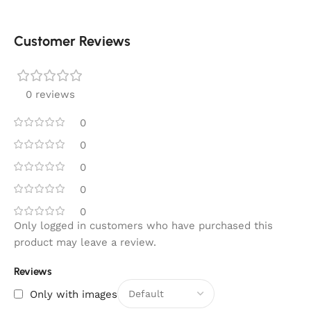
Customer Reviews
0 reviews
0
0
0
0
0
Only logged in customers who have purchased this
product may leave a review.
Reviews
Only with images