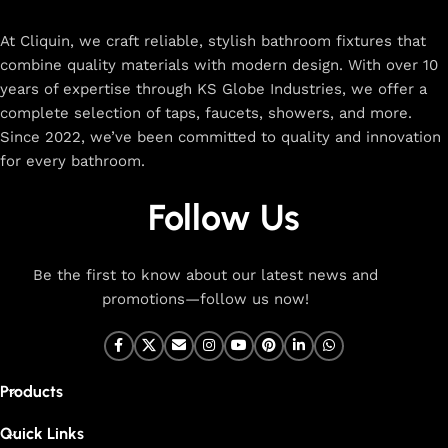
rated designs to elevate your home. Enjoy easy shopping,
secure checkout, and fast delivery right to your door.
At Cliquin, we craft reliable, stylish bathroom fixtures that
combine quality materials with modern design. With over 10
The faucet design is a perfect blend of
years of expertise through KS Globe Industries, we offer a
innovation and craftsmanship.
complete selection of taps, faucets, showers, and more.
Since 2022, we’ve been committed to quality and innovation
for every bathroom.
At Cliquin, we believe faucet design is the perfect blend of
innovation and craftsmanship. Our commitment to quality
Follow Us
ensures that every faucet we create is a seamless fusion of
modern technology, expert manufacturing, and superior
artistry. We use the latest production techniques to craft
Be the first to know about our latest news and
faucets that deliver both exceptional functionality and
promotions—follow us now!
stunning aesthetics.
From sleek basin mixers to versatile sink taps and elegant
wall mixers, our faucets are meticulously designed to offer
Products
durability, ease of use, and timeless style. Each product is
built with high-grade materials, offering long-lasting
Quick Links
performance in both kitchen and bathroom settings. With