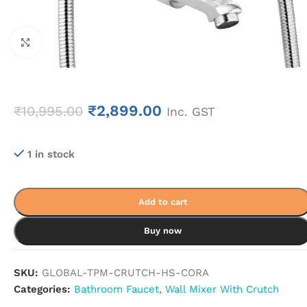
Click to enlarge
₹
2,899.00
₹
10,995.00
Inc. GST
1 in stock
Add to cart
Buy now
SKU:
GLOBAL-TPM-CRUTCH-HS-CORA
Categories:
Bathroom Faucet
,
Wall Mixer With Crutch