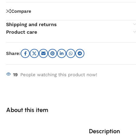
Compare
Shipping and returns
Product care
Share:
19
People watching this product now!
About this item
Description