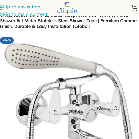
Skip to navigation
Skip to main content
Cliquin Brass Cora Wall Mixer Telephonic with Crutch | Hand
Shower & 1 Meter Stainless Steel Shower Tube | Premium Chrome
Finish, Durable & Easy Installation (Global)
-74%