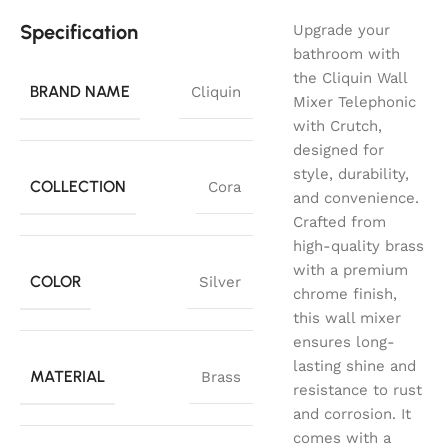
Specification
Upgrade your
bathroom with
the Cliquin Wall
BRAND NAME
Cliquin
Mixer Telephonic
with Crutch,
designed for
style, durability,
COLLECTION
Cora
and convenience.
Crafted from
high-quality brass
with a premium
COLOR
Silver
chrome finish,
this wall mixer
ensures long-
lasting shine and
MATERIAL
Brass
resistance to rust
and corrosion. It
comes with a