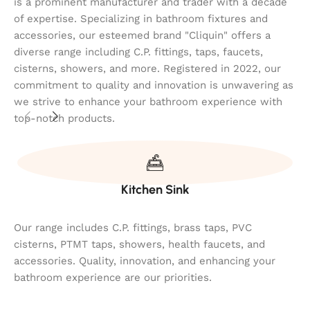
is a prominent manufacturer and trader with a decade
of expertise. Specializing in bathroom fixtures and
accessories, our esteemed brand "Cliquin" offers a
diverse range including C.P. fittings, taps, faucets,
cisterns, showers, and more. Registered in 2022, our
commitment to quality and innovation is unwavering as
we strive to enhance your bathroom experience with
top-notch products.
Kitchen Sink
Our range includes C.P. fittings, brass taps, PVC
cisterns, PTMT taps, showers, health faucets, and
accessories. Quality, innovation, and enhancing your
bathroom experience are our priorities.