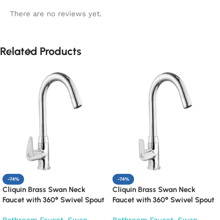
There are no reviews yet.
Related Products
-74%
-74%
Cliquin Brass Swan Neck
Cliquin Brass Swan Neck
Faucet with 360° Swivel Spout
Faucet with 360° Swivel Spout
Kitchen Pillar Tap (Cora)
Kitchen Pillar Tap (Cubix)