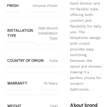
hand shower and
FINISH
Chrome Finish
1m flexible tube,
offering both
comfort and
flexibility for daily
Wall Mount
INSTALLATION
use. The
Installation
TYPE
telephonic design
Type
with crutch
provides easy
switching
COUNTRY OF ORIGIN
India
between the
spout and shower,
making it a
perfect choice for
WARRANTY
10 Years
modern
bathrooms.
About brand
WEIGHT
2100