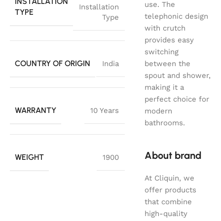
INSTALLATION
use. The
Installation
TYPE
telephonic design
Type
with crutch
provides easy
switching
COUNTRY OF ORIGIN
India
between the
spout and shower,
making it a
perfect choice for
WARRANTY
10 Years
modern
bathrooms.
About brand
WEIGHT
1900
At Cliquin, we
offer products
that combine
high-quality