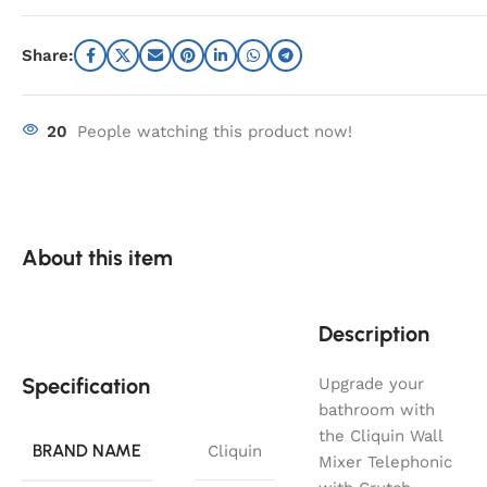
Share:
20
People watching this product now!
About this item
Description
Specification
Upgrade your
bathroom with
the Cliquin Wall
BRAND NAME
Cliquin
Mixer Telephonic