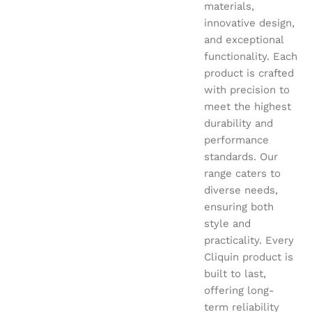
materials,
innovative design,
and exceptional
functionality. Each
product is crafted
with precision to
meet the highest
durability and
performance
standards. Our
range caters to
diverse needs,
ensuring both
style and
practicality. Every
Cliquin product is
built to last,
offering long-
term reliability