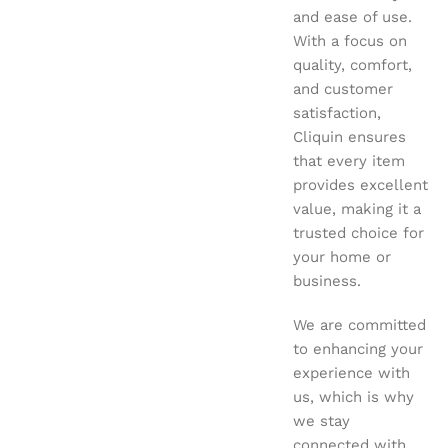
and ease of use.
With a focus on
quality, comfort,
and customer
satisfaction,
Cliquin ensures
that every item
provides excellent
value, making it a
trusted choice for
your home or
business.
We are committed
to enhancing your
experience with
us, which is why
we stay
connected with