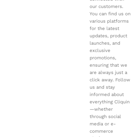
our customers.
You can find us on
various platforms
for the latest
updates, product
launches, and
exclusive
promotions,
ensuring that we
are always just a
click away. Follow
us and stay
informed about
everything Cliquin
—whether
through social
media or e-
commerce