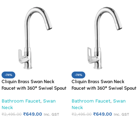
-74%
-74%
Cliquin Brass Swan Neck
Cliquin Brass Swan Neck
Faucet with 360° Swivel Spout
Faucet with 360° Swivel Spout
Kitchen Pillar Tap (Cubix)
Kitchen Pillar Tap (Espirion)
Bathroom Faucet
,
Swan
Bathroom Faucet
,
Swan
Neck
Neck
₹
649.00
₹
649.00
₹
2,495.00
₹
2,495.00
Inc. GST
Inc. GST
Add to cart
Add to cart