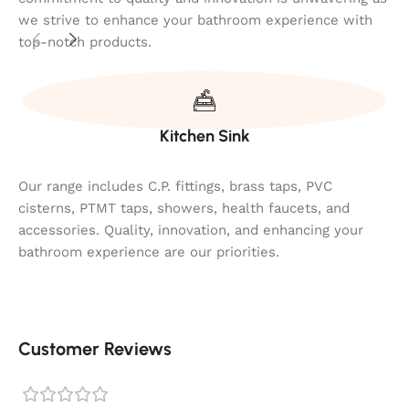
we strive to enhance your bathroom experience with
top-notch products.
Kitchen Sink
Our range includes C.P. fittings, brass taps, PVC
cisterns, PTMT taps, showers, health faucets, and
accessories. Quality, innovation, and enhancing your
bathroom experience are our priorities.
Customer Reviews