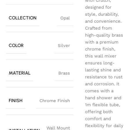
with Crutch,
designed for
style, durability,
COLLECTION
Opal
and convenience.
Crafted from
high-quality brass
with a premium
COLOR
Silver
chrome finish,
this wall mixer
ensures long-
lasting shine and
MATERIAL
Brass
resistance to rust
and corrosion. It
comes with a
hand shower and
FINISH
Chrome Finish
1m flexible tube,
offering both
comfort and
flexibility for daily
Wall Mount