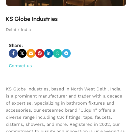
KS Globe Industries
Delhi / India
Share:
Contact us
KS Globe Industries, based in North West Delhi, India,
is a prominent manufacturer and trader with a decade
of expertise. Specializing in bathroom fixtures and
accessories, our esteemed brand "Cliquin" offers a
diverse range including C.P. fittings, taps, faucets,
cisterns, showers, and more. Registered in 2022, our
commitment to quality and innovation is unwavering as