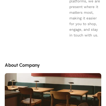
platforms, we are
present where it
matters most,
making it easier
for you to shop,
engage, and stay
in touch with us.
About Company