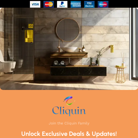
of manufacturing guarantees that each faucet meets the
highest industry standards. Whether you're upgrading your
kitchen or remodelling your bathroom, Cliquin faucets bring
a perfect balance of innovation, craftsmanship, and style to
your home.
Join the Cliquin Family
Unlock Exclusive Deals & Updates!