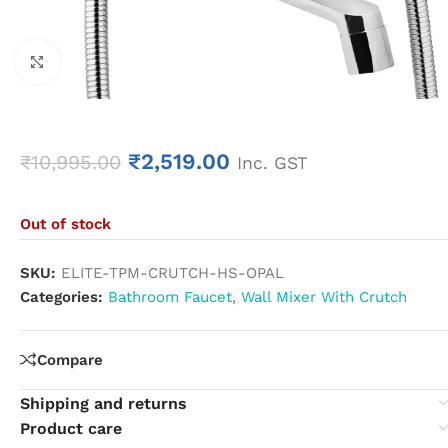
Click to enlarge
₹
2,519.00
₹
10,995.00
Inc. GST
Out of stock
SKU:
ELITE-TPM-CRUTCH-HS-OPAL
Categories:
Bathroom Faucet
,
Wall Mixer With Crutch
Compare
Shipping and returns
Product care