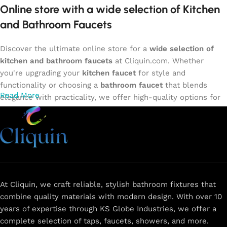
Online store with a wide selection of Kitchen
and Bathroom Faucets
Discover the ultimate online store for a
wide selection of
kitchen and bathroom faucets
at Cliquin.com. Whether
you're upgrading your
kitchen faucet
for style and
functionality or choosing a
bathroom faucet
that blends
Read More
elegance with practicality, we offer high-quality options for
every need. Shop from our exclusive collection of
single-
lever faucets
,
wall mixers
,
basin mixers
,
sink taps
, and
more. Our faucets are crafted to deliver durability, efficiency,
and a sleek design that complements any space.
Browse
now
for
premium faucets
,
water-saving solutions
, and top-
rated designs to elevate your home. Enjoy easy shopping,
secure checkout, and fast delivery right to your door.
At Cliquin, we craft reliable, stylish bathroom fixtures that
combine quality materials with modern design. With over 10
The faucet design is a perfect blend of
years of expertise through KS Globe Industries, we offer a
innovation and craftsmanship.
complete selection of taps, faucets, showers, and more.