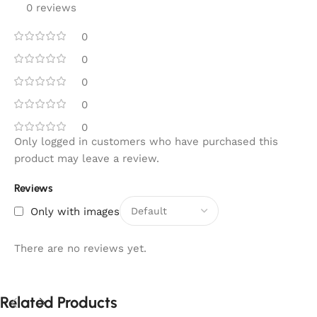
0 reviews
0
0
0
0
0
Only logged in customers who have purchased this
product may leave a review.
Reviews
Only with images
There are no reviews yet.
Related Products