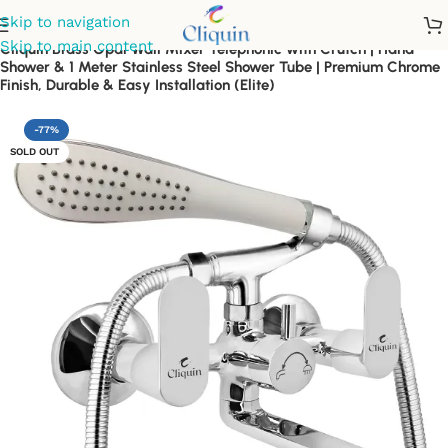
Skip to navigation
Skip to main content
Cliquin Brass Opal Wall Mixer Telephonic with Crutch | Hand
Shower & 1 Meter Stainless Steel Shower Tube | Premium Chrome
Finish, Durable & Easy Installation (Elite)
-77%
SOLD OUT