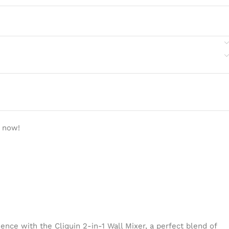
t now!
ence with the Cliquin 2-in-1 Wall Mixer, a perfect blend of