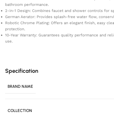
bathroom performance.
2-in-1 Design: Combines faucet and shower controls for s
German Aerator: Provides splash-free water flow, conservin
Robotic Chrome Plating: Offers an elegant finish, easy clea
protection.
10-Year Warranty: Guarantees quality performance and rel
use.
Specification
BRAND NAME
COLLECTION