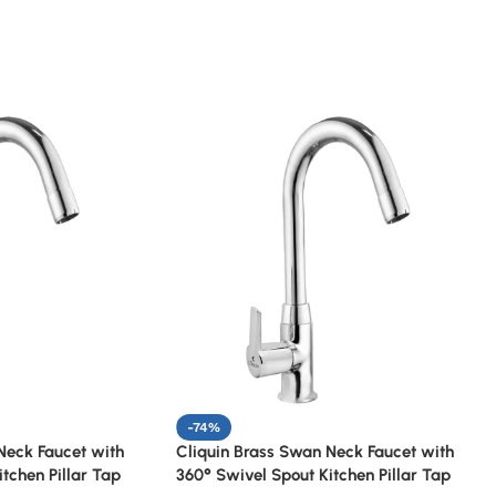
-74%
Neck Faucet with
Cliquin Brass Swan Neck Faucet with
tchen Pillar Tap
360° Swivel Spout Kitchen Pillar Tap