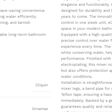
elegance and functionality. 
pace-saving convenience.
designed for durability and
g water efficiently.
years to come. The innovati
ning, and tarnish
control in one sleek unit, e
space in your modern bath
iable long-term bathroom
Equipped with a high-qualit
precise control over water
experience every time. The
while conserving water, help
performance. Finished with
electroplating, this mixer 
but also offers protection a
water conditions.
Installation is straightfor
Cliquin
mixer legs, a bend pipe for
Teflon tape, ensuring a has
immediately. Backed by a ge
guarantees quality and relia
Ornamax