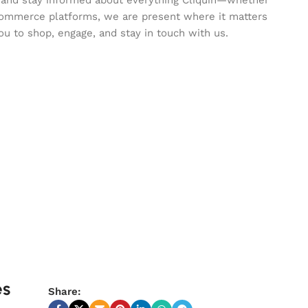
commerce platforms, we are present where it matters
ou to shop, engage, and stay in touch with us.
es
Share: