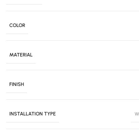
COLOR
MATERIAL
FINISH
INSTALLATION TYPE
W