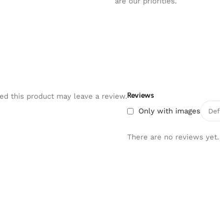
are our priorities.
Reviews
d this product may leave a review.
Only with images
There are no reviews yet.