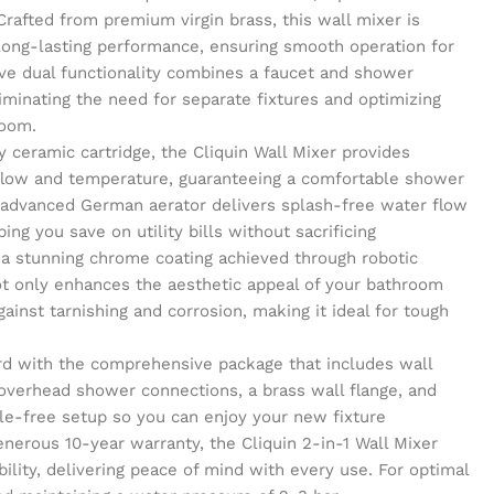
Crafted from premium virgin brass, this wall mixer is
 long-lasting performance, ensuring smooth operation for
ve dual functionality combines a faucet and shower
liminating the need for separate fixtures and optimizing
room.
y ceramic cartridge, the Cliquin Wall Mixer provides
 flow and temperature, guaranteeing a comfortable shower
 advanced German aerator delivers splash-free water flow
ing you save on utility bills without sacrificing
 a stunning chrome coating achieved through robotic
not only enhances the aesthetic appeal of your bathroom
gainst tarnishing and corrosion, making it ideal for tough
ward with the comprehensive package that includes wall
 overhead shower connections, a brass wall flange, and
sle-free setup so you can enjoy your new fixture
nerous 10-year warranty, the Cliquin 2-in-1 Wall Mixer
bility, delivering peace of mind with every use. For optimal