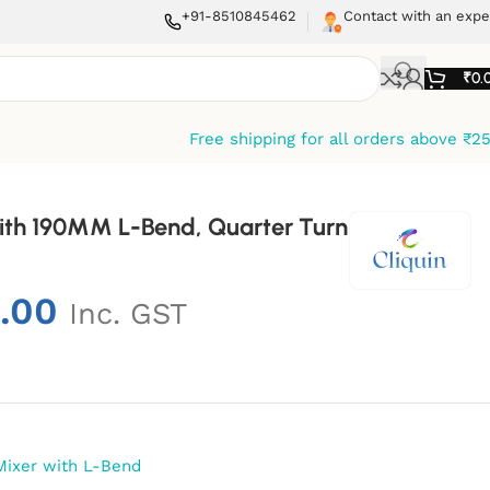
+91-8510845462
Contact with an expe
₹
0.
Free shipping for all orders above ₹2
With 190MM L-Bend, Quarter Turn
.00
Inc. GST
Mixer with L-Bend