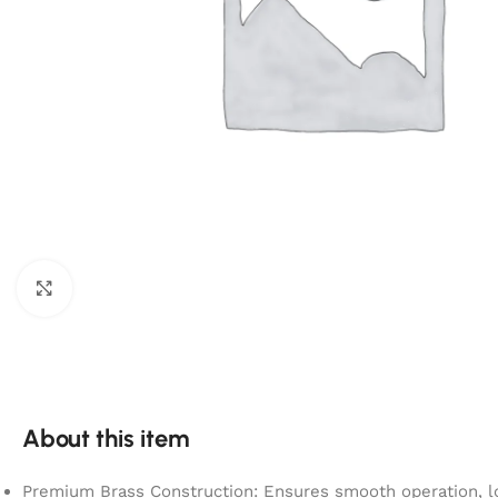
Click to enlarge
About this item
Premium Brass Construction: Ensures smooth operation, lo