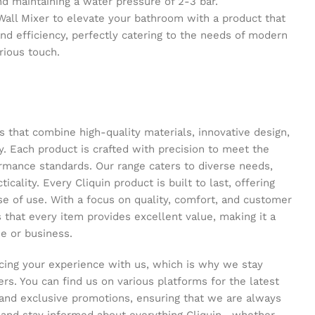
maintaining a water pressure of 2-3 bar.
 Wall Mixer to elevate your bathroom with a product that
and efficiency, perfectly catering to the needs of modern
urious touch.
s that combine high-quality materials, innovative design,
y. Each product is crafted with precision to meet the
ormance standards. Our range caters to diverse needs,
icality. Every Cliquin product is built to last, offering
se of use. With a focus on quality, comfort, and customer
s that every item provides excellent value, making it a
e or business.
ing your experience with us, which is why we stay
s. You can find us on various platforms for the latest
and exclusive promotions, ensuring that we are always
s and stay informed about everything Cliquin—whether