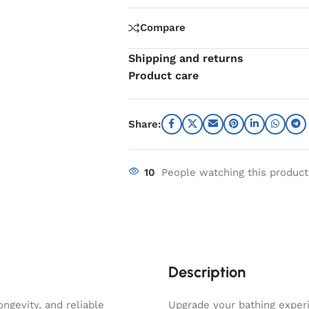
Compare
Shipping and returns
Product care
Share:
10
People watching this produc
Description
ngevity, and reliable
Upgrade your bathing experi