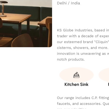
Delhi / India
KS Globe Industries, based i
trader with a decade of exper
our esteemed brand "Cliquin" o
cisterns, showers, and more.
innovation is unwavering as 
notch products.
Kitchen Sink
Our range includes C.P. fitti
faucets, and accessories. Qu