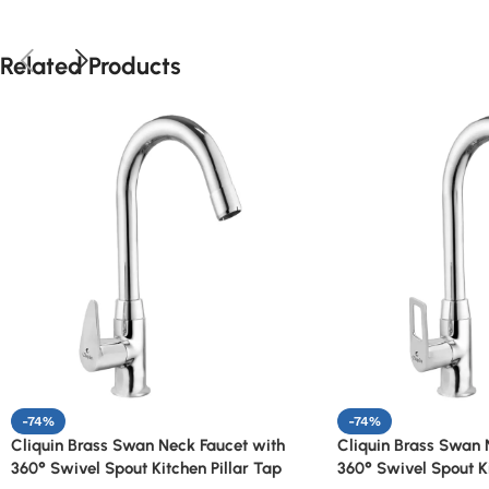
Related Products
-74%
-74%
Cliquin Brass Swan Neck Faucet with
Cliquin Brass Swan 
360° Swivel Spout Kitchen Pillar Tap
360° Swivel Spout Ki