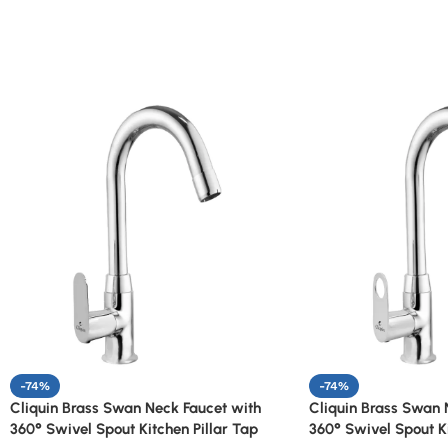
-74%
-74%
Cliquin Brass Swan Neck Faucet with
Cliquin Brass Swan 
360° Swivel Spout Kitchen Pillar Tap
360° Swivel Spout Ki