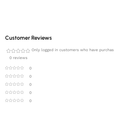
Customer Reviews
Only logged in customers who have purchase
0 reviews
0
0
0
0
0