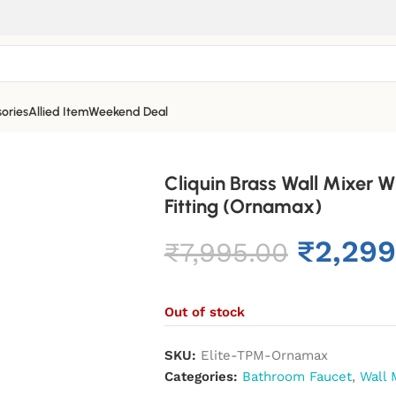
ories
Allied Item
Weekend Deal
Cliquin Brass Wall Mixer 
Fitting (Ornamax)
₹
2,299
₹
7,995.00
Out of stock
SKU:
Elite-TPM-Ornamax
Categories:
Bathroom Faucet
,
Wall 