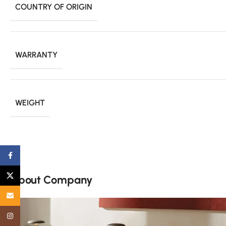
COUNTRY OF ORIGIN
WARRANTY
WEIGHT
Facebook
X
About Company
Email
Instagram