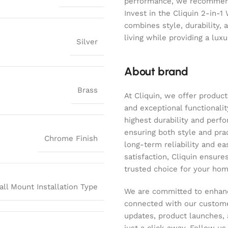
performance, we recommend 
Invest in the Cliquin 2-in-1
combines style, durability, 
living while providing a lux
Silver
About brand
Brass
At Cliquin, we offer product
and exceptional functionalit
highest durability and perf
ensuring both style and pract
Chrome Finish
long-term reliability and ea
satisfaction, Cliquin ensure
trusted choice for your hom
all Mount Installation Type
We are committed to enhanc
connected with our customer
updates, product launches, 
just a click away. Follow u