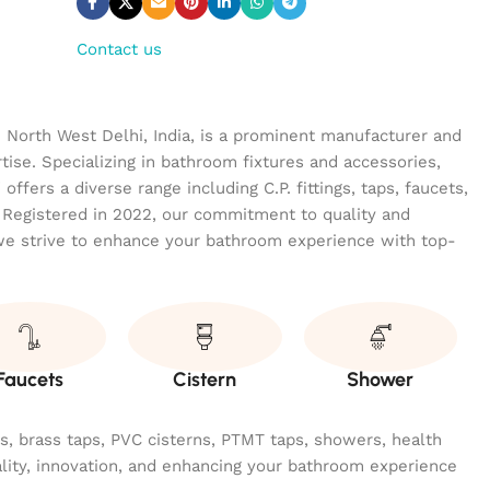
Contact us
n North West Delhi, India, is a prominent manufacturer and
tise. Specializing in bathroom fixtures and accessories,
ffers a diverse range including C.P. fittings, taps, faucets,
 Registered in 2022, our commitment to quality and
we strive to enhance your bathroom experience with top-
Faucets
Cistern
Shower
ngs, brass taps, PVC cisterns, PTMT taps, showers, health
ality, innovation, and enhancing your bathroom experience