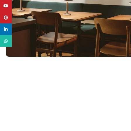
YouTube
Pinterest
linkedin
WhatsApp