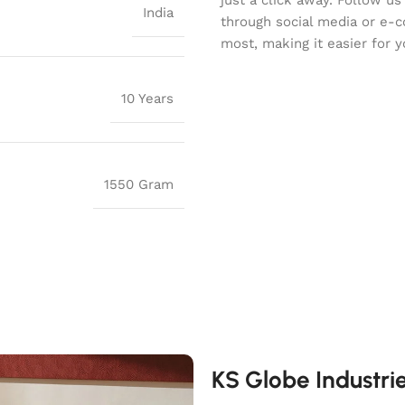
India
through social media or e-
most, making it easier for y
10 Years
1550 Gram
KS Globe Industri