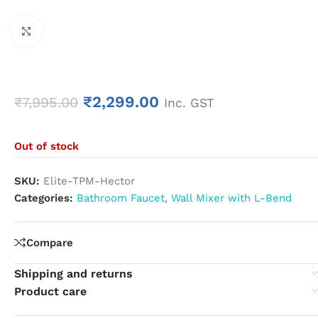
Click to enlarge
₹
2,299.00
₹
7,995.00
Inc. GST
Out of stock
SKU:
Elite-TPM-Hector
Categories:
Bathroom Faucet
,
Wall Mixer with L-Bend
Compare
Shipping and returns
Product care