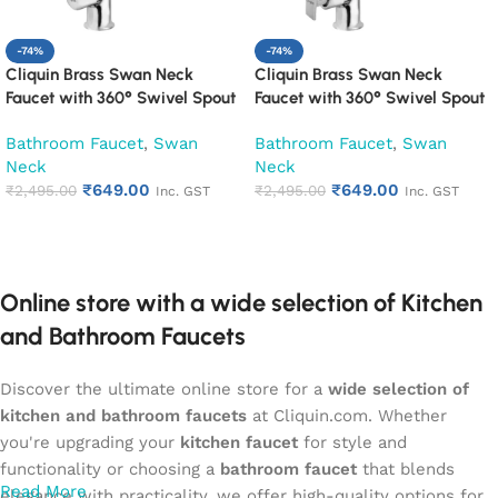
-74%
-74%
Cliquin Brass Swan Neck
Cliquin Brass Swan Neck
Faucet with 360° Swivel Spout
Faucet with 360° Swivel Spout
Kitchen Pillar Tap (Cubix)
Kitchen Pillar Tap (Desire)
Bathroom Faucet
,
Swan
Bathroom Faucet
,
Swan
Neck
Neck
₹
649.00
₹
649.00
₹
2,495.00
₹
2,495.00
Inc. GST
Inc. GST
Add to cart
Add to cart
Online store with a wide selection of Kitchen
and Bathroom Faucets
Discover the ultimate online store for a
wide selection of
kitchen and bathroom faucets
at Cliquin.com. Whether
you're upgrading your
kitchen faucet
for style and
functionality or choosing a
bathroom faucet
that blends
Read More
elegance with practicality, we offer high-quality options for