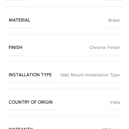
MATERIAL
Brass
FINISH
Chrome Finish
INSTALLATION TYPE
Wall Mount Installation Type
COUNTRY OF ORIGIN
India