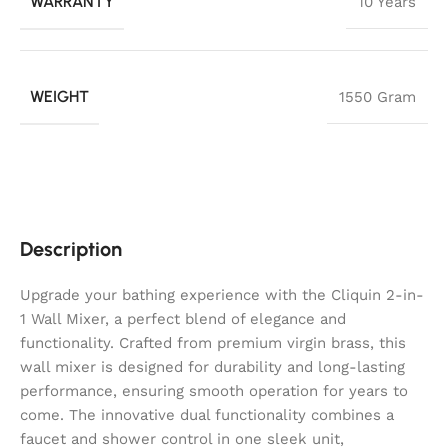
WARRANTY
10 Years
WEIGHT
1550 Gram
Description
Upgrade your bathing experience with the Cliquin 2-in-
1 Wall Mixer, a perfect blend of elegance and
functionality. Crafted from premium virgin brass, this
wall mixer is designed for durability and long-lasting
performance, ensuring smooth operation for years to
come. The innovative dual functionality combines a
faucet and shower control in one sleek unit,