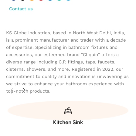
Contact us
KS Globe Industries, based in North West Delhi, India,
is a prominent manufacturer and trader with a decade
of expertise. Specializing in bathroom fixtures and
accessories, our esteemed brand "Cliquin" offers a
diverse range including C.P. fittings, taps, faucets,
cisterns, showers, and more. Registered in 2022, our
commitment to quality and innovation is unwavering as
we strive to enhance your bathroom experience with
top-notch products.
Kitchen Sink