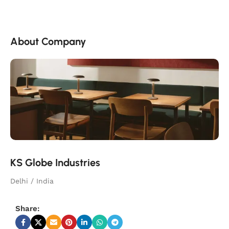
About Company
KS Globe Industries
Delhi / India
Share: