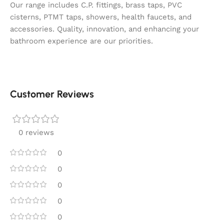
Our range includes C.P. fittings, brass taps, PVC
cisterns, PTMT taps, showers, health faucets, and
accessories. Quality, innovation, and enhancing your
bathroom experience are our priorities.
Customer Reviews
0 reviews
0
0
0
0
0