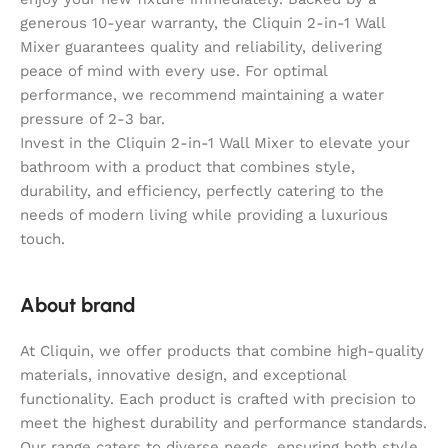
generous 10-year warranty, the Cliquin 2-in-1 Wall
Mixer guarantees quality and reliability, delivering
peace of mind with every use. For optimal
performance, we recommend maintaining a water
pressure of 2-3 bar.
Invest in the Cliquin 2-in-1 Wall Mixer to elevate your
bathroom with a product that combines style,
durability, and efficiency, perfectly catering to the
needs of modern living while providing a luxurious
touch.
About brand
At Cliquin, we offer products that combine high-quality
materials, innovative design, and exceptional
functionality. Each product is crafted with precision to
meet the highest durability and performance standards.
Our range caters to diverse needs, ensuring both style