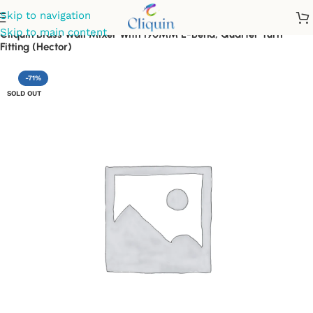
Skip to navigation
Skip to main content
Cliquin Brass Wall Mixer With 190MM L-Bend, Quarter Turn
Fitting (Hector)
-71%
SOLD OUT