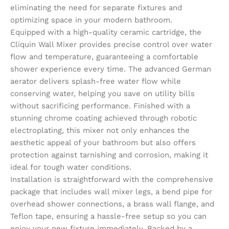
eliminating the need for separate fixtures and
optimizing space in your modern bathroom.
Equipped with a high-quality ceramic cartridge, the
Cliquin Wall Mixer provides precise control over water
flow and temperature, guaranteeing a comfortable
shower experience every time. The advanced German
aerator delivers splash-free water flow while
conserving water, helping you save on utility bills
without sacrificing performance. Finished with a
stunning chrome coating achieved through robotic
electroplating, this mixer not only enhances the
aesthetic appeal of your bathroom but also offers
protection against tarnishing and corrosion, making it
ideal for tough water conditions.
Installation is straightforward with the comprehensive
package that includes wall mixer legs, a bend pipe for
overhead shower connections, a brass wall flange, and
Teflon tape, ensuring a hassle-free setup so you can
enjoy your new fixture immediately. Backed by a