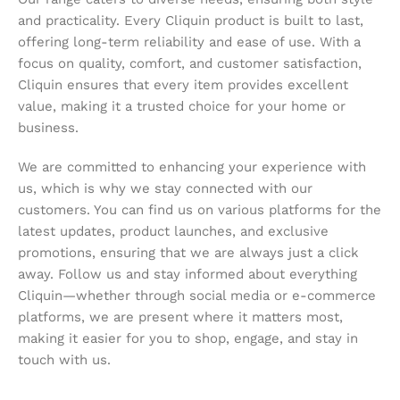
and practicality. Every Cliquin product is built to last,
offering long-term reliability and ease of use. With a
focus on quality, comfort, and customer satisfaction,
Cliquin ensures that every item provides excellent
value, making it a trusted choice for your home or
business.
We are committed to enhancing your experience with
us, which is why we stay connected with our
customers. You can find us on various platforms for the
latest updates, product launches, and exclusive
promotions, ensuring that we are always just a click
away. Follow us and stay informed about everything
Cliquin—whether through social media or e-commerce
platforms, we are present where it matters most,
making it easier for you to shop, engage, and stay in
touch with us.