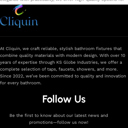
every need. Shop from our exclusive collection of
single-
lever faucets
,
wall mixers
,
basin mixers
,
sink taps
, and
more. Our faucets are crafted to deliver durability, efficiency,
and a sleek design that complements any space.
Browse
now
for
premium faucets
,
water-saving solutions
, and top-
rated designs to elevate your home. Enjoy easy shopping,
secure checkout, and fast delivery right to your door.
At Cliquin, we craft reliable, stylish bathroom fixtures that
combine quality materials with modern design. With over 10
The faucet design is a perfect blend of
years of expertise through KS Globe Industries, we offer a
innovation and craftsmanship.
complete selection of taps, faucets, showers, and more.
Since 2022, we’ve been committed to quality and innovation
for every bathroom.
At Cliquin, we believe faucet design is the perfect blend of
innovation and craftsmanship. Our commitment to quality
Follow Us
ensures that every faucet we create is a seamless fusion of
modern technology, expert manufacturing, and superior
artistry. We use the latest production techniques to craft
Be the first to know about our latest news and
faucets that deliver both exceptional functionality and
promotions—follow us now!
stunning aesthetics.