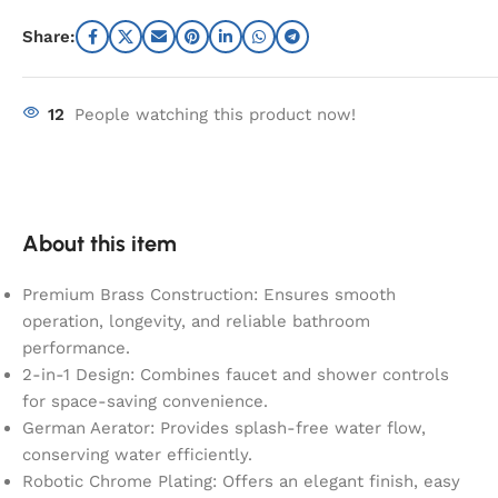
Share:
12
People watching this product now!
About this item
Premium Brass Construction: Ensures smooth
operation, longevity, and reliable bathroom
performance.
2-in-1 Design: Combines faucet and shower controls
for space-saving convenience.
German Aerator: Provides splash-free water flow,
conserving water efficiently.
Robotic Chrome Plating: Offers an elegant finish, easy