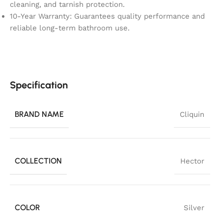
cleaning, and tarnish protection.
10-Year Warranty: Guarantees quality performance and
reliable long-term bathroom use.
Specification
BRAND NAME
Cliquin
COLLECTION
Hector
COLOR
Silver