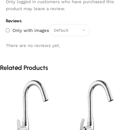
Only logged in customers who have purchased this
product may leave a review.
Reviews
Only with images
There are no reviews yet.
Related Products