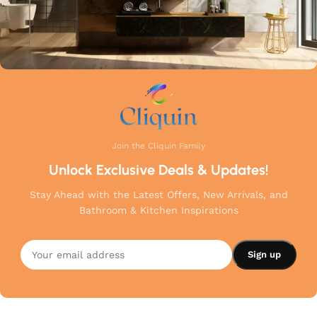
Join the Cliquin Family
Unlock Exclusive Deals & Updates!
Stay Ahead with the Latest Offers, New Arrivals, and
Bathroom & Kitchen Inspirations