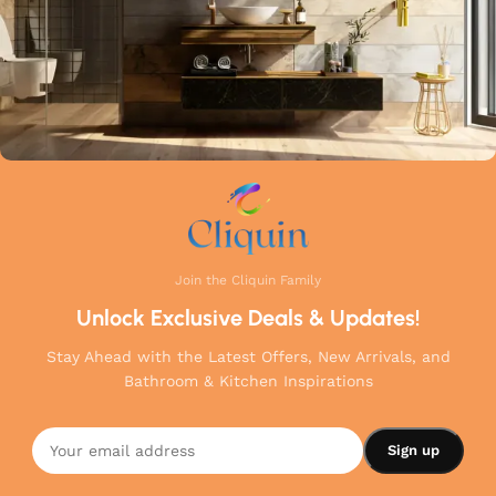
Join the Cliquin Family
Unlock Exclusive Deals & Updates!
Stay Ahead with the Latest Offers, New Arrivals, and
Bathroom & Kitchen Inspirations
Center
Hole
Sink