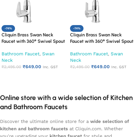
-74%
-74%
Cliquin Brass Swan Neck
Cliquin Brass Swan Neck
Faucet with 360° Swivel Spout
Faucet with 360° Swivel Spout
Kitchen Pillar Tap (Cora)
Kitchen Pillar Tap (Hector)
Bathroom Faucet
,
Swan
Bathroom Faucet
,
Swan
Neck
Neck
₹
649.00
₹
649.00
₹
2,495.00
₹
2,495.00
Inc. GST
Inc. GST
Add to cart
Add to cart
Online store with a wide selection of Kitchen
and Bathroom Faucets
Discover the ultimate online store for a
wide selection of
kitchen and bathroom faucets
at Cliquin.com. Whether
you're upgrading your
kitchen faucet
for style and