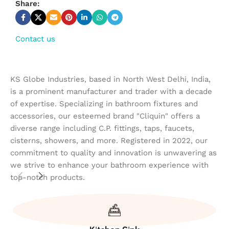
Share:
Contact us
KS Globe Industries, based in North West Delhi, India,
is a prominent manufacturer and trader with a decade
of expertise. Specializing in bathroom fixtures and
accessories, our esteemed brand "Cliquin" offers a
diverse range including C.P. fittings, taps, faucets,
cisterns, showers, and more. Registered in 2022, our
commitment to quality and innovation is unwavering as
we strive to enhance your bathroom experience with
top-notch products.