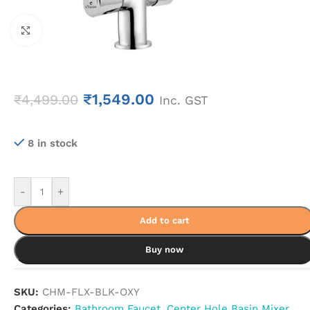
Click to enlarge
₹
1,549.00
₹
4,499.00
Inc. GST
8 in stock
-
+
Add to cart
Buy now
SKU:
CHM-FLX-BLK-OXY
Categories:
Bathroom Faucet
,
Center Hole Basin Mixer