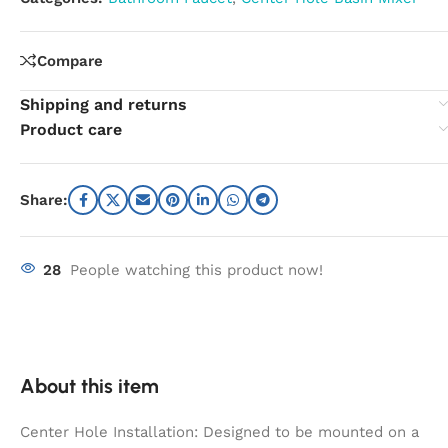
Compare
Shipping and returns
Product care
Share:
28
People watching this product now!
About this item
Center Hole Installation: Designed to be mounted on a