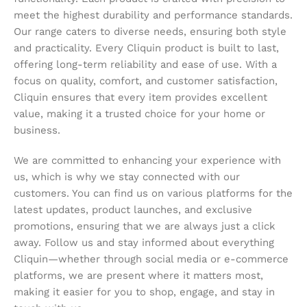
meet the highest durability and performance standards.
Our range caters to diverse needs, ensuring both style
and practicality. Every Cliquin product is built to last,
offering long-term reliability and ease of use. With a
focus on quality, comfort, and customer satisfaction,
Cliquin ensures that every item provides excellent
value, making it a trusted choice for your home or
business.
We are committed to enhancing your experience with
us, which is why we stay connected with our
customers. You can find us on various platforms for the
latest updates, product launches, and exclusive
promotions, ensuring that we are always just a click
away. Follow us and stay informed about everything
Cliquin—whether through social media or e-commerce
platforms, we are present where it matters most,
making it easier for you to shop, engage, and stay in