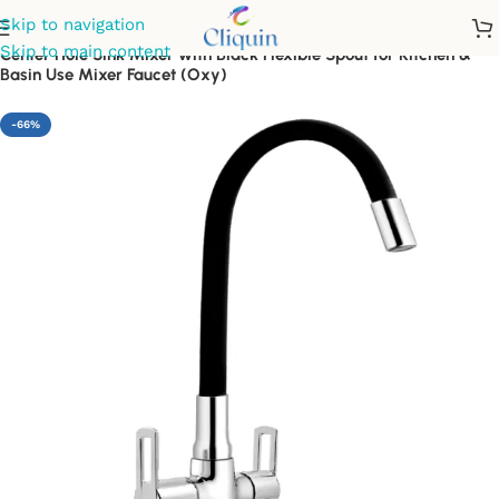
Skip to navigation
Skip to main content
Center Hole Sink Mixer with Black Flexible Spout for Kitchen &
Basin Use Mixer Faucet (Oxy)
-66%