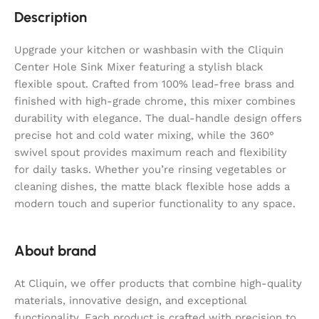
Description
Upgrade your kitchen or washbasin with the Cliquin
Center Hole Sink Mixer featuring a stylish black
flexible spout. Crafted from 100% lead-free brass and
finished with high-grade chrome, this mixer combines
durability with elegance. The dual-handle design offers
precise hot and cold water mixing, while the 360°
swivel spout provides maximum reach and flexibility
for daily tasks. Whether you’re rinsing vegetables or
cleaning dishes, the matte black flexible hose adds a
modern touch and superior functionality to any space.
About brand
At Cliquin, we offer products that combine high-quality
materials, innovative design, and exceptional
functionality. Each product is crafted with precision to