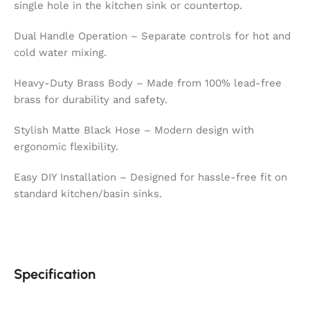
single hole in the kitchen sink or countertop.
Dual Handle Operation – Separate controls for hot and
cold water mixing.
Heavy-Duty Brass Body – Made from 100% lead-free
brass for durability and safety.
Stylish Matte Black Hose – Modern design with
ergonomic flexibility.
Easy DIY Installation – Designed for hassle-free fit on
standard kitchen/basin sinks.
Specification