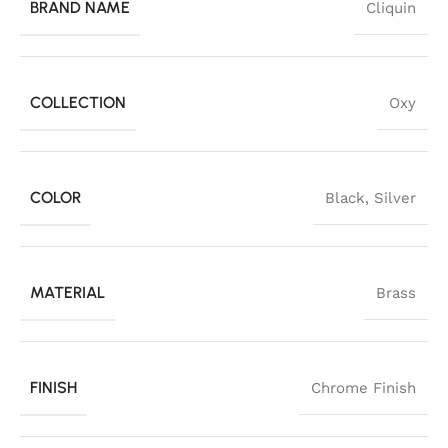
BRAND NAME
Cliquin
COLLECTION
Oxy
COLOR
Black
,
Silver
MATERIAL
Brass
FINISH
Chrome Finish