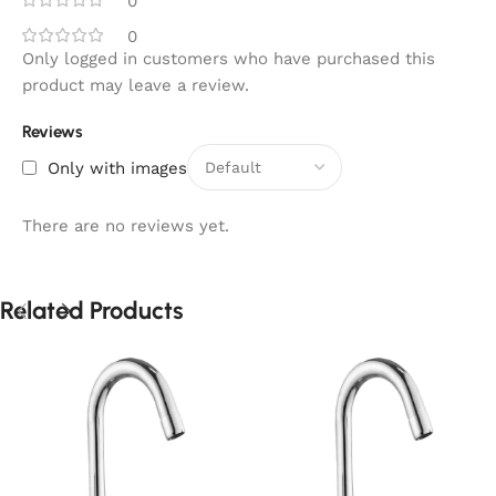
0
0
Only logged in customers who have purchased this
product may leave a review.
Reviews
Only with images
There are no reviews yet.
Related Products