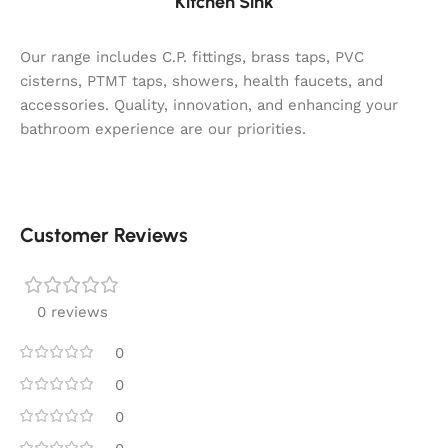
Kitchen Sink
Our range includes C.P. fittings, brass taps, PVC
cisterns, PTMT taps, showers, health faucets, and
accessories. Quality, innovation, and enhancing your
bathroom experience are our priorities.
Customer Reviews
0 reviews
0
0
0