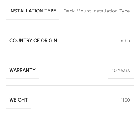
INSTALLATION TYPE
Deck Mount Installation Type
COUNTRY OF ORIGIN
India
WARRANTY
10 Years
WEIGHT
1160