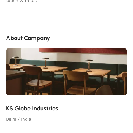
touch with us.
About Company
KS Globe Industries
Delhi / India