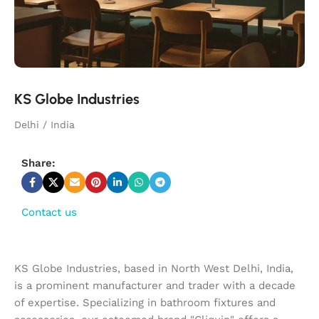
KS Globe Industries
Delhi / India
Share:
Contact us
KS Globe Industries, based in North West Delhi, India,
is a prominent manufacturer and trader with a decade
of expertise. Specializing in bathroom fixtures and