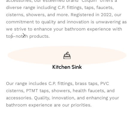
accessories, our esteemed brand "Cliquin" offers a
diverse range including C.P. fittings, taps, faucets,
cisterns, showers, and more. Registered in 2022, our
commitment to quality and innovation is unwavering as
we strive to enhance your bathroom experience with
top-notch products.
Kitchen Sink
Our range includes C.P. fittings, brass taps, PVC
cisterns, PTMT taps, showers, health faucets, and
accessories. Quality, innovation, and enhancing your
bathroom experience are our priorities.