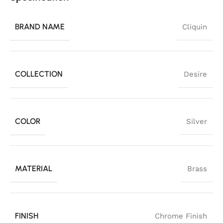
BRAND NAME
Cliquin
COLLECTION
Desire
COLOR
Silver
MATERIAL
Brass
FINISH
Chrome Finish