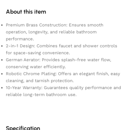
About this item
Premium Brass Construction: Ensures smooth
operation, longevity, and reliable bathroom
performance.
2-in-1 Design: Combines faucet and shower controls
for space-saving convenience.
German Aerator: Provides splash-free water flow,
conserving water efficiently.
Robotic Chrome Plating: Offers an elegant finish, easy
cleaning, and tarnish protection.
10-Year Warranty: Guarantees quality performance and
reliable long-term bathroom use.
Specification