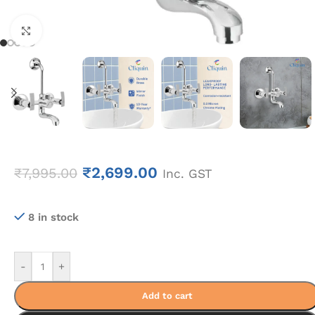
Click to enlarge
₹
2,699.00
₹
7,995.00
Inc. GST
8 in stock
-
+
Add to cart