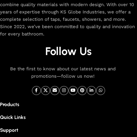
combine quality materials with modern design. With over 10
The faucet design is a perfect blend of
years of expertise through KS Globe Industries, we offer a
innovation and craftsmanship.
complete selection of taps, faucets, showers, and more.
Since 2022, we’ve been committed to quality and innovation
for every bathroom.
At Cliquin, we believe faucet design is the perfect blend of
innovation and craftsmanship. Our commitment to quality
Follow Us
ensures that every faucet we create is a seamless fusion of
modern technology, expert manufacturing, and superior
artistry. We use the latest production techniques to craft
Be the first to know about our latest news and
faucets that deliver both exceptional functionality and
promotions—follow us now!
stunning aesthetics.
From sleek basin mixers to versatile sink taps and elegant
wall mixers, our faucets are meticulously designed to offer
Products
durability, ease of use, and timeless style. Each product is
built with high-grade materials, offering long-lasting
Quick Links
performance in both kitchen and bathroom settings. With
eco-friendly designs and cutting-edge features like water-
Support
saving technology, our faucets are made to be both