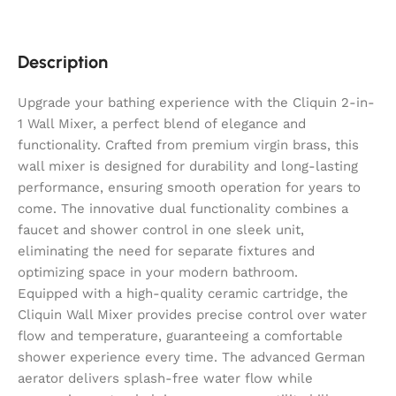
Description
Upgrade your bathing experience with the Cliquin 2-in-
1 Wall Mixer, a perfect blend of elegance and
functionality. Crafted from premium virgin brass, this
wall mixer is designed for durability and long-lasting
performance, ensuring smooth operation for years to
come. The innovative dual functionality combines a
faucet and shower control in one sleek unit,
eliminating the need for separate fixtures and
optimizing space in your modern bathroom.
Equipped with a high-quality ceramic cartridge, the
Cliquin Wall Mixer provides precise control over water
flow and temperature, guaranteeing a comfortable
shower experience every time. The advanced German
aerator delivers splash-free water flow while