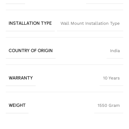
INSTALLATION TYPE
Wall Mount Installation Type
COUNTRY OF ORIGIN
India
WARRANTY
10 Years
WEIGHT
1550 Gram