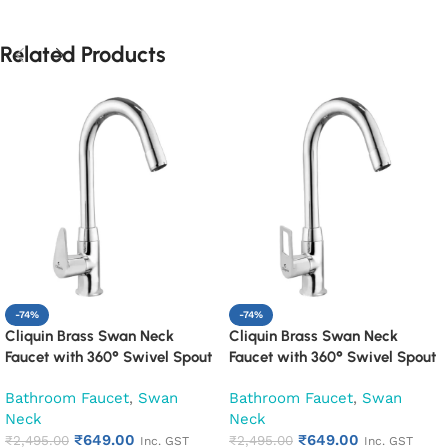
Related Products
-74%
-74%
Cliquin Brass Swan Neck
Cliquin Brass Swan Neck
Faucet with 360° Swivel Spout
Faucet with 360° Swivel Spout
Kitchen Pillar Tap (Cora)
Kitchen Pillar Tap (Espirion)
Bathroom Faucet
,
Swan
Bathroom Faucet
,
Swan
Neck
Neck
₹
649.00
₹
649.00
₹
2,495.00
₹
2,495.00
Inc. GST
Inc. GST