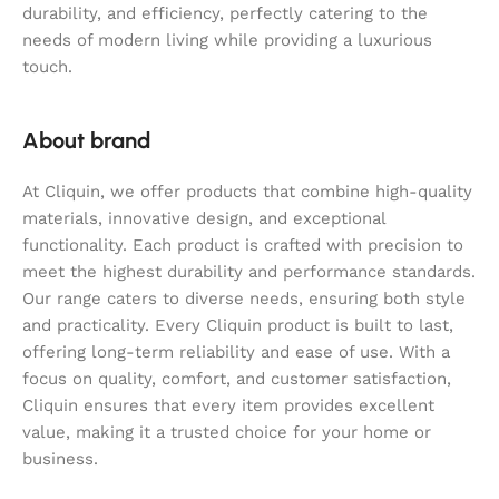
durability, and efficiency, perfectly catering to the
needs of modern living while providing a luxurious
touch.
About brand
At Cliquin, we offer products that combine high-quality
materials, innovative design, and exceptional
functionality. Each product is crafted with precision to
meet the highest durability and performance standards.
Our range caters to diverse needs, ensuring both style
and practicality. Every Cliquin product is built to last,
offering long-term reliability and ease of use. With a
focus on quality, comfort, and customer satisfaction,
Cliquin ensures that every item provides excellent
value, making it a trusted choice for your home or
business.