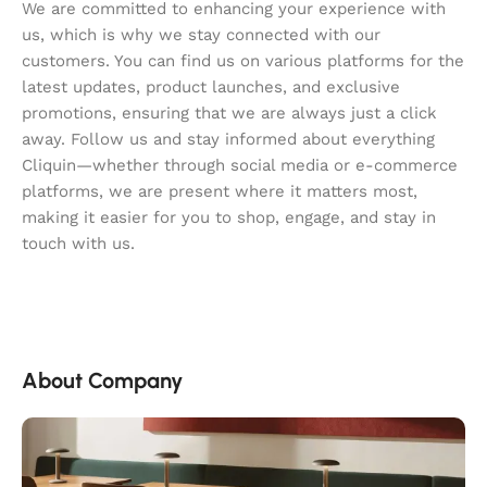
We are committed to enhancing your experience with
us, which is why we stay connected with our
customers. You can find us on various platforms for the
latest updates, product launches, and exclusive
promotions, ensuring that we are always just a click
away. Follow us and stay informed about everything
Cliquin—whether through social media or e-commerce
platforms, we are present where it matters most,
making it easier for you to shop, engage, and stay in
touch with us.
About Company