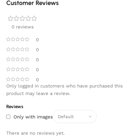
Customer Reviews
0 reviews
0
0
0
0
0
Only logged in customers who have purchased this
product may leave a review.
Reviews
Only with images
There are no reviews yet.