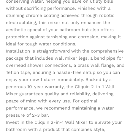
conserving water, helping you save on utility bills
without sacrificing performance. Finished with a
stunning chrome coating achieved through robotic
electroplating, this mixer not only enhances the
aesthetic appeal of your bathroom but also offers
protection against tarnishing and corrosion, making it
ideal for tough water conditions.
Installation is straightforward with the comprehensive
package that includes wall mixer legs, a bend pipe for
overhead shower connections, a brass wall flange, and
Teflon tape, ensuring a hassle-free setup so you can
enjoy your new fixture immediately. Backed by a
generous 10-year warranty, the Cliquin 2-in-1 Wall
Mixer guarantees quality and reliability, delivering
peace of mind with every use. For optimal
performance, we recommend maintaining a water
pressure of 2-3 bar.
Invest in the Cliquin 2-in-1 Wall Mixer to elevate your
bathroom with a product that combines style,