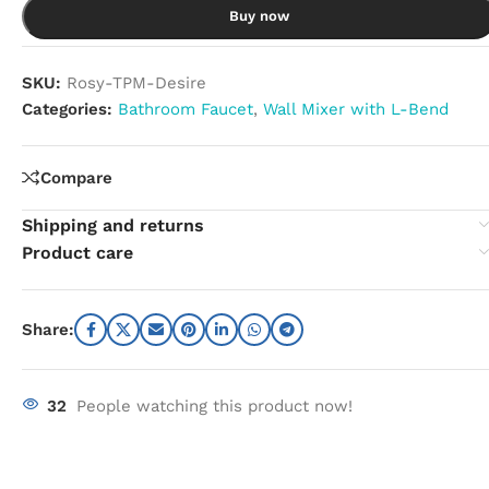
Buy now
SKU:
Rosy-TPM-Desire
Categories:
Bathroom Faucet
,
Wall Mixer with L-Bend
Compare
Shipping and returns
Product care
Share:
32
People watching this product now!