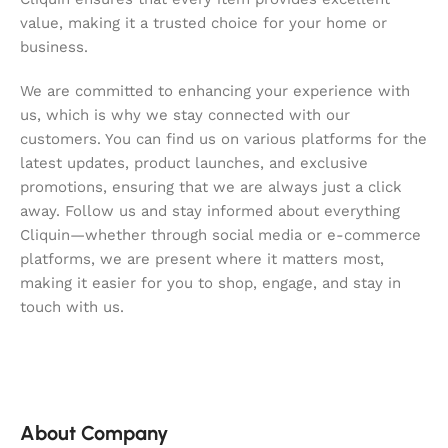
value, making it a trusted choice for your home or
business.
We are committed to enhancing your experience with
us, which is why we stay connected with our
customers. You can find us on various platforms for the
latest updates, product launches, and exclusive
promotions, ensuring that we are always just a click
away. Follow us and stay informed about everything
Cliquin—whether through social media or e-commerce
platforms, we are present where it matters most,
making it easier for you to shop, engage, and stay in
touch with us.
About Company