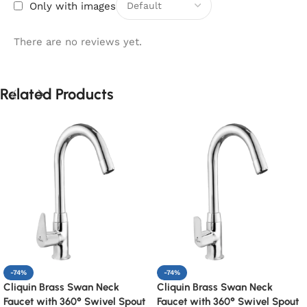
Only with images
There are no reviews yet.
Related Products
-74%
-74%
Cliquin Brass Swan Neck
Cliquin Brass Swan Neck
Faucet with 360° Swivel Spout
Faucet with 360° Swivel Spout