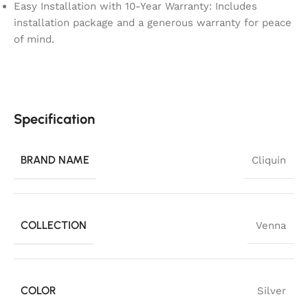
Easy Installation with 10-Year Warranty: Includes
installation package and a generous warranty for peace
of mind.
Specification
BRAND NAME
Cliquin
COLLECTION
Venna
COLOR
Silver