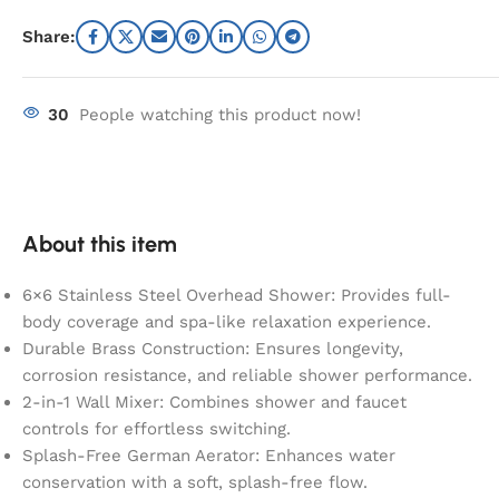
Share:
30
People watching this product now!
About this item
6×6 Stainless Steel Overhead Shower: Provides full-
body coverage and spa-like relaxation experience.
Durable Brass Construction: Ensures longevity,
corrosion resistance, and reliable shower performance.
2-in-1 Wall Mixer: Combines shower and faucet
controls for effortless switching.
Splash-Free German Aerator: Enhances water
conservation with a soft, splash-free flow.