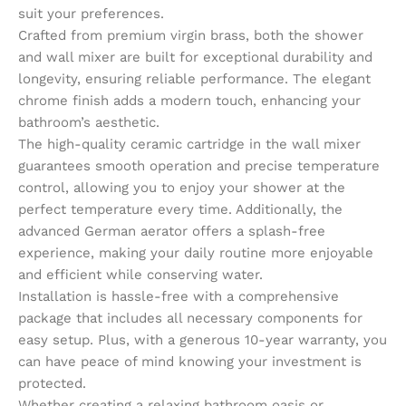
suit your preferences.
Crafted from premium virgin brass, both the shower
and wall mixer are built for exceptional durability and
longevity, ensuring reliable performance. The elegant
chrome finish adds a modern touch, enhancing your
bathroom’s aesthetic.
The high-quality ceramic cartridge in the wall mixer
guarantees smooth operation and precise temperature
control, allowing you to enjoy your shower at the
perfect temperature every time. Additionally, the
advanced German aerator offers a splash-free
experience, making your daily routine more enjoyable
and efficient while conserving water.
Installation is hassle-free with a comprehensive
package that includes all necessary components for
easy setup. Plus, with a generous 10-year warranty, you
can have peace of mind knowing your investment is
protected.
Whether creating a relaxing bathroom oasis or