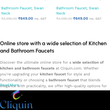
Kitchen Pillar Tap (Cora)
Kitchen Pillar Tap (Cubix)
Bathroom Faucet
,
Swan
Bathroom Faucet
,
Swan
Neck
Neck
₹
649.00
₹
649.00
₹
2,495.00
₹
2,495.00
Inc. GST
Inc. GST
Add to cart
Add to cart
Online store with a wide selection of Kitchen
and Bathroom Faucets
Discover the ultimate online store for a
wide selection of
kitchen and bathroom faucets
at Cliquin.com. Whether
you're upgrading your
kitchen faucet
for style and
functionality or choosing a
bathroom faucet
that blends
Read More
elegance with practicality, we offer high-quality options for
every need. Shop from our exclusive collection of
single-
lever faucets
,
wall mixers
,
basin mixers
,
sink taps
, and
more. Our faucets are crafted to deliver durability, efficiency,
and a sleek design that complements any space.
Browse