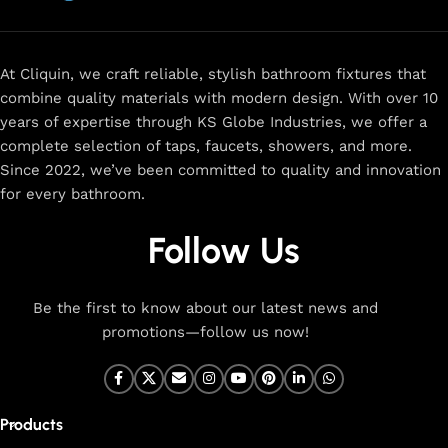
now
for
premium faucets
,
water-saving solutions
, and top-
rated designs to elevate your home. Enjoy easy shopping,
secure checkout, and fast delivery right to your door.
At Cliquin, we craft reliable, stylish bathroom fixtures that
combine quality materials with modern design. With over 10
The faucet design is a perfect blend of
years of expertise through KS Globe Industries, we offer a
innovation and craftsmanship.
complete selection of taps, faucets, showers, and more.
Since 2022, we’ve been committed to quality and innovation
for every bathroom.
At Cliquin, we believe faucet design is the perfect blend of
innovation and craftsmanship. Our commitment to quality
Follow Us
ensures that every faucet we create is a seamless fusion of
modern technology, expert manufacturing, and superior
artistry. We use the latest production techniques to craft
Be the first to know about our latest news and
faucets that deliver both exceptional functionality and
promotions—follow us now!
stunning aesthetics.
From sleek basin mixers to versatile sink taps and elegant
wall mixers, our faucets are meticulously designed to offer
Products
durability, ease of use, and timeless style. Each product is