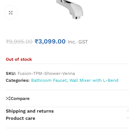
Click to enlarge
₹
3,099.00
₹
9,995.00
Inc. GST
Out of stock
SKU:
Fusion-TPM-Shower-Venna
Categories:
Bathroom Faucet
,
Wall Mixer with L-Bend
Compare
Shipping and returns
Product care