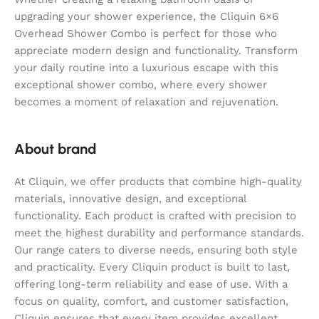
upgrading your shower experience, the Cliquin 6×6
Overhead Shower Combo is perfect for those who
appreciate modern design and functionality. Transform
your daily routine into a luxurious escape with this
exceptional shower combo, where every shower
becomes a moment of relaxation and rejuvenation.
About brand
At Cliquin, we offer products that combine high-quality
materials, innovative design, and exceptional
functionality. Each product is crafted with precision to
meet the highest durability and performance standards.
Our range caters to diverse needs, ensuring both style
and practicality. Every Cliquin product is built to last,
offering long-term reliability and ease of use. With a
focus on quality, comfort, and customer satisfaction,
Cliquin ensures that every item provides excellent