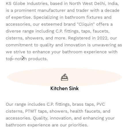
KS Globe Industries, based in North West Delhi, India,
is a prominent manufacturer and trader with a decade
of expertise. Specializing in bathroom fixtures and
accessories, our esteemed brand "Cliquin" offers a
diverse range including C.P. fittings, taps, faucets,
cisterns, showers, and more. Registered in 2022, our
commitment to quality and innovation is unwavering as
we strive to enhance your bathroom experience with
top-notch products.
Kitchen Sink
Our range includes C.P. fittings, brass taps, PVC
cisterns, PTMT taps, showers, health faucets, and
accessories. Quality, innovation, and enhancing your
bathroom experience are our priorities.