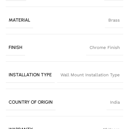
MATERIAL
Brass
FINISH
Chrome Finish
INSTALLATION TYPE
Wall Mount Installation Type
COUNTRY OF ORIGIN
India