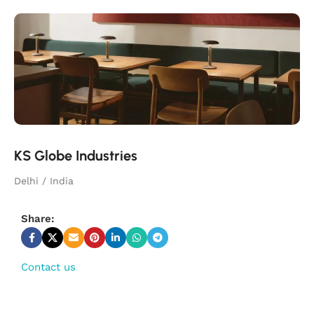
KS Globe Industries
Delhi / India
Share:
Contact us