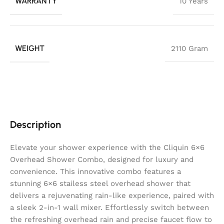
WARRANTY
10 Years
WEIGHT
2110 Gram
Description
Elevate your shower experience with the Cliquin 6×6
Overhead Shower Combo, designed for luxury and
convenience. This innovative combo features a
stunning 6×6 stailess steel overhead shower that
delivers a rejuvenating rain-like experience, paired with
a sleek 2-in-1 wall mixer. Effortlessly switch between
the refreshing overhead rain and precise faucet flow to