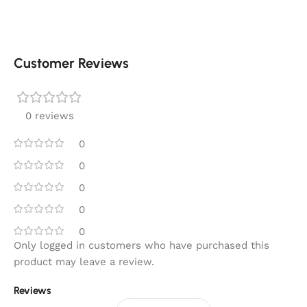
Customer Reviews
0 reviews
0
0
0
0
0
Only logged in customers who have purchased this
product may leave a review.
Reviews