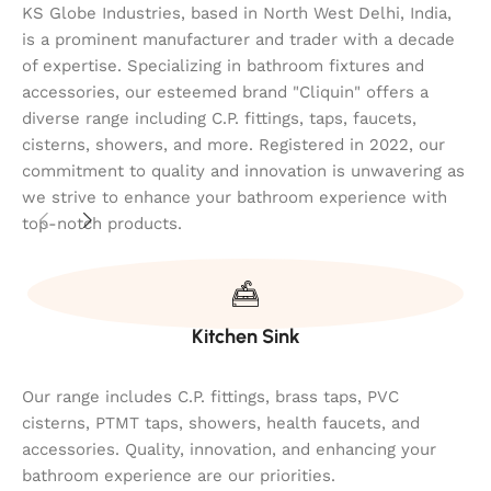
KS Globe Industries, based in North West Delhi, India,
is a prominent manufacturer and trader with a decade
of expertise. Specializing in bathroom fixtures and
accessories, our esteemed brand "Cliquin" offers a
diverse range including C.P. fittings, taps, faucets,
cisterns, showers, and more. Registered in 2022, our
commitment to quality and innovation is unwavering as
we strive to enhance your bathroom experience with
top-notch products.
Kitchen Sink
Our range includes C.P. fittings, brass taps, PVC
cisterns, PTMT taps, showers, health faucets, and
accessories. Quality, innovation, and enhancing your
bathroom experience are our priorities.