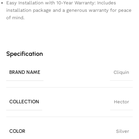
Easy Installation with 10-Year Warranty: Includes
installation package and a generous warranty for peace
of mind.
Specification
BRAND NAME
Cliquin
COLLECTION
Hector
COLOR
Silver