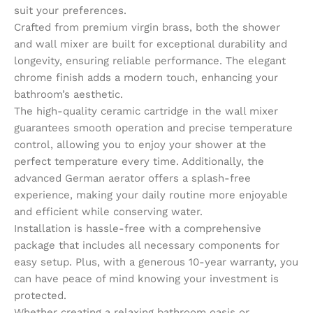
suit your preferences.
Crafted from premium virgin brass, both the shower
and wall mixer are built for exceptional durability and
longevity, ensuring reliable performance. The elegant
chrome finish adds a modern touch, enhancing your
bathroom’s aesthetic.
The high-quality ceramic cartridge in the wall mixer
guarantees smooth operation and precise temperature
control, allowing you to enjoy your shower at the
perfect temperature every time. Additionally, the
advanced German aerator offers a splash-free
experience, making your daily routine more enjoyable
and efficient while conserving water.
Installation is hassle-free with a comprehensive
package that includes all necessary components for
easy setup. Plus, with a generous 10-year warranty, you
can have peace of mind knowing your investment is
protected.
Whether creating a relaxing bathroom oasis or