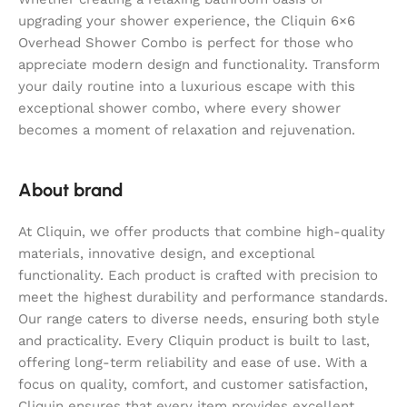
upgrading your shower experience, the Cliquin 6×6
Overhead Shower Combo is perfect for those who
appreciate modern design and functionality. Transform
your daily routine into a luxurious escape with this
exceptional shower combo, where every shower
becomes a moment of relaxation and rejuvenation.
About brand
At Cliquin, we offer products that combine high-quality
materials, innovative design, and exceptional
functionality. Each product is crafted with precision to
meet the highest durability and performance standards.
Our range caters to diverse needs, ensuring both style
and practicality. Every Cliquin product is built to last,
offering long-term reliability and ease of use. With a
focus on quality, comfort, and customer satisfaction,
Cliquin ensures that every item provides excellent