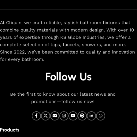
now
for
premium faucets
,
water-saving solutions
, and top-
rated designs to elevate your home. Enjoy easy shopping,
secure checkout, and fast delivery right to your door.
At Cliquin, we craft reliable, stylish bathroom fixtures that
combine quality materials with modern design. With over 10
The faucet design is a perfect blend of
years of expertise through KS Globe Industries, we offer a
innovation and craftsmanship.
complete selection of taps, faucets, showers, and more.
Since 2022, we’ve been committed to quality and innovation
for every bathroom.
At Cliquin, we believe faucet design is the perfect blend of
innovation and craftsmanship. Our commitment to quality
Follow Us
ensures that every faucet we create is a seamless fusion of
modern technology, expert manufacturing, and superior
artistry. We use the latest production techniques to craft
Be the first to know about our latest news and
faucets that deliver both exceptional functionality and
promotions—follow us now!
stunning aesthetics.
From sleek basin mixers to versatile sink taps and elegant
wall mixers, our faucets are meticulously designed to offer
Products
durability, ease of use, and timeless style. Each product is