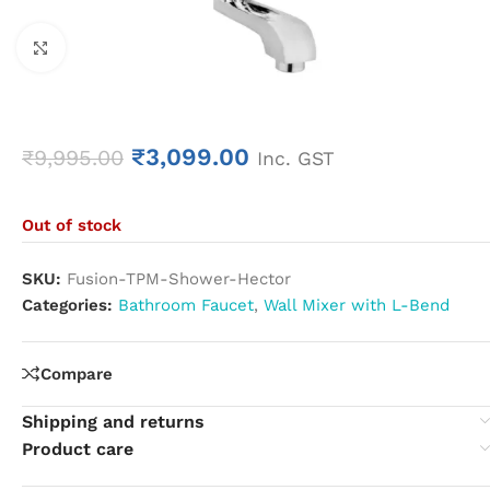
Click to enlarge
₹
3,099.00
₹
9,995.00
Inc. GST
Out of stock
SKU:
Fusion-TPM-Shower-Hector
Categories:
Bathroom Faucet
,
Wall Mixer with L-Bend
Compare
Shipping and returns
Product care