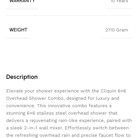
WARRANTY
10 Years
WEIGHT
2110 Gram
Description
Elevate your shower experience with the Cliquin 6×6
Overhead Shower Combo, designed for luxury and
convenience. This innovative combo features a
stunning 6×6 stailess steel overhead shower that
delivers a rejuvenating rain-like experience, paired with
a sleek 2-in-1 wall mixer. Effortlessly switch between
the refreshing overhead rain and precise faucet flow to