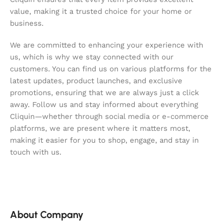
value, making it a trusted choice for your home or
business.
We are committed to enhancing your experience with
us, which is why we stay connected with our
customers. You can find us on various platforms for the
latest updates, product launches, and exclusive
promotions, ensuring that we are always just a click
away. Follow us and stay informed about everything
Cliquin—whether through social media or e-commerce
platforms, we are present where it matters most,
making it easier for you to shop, engage, and stay in
touch with us.
About Company