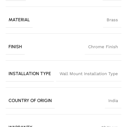
MATERIAL
Brass
FINISH
Chrome Finish
INSTALLATION TYPE
Wall Mount Installation Type
COUNTRY OF ORIGIN
India