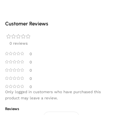
Customer Reviews
0 reviews
0
0
0
0
0
Only logged in customers who have purchased this
product may leave a review.
Reviews