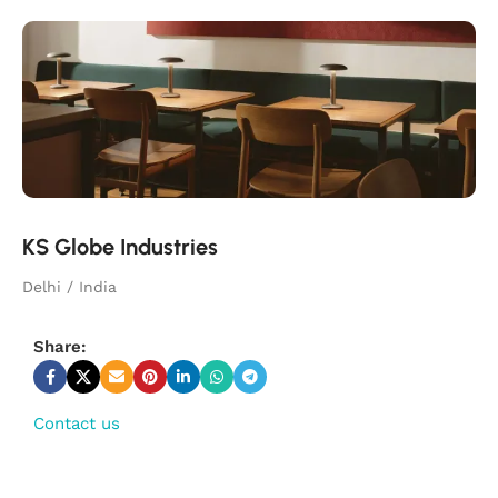
KS Globe Industries
Delhi / India
Share:
Contact us