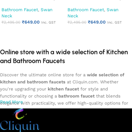
Kitchen Pillar Tap (Desire)
Kitchen Pillar Tap (Hector)
Bathroom Faucet
,
Swan
Bathroom Faucet
,
Swan
Neck
Neck
₹
649.00
₹
649.00
₹
2,495.00
₹
2,495.00
Inc. GST
Inc. GST
Add to cart
Add to cart
Online store with a wide selection of Kitchen
and Bathroom Faucets
Discover the ultimate online store for a
wide selection of
kitchen and bathroom faucets
at Cliquin.com. Whether
you're upgrading your
kitchen faucet
for style and
functionality or choosing a
bathroom faucet
that blends
Read More
elegance with practicality, we offer high-quality options for
every need. Shop from our exclusive collection of
single-
lever faucets
,
wall mixers
,
basin mixers
,
sink taps
, and
more. Our faucets are crafted to deliver durability, efficiency,
and a sleek design that complements any space.
Browse