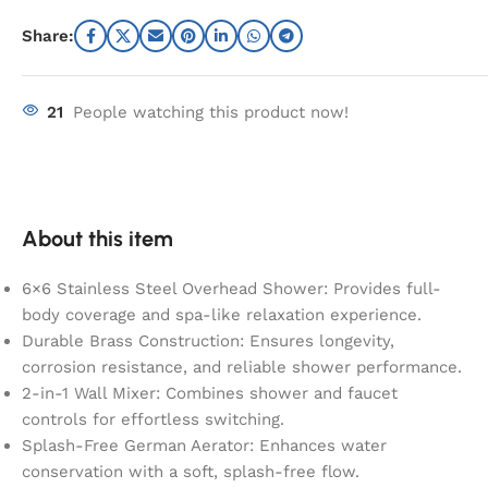
Share:
21
People watching this product now!
About this item
6×6 Stainless Steel Overhead Shower: Provides full-
body coverage and spa-like relaxation experience.
Durable Brass Construction: Ensures longevity,
corrosion resistance, and reliable shower performance.
2-in-1 Wall Mixer: Combines shower and faucet
controls for effortless switching.
Splash-Free German Aerator: Enhances water
conservation with a soft, splash-free flow.