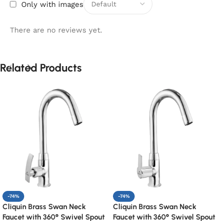
Only with images
There are no reviews yet.
Related Products
-74%
-74%
Cliquin Brass Swan Neck
Cliquin Brass Swan Neck
Faucet with 360° Swivel Spout
Faucet with 360° Swivel Spout