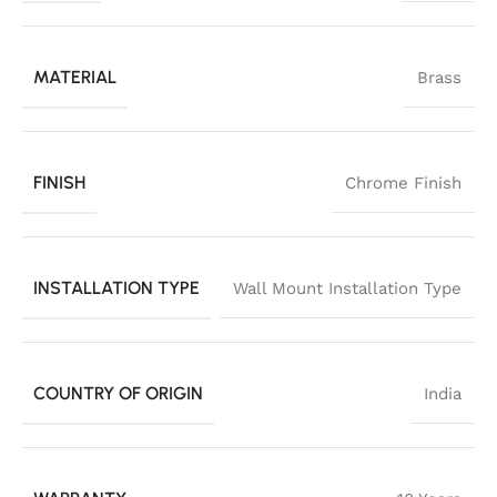
MATERIAL
Brass
FINISH
Chrome Finish
INSTALLATION TYPE
Wall Mount Installation Type
COUNTRY OF ORIGIN
India