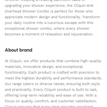
upgrading your shower experience, the Cliquin 6×6
Overhead Shower Combo is perfect for those who
appreciate modern design and functionality. Transform
your daily routine into a luxurious escape with this
exceptional shower combo, where every shower
becomes a moment of relaxation and rejuvenation.
About brand
At Cliquin, we offer products that combine high-quality
materials, innovative design, and exceptional
functionality. Each product is crafted with precision to
meet the highest durability and performance standards.
Our range caters to diverse needs, ensuring both style
and practicality. Every Cliquin product is built to last,
offering long-term reliability and ease of use. With a
focus on quality, comfort, and customer satisfaction,
Cliquin ensures that every item provides excellent