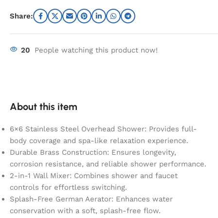
Share:
20
People watching this product now!
About this item
6×6 Stainless Steel Overhead Shower: Provides full-
body coverage and spa-like relaxation experience.
Durable Brass Construction: Ensures longevity,
corrosion resistance, and reliable shower performance.
2-in-1 Wall Mixer: Combines shower and faucet
controls for effortless switching.
Splash-Free German Aerator: Enhances water
conservation with a soft, splash-free flow.