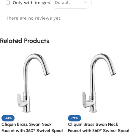
Only with images
There are no reviews yet.
Related Products
-74%
-74%
Cliquin Brass Swan Neck
Cliquin Brass Swan Neck
Faucet with 360° Swivel Spout
Faucet with 360° Swivel Spout