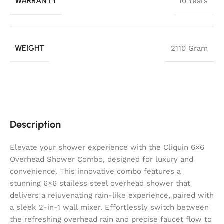
WARRANTY
10 Years
WEIGHT
2110 Gram
Description
Elevate your shower experience with the Cliquin 6×6
Overhead Shower Combo, designed for luxury and
convenience. This innovative combo features a
stunning 6×6 stailess steel overhead shower that
delivers a rejuvenating rain-like experience, paired with
a sleek 2-in-1 wall mixer. Effortlessly switch between
the refreshing overhead rain and precise faucet flow to