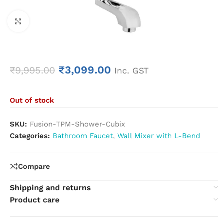
Click to enlarge
₹
3,099.00
₹
9,995.00
Inc. GST
Out of stock
SKU:
Fusion-TPM-Shower-Cubix
Categories:
Bathroom Faucet
,
Wall Mixer with L-Bend
Compare
Shipping and returns
Product care