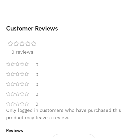
Customer Reviews
0 reviews
0
0
0
0
0
Only logged in customers who have purchased this
product may leave a review.
Reviews