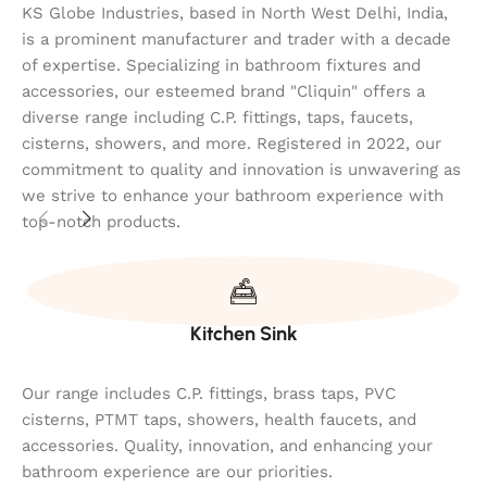
KS Globe Industries, based in North West Delhi, India,
is a prominent manufacturer and trader with a decade
of expertise. Specializing in bathroom fixtures and
accessories, our esteemed brand "Cliquin" offers a
diverse range including C.P. fittings, taps, faucets,
cisterns, showers, and more. Registered in 2022, our
commitment to quality and innovation is unwavering as
we strive to enhance your bathroom experience with
top-notch products.
Kitchen Sink
Our range includes C.P. fittings, brass taps, PVC
cisterns, PTMT taps, showers, health faucets, and
accessories. Quality, innovation, and enhancing your
bathroom experience are our priorities.