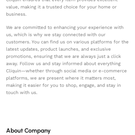
value, making it a trusted choice for your home or
business.
We are committed to enhancing your experience with
us, which is why we stay connected with our
customers. You can find us on various platforms for the
latest updates, product launches, and exclusive
promotions, ensuring that we are always just a click
away. Follow us and stay informed about everything
Cliquin—whether through social media or e-commerce
platforms, we are present where it matters most,
making it easier for you to shop, engage, and stay in
touch with us.
About Company