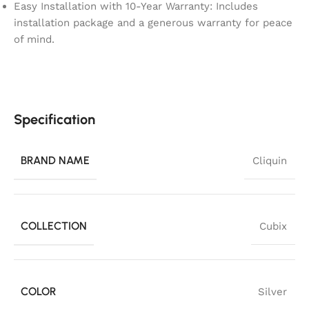
Easy Installation with 10-Year Warranty: Includes
installation package and a generous warranty for peace
of mind.
Specification
BRAND NAME
Cliquin
COLLECTION
Cubix
COLOR
Silver