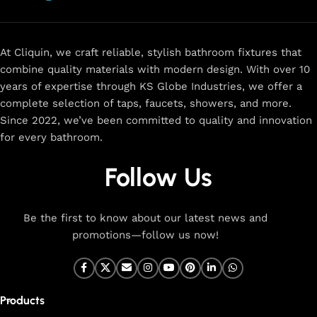
now
for
premium faucets
,
water-saving solutions
, and top-
rated designs to elevate your home. Enjoy easy shopping,
secure checkout, and fast delivery right to your door.
At Cliquin, we craft reliable, stylish bathroom fixtures that
combine quality materials with modern design. With over 10
The faucet design is a perfect blend of
years of expertise through KS Globe Industries, we offer a
innovation and craftsmanship.
complete selection of taps, faucets, showers, and more.
Since 2022, we’ve been committed to quality and innovation
for every bathroom.
At Cliquin, we believe faucet design is the perfect blend of
innovation and craftsmanship. Our commitment to quality
Follow Us
ensures that every faucet we create is a seamless fusion of
modern technology, expert manufacturing, and superior
artistry. We use the latest production techniques to craft
Be the first to know about our latest news and
faucets that deliver both exceptional functionality and
promotions—follow us now!
stunning aesthetics.
From sleek basin mixers to versatile sink taps and elegant
wall mixers, our faucets are meticulously designed to offer
Products
durability, ease of use, and timeless style. Each product is