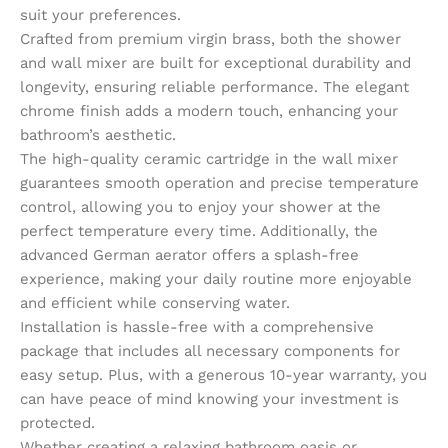
suit your preferences.
Crafted from premium virgin brass, both the shower
and wall mixer are built for exceptional durability and
longevity, ensuring reliable performance. The elegant
chrome finish adds a modern touch, enhancing your
bathroom’s aesthetic.
The high-quality ceramic cartridge in the wall mixer
guarantees smooth operation and precise temperature
control, allowing you to enjoy your shower at the
perfect temperature every time. Additionally, the
advanced German aerator offers a splash-free
experience, making your daily routine more enjoyable
and efficient while conserving water.
Installation is hassle-free with a comprehensive
package that includes all necessary components for
easy setup. Plus, with a generous 10-year warranty, you
can have peace of mind knowing your investment is
protected.
Whether creating a relaxing bathroom oasis or