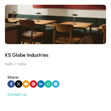
KS Globe Industries
Delhi / India
Share:
Contact us