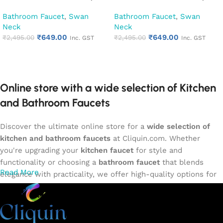
Kitchen Pillar Tap (Cubix)
Kitchen Pillar Tap (Opal)
Bathroom Faucet
,
Swan
Bathroom Faucet
,
Swan
Neck
Neck
₹
649.00
₹
649.00
₹
2,495.00
₹
2,495.00
Inc. GST
Inc. GST
Add to cart
Add to cart
Online store with a wide selection of Kitchen
and Bathroom Faucets
Discover the ultimate online store for a
wide selection of
kitchen and bathroom faucets
at Cliquin.com. Whether
you're upgrading your
kitchen faucet
for style and
functionality or choosing a
bathroom faucet
that blends
Read More
elegance with practicality, we offer high-quality options for
every need. Shop from our exclusive collection of
single-
lever faucets
,
wall mixers
,
basin mixers
,
sink taps
, and
more. Our faucets are crafted to deliver durability, efficiency,
and a sleek design that complements any space.
Browse