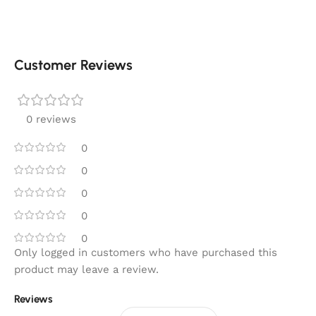
Customer Reviews
0 reviews
0
0
0
0
0
Only logged in customers who have purchased this
product may leave a review.
Reviews