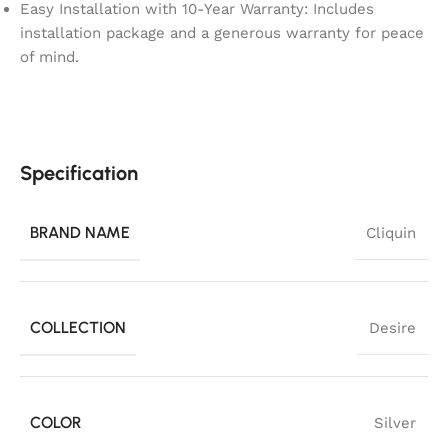
Easy Installation with 10-Year Warranty: Includes
installation package and a generous warranty for peace
of mind.
Specification
BRAND NAME
Cliquin
COLLECTION
Desire
COLOR
Silver