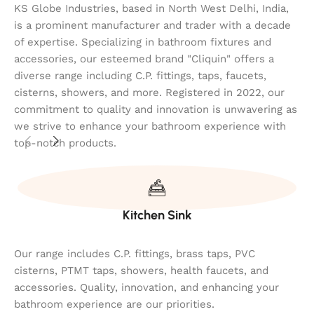
KS Globe Industries, based in North West Delhi, India,
is a prominent manufacturer and trader with a decade
of expertise. Specializing in bathroom fixtures and
accessories, our esteemed brand "Cliquin" offers a
diverse range including C.P. fittings, taps, faucets,
cisterns, showers, and more. Registered in 2022, our
commitment to quality and innovation is unwavering as
we strive to enhance your bathroom experience with
top-notch products.
Kitchen Sink
Our range includes C.P. fittings, brass taps, PVC
cisterns, PTMT taps, showers, health faucets, and
accessories. Quality, innovation, and enhancing your
bathroom experience are our priorities.