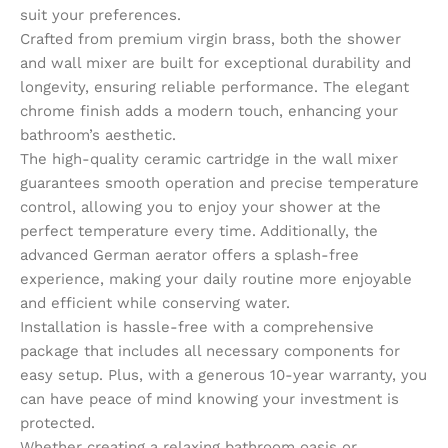
suit your preferences.
Crafted from premium virgin brass, both the shower
and wall mixer are built for exceptional durability and
longevity, ensuring reliable performance. The elegant
chrome finish adds a modern touch, enhancing your
bathroom’s aesthetic.
The high-quality ceramic cartridge in the wall mixer
guarantees smooth operation and precise temperature
control, allowing you to enjoy your shower at the
perfect temperature every time. Additionally, the
advanced German aerator offers a splash-free
experience, making your daily routine more enjoyable
and efficient while conserving water.
Installation is hassle-free with a comprehensive
package that includes all necessary components for
easy setup. Plus, with a generous 10-year warranty, you
can have peace of mind knowing your investment is
protected.
Whether creating a relaxing bathroom oasis or