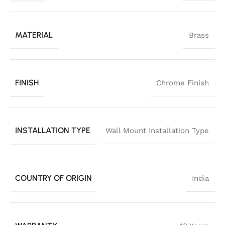
MATERIAL
Brass
FINISH
Chrome Finish
INSTALLATION TYPE
Wall Mount Installation Type
COUNTRY OF ORIGIN
India