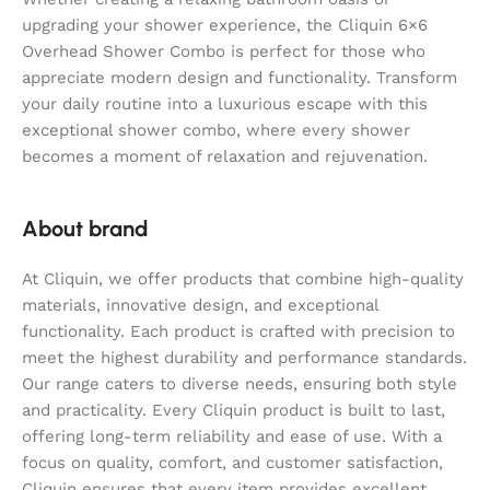
upgrading your shower experience, the Cliquin 6×6
Overhead Shower Combo is perfect for those who
appreciate modern design and functionality. Transform
your daily routine into a luxurious escape with this
exceptional shower combo, where every shower
becomes a moment of relaxation and rejuvenation.
About brand
At Cliquin, we offer products that combine high-quality
materials, innovative design, and exceptional
functionality. Each product is crafted with precision to
meet the highest durability and performance standards.
Our range caters to diverse needs, ensuring both style
and practicality. Every Cliquin product is built to last,
offering long-term reliability and ease of use. With a
focus on quality, comfort, and customer satisfaction,
Cliquin ensures that every item provides excellent