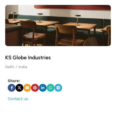
KS Globe Industries
Delhi / India
Share:
Contact us