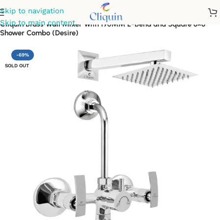
Skip to navigation
Skip to main content
Cliquin Brass Wall Mixer With 190MM L-Bend and Square 6×6
Shower Combo (Desire)
-69%
SOLD OUT