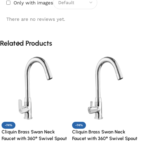
Only with images
There are no reviews yet.
Related Products
-74%
-74%
Cliquin Brass Swan Neck
Cliquin Brass Swan Neck
Faucet with 360° Swivel Spout
Faucet with 360° Swivel Spout