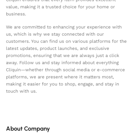
value, making it a trusted choice for your home or
business.
We are committed to enhancing your experience with
us, which is why we stay connected with our
customers. You can find us on various platforms for the
latest updates, product launches, and exclusive
promotions, ensuring that we are always just a click
away. Follow us and stay informed about everything
Cliquin—whether through social media or e-commerce
platforms, we are present where it matters most,
making it easier for you to shop, engage, and stay in
touch with us.
About Company