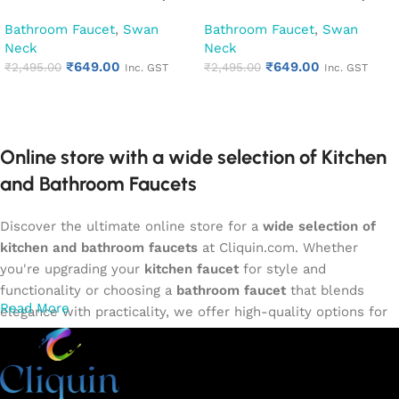
Kitchen Pillar Tap (Cubix)
Kitchen Pillar Tap (Florentine)
Bathroom Faucet
,
Swan
Bathroom Faucet
,
Swan
Neck
Neck
₹
649.00
₹
649.00
₹
2,495.00
₹
2,495.00
Inc. GST
Inc. GST
Add to cart
Add to cart
Online store with a wide selection of Kitchen
and Bathroom Faucets
Discover the ultimate online store for a
wide selection of
kitchen and bathroom faucets
at Cliquin.com. Whether
you're upgrading your
kitchen faucet
for style and
functionality or choosing a
bathroom faucet
that blends
Read More
elegance with practicality, we offer high-quality options for
every need. Shop from our exclusive collection of
single-
lever faucets
,
wall mixers
,
basin mixers
,
sink taps
, and
more. Our faucets are crafted to deliver durability, efficiency,
and a sleek design that complements any space.
Browse