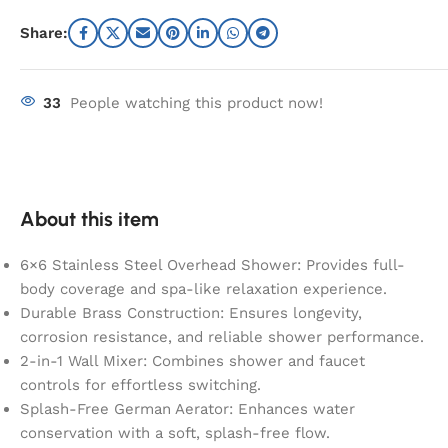
Share:
33
People watching this product now!
About this item
6×6 Stainless Steel Overhead Shower: Provides full-
body coverage and spa-like relaxation experience.
Durable Brass Construction: Ensures longevity,
corrosion resistance, and reliable shower performance.
2-in-1 Wall Mixer: Combines shower and faucet
controls for effortless switching.
Splash-Free German Aerator: Enhances water
conservation with a soft, splash-free flow.