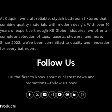
now
for
premium faucets
,
water-saving solutions
, and top-
rated designs to elevate your home. Enjoy easy shopping,
secure checkout, and fast delivery right to your door.
At Cliquin, we craft reliable, stylish bathroom fixtures that
combine quality materials with modern design. With over 10
The faucet design is a perfect blend of
years of expertise through KS Globe Industries, we offer a
innovation and craftsmanship.
complete selection of taps, faucets, showers, and more.
Since 2022, we’ve been committed to quality and innovation
for every bathroom.
At Cliquin, we believe faucet design is the perfect blend of
innovation and craftsmanship. Our commitment to quality
Follow Us
ensures that every faucet we create is a seamless fusion of
modern technology, expert manufacturing, and superior
artistry. We use the latest production techniques to craft
Be the first to know about our latest news and
faucets that deliver both exceptional functionality and
promotions—follow us now!
stunning aesthetics.
From sleek basin mixers to versatile sink taps and elegant
wall mixers, our faucets are meticulously designed to offer
Products
durability, ease of use, and timeless style. Each product is