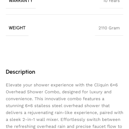
WARRANTY
10 Years
WEIGHT
2110 Gram
Description
Elevate your shower experience with the Cliquin 6×6
Overhead Shower Combo, designed for luxury and
convenience. This innovative combo features a
stunning 6×6 stailess steel overhead shower that
delivers a rejuvenating rain-like experience, paired with
a sleek 2-in-1 wall mixer. Effortlessly switch between
the refreshing overhead rain and precise faucet flow to