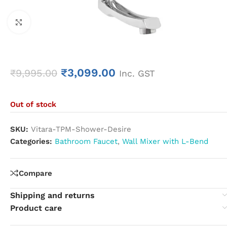
Click to enlarge
₹
3,099.00
₹
9,995.00
Inc. GST
Out of stock
SKU:
Vitara-TPM-Shower-Desire
Categories:
Bathroom Faucet
,
Wall Mixer with L-Bend
Compare
Shipping and returns
Product care