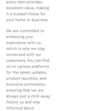
every item provides
excellent value, making
it a trusted choice for
your home or business.
We are committed to
enhancing your
experience with us,
which is why we stay
connected with our
customers. You can find
us on various platforms
for the latest updates,
product launches, and
exclusive promotions,
ensuring that we are
always just a click away.
Follow us and stay
informed about