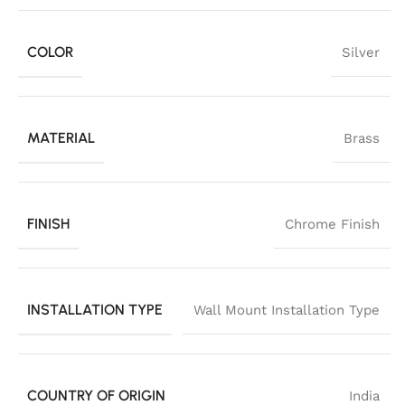
COLOR
Silver
MATERIAL
Brass
FINISH
Chrome Finish
INSTALLATION TYPE
Wall Mount Installation Type
COUNTRY OF ORIGIN
India