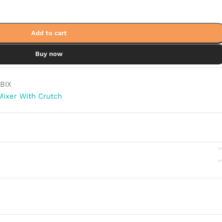
Add to cart
Buy now
BIX
Mixer With Crutch