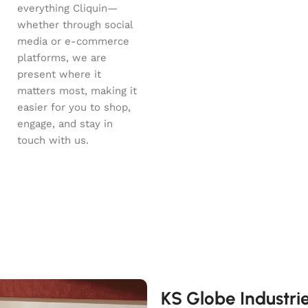
everything Cliquin—
whether through social
media or e-commerce
platforms, we are
present where it
matters most, making it
easier for you to shop,
engage, and stay in
touch with us.
KS Globe Industri