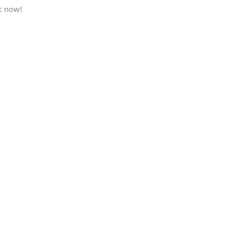
t now!