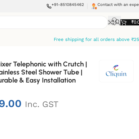
+91-8510845462
Contact with an expe
₹
0.
Free shipping for all orders above ₹2
ixer Telephonic with Crutch |
inless Steel Shower Tube |
rable & Easy Installation
9.00
Inc. GST