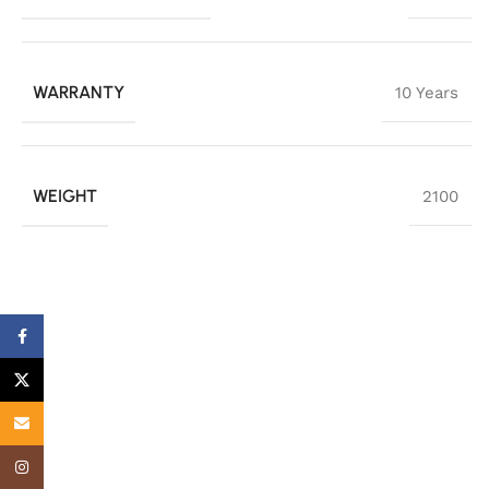
WARRANTY
10 Years
WEIGHT
2100
Facebook
X
Email
Instagram