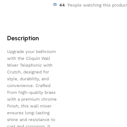
44
People watching this produc
Description
Upgrade your bathroom
with the Cliquin Wall
Mixer Telephonic with
Crutch, designed for
style, durability, and
convenience. Crafted
from high-quality brass
with a premium chrome
finish, this wall mixer
ensures long-lasting
shine and resistance to
rust and corrosion. It