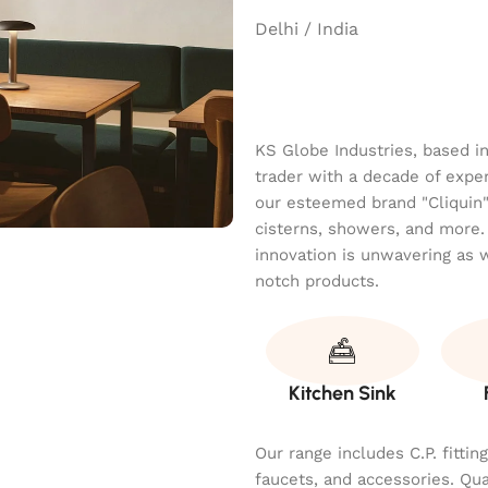
Delhi / India
KS Globe Industries, based i
trader with a decade of exper
our esteemed brand "Cliquin" o
cisterns, showers, and more.
innovation is unwavering as 
notch products.
Kitchen Sink
Our range includes C.P. fitti
faucets, and accessories. Qu