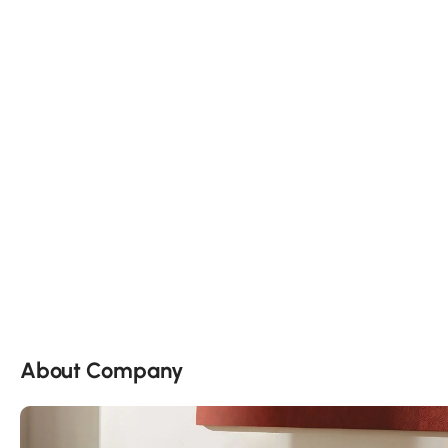
About Company