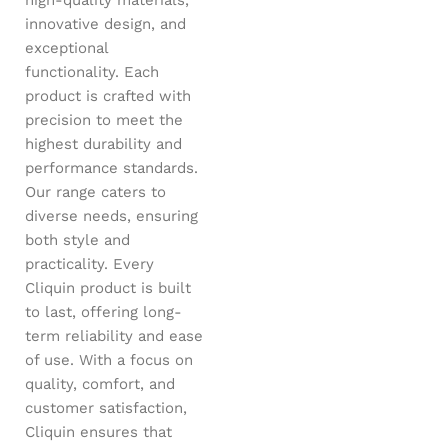
innovative design, and
exceptional
functionality. Each
product is crafted with
precision to meet the
highest durability and
performance standards.
Our range caters to
diverse needs, ensuring
both style and
practicality. Every
Cliquin product is built
to last, offering long-
term reliability and ease
of use. With a focus on
quality, comfort, and
customer satisfaction,
Cliquin ensures that