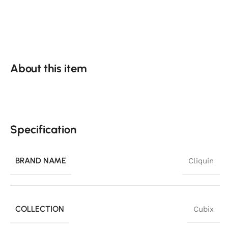
About this item
Specification
BRAND NAME
Cliquin
COLLECTION
Cubix