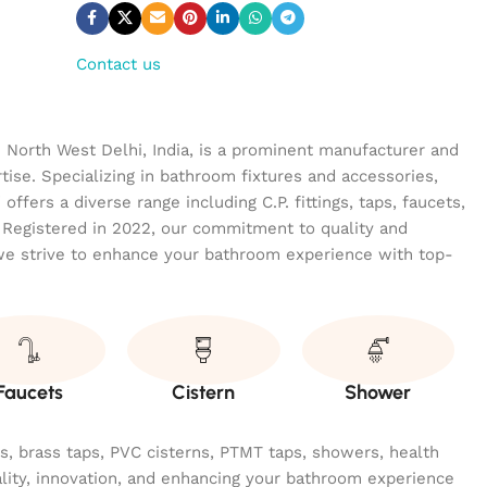
Contact us
n North West Delhi, India, is a prominent manufacturer and
tise. Specializing in bathroom fixtures and accessories,
ffers a diverse range including C.P. fittings, taps, faucets,
 Registered in 2022, our commitment to quality and
we strive to enhance your bathroom experience with top-
Faucets
Cistern
Shower
ngs, brass taps, PVC cisterns, PTMT taps, showers, health
ality, innovation, and enhancing your bathroom experience