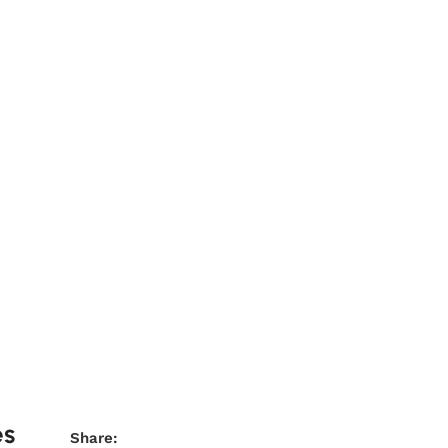
es
Share: