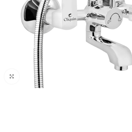
Click to enlarge