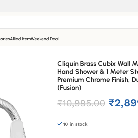
ories
Allied Item
Weekend Deal
Cliquin Brass Cubix Wall M
Hand Shower & 1 Meter Sta
Premium Chrome Finish, Du
(Fusion)
₹
2,89
₹
10,995.00
10 in stock