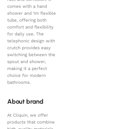
comes with a hand
shower and 1m flexible
tube, offering both
comfort and flexibility
for daily use. The
telephonic design with
crutch provides easy
switching between the
spout and shower,
making it a perfect
choice for modern
bathrooms.
About brand
At Cliquin, we offer
products that combine
high-quality materials,