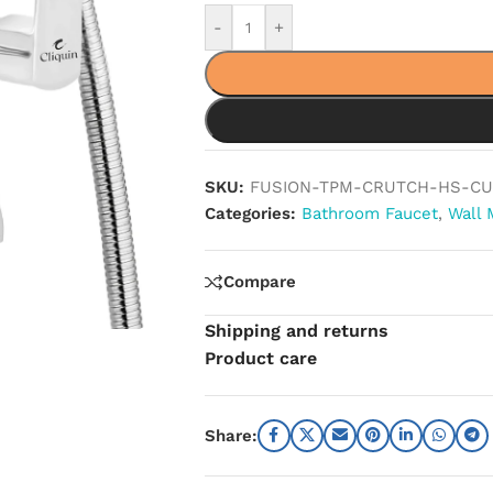
-
+
SKU:
FUSION-TPM-CRUTCH-HS-CU
Categories:
Bathroom Faucet
,
Wall 
Compare
Shipping and returns
Product care
Share: