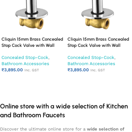
Cliquin 15mm Brass Concealed
Cliquin 15mm Brass Concealed
Stop Cock Valve with Wall
Stop Cock Valve with Wall
Flange, Chrome Finish Wall
Flange, Chrome Finish Wall
Concealed Stop-Cock
,
Concealed Stop-Cock
,
Mounted Bathroom Valve
Mounted Bathroom Valve
Bathroom Accessories
Bathroom Accessories
(Cora)
(Fusion)
₹
3,895.00
₹
3,895.00
Inc. GST
Inc. GST
Add to cart
Add to cart
Online store with a wide selection of Kitchen
and Bathroom Faucets
Discover the ultimate online store for a
wide selection of