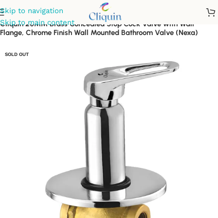
Skip to navigation
Skip to main content
Cliquin 20MM Brass Concealed Stop Cock Valve with Wall
Flange, Chrome Finish Wall Mounted Bathroom Valve (Nexa)
SOLD OUT