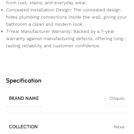
from rust, stains, and everyday wear.
Concealed Installation Design: The concealed design
hides plumbing connections inside the wall, giving your
bathroom a clean and modern look.
7-Year Manufacturer Warranty: Backed by a 7-year
warranty against manufacturing defects, offering long-
lasting reliability and customer confidence.
Specification
BRAND NAME
Cliquin
COLLECTION
Nexa