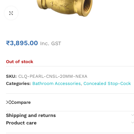
Click to enlarge
₹
3,895.00
Inc. GST
Out of stock
SKU:
CLQ-PEARL-CNSL-20MM-NEXA
Categories:
Bathroom Accessories
,
Concealed Stop-Cock
Compare
Shipping and returns
Product care