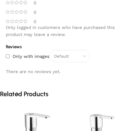
0
0
0
Only logged in customers who have purchased this
product may leave a review.
Reviews
Only with images
There are no reviews yet.
Related Products