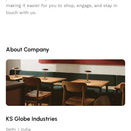
making it easier for you to shop, engage, and stay in
touch with us.
About Company
KS Globe Industries
Delhi / India