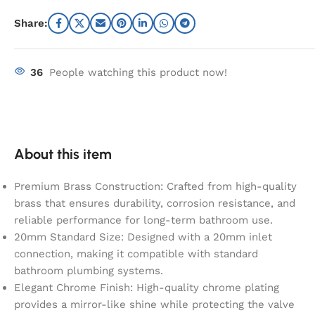
Share:
36
People watching this product now!
About this item
Premium Brass Construction: Crafted from high-quality
brass that ensures durability, corrosion resistance, and
reliable performance for long-term bathroom use.
20mm Standard Size: Designed with a 20mm inlet
connection, making it compatible with standard
bathroom plumbing systems.
Elegant Chrome Finish: High-quality chrome plating
provides a mirror-like shine while protecting the valve