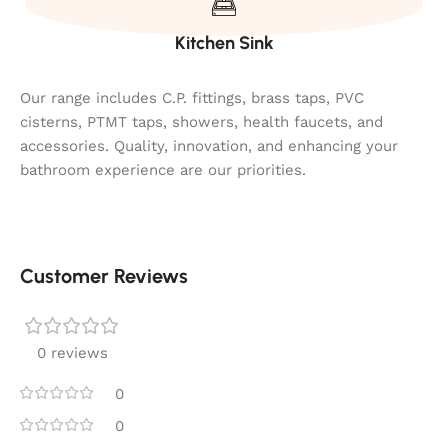
Kitchen Sink
Our range includes C.P. fittings, brass taps, PVC
cisterns, PTMT taps, showers, health faucets, and
accessories. Quality, innovation, and enhancing your
bathroom experience are our priorities.
Customer Reviews
0 reviews
0
0