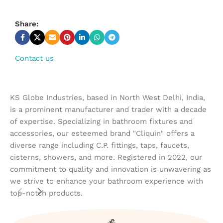
Share:
Contact us
KS Globe Industries, based in North West Delhi, India,
is a prominent manufacturer and trader with a decade
of expertise. Specializing in bathroom fixtures and
accessories, our esteemed brand "Cliquin" offers a
diverse range including C.P. fittings, taps, faucets,
cisterns, showers, and more. Registered in 2022, our
commitment to quality and innovation is unwavering as
we strive to enhance your bathroom experience with
top-notch products.