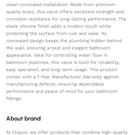
clean concealed installation. Made from premium
quality brass, this valve offers excellent strength and
corrosion resistance for long-lasting performance. The
sleek chrome finish adds a modern touch while
protecting the surface from rust and wear. Its
concealed design keeps the plumbing hidden behind
the wall, ensuring a neat and elegant bathroom
appearance. Ideal for controlling water flow in
bathroom pipelines, this valve is built for reliability,
easy operation, and long-term usage. This product
comes with a 7-Year Manufacturer Warranty against
manufacturing defects, ensuring dependable
performance and peace of mind for your bathroom
fittings.
About brand
At Cliquin, we offer products that combine high-quality