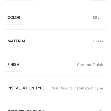
COLOR
Silver
MATERIAL
Brass
FINISH
Chrome Finish
INSTALLATION TYPE
Wall Mount Installation Type