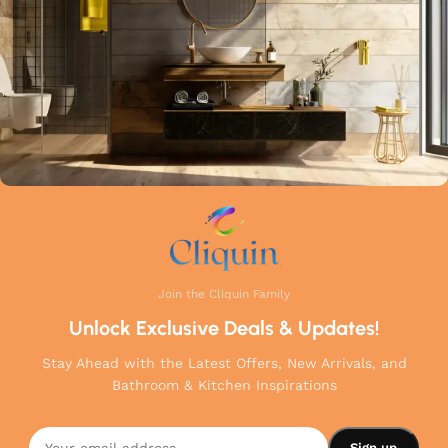
your home.
Join the Cliquin Family
Unlock Exclusive Deals & Updates!
Stay Ahead with the Latest Offers, New Arrivals, and
Bathroom & Kitchen Inspirations