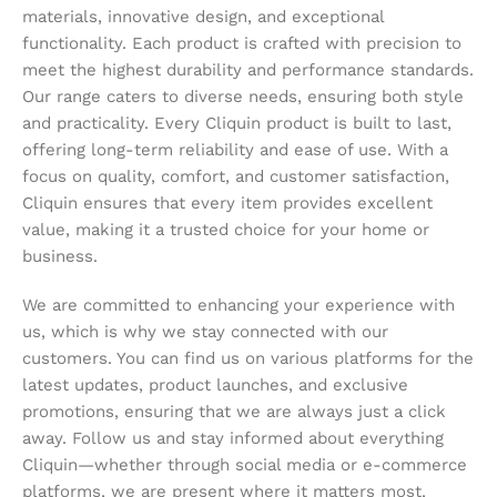
materials, innovative design, and exceptional
functionality. Each product is crafted with precision to
meet the highest durability and performance standards.
Our range caters to diverse needs, ensuring both style
and practicality. Every Cliquin product is built to last,
offering long-term reliability and ease of use. With a
focus on quality, comfort, and customer satisfaction,
Cliquin ensures that every item provides excellent
value, making it a trusted choice for your home or
business.
We are committed to enhancing your experience with
us, which is why we stay connected with our
customers. You can find us on various platforms for the
latest updates, product launches, and exclusive
promotions, ensuring that we are always just a click
away. Follow us and stay informed about everything
Cliquin—whether through social media or e-commerce
platforms, we are present where it matters most,