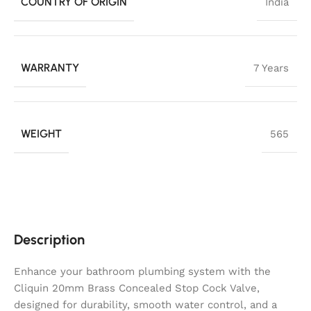
COUNTRY OF ORIGIN
India
WARRANTY
7 Years
WEIGHT
565
Description
Enhance your bathroom plumbing system with the
Cliquin 20mm Brass Concealed Stop Cock Valve,
designed for durability, smooth water control, and a