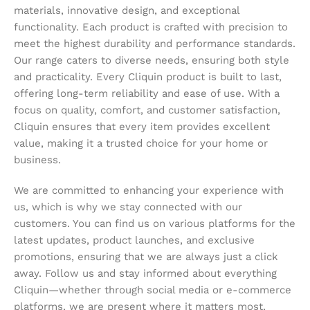
materials, innovative design, and exceptional
functionality. Each product is crafted with precision to
meet the highest durability and performance standards.
Our range caters to diverse needs, ensuring both style
and practicality. Every Cliquin product is built to last,
offering long-term reliability and ease of use. With a
focus on quality, comfort, and customer satisfaction,
Cliquin ensures that every item provides excellent
value, making it a trusted choice for your home or
business.
We are committed to enhancing your experience with
us, which is why we stay connected with our
customers. You can find us on various platforms for the
latest updates, product launches, and exclusive
promotions, ensuring that we are always just a click
away. Follow us and stay informed about everything
Cliquin—whether through social media or e-commerce
platforms, we are present where it matters most,