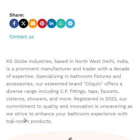
Share:
Contact us
KS Globe Industries, based in North West Delhi, India,
is a prominent manufacturer and trader with a decade
of expertise. Specializing in bathroom fixtures and
accessories, our esteemed brand "Cliquin" offers a
diverse range including C.P. fittings, taps, faucets,
cisterns, showers, and more. Registered in 2022, our
commitment to quality and innovation is unwavering as
we strive to enhance your bathroom experience with
top-notch products.