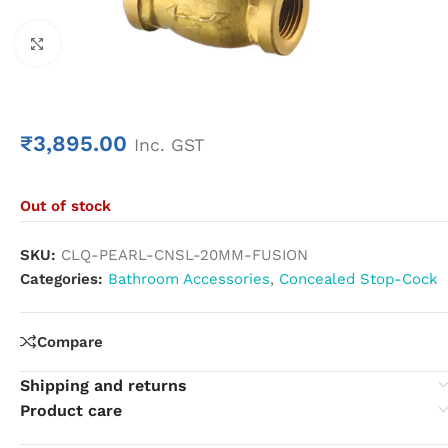
Click to enlarge
₹
3,895.00
Inc. GST
Out of stock
SKU:
CLQ-PEARL-CNSL-20MM-FUSION
Categories:
Bathroom Accessories
,
Concealed Stop-Cock
Compare
Shipping and returns
Product care