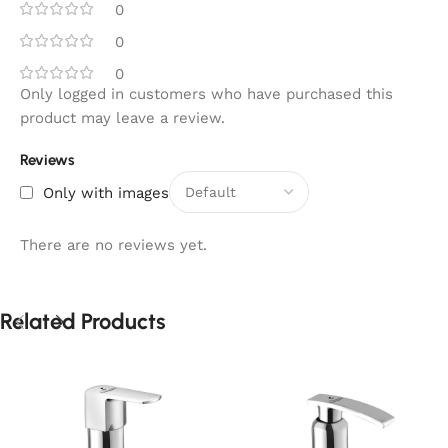
0
0
0
Only logged in customers who have purchased this
product may leave a review.
Reviews
Only with images
There are no reviews yet.
Related Products