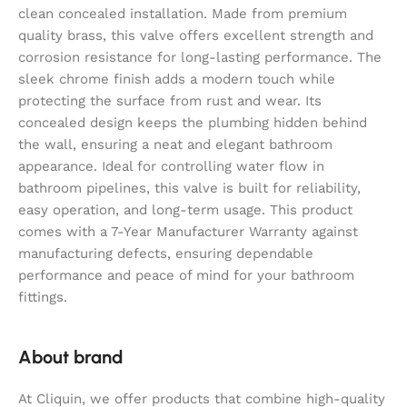
clean concealed installation. Made from premium
quality brass, this valve offers excellent strength and
corrosion resistance for long-lasting performance. The
sleek chrome finish adds a modern touch while
protecting the surface from rust and wear. Its
concealed design keeps the plumbing hidden behind
the wall, ensuring a neat and elegant bathroom
appearance. Ideal for controlling water flow in
bathroom pipelines, this valve is built for reliability,
easy operation, and long-term usage. This product
comes with a 7-Year Manufacturer Warranty against
manufacturing defects, ensuring dependable
performance and peace of mind for your bathroom
fittings.
About brand
At Cliquin, we offer products that combine high-quality