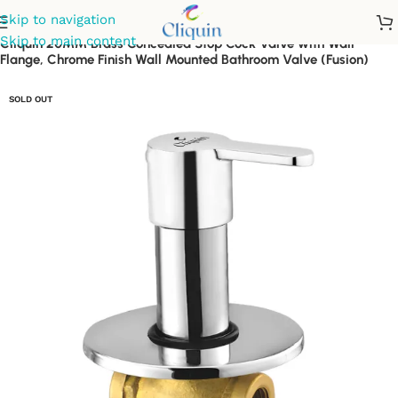
Skip to navigation
Skip to main content
Cliquin 20MM Brass Concealed Stop Cock Valve with Wall
Flange, Chrome Finish Wall Mounted Bathroom Valve (Fusion)
SOLD OUT