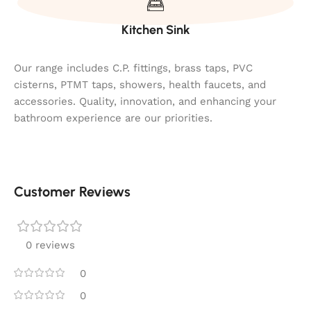
Kitchen Sink
Our range includes C.P. fittings, brass taps, PVC
cisterns, PTMT taps, showers, health faucets, and
accessories. Quality, innovation, and enhancing your
bathroom experience are our priorities.
Customer Reviews
0 reviews
0
0