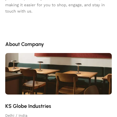
making it easier for you to shop, engage, and stay in
touch with us.
About Company
KS Globe Industries
Delhi / India