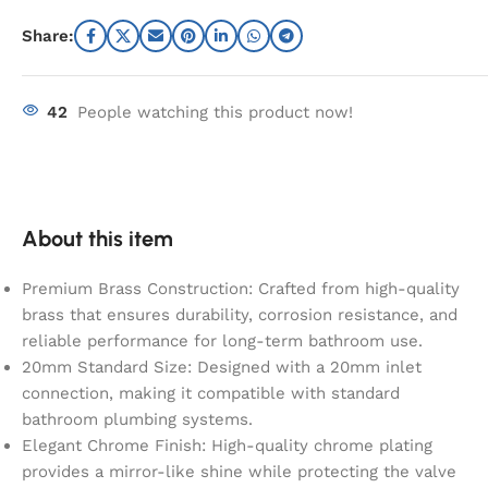
Share:
42
People watching this product now!
About this item
Premium Brass Construction: Crafted from high-quality
brass that ensures durability, corrosion resistance, and
reliable performance for long-term bathroom use.
20mm Standard Size: Designed with a 20mm inlet
connection, making it compatible with standard
bathroom plumbing systems.
Elegant Chrome Finish: High-quality chrome plating
provides a mirror-like shine while protecting the valve