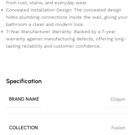
from rust, stains, and everyday wear.
Concealed Installation Design: The concealed design
hides plumbing connections inside the wall, giving your
bathroom a clean and modern look.
7-Year Manufacturer Warranty: Backed by a 7-year
warranty against manufacturing defects, offering long-
lasting reliability and customer confidence.
Specification
BRAND NAME
Cliquin
COLLECTION
Fusion