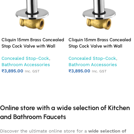
Cliquin 15mm Brass Concealed
Cliquin 15mm Brass Concealed
Stop Cock Valve with Wall
Stop Cock Valve with Wall
Flange, Chrome Finish Wall
Flange, Chrome Finish Wall
Concealed Stop-Cock
,
Concealed Stop-Cock
,
Mounted Bathroom Valve
Mounted Bathroom Valve
Bathroom Accessories
Bathroom Accessories
(Cubix)
(Desire)
₹
3,895.00
₹
3,895.00
Inc. GST
Inc. GST
Add to cart
Add to cart
Online store with a wide selection of Kitchen
and Bathroom Faucets
Discover the ultimate online store for a
wide selection of