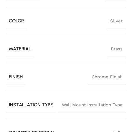
COLOR
Silver
MATERIAL
Brass
FINISH
Chrome Finish
INSTALLATION TYPE
Wall Mount Installation Type