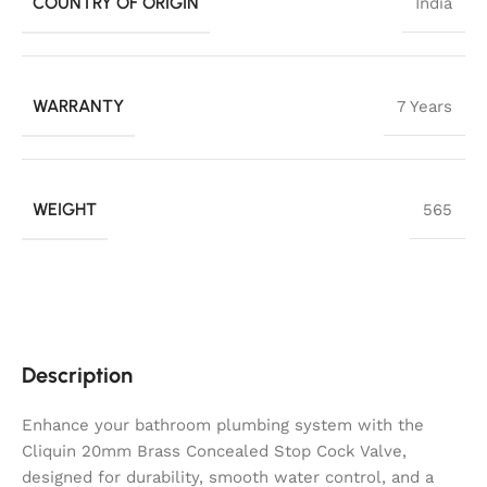
COUNTRY OF ORIGIN
India
WARRANTY
7 Years
WEIGHT
565
Description
Enhance your bathroom plumbing system with the
Cliquin 20mm Brass Concealed Stop Cock Valve,
designed for durability, smooth water control, and a