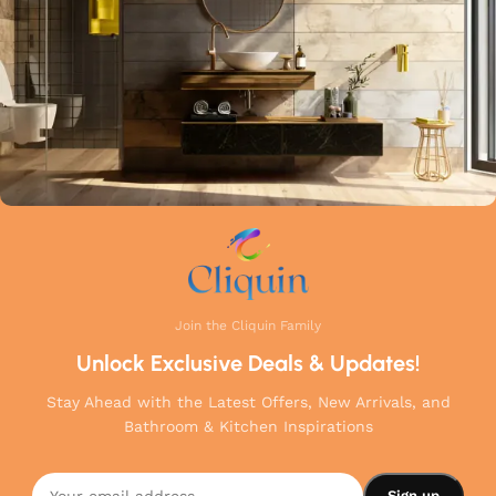
your home.
Join the Cliquin Family
Unlock Exclusive Deals & Updates!
Stay Ahead with the Latest Offers, New Arrivals, and
Bathroom & Kitchen Inspirations