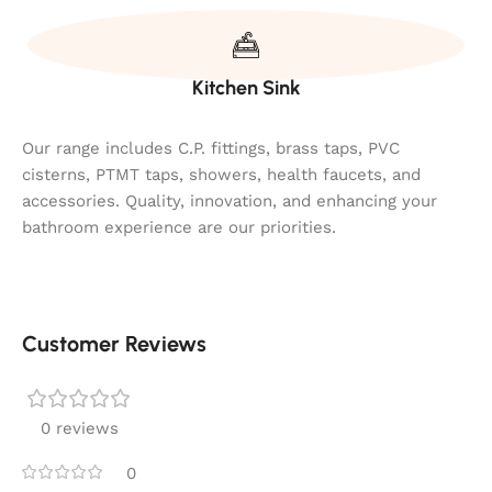
Kitchen Sink
Our range includes C.P. fittings, brass taps, PVC
cisterns, PTMT taps, showers, health faucets, and
accessories. Quality, innovation, and enhancing your
bathroom experience are our priorities.
Customer Reviews
0 reviews
0