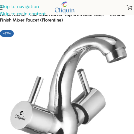
Skip to navigation
Skip to main content
Fusion Center Hole Basin Mixer Tap with Dual Lever – Chrome
Finish Mixer Faucet (Florentine)
-67%