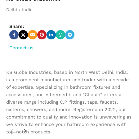
Delhi / India
Share:
Contact us
KS Globe Industries, based in North West Delhi, India,
is a prominent manufacturer and trader with a decade
of expertise. Specializing in bathroom fixtures and
accessories, our esteemed brand "Cliquin" offers a
diverse range including C.P. fittings, taps, faucets,
cisterns, showers, and more. Registered in 2022, our
commitment to quality and innovation is unwavering as
we strive to enhance your bathroom experience with
top-notch products.