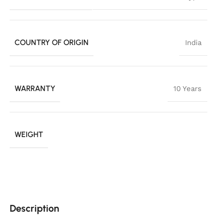
COUNTRY OF ORIGIN
India
WARRANTY
10 Years
WEIGHT
Description