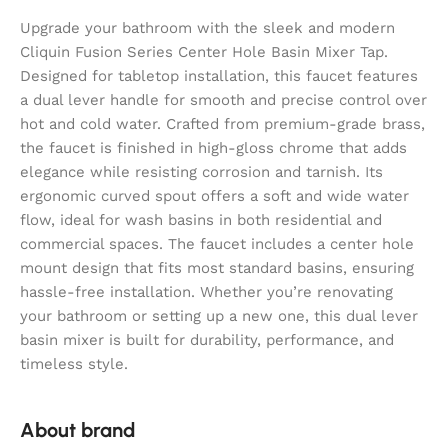
Upgrade your bathroom with the sleek and modern
Cliquin Fusion Series Center Hole Basin Mixer Tap.
Designed for tabletop installation, this faucet features
a dual lever handle for smooth and precise control over
hot and cold water. Crafted from premium-grade brass,
the faucet is finished in high-gloss chrome that adds
elegance while resisting corrosion and tarnish. Its
ergonomic curved spout offers a soft and wide water
flow, ideal for wash basins in both residential and
commercial spaces. The faucet includes a center hole
mount design that fits most standard basins, ensuring
hassle-free installation. Whether you’re renovating
your bathroom or setting up a new one, this dual lever
basin mixer is built for durability, performance, and
timeless style.
About brand