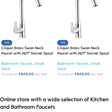
-74%
-74%
Cliquin Brass Swan Neck
Cliquin Brass Swan Neck
Faucet with 360° Swivel Spout
Faucet with 360° Swivel Spout
Kitchen Pillar Tap (Cora)
Kitchen Pillar Tap (Cubix)
Bathroom Faucet
,
Swan
Bathroom Faucet
,
Swan
Neck
Neck
₹
649.00
₹
649.00
₹
2,495.00
₹
2,495.00
Inc. GST
Inc. GST
Add to cart
Add to cart
Online store with a wide selection of Kitchen
and Bathroom Faucets