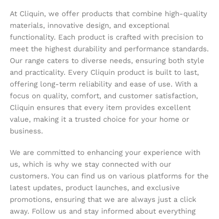
At Cliquin, we offer products that combine high-quality
materials, innovative design, and exceptional
functionality. Each product is crafted with precision to
meet the highest durability and performance standards.
Our range caters to diverse needs, ensuring both style
and practicality. Every Cliquin product is built to last,
offering long-term reliability and ease of use. With a
focus on quality, comfort, and customer satisfaction,
Cliquin ensures that every item provides excellent
value, making it a trusted choice for your home or
business.
We are committed to enhancing your experience with
us, which is why we stay connected with our
customers. You can find us on various platforms for the
latest updates, product launches, and exclusive
promotions, ensuring that we are always just a click
away. Follow us and stay informed about everything