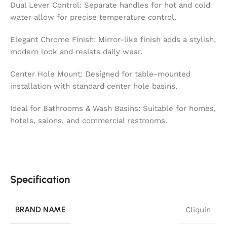
Dual Lever Control: Separate handles for hot and cold
water allow for precise temperature control.
Elegant Chrome Finish: Mirror-like finish adds a stylish,
modern look and resists daily wear.
Center Hole Mount: Designed for table-mounted
installation with standard center hole basins.
Ideal for Bathrooms & Wash Basins: Suitable for homes,
hotels, salons, and commercial restrooms.
Specification
BRAND NAME
Cliquin