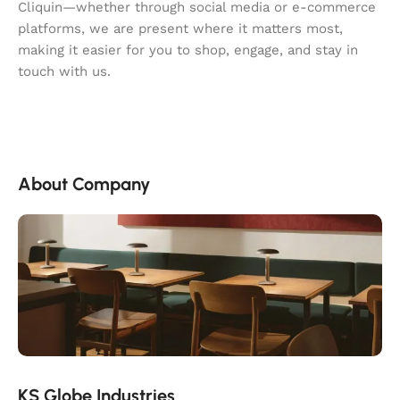
Cliquin—whether through social media or e-commerce
platforms, we are present where it matters most,
making it easier for you to shop, engage, and stay in
touch with us.
About Company
KS Globe Industries