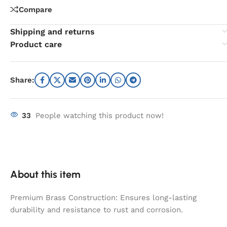
Compare
Shipping and returns
Product care
Share:
33
People watching this product now!
About this item
Premium Brass Construction: Ensures long-lasting
durability and resistance to rust and corrosion.