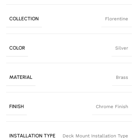
COLLECTION
Florentine
COLOR
Silver
MATERIAL
Brass
FINISH
Chrome Finish
INSTALLATION TYPE
Deck Mount Installation Type