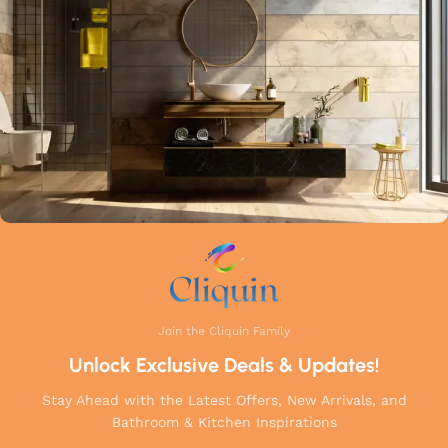
a perfect balance of innovation, craftsmanship, and style to
your home.
Join the Cliquin Family
Unlock Exclusive Deals & Updates!
Stay Ahead with the Latest Offers, New Arrivals, and
Bathroom & Kitchen Inspirations