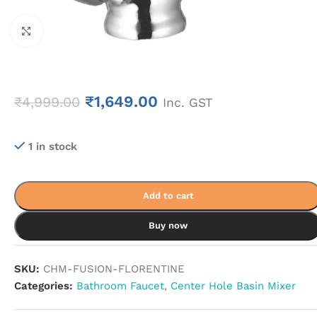
Click to enlarge
₹
1,649.00
₹
4,999.00
Inc. GST
1 in stock
Add to cart
Buy now
SKU:
CHM-FUSION-FLORENTINE
Categories:
Bathroom Faucet
,
Center Hole Basin Mixer