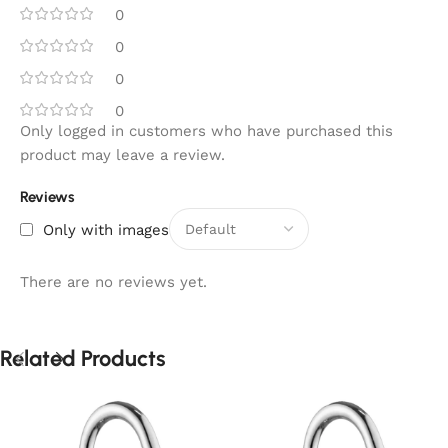
0
0
0
0
Only logged in customers who have purchased this
product may leave a review.
Reviews
Only with images
There are no reviews yet.
Related Products