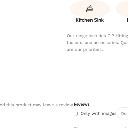
Kitchen Sink
Our range includes C.P. fitti
faucets, and accessories. Qu
are our priorities.
Reviews
d this product may leave a review.
Only with images