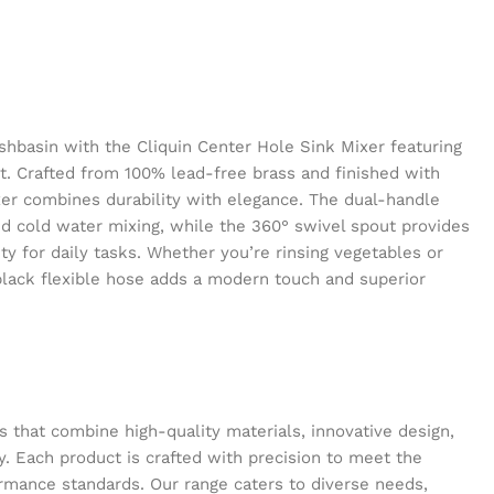
hbasin with the Cliquin Center Hole Sink Mixer featuring
ut. Crafted from 100% lead-free brass and finished with
er combines durability with elegance. The dual-handle
nd cold water mixing, while the 360° swivel spout provides
ty for daily tasks. Whether you’re rinsing vegetables or
black flexible hose adds a modern touch and superior
s that combine high-quality materials, innovative design,
y. Each product is crafted with precision to meet the
ormance standards. Our range caters to diverse needs,