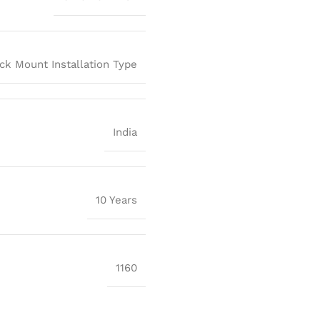
ck Mount Installation Type
India
10 Years
1160