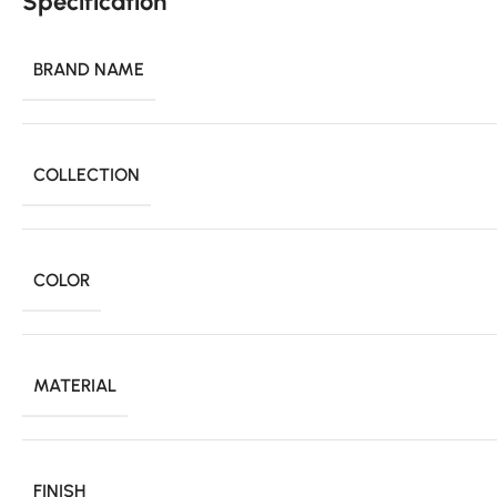
Specification
BRAND NAME
COLLECTION
COLOR
MATERIAL
FINISH