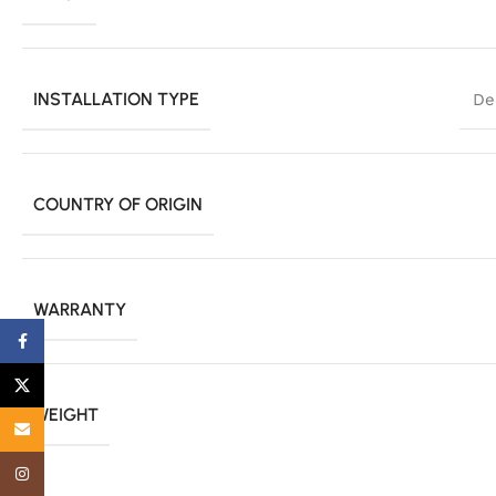
INSTALLATION TYPE
De
COUNTRY OF ORIGIN
WARRANTY
Facebook
X
WEIGHT
Email
Instagram