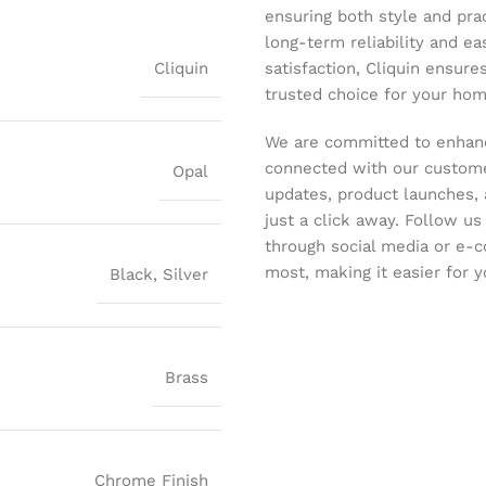
ensuring both style and pract
long-term reliability and ea
Cliquin
satisfaction, Cliquin ensure
trusted choice for your hom
We are committed to enhanc
connected with our customer
Opal
updates, product launches, 
just a click away. Follow u
through social media or e-
most, making it easier for y
Black
,
Silver
Brass
Chrome Finish