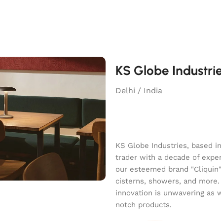
KS Globe Industri
Delhi / India
KS Globe Industries, based i
trader with a decade of exper
our esteemed brand "Cliquin" o
cisterns, showers, and more.
innovation is unwavering as 
notch products.