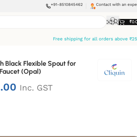
+91-8510845462
Contact with an expe
₹
0.
Free shipping for all orders above ₹2
h Black Flexible Spout for
 Faucet (Opal)
9.00
Inc. GST