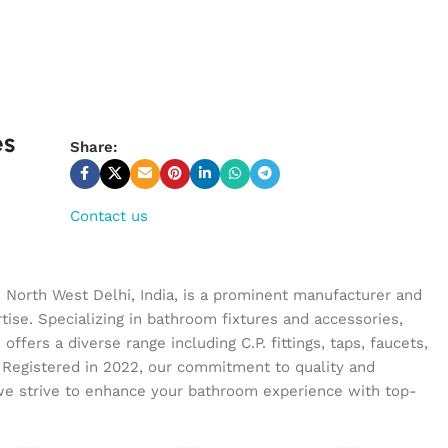
es
Share:
Contact us
n North West Delhi, India, is a prominent manufacturer and
tise. Specializing in bathroom fixtures and accessories,
ffers a diverse range including C.P. fittings, taps, faucets,
 Registered in 2022, our commitment to quality and
we strive to enhance your bathroom experience with top-