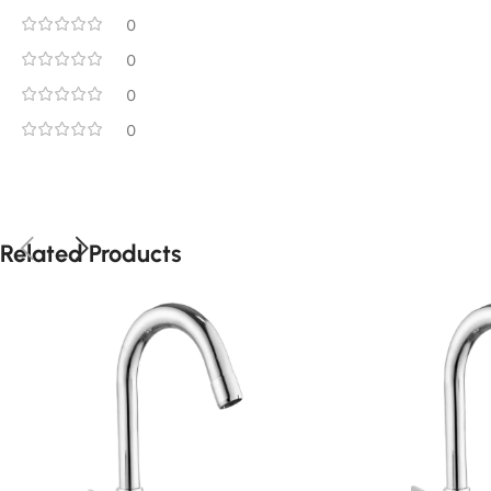
0
0
0
0
Related Products