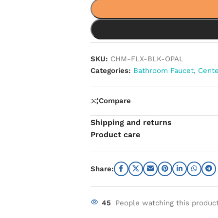
SKU:
CHM-FLX-BLK-OPAL
Categories:
Bathroom Faucet
,
Cente
Compare
Shipping and returns
Product care
Share:
45
People watching this produc