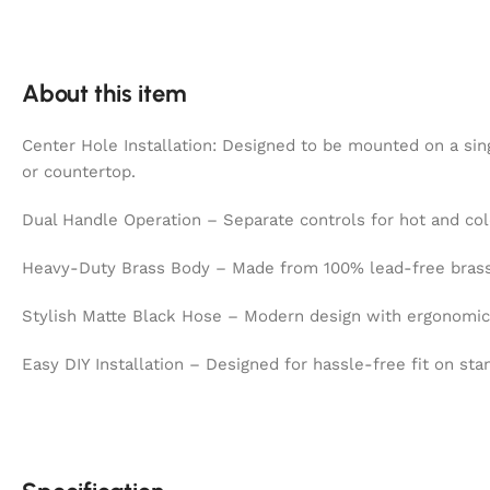
About this item
Center Hole Installation: Designed to be mounted on a sing
or countertop.
Dual Handle Operation – Separate controls for hot and col
Heavy-Duty Brass Body – Made from 100% lead-free brass f
Stylish Matte Black Hose – Modern design with ergonomic f
Easy DIY Installation – Designed for hassle-free fit on sta