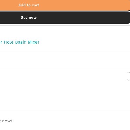
Add to cart
Buy now
r Hole Basin Mixer
t now!