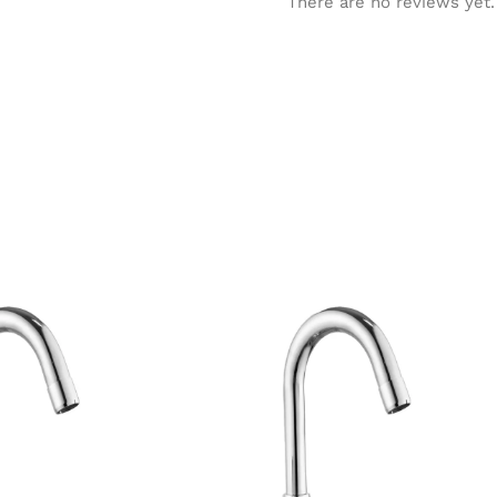
There are no reviews yet.