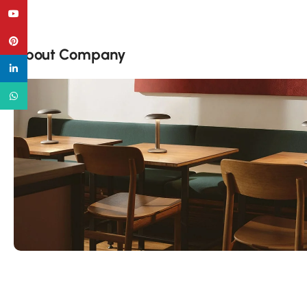
YouTube
Pinterest
About Company
linkedin
WhatsApp