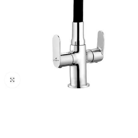
Click to enlarge