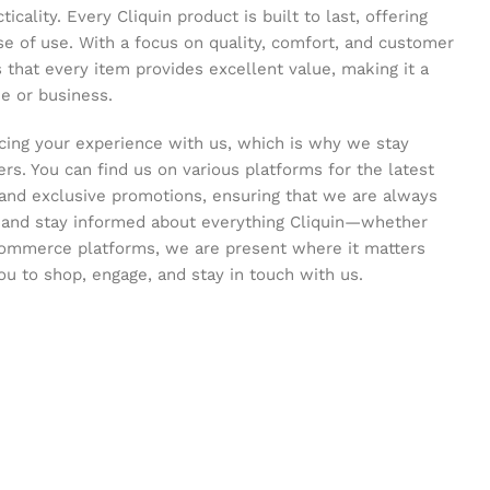
icality. Every Cliquin product is built to last, offering
se of use. With a focus on quality, comfort, and customer
s that every item provides excellent value, making it a
e or business.
ing your experience with us, which is why we stay
s. You can find us on various platforms for the latest
and exclusive promotions, ensuring that we are always
s and stay informed about everything Cliquin—whether
commerce platforms, we are present where it matters
ou to shop, engage, and stay in touch with us.