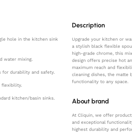
Description
le hole in the kitchen sink
Upgrade your kitchen or was
a stylish black flexible spo
high-grade chrome, this mix
d water mixing.
design offers precise hot a
maximum reach and flexibili
or durability and safety.
cleaning dishes, the matte 
functionality to any space.
lexibility.
ndard kitchen/basin sinks.
About brand
At Cliquin, we offer product
and exceptional functionalit
highest durability and perf