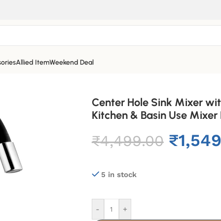
ories
Allied Item
Weekend Deal
Center Hole Sink Mixer wit
Kitchen & Basin Use Mixer
₹
1,54
₹
4,499.00
5 in stock
-
+