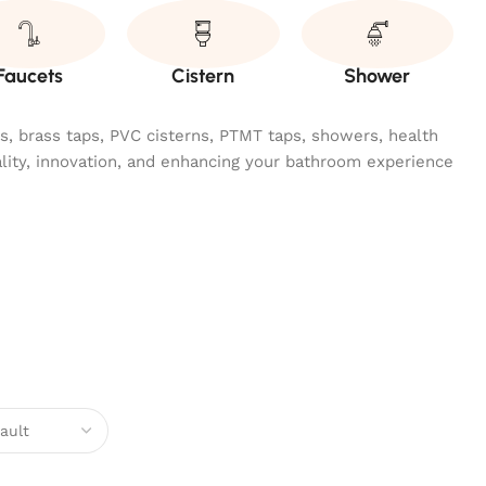
Faucets
Cistern
Shower
ngs, brass taps, PVC cisterns, PTMT taps, showers, health
ality, innovation, and enhancing your bathroom experience