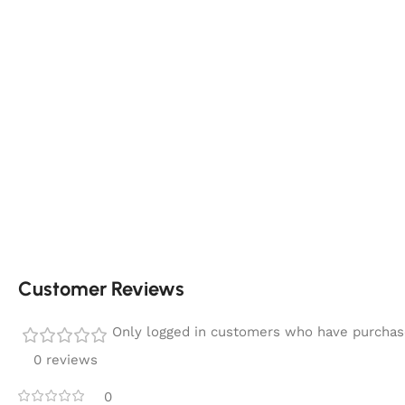
Customer Reviews
Only logged in customers who have purchase
0 reviews
0